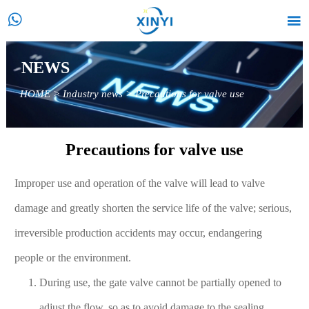


NEWS
HOME
>
Industry news
>
Precautions for valve use
Precautions for valve use
Improper use and operation of the valve will lead to valve
damage and greatly shorten the service life of the valve; serious,
irreversible production accidents may occur, endangering
people or the environment.
During use, the gate valve cannot be partially opened to
adjust the flow, so as to avoid damage to the sealing