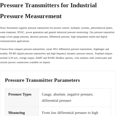
Pressure Transmitters for Industrial
Pressure Measurement
Xinyi Instrument supplies pressure transmitters for process control, hydraulic systems, petrochemical plants,
water treatment, HVAC, power generation and general industrial pressure monitoring. Our pressure transmitter
range covers gauge pressure, absolute pressure, differential pressure, high temperature media and digital
communication applications.
Choose from compact pressure transmitters, smart 3051 differential pressure transmitters, diaphragm seal
models, RS485 digital pressure transmitters and high frequency dynamic pressure sensors. Standard outputs
include 4-20 mA, voltage output, HART and RS485 Modbus options, with stainless steel wetted parts and
custom process connections available on request.
Pressure Transmitter Parameters
Pressure Types
Gauge, absolute, negative pressure,
differential pressure
Measuring
From low differential pressure to high