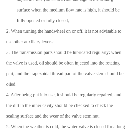
surface when the medium flow rate is high, it should be
fully opened or fully closed;
2. When turning the handwheel on or off, it is not advisable to
use other auxiliary levers;
3. The transmission parts should be lubricated regularly; when
the valve is used, oil should be often injected into the rotating
part, and the trapezoidal thread part of the valve stem should be
oiled.
4. After being put into use, it should be regularly repaired, and
the dirt in the inner cavity should be checked to check the
sealing surface and the wear of the valve stem nut;
5. When the weather is cold, the water valve is closed for a long