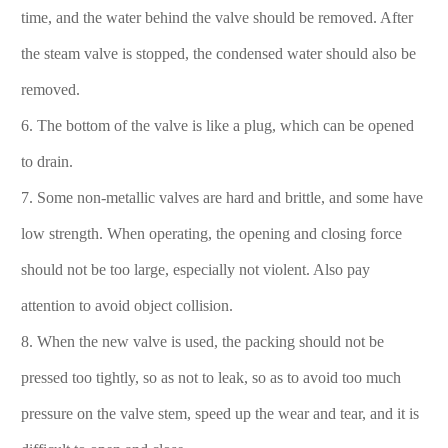
time, and the water behind the valve should be removed. After
the steam valve is stopped, the condensed water should also be
removed.
6. The bottom of the valve is like a plug, which can be opened
to drain.
7. Some non-metallic valves are hard and brittle, and some have
low strength. When operating, the opening and closing force
should not be too large, especially not violent. Also pay
attention to avoid object collision.
8. When the new valve is used, the packing should not be
pressed too tightly, so as not to leak, so as to avoid too much
pressure on the valve stem, speed up the wear and tear, and it is