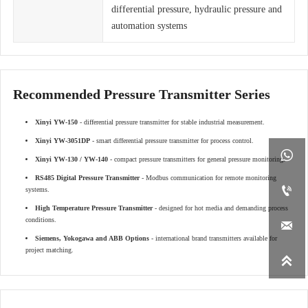
differential pressure, hydraulic pressure and
automation systems
Recommended Pressure Transmitter Series
Xinyi YW-150
- differential pressure transmitter for stable industrial measurement.
Xinyi YW-3051DP
- smart differential pressure transmitter for process control.

Xinyi YW-130 / YW-140
- compact pressure transmitters for general pressure monitoring.
RS485 Digital Pressure Transmitter
- Modbus communication for remote monitoring

systems.
High Temperature Pressure Transmitter
- designed for hot media and demanding process
conditions.

Siemens, Yokogawa and ABB Options
- international brand transmitters available for
project matching.
