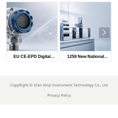


U CE-EPD Digital
1259 New National
GWM Pate
ompliance Label
Standards Take Effect
Multi-Sc
ndatory from May
in May 2026
Switchin
2026
CopyRight ©
Xi'an Xinyi Instrument Technology Co., Ltd
Privacy Policy