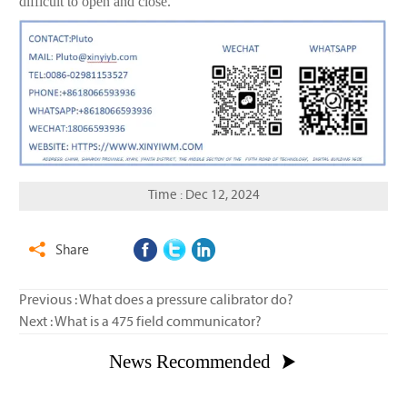
difficult to open and close.
Time : Dec 12, 2024
Share

Previous :
What does a pressure calibrator do?
Next :
What is a 475 field communicator?
News Recommended
