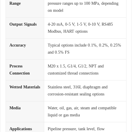
Range
pressure ranges up to 100 MPa, depending
on model
Output Signals
4-20 mA, 0-5 V, 1-5 V, 0-10 V, RS485
Modbus, HART options
Accuracy
Typical options include 0.1%, 0.2%, 0.25%
and 0.5% FS
Process
M20 x 1.5, G1/4, G1/2, NPT and
Connection
customized thread connections
Wetted Materials
Stainless steel, 316L diaphragm and
corrosion-resistant sealing options
Media
Water, oil, gas, air, steam and compatible
liquid or gas media
Applications
Pipeline pressure, tank level, flow