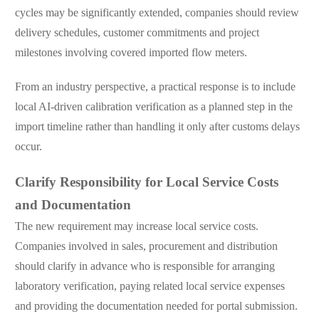
cycles may be significantly extended, companies should review
delivery schedules, customer commitments and project
milestones involving covered imported flow meters.
From an industry perspective, a practical response is to include
local AI-driven calibration verification as a planned step in the
import timeline rather than handling it only after customs delays
occur.
Clarify Responsibility for Local Service Costs
and Documentation
The new requirement may increase local service costs.
Companies involved in sales, procurement and distribution
should clarify in advance who is responsible for arranging
laboratory verification, paying related local service expenses
and providing the documentation needed for portal submission.