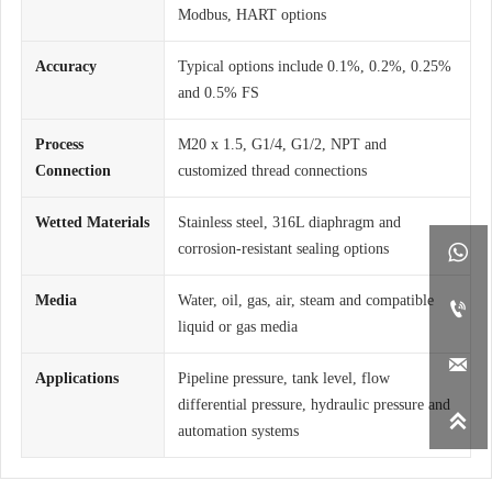
Modbus, HART options
Accuracy
Typical options include 0.1%, 0.2%, 0.25%
and 0.5% FS
Process
M20 x 1.5, G1/4, G1/2, NPT and
Connection
customized thread connections
Wetted Materials
Stainless steel, 316L diaphragm and
corrosion-resistant sealing options

Media
Water, oil, gas, air, steam and compatible

liquid or gas media

Applications
Pipeline pressure, tank level, flow
differential pressure, hydraulic pressure and

automation systems