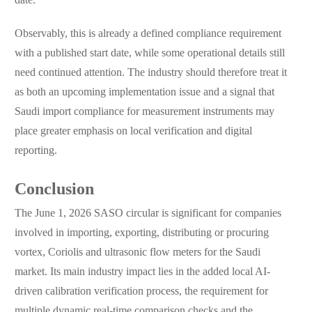
Observably, this is already a defined compliance requirement
with a published start date, while some operational details still
need continued attention. The industry should therefore treat it
as both an upcoming implementation issue and a signal that
Saudi import compliance for measurement instruments may
place greater emphasis on local verification and digital
reporting.
Conclusion
The June 1, 2026 SASO circular is significant for companies
involved in importing, exporting, distributing or procuring
vortex, Coriolis and ultrasonic flow meters for the Saudi
market. Its main industry impact lies in the added local AI-
driven calibration verification process, the requirement for
multiple dynamic real-time comparison checks and the