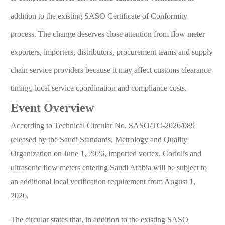
addition to the existing SASO Certificate of Conformity
process. The change deserves close attention from flow meter
exporters, importers, distributors, procurement teams and supply
chain service providers because it may affect customs clearance
timing, local service coordination and compliance costs.
Event Overview
According to Technical Circular No. SASO/TC-2026/089
released by the Saudi Standards, Metrology and Quality
Organization on June 1, 2026, imported vortex, Coriolis and
ultrasonic flow meters entering Saudi Arabia will be subject to
an additional local verification requirement from August 1,
2026.
The circular states that, in addition to the existing SASO