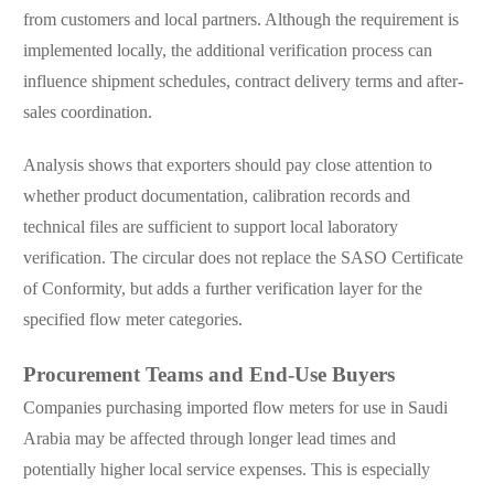
from customers and local partners. Although the requirement is
implemented locally, the additional verification process can
influence shipment schedules, contract delivery terms and after-
sales coordination.
Analysis shows that exporters should pay close attention to
whether product documentation, calibration records and
technical files are sufficient to support local laboratory
verification. The circular does not replace the SASO Certificate
of Conformity, but adds a further verification layer for the
specified flow meter categories.
Procurement Teams and End-Use Buyers
Companies purchasing imported flow meters for use in Saudi
Arabia may be affected through longer lead times and
potentially higher local service expenses. This is especially