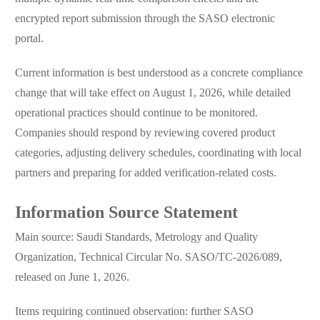
encrypted report submission through the SASO electronic
portal.
Current information is best understood as a concrete compliance
change that will take effect on August 1, 2026, while detailed
operational practices should continue to be monitored.
Companies should respond by reviewing covered product
categories, adjusting delivery schedules, coordinating with local
partners and preparing for added verification-related costs.
Information Source Statement
Main source: Saudi Standards, Metrology and Quality
Organization, Technical Circular No. SASO/TC-2026/089,
released on June 1, 2026.
Items requiring continued observation: further SASO