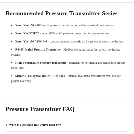
Recommended Pressure Transmitter Series
Xinyi YW-150
- differential pressure transmitter for stable industrial measurement.
Xinyi YW-3051DP
- smart differential pressure transmitter for process control.
Xinyi YW-130 / YW-140
- compact pressure transmitters for general pressure monitoring.
RS485 Digital Pressure Transmitter
- Modbus communication for remote monitoring
systems.
High Temperature Pressure Transmitter
- designed for hot media and demanding process
conditions.
Siemens, Yokogawa and ABB Options
- international brand transmitters available for
project matching.
Pressure Transmitter FAQ
What is a pressure transmitter used for?