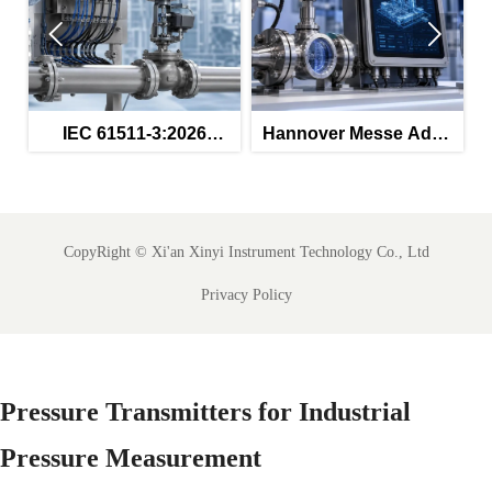


IEC 61511-3:2026
Hannover Messe Adds
SA
Tightens SIS
Smart Instrumentation
An
Procurement Rules
Zone
CopyRight ©
Xi'an Xinyi Instrument Technology Co., Ltd
Privacy Policy
Pressure Transmitters for Industrial
Pressure Measurement