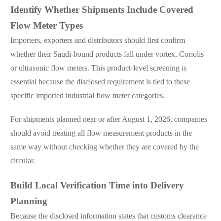
Identify Whether Shipments Include Covered
Flow Meter Types
Importers, exporters and distributors should first confirm
whether their Saudi-bound products fall under vortex, Coriolis
or ultrasonic flow meters. This product-level screening is
essential because the disclosed requirement is tied to these
specific imported industrial flow meter categories.
For shipments planned near or after August 1, 2026, companies
should avoid treating all flow measurement products in the
same way without checking whether they are covered by the
circular.
Build Local Verification Time into Delivery
Planning
Because the disclosed information states that customs clearance