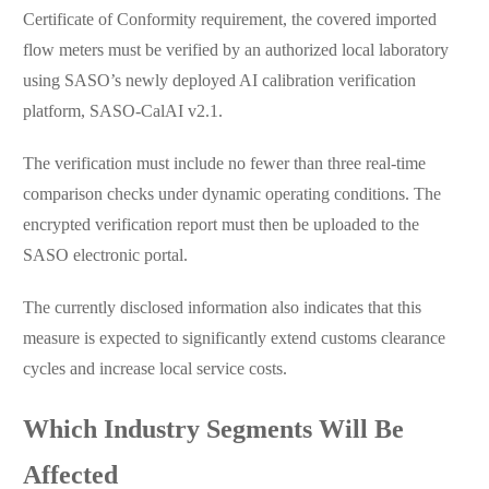
Certificate of Conformity requirement, the covered imported
flow meters must be verified by an authorized local laboratory
using SASO’s newly deployed AI calibration verification
platform, SASO-CalAI v2.1.
The verification must include no fewer than three real-time
comparison checks under dynamic operating conditions. The
encrypted verification report must then be uploaded to the
SASO electronic portal.
The currently disclosed information also indicates that this
measure is expected to significantly extend customs clearance
cycles and increase local service costs.
Which Industry Segments Will Be
Affected