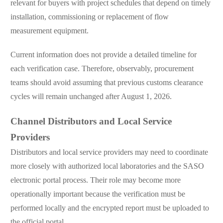
relevant for buyers with project schedules that depend on timely
installation, commissioning or replacement of flow
measurement equipment.
Current information does not provide a detailed timeline for
each verification case. Therefore, observably, procurement
teams should avoid assuming that previous customs clearance
cycles will remain unchanged after August 1, 2026.
Channel Distributors and Local Service
Providers
Distributors and local service providers may need to coordinate
more closely with authorized local laboratories and the SASO
electronic portal process. Their role may become more
operationally important because the verification must be
performed locally and the encrypted report must be uploaded to
the official portal.