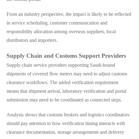
From an industry perspective, the impact is likely to be reflected
in service scheduling, customer communication and
responsibility allocation among overseas suppliers, local
distributors and importers.
Supply Chain and Customs Support Providers
Supply chain service providers supporting Saudi-bound
shipments of covered flow meters may need to adjust customs
clearance workflows. The added verification requirement
means that shipment arrival, laboratory verification and portal
submission may need to be coordinated as connected steps.
Analysis shows that customs brokers and logistics coordinators
should pay attention to how verification timing interacts with
clearance documentation, storage arrangements and delivery