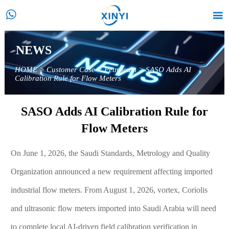


NEWS
HOME
>
Customer Case
>
Petroleum
>
SASO Adds AI
Calibration Rule for Flow Meters
SASO Adds AI Calibration Rule for
Flow Meters
On June 1, 2026, the Saudi Standards, Metrology and Quality
Organization announced a new requirement affecting imported
industrial flow meters. From August 1, 2026, vortex, Coriolis
and ultrasonic flow meters imported into Saudi Arabia will need
to complete local AI-driven field calibration verification in