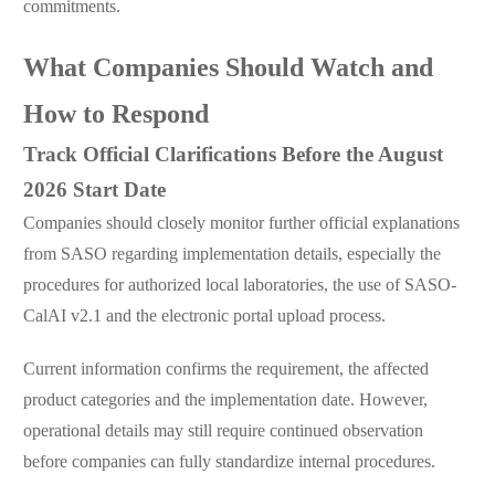
commitments.
What Companies Should Watch and
How to Respond
Track Official Clarifications Before the August
2026 Start Date
Companies should closely monitor further official explanations
from SASO regarding implementation details, especially the
procedures for authorized local laboratories, the use of SASO-
CalAI v2.1 and the electronic portal upload process.
Current information confirms the requirement, the affected
product categories and the implementation date. However,
operational details may still require continued observation
before companies can fully standardize internal procedures.