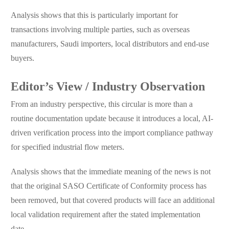
Analysis shows that this is particularly important for
transactions involving multiple parties, such as overseas
manufacturers, Saudi importers, local distributors and end-use
buyers.
Editor’s View / Industry Observation
From an industry perspective, this circular is more than a
routine documentation update because it introduces a local, AI-
driven verification process into the import compliance pathway
for specified industrial flow meters.
Analysis shows that the immediate meaning of the news is not
that the original SASO Certificate of Conformity process has
been removed, but that covered products will face an additional
local validation requirement after the stated implementation
date.