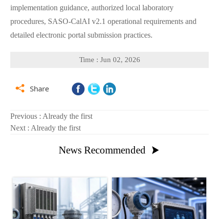
implementation guidance, authorized local laboratory
procedures, SASO-CalAI v2.1 operational requirements and
detailed electronic portal submission practices.
Time : Jun 02, 2026

Share
Previous : Already the first
Next : Already the first
News Recommended
