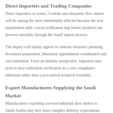
Direct Importers and Trading Companies
Direct importers of vortex, Coriolis and ultrasonic flow meters
will be among the most immediately affected because the new
requirement adds a local verification step before products can
proceed smoothly through the Saudi import process.
The impact will mainly appear in customs clearance planning,
document preparation, laboratory appointment coordination and
cost estimation. From an industry perspective, importers may
need to treat calibration verification as a core compliance
milestone rather than a post-arrival technical formality.
Export Manufacturers Supplying the Saudi
Market
Manufacturers exporting covered industrial flow meters to
Saudi Arabia may face more complex delivery expectations