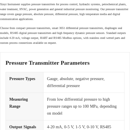
Xinyi Instrument supplies pressure transmitters for process control, hydraulic systems, petrochemical plants,
water treatment, HVAC, power generation and general industrial pressure monitoring. Our pressure transmitter
range covers gauge pressure, absolute pressure, differential pressure, high temperature media and digital
communication applications.
Choose from compact pressure transmitters, smart 3051 differential pressure transmitters, diaphragm seal
models, RS485 digital pressure transmitters and high frequency dynamic pressure sensors. Standard outputs
include 4-20 mA, voltage output, HART and RS485 Modbus options, with stainless steel wetted parts and
custom process connections available on request.
Pressure Transmitter Parameters
Pressure Types
Gauge, absolute, negative pressure,
differential pressure
Measuring
From low differential pressure to high
Range
pressure ranges up to 100 MPa, depending
on model
Output Signals
4-20 mA, 0-5 V, 1-5 V, 0-10 V, RS485