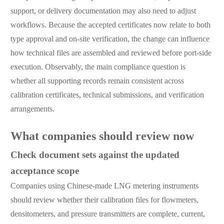
support, or delivery documentation may also need to adjust
workflows. Because the accepted certificates now relate to both
type approval and on-site verification, the change can influence
how technical files are assembled and reviewed before port-side
execution. Observably, the main compliance question is
whether all supporting records remain consistent across
calibration certificates, technical submissions, and verification
arrangements.
What companies should review now
Check document sets against the updated
acceptance scope
Companies using Chinese-made LNG metering instruments
should review whether their calibration files for flowmeters,
densitometers, and pressure transmitters are complete, current,