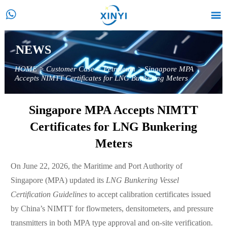


NEWS
HOME
>
Customer Case
>
Petroleum
>
Singapore MPA
Accepts NIMTT Certificates for LNG Bunkering Meters
Singapore MPA Accepts NIMTT
Certificates for LNG Bunkering
Meters
On June 22, 2026, the Maritime and Port Authority of
Singapore (MPA) updated its
LNG Bunkering Vessel
Certification Guidelines
to accept calibration certificates issued
by China’s NIMTT for flowmeters, densitometers, and pressure
transmitters in both MPA type approval and on-site verification.