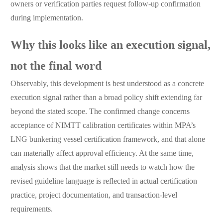
owners or verification parties request follow-up confirmation
during implementation.
Why this looks like an execution signal,
not the final word
Observably, this development is best understood as a concrete
execution signal rather than a broad policy shift extending far
beyond the stated scope. The confirmed change concerns
acceptance of NIMTT calibration certificates within MPA’s
LNG bunkering vessel certification framework, and that alone
can materially affect approval efficiency. At the same time,
analysis shows that the market still needs to watch how the
revised guideline language is reflected in actual certification
practice, project documentation, and transaction-level
requirements.