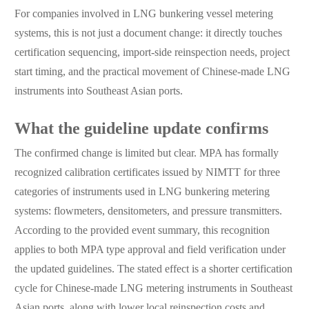
For companies involved in LNG bunkering vessel metering
systems, this is not just a document change: it directly touches
certification sequencing, import-side reinspection needs, project
start timing, and the practical movement of Chinese-made LNG
instruments into Southeast Asian ports.
What the guideline update confirms
The confirmed change is limited but clear. MPA has formally
recognized calibration certificates issued by NIMTT for three
categories of instruments used in LNG bunkering metering
systems: flowmeters, densitometers, and pressure transmitters.
According to the provided event summary, this recognition
applies to both MPA type approval and field verification under
the updated guidelines. The stated effect is a shorter certification
cycle for Chinese-made LNG metering instruments in Southeast
Asian ports, along with lower local reinspection costs and