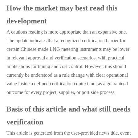
How the market may best read this
development
A cautious reading is more appropriate than an expansive one.
The update indicates that a recognized certification barrier for
certain Chinese-made LNG metering instruments may be lower
in relevant approval and verification scenarios, with practical
implications for timing and cost control. However, this should
currently be understood as a rule change with clear operational
value inside a defined certification context, not as a guaranteed
outcome for every project, supplier, or port-side process.
Basis of this article and what still needs
verification
This article is generated from the user-provided news title, event