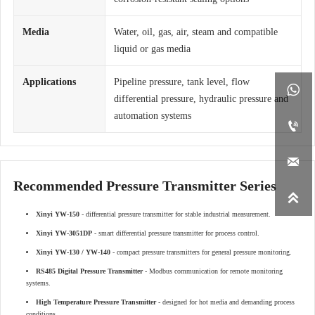
Media
Water, oil, gas, air, steam and compatible
liquid or gas media
Applications
Pipeline pressure, tank level, flow

differential pressure, hydraulic pressure and
automation systems


Recommended Pressure Transmitter Series

Xinyi YW-150
- differential pressure transmitter for stable industrial measurement.
Xinyi YW-3051DP
- smart differential pressure transmitter for process control.
Xinyi YW-130 / YW-140
- compact pressure transmitters for general pressure monitoring.
RS485 Digital Pressure Transmitter
- Modbus communication for remote monitoring
systems.
High Temperature Pressure Transmitter
- designed for hot media and demanding process
conditions.