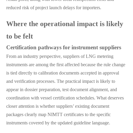
reduced risk of project launch delays for importers.
Where the operational impact is likely
to be felt
Certification pathways for instrument suppliers
From an industry perspective, suppliers of LNG metering
instruments are among the first affected because the rule change
is tied directly to calibration documents accepted in approval
and verification processes. The practical impact is likely to
appear in dossier preparation, test document alignment, and
coordination with vessel certification schedules. What deserves
closer attention is whether suppliers’ existing document
packages clearly map NIMTT certificates to the specific
instruments covered by the updated guideline language.