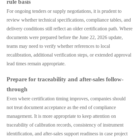
rule basis
For ongoing tenders or supply negotiations, it is prudent to
review whether technical specifications, compliance tables, and
delivery conditions still reflect an older certification path. Where
documents were prepared before the June 22, 2026 update,
teams may need to verify whether references to local
recalibration, additional verification steps, or extended approval
lead times remain appropriate.
Prepare for traceability and after-sales follow-
through
Even where certification timing improves, companies should
not treat document acceptance as the end of compliance
management. It is more appropriate to keep attention on
traceability of calibration records, consistency of instrument
identification, and after-sales support readiness in case project