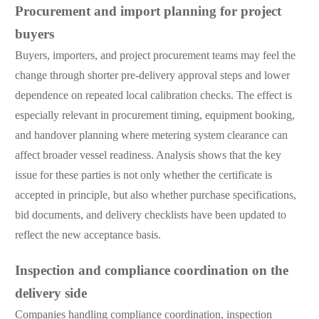
Procurement and import planning for project
buyers
Buyers, importers, and project procurement teams may feel the
change through shorter pre-delivery approval steps and lower
dependence on repeated local calibration checks. The effect is
especially relevant in procurement timing, equipment booking,
and handover planning where metering system clearance can
affect broader vessel readiness. Analysis shows that the key
issue for these parties is not only whether the certificate is
accepted in principle, but also whether purchase specifications,
bid documents, and delivery checklists have been updated to
reflect the new acceptance basis.
Inspection and compliance coordination on the
delivery side
Companies handling compliance coordination, inspection