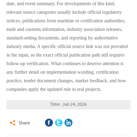
date, and event summary. For developments of this kind,
relevant source categories usually include official regulatory
notices, publications from maritime or certification authorities,
trade and customs information, industry association releases,
standard-setting documents, and reporting by authoritative
industry media. A specific official source link was not provided
in the input, so the exact official publication path still requires
follow-up verification. What continues to deserve attention is
any further detail on implementation wording, certification
practice, tender document changes, market feedback, and how
companies apply the updated rule in real projects.
Time : Jun 24, 2026
Share
