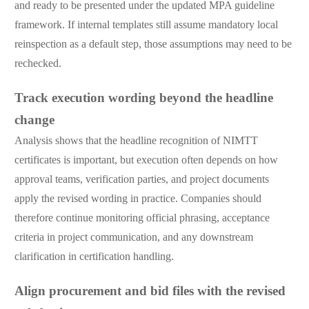
and ready to be presented under the updated MPA guideline
framework. If internal templates still assume mandatory local
reinspection as a default step, those assumptions may need to be
rechecked.
Track execution wording beyond the headline
change
Analysis shows that the headline recognition of NIMTT
certificates is important, but execution often depends on how
approval teams, verification parties, and project documents
apply the revised wording in practice. Companies should
therefore continue monitoring official phrasing, acceptance
criteria in project communication, and any downstream
clarification in certification handling.
Align procurement and bid files with the revised