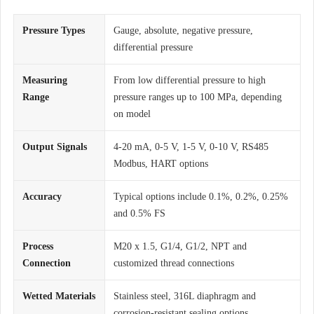
Pressure Types
Gauge, absolute, negative pressure,
differential pressure
Measuring
From low differential pressure to high
Range
pressure ranges up to 100 MPa, depending
on model
Output Signals
4-20 mA, 0-5 V, 1-5 V, 0-10 V, RS485
Modbus, HART options
Accuracy
Typical options include 0.1%, 0.2%, 0.25%
and 0.5% FS
Process
M20 x 1.5, G1/4, G1/2, NPT and
Connection
customized thread connections
Wetted Materials
Stainless steel, 316L diaphragm and
corrosion-resistant sealing options