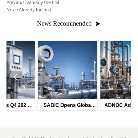
Previous : Already the first
Next : Already the first
News Recommended



SABIC Opens Global
ADNOC Adds 8 Smart
Tender for Smart
Instrument Tenders for
Pressure Transmitters
H2 2026