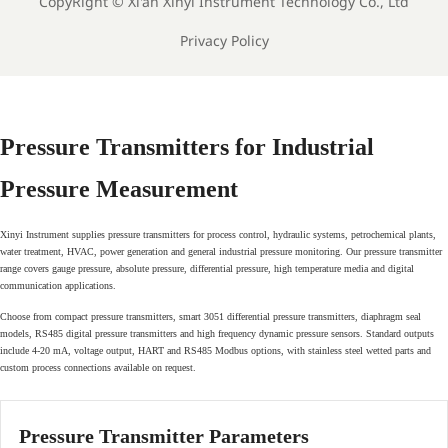
CopyRight ©
Xi'an Xinyi Instrument Technology Co., Ltd
Privacy Policy
Pressure Transmitters for Industrial
Pressure Measurement
Xinyi Instrument supplies pressure transmitters for process control, hydraulic systems, petrochemical plants,
water treatment, HVAC, power generation and general industrial pressure monitoring. Our pressure transmitter
range covers gauge pressure, absolute pressure, differential pressure, high temperature media and digital
communication applications.
Choose from compact pressure transmitters, smart 3051 differential pressure transmitters, diaphragm seal
models, RS485 digital pressure transmitters and high frequency dynamic pressure sensors. Standard outputs
include 4-20 mA, voltage output, HART and RS485 Modbus options, with stainless steel wetted parts and
custom process connections available on request.
Pressure Transmitter Parameters