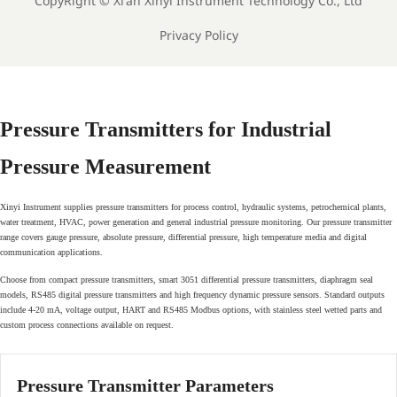
CopyRight ©
Xi'an Xinyi Instrument Technology Co., Ltd
Privacy Policy
Pressure Transmitters for Industrial
Pressure Measurement
Xinyi Instrument supplies pressure transmitters for process control, hydraulic systems, petrochemical plants,
water treatment, HVAC, power generation and general industrial pressure monitoring. Our pressure transmitter
range covers gauge pressure, absolute pressure, differential pressure, high temperature media and digital
communication applications.
Choose from compact pressure transmitters, smart 3051 differential pressure transmitters, diaphragm seal
models, RS485 digital pressure transmitters and high frequency dynamic pressure sensors. Standard outputs
include 4-20 mA, voltage output, HART and RS485 Modbus options, with stainless steel wetted parts and
custom process connections available on request.
Pressure Transmitter Parameters