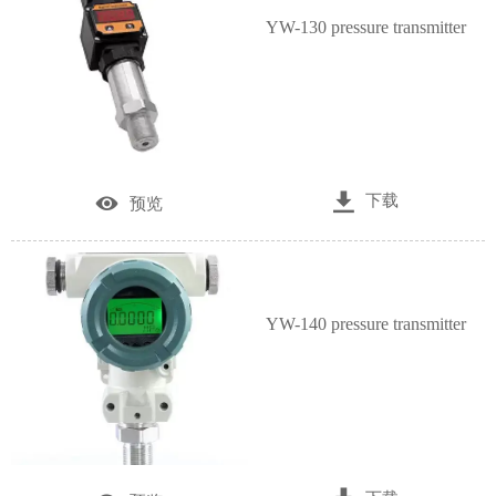
YW-130 pressure transmitter

下载

预览
YW-140 pressure transmitter