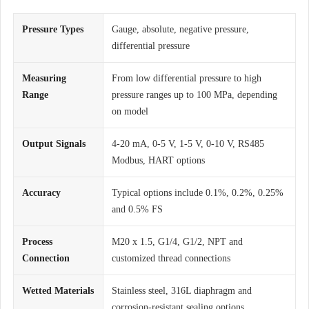
Pressure Types
Gauge, absolute, negative pressure,
differential pressure
Measuring
From low differential pressure to high
Range
pressure ranges up to 100 MPa, depending
on model
Output Signals
4-20 mA, 0-5 V, 1-5 V, 0-10 V, RS485
Modbus, HART options
Accuracy
Typical options include 0.1%, 0.2%, 0.25%
and 0.5% FS
Process
M20 x 1.5, G1/4, G1/2, NPT and
Connection
customized thread connections
Wetted Materials
Stainless steel, 316L diaphragm and
corrosion-resistant sealing options