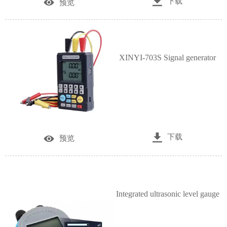

下载

预览
XINYI-703S Signal generator

下载

预览
Integrated ultrasonic level gauge