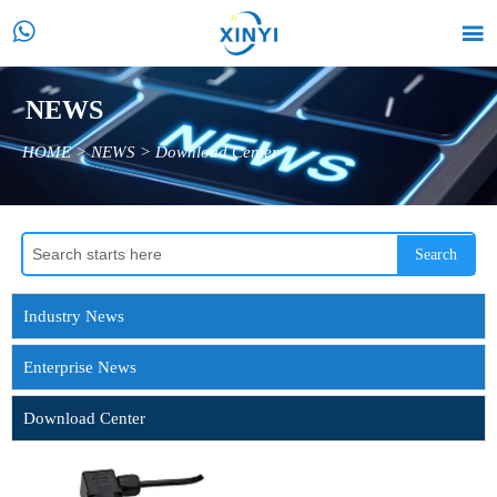


NEWS
HOME
>
NEWS
>
Download Center
Search
Industry News
Enterprise News
Download Center