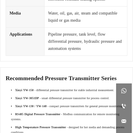
Media
Water, oil, gas, air, steam and compatible
liquid or gas media
Applications
Pipeline pressure, tank level, flow
differential pressure, hydraulic pressure and
automation systems
Recommended Pressure Transmitter Series

Xinyi YW-150
- differential pressure transmitter for stable industrial measurement.
Xinyi YW-3051DP
- smart differential pressure transmitter for process control.

Xinyi YW-130 / YW-140
- compact pressure transmitters for general pressure monitoring.
RS485 Digital Pressure Transmitter
- Modbus communication for remote monitoring
systems.

High Temperature Pressure Transmitter
- designed for hot media and demanding process
conditions.