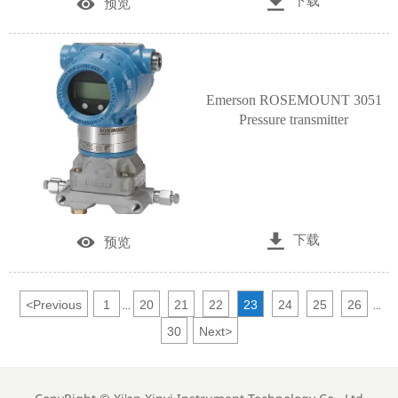

下载

预览
Emerson ROSEMOUNT 3051
Pressure transmitter

下载

预览
<
Previous
1
20
21
22
23
24
25
26
...
...
30
Next
>