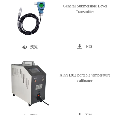
General Submersible Level
Transmitter

下载

预览
XinYI382 portable temperature
calibrator