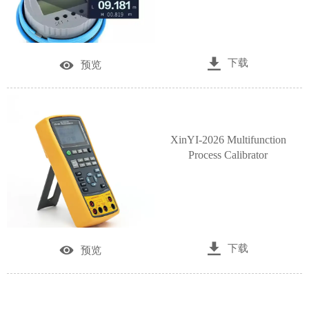

下载

预览
XinYI-2026 Multifunction
Process Calibrator

下载

预览