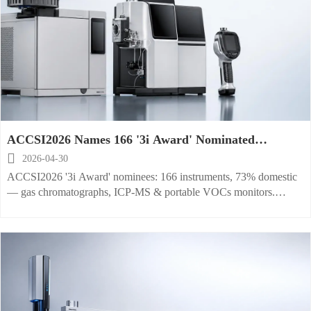
ACCSI2026 Names 166 '3i Award' Nominated
Instruments, 73% Domestic

2026-04-30
ACCSI2026 '3i Award' nominees: 166 instruments, 73% domestic
— gas chromatographs, ICP-MS & portable VOCs monitors.
Trusted by Analytica & Pittcon.