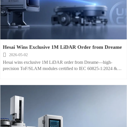
Hesai Wins Exclusive 1M LiDAR Order from Dreame

2026-05-02
Hesai wins exclusive 1M LiDAR order from Dreame—high-
precision ToF/SLAM modules certified to IEC 60825-1:2024 &
IP65 for global robotics and industrial cleaning markets.