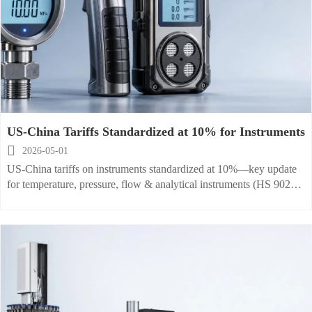
US-China Tariffs Standardized at 10% for Instruments

2026-05-01
US-China tariffs on instruments standardized at 10%—key update
for temperature, pressure, flow & analytical instruments (HS 9025–
9031). Act now to optimize costs & compliance.