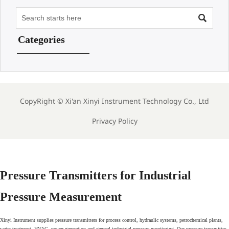

Categories
CopyRight ©
Xi'an Xinyi Instrument Technology Co., Ltd
Privacy Policy
Pressure Transmitters for Industrial
Pressure Measurement
Xinyi Instrument supplies pressure transmitters for process control, hydraulic systems, petrochemical plants,
water treatment, HVAC, power generation and general industrial pressure monitoring. Our pressure transmitter