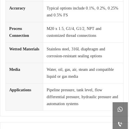
Accuracy
Typical options include 0.1%, 0.2%, 0.25%
and 0.5% FS
Process
M20 x 1.5, G1/4, G1/2, NPT and
Connection
customized thread connections
Wetted Materials
Stainless steel, 316L diaphragm and
corrosion-resistant sealing options
Media
Water, oil, gas, air, steam and compatible
liquid or gas media
Applications
Pipeline pressure, tank level, flow
differential pressure, hydraulic pressure and
automation systems

