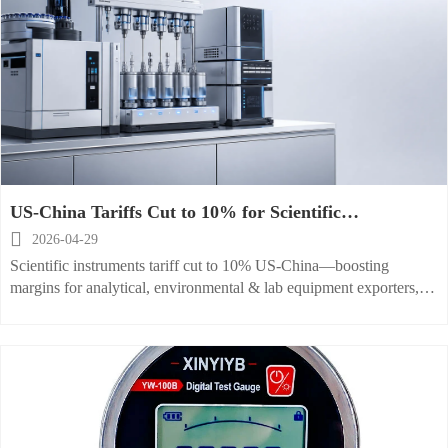
US-China Tariffs Cut to 10% for Scientific
Instruments

2026-04-29
Scientific instruments tariff cut to 10% US-China—boosting
margins for analytical, environmental & lab equipment exporters,
OEMs and distributors.