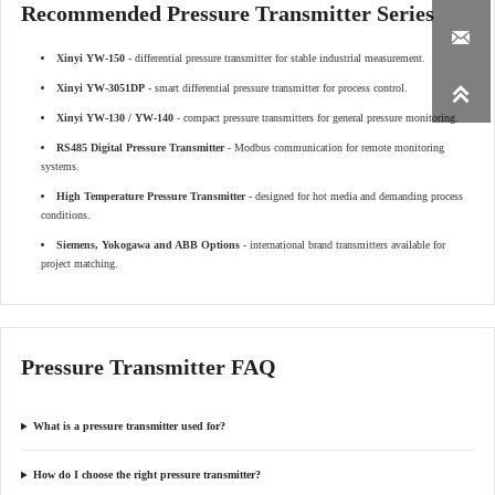
Recommended Pressure Transmitter Series

Xinyi YW-150
- differential pressure transmitter for stable industrial measurement.
Xinyi YW-3051DP
- smart differential pressure transmitter for process control.

Xinyi YW-130 / YW-140
- compact pressure transmitters for general pressure monitoring.
RS485 Digital Pressure Transmitter
- Modbus communication for remote monitoring
systems.
High Temperature Pressure Transmitter
- designed for hot media and demanding process
conditions.
Siemens, Yokogawa and ABB Options
- international brand transmitters available for
project matching.
Pressure Transmitter FAQ
What is a pressure transmitter used for?
How do I choose the right pressure transmitter?