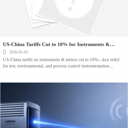
US-China Tariffs Cut to 10% for Instruments &
Meters

2026-05-03
US-China tariffs on instruments & meters cut to 10%—key relief
for test, environmental, and process control instrumentation
exporters. Act now.