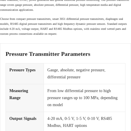
range covers gauge pressure, absolute pressure, differential pressure, high temperature media and digital
communication applications.
Choose from compact pressure transmitters, smart 3051 differential pressure transmitters, diaphragm seal
models, RS485 digital pressure transmitters and high frequency dynamic pressure sensors. Standard outputs
include 4-20 mA, voltage output, HART and RS485 Modbus options, with stainless steel wetted parts and
custom process connections available on request.
Pressure Transmitter Parameters
Pressure Types
Gauge, absolute, negative pressure,
differential pressure
Measuring
From low differential pressure to high
Range
pressure ranges up to 100 MPa, depending
on model
Output Signals
4-20 mA, 0-5 V, 1-5 V, 0-10 V, RS485
Modbus, HART options