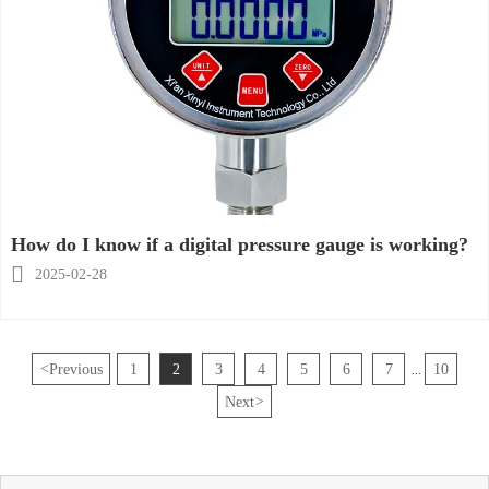
How do I know if a digital pressure gauge is working?

2025-02-28
<
Previous
1
2
3
4
5
6
7
10
...
Next
>