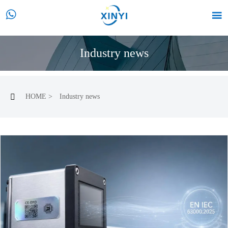


Industry news
HOME
>
Industry news
