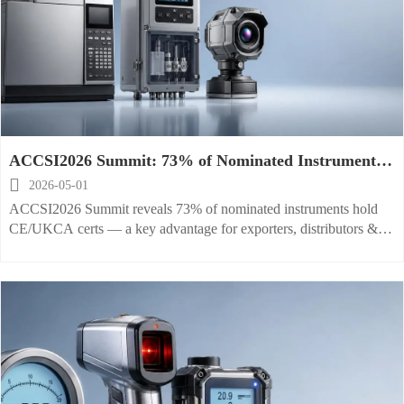
ACCSI2026 Summit: 73% of Nominated Instruments
Hold CE/UKCA Certs

2026-05-01
ACCSI2026 Summit reveals 73% of nominated instruments hold
CE/UKCA certs — a key advantage for exporters, distributors &
compliance teams in analytical, environmental & industrial imaging
markets.