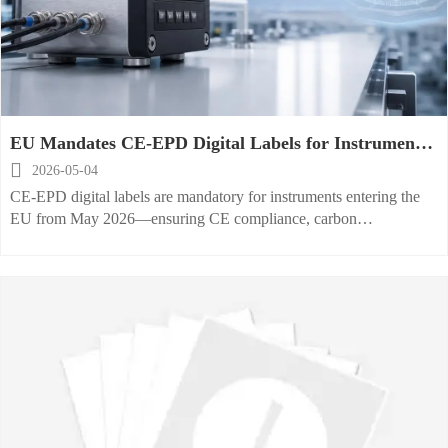
EU Mandates CE-EPD Digital Labels for Instruments
from May 2026

2026-05-04
CE-EPD digital labels are mandatory for instruments entering the
EU from May 2026—ensuring CE compliance, carbon
transparency, repairability & software updates. Act now!