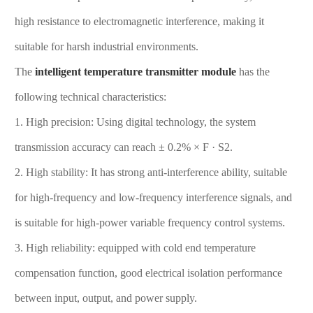
high resistance to electromagnetic interference, making it
suitable for harsh industrial environments.
The
intelligent temperature transmitter
module
has the
following technical characteristics:
1. High precision: Using digital technology, the system
transmission accuracy can reach ± 0.2% × F · S2.
2. High stability: It has strong anti-interference ability, suitable
for high-frequency and low-frequency interference signals, and
is suitable for high-power variable frequency control systems.
3. High reliability: equipped with cold end temperature
compensation function, good electrical isolation performance
between input, output, and power supply.