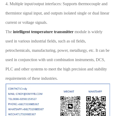
4. Multiple input/output interfaces: Supports thermocouple and
thermistor signal input, and outputs isolated single or dual linear
current or voltage signals.
The
intelligent temperature transmitter
module is widely
used in various industrial fields, such as oil fields,
petrochemicals, manufacturing, power, metallurgy, etc. It can be
used in conjunction with unit combination instruments, DCS,
PLC and other systems to meet the high precision and stability
requirements of these industries.