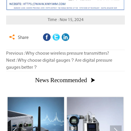
Time : Nov 15, 2024
Share

Previous :
Why choose wireless pressure transmitters?
Next :
Why choose digital gauges？Are digital pressure
gauges better？
News Recommended
