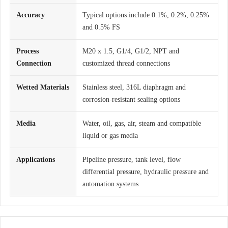
Accuracy
Typical options include 0.1%, 0.2%, 0.25%
and 0.5% FS
Process
M20 x 1.5, G1/4, G1/2, NPT and
Connection
customized thread connections
Wetted Materials
Stainless steel, 316L diaphragm and
corrosion-resistant sealing options
Media
Water, oil, gas, air, steam and compatible
liquid or gas media
Applications
Pipeline pressure, tank level, flow
differential pressure, hydraulic pressure and
automation systems