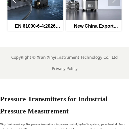


ed
EN 61000-6-4:2026
New China Export
s
Enters Force for
Rules for Instruments
Industrial EMC
Effective May 2026
Compliance
CopyRight ©
Xi'an Xinyi Instrument Technology Co., Ltd
Privacy Policy
Pressure Transmitters for Industrial
Pressure Measurement
Xinyi Instrument supplies pressure transmitters for process control, hydraulic systems, petrochemical plants,