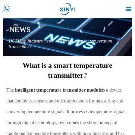


NEWS
HOME
>
Industry news
>
What is a smart temperature
transmitter?
What is a smart temperature
transmitter?
The
intelligent temperature transmitter module
is a device
that combines sensors and microprocessors for measuring and
converting temperature signals. It processes temperature signals
through digital technology, overcomes the shortcomings of
traditional temperature transmitters with poor linearity, and has