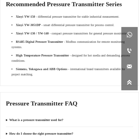
Recommended Pressure Transmitter Series
Xinyi YW-150
- differential pressure transmitter for stable industrial measurement.
Xinyi YW-3051DP
- smart differential pressure transmitter for process control.

Xinyi YW-130 / YW-140
- compact pressure transmitters for general pressure monitoring.
RS485 Digital Pressure Transmitter
- Modbus communication for remote monitoring
systems.

High Temperature Pressure Transmitter
- designed for hot media and demanding process
conditions.

Siemens, Yokogawa and ABB Options
- international brand transmitters available for
project matching.

Pressure Transmitter FAQ
What is a pressure transmitter used for?
How do I choose the right pressure transmitter?