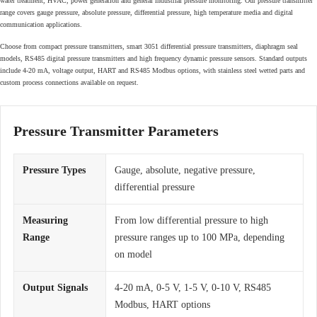
water treatment, HVAC, power generation and general industrial pressure monitoring. Our pressure transmitter
range covers gauge pressure, absolute pressure, differential pressure, high temperature media and digital
communication applications.
Choose from compact pressure transmitters, smart 3051 differential pressure transmitters, diaphragm seal
models, RS485 digital pressure transmitters and high frequency dynamic pressure sensors. Standard outputs
include 4-20 mA, voltage output, HART and RS485 Modbus options, with stainless steel wetted parts and
custom process connections available on request.
Pressure Transmitter Parameters
Pressure Types
Gauge, absolute, negative pressure,
differential pressure
Measuring
From low differential pressure to high
Range
pressure ranges up to 100 MPa, depending
on model
Output Signals
4-20 mA, 0-5 V, 1-5 V, 0-10 V, RS485
Modbus, HART options