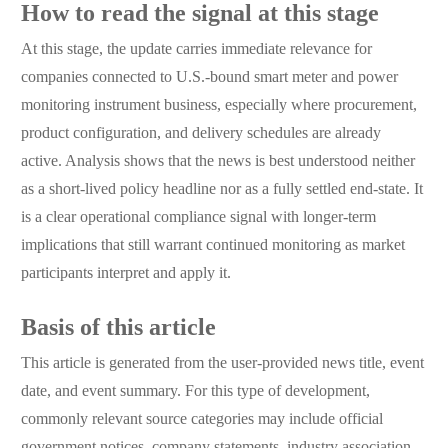
How to read the signal at this stage
At this stage, the update carries immediate relevance for
companies connected to U.S.-bound smart meter and power
monitoring instrument business, especially where procurement,
product configuration, and delivery schedules are already
active. Analysis shows that the news is best understood neither
as a short-lived policy headline nor as a fully settled end-state. It
is a clear operational compliance signal with longer-term
implications that still warrant continued monitoring as market
participants interpret and apply it.
Basis of this article
This article is generated from the user-provided news title, event
date, and event summary. For this type of development,
commonly relevant source categories may include official
government notices, company statements, industry association