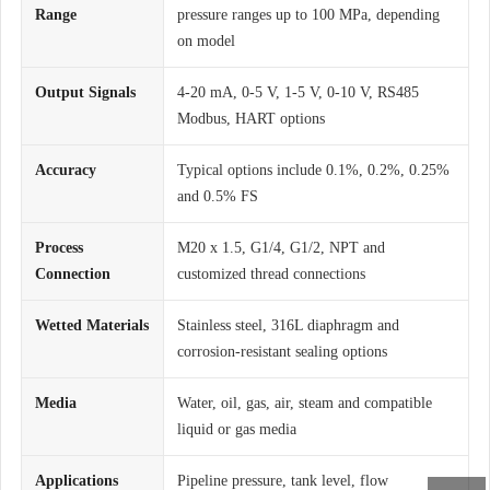
Range
pressure ranges up to 100 MPa, depending
on model
Output Signals
4-20 mA, 0-5 V, 1-5 V, 0-10 V, RS485
Modbus, HART options
Accuracy
Typical options include 0.1%, 0.2%, 0.25%
and 0.5% FS
Process
M20 x 1.5, G1/4, G1/2, NPT and
Connection
customized thread connections
Wetted Materials
Stainless steel, 316L diaphragm and
corrosion-resistant sealing options
Media
Water, oil, gas, air, steam and compatible
liquid or gas media
Applications
Pipeline pressure, tank level, flow