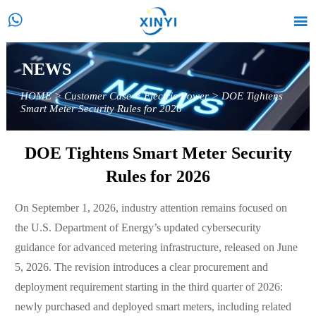


NEWS
HOME
>
Customer Case
>
Electric Power
>
DOE Tightens
Smart Meter Security Rules for 2026
DOE Tightens Smart Meter Security
Rules for 2026
On September 1, 2026, industry attention remains focused on
the U.S. Department of Energy’s updated cybersecurity
guidance for advanced metering infrastructure, released on June
5, 2026. The revision introduces a clear procurement and
deployment requirement starting in the third quarter of 2026:
newly purchased and deployed smart meters, including related