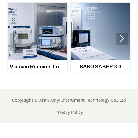


Vietnam Requires Local
SASO SABER 3.0
EMC and EMI Tests for
Tightens Power Meter
Im
Imported Meters
Imports
CopyRight ©
Xi'an Xinyi Instrument Technology Co., Ltd
Privacy Policy