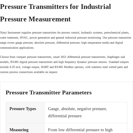
Pressure Transmitters for Industrial
Pressure Measurement
Xinyi Instrument supplies pressure transmitters for process control, hydraulic systems, petrochemical plants,
water treatment, HVAC, power generation and general industrial pressure monitoring. Our pressure transmitter
range covers gauge pressure, absolute pressure, differential pressure, high temperature media and digital
communication applications.
Choose from compact pressure transmitters, smart 3051 differential pressure transmitters, diaphragm seal
models, RS485 digital pressure transmitters and high frequency dynamic pressure sensors. Standard outputs
include 4-20 mA, voltage output, HART and RS485 Modbus options, with stainless steel wetted parts and
custom process connections available on request.
Pressure Transmitter Parameters
Pressure Types
Gauge, absolute, negative pressure,
differential pressure
Measuring
From low differential pressure to high