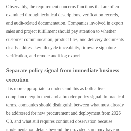
Observably, the requirement concerns functions that are often
examined through technical descriptions, verification records,
and audit-related documentation. Companies involved in export
sales and project fulfillment should pay attention to whether
customer communication, product files, and delivery documents
clearly address key lifecycle traceability, firmware signature
verification, and remote audit log export.
Separate policy signal from immediate business
execution
It is more appropriate to understand this as both a live
compliance requirement and a broader policy signal. In practical
terms, companies should distinguish between what must already
be addressed for new procurement and deployment from 2026
Q3, and what still requires continued observation because
implementation details beyond the provided summary have not