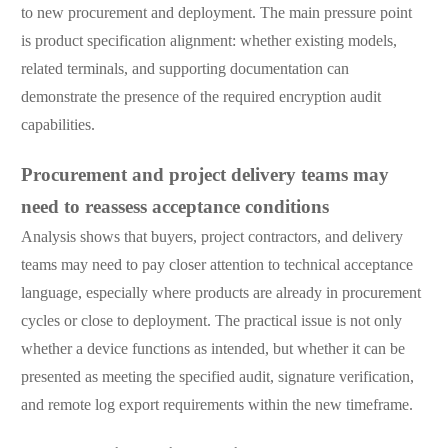
to new procurement and deployment. The main pressure point
is product specification alignment: whether existing models,
related terminals, and supporting documentation can
demonstrate the presence of the required encryption audit
capabilities.
Procurement and project delivery teams may
need to reassess acceptance conditions
Analysis shows that buyers, project contractors, and delivery
teams may need to pay closer attention to technical acceptance
language, especially where products are already in procurement
cycles or close to deployment. The practical issue is not only
whether a device functions as intended, but whether it can be
presented as meeting the specified audit, signature verification,
and remote log export requirements within the new timeframe.