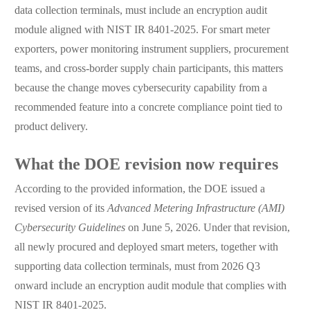
data collection terminals, must include an encryption audit
module aligned with NIST IR 8401-2025. For smart meter
exporters, power monitoring instrument suppliers, procurement
teams, and cross-border supply chain participants, this matters
because the change moves cybersecurity capability from a
recommended feature into a concrete compliance point tied to
product delivery.
What the DOE revision now requires
According to the provided information, the DOE issued a
revised version of its
Advanced Metering Infrastructure (AMI)
Cybersecurity Guidelines
on June 5, 2026. Under that revision,
all newly procured and deployed smart meters, together with
supporting data collection terminals, must from 2026 Q3
onward include an encryption audit module that complies with
NIST IR 8401-2025.