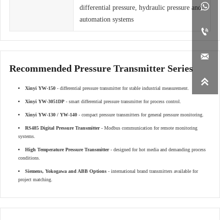

differential pressure, hydraulic pressure and
automation systems


Recommended Pressure Transmitter Series

Xinyi YW-150
- differential pressure transmitter for stable industrial measurement.
Xinyi YW-3051DP
- smart differential pressure transmitter for process control.
Xinyi YW-130 / YW-140
- compact pressure transmitters for general pressure monitoring.
RS485 Digital Pressure Transmitter
- Modbus communication for remote monitoring
systems.
High Temperature Pressure Transmitter
- designed for hot media and demanding process
conditions.
Siemens, Yokogawa and ABB Options
- international brand transmitters available for
project matching.