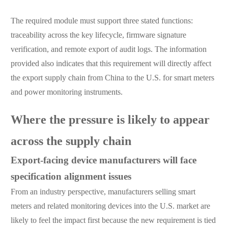
The required module must support three stated functions:
traceability across the key lifecycle, firmware signature
verification, and remote export of audit logs. The information
provided also indicates that this requirement will directly affect
the export supply chain from China to the U.S. for smart meters
and power monitoring instruments.
Where the pressure is likely to appear
across the supply chain
Export-facing device manufacturers will face
specification alignment issues
From an industry perspective, manufacturers selling smart
meters and related monitoring devices into the U.S. market are
likely to feel the impact first because the new requirement is tied