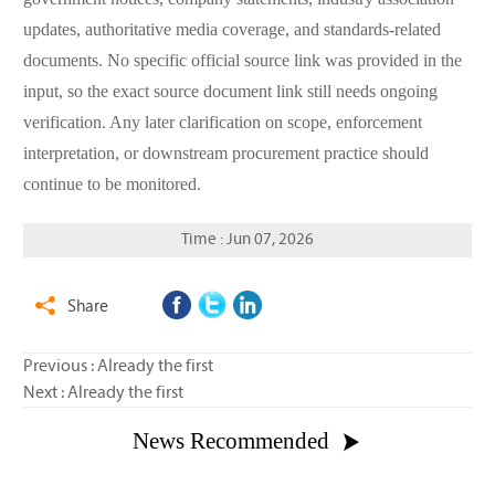
updates, authoritative media coverage, and standards-related
documents. No specific official source link was provided in the
input, so the exact source document link still needs ongoing
verification. Any later clarification on scope, enforcement
interpretation, or downstream procurement practice should
continue to be monitored.
Time : Jun 07, 2026
Share

Previous : Already the first
Next : Already the first
News Recommended
