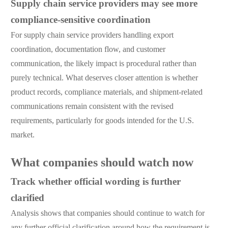
Supply chain service providers may see more
compliance-sensitive coordination
For supply chain service providers handling export
coordination, documentation flow, and customer
communication, the likely impact is procedural rather than
purely technical. What deserves closer attention is whether
product records, compliance materials, and shipment-related
communications remain consistent with the revised
requirements, particularly for goods intended for the U.S.
market.
What companies should watch now
Track whether official wording is further
clarified
Analysis shows that companies should continue to watch for
any further official clarification around how the requirement is