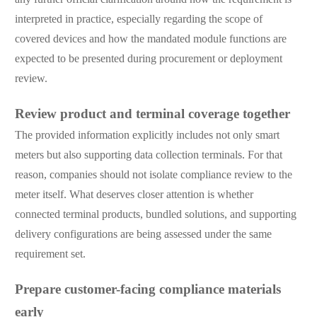
interpreted in practice, especially regarding the scope of
covered devices and how the mandated module functions are
expected to be presented during procurement or deployment
review.
Review product and terminal coverage together
The provided information explicitly includes not only smart
meters but also supporting data collection terminals. For that
reason, companies should not isolate compliance review to the
meter itself. What deserves closer attention is whether
connected terminal products, bundled solutions, and supporting
delivery configurations are being assessed under the same
requirement set.
Prepare customer-facing compliance materials
early