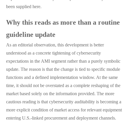
been supplied here.
Why this reads as more than a routine
guideline update
As an editorial observation, this development is better
understood as a concrete tightening of cybersecurity
expectations in the AMI segment rather than a purely symbolic
update. The reason is that the change is tied to specific module
functions and a defined implementation window. At the same
time, it should not be overstated as a complete reshaping of the
market based solely on the information provided. The more
cautious reading is that cybersecurity auditability is becoming a
more explicit condition of market access for relevant equipment
entering U.S.-linked procurement and deployment channels.