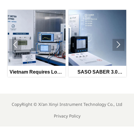


equires Local
SASO SABER 3.0
Vietnam Tig
EMI Tests for
Tightens Power Meter
Import Rules f
ted Meters
Imports
Meters
CopyRight ©
Xi'an Xinyi Instrument Technology Co., Ltd
Privacy Policy