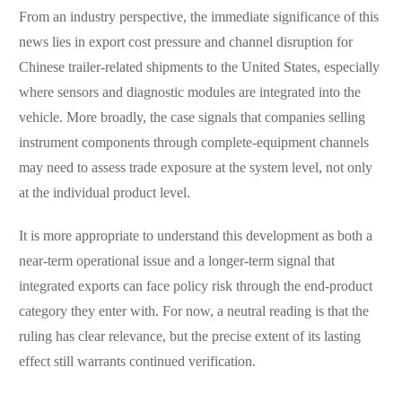
From an industry perspective, the immediate significance of this
news lies in export cost pressure and channel disruption for
Chinese trailer-related shipments to the United States, especially
where sensors and diagnostic modules are integrated into the
vehicle. More broadly, the case signals that companies selling
instrument components through complete-equipment channels
may need to assess trade exposure at the system level, not only
at the individual product level.
It is more appropriate to understand this development as both a
near-term operational issue and a longer-term signal that
integrated exports can face policy risk through the end-product
category they enter with. For now, a neutral reading is that the
ruling has clear relevance, but the precise extent of its lasting
effect still warrants continued verification.