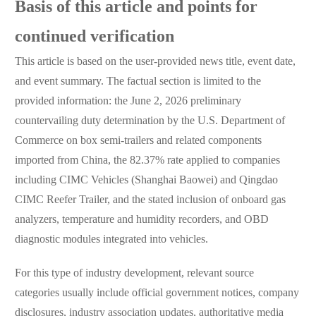
Basis of this article and points for
continued verification
This article is based on the user-provided news title, event date,
and event summary. The factual section is limited to the
provided information: the June 2, 2026 preliminary
countervailing duty determination by the U.S. Department of
Commerce on box semi-trailers and related components
imported from China, the 82.37% rate applied to companies
including CIMC Vehicles (Shanghai Baowei) and Qingdao
CIMC Reefer Trailer, and the stated inclusion of onboard gas
analyzers, temperature and humidity recorders, and OBD
diagnostic modules integrated into vehicles.
For this type of industry development, relevant source
categories usually include official government notices, company
disclosures, industry association updates, authoritative media