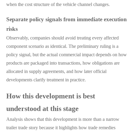
when the cost structure of the vehicle channel changes.
Separate policy signals from immediate execution
risks
Observably, companies should avoid treating every affected
component scenario as identical. The preliminary ruling is a
policy signal, but the actual commercial impact depends on how
products are packaged into transactions, how obligations are
allocated in supply agreements, and how later official
developments clarify treatment in practice.
How this development is best
understood at this stage
Analysis shows that this development is more than a narrow
trailer trade story because it highlights how trade remedies