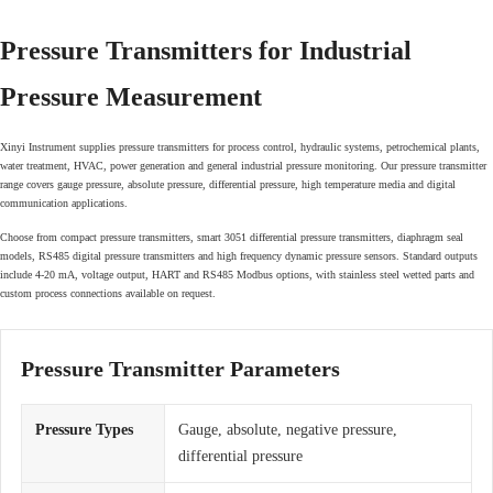
Pressure Transmitters for Industrial
Pressure Measurement
Xinyi Instrument supplies pressure transmitters for process control, hydraulic systems, petrochemical plants,
water treatment, HVAC, power generation and general industrial pressure monitoring. Our pressure transmitter
range covers gauge pressure, absolute pressure, differential pressure, high temperature media and digital
communication applications.
Choose from compact pressure transmitters, smart 3051 differential pressure transmitters, diaphragm seal
models, RS485 digital pressure transmitters and high frequency dynamic pressure sensors. Standard outputs
include 4-20 mA, voltage output, HART and RS485 Modbus options, with stainless steel wetted parts and
custom process connections available on request.
Pressure Transmitter Parameters
Pressure Types
Gauge, absolute, negative pressure,
differential pressure