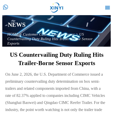


NEWS
HOME
>
Customer Case
>
Electric Power
>
US
Countervailing Duty Ruling Hits Trailer-Borne Sensor
Exports
US Countervailing Duty Ruling Hits
Trailer-Borne Sensor Exports
On June 2, 2026, the U.S. Department of Commerce issued a
preliminary countervailing duty determination on box semi-
trailers and related components imported from China, with a
rate of 82.37% applied to companies including CIMC Vehicles
(Shanghai Baowei) and Qingdao CIMC Reefer Trailer. For the
industry, the point worth watching is not only the trailer trade