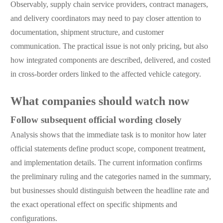
Observably, supply chain service providers, contract managers,
and delivery coordinators may need to pay closer attention to
documentation, shipment structure, and customer
communication. The practical issue is not only pricing, but also
how integrated components are described, delivered, and costed
in cross-border orders linked to the affected vehicle category.
What companies should watch now
Follow subsequent official wording closely
Analysis shows that the immediate task is to monitor how later
official statements define product scope, component treatment,
and implementation details. The current information confirms
the preliminary ruling and the categories named in the summary,
but businesses should distinguish between the headline rate and
the exact operational effect on specific shipments and
configurations.