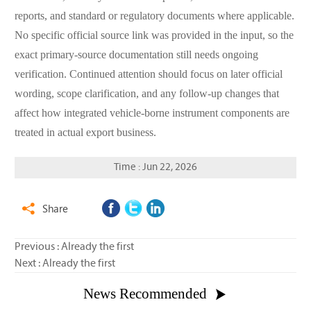
reports, and standard or regulatory documents where applicable.
No specific official source link was provided in the input, so the
exact primary-source documentation still needs ongoing
verification. Continued attention should focus on later official
wording, scope clarification, and any follow-up changes that
affect how integrated vehicle-borne instrument components are
treated in actual export business.
Time : Jun 22, 2026
Share

Previous : Already the first
Next : Already the first
News Recommended
