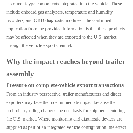
instrument-type components integrated into the vehicle. These
include onboard gas analyzers, temperature and humidity
recorders, and OBD diagnostic modules. The confirmed
implication from the provided information is that these products
may be affected when they are exported to the U.S. market
through the vehicle export channel.
Why the impact reaches beyond trailer
assembly
Pressure on complete-vehicle export transactions
From an industry perspective, trailer manufacturers and direct
exporters may face the most immediate impact because the
preliminary ruling changes the cost basis for shipments entering
the U.S. market. Where monitoring and diagnostic devices are
supplied as part of an integrated vehicle configuration, the effect