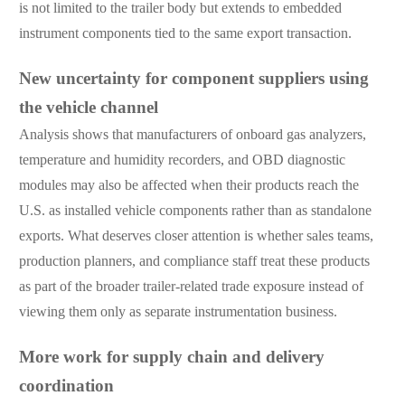
is not limited to the trailer body but extends to embedded
instrument components tied to the same export transaction.
New uncertainty for component suppliers using
the vehicle channel
Analysis shows that manufacturers of onboard gas analyzers,
temperature and humidity recorders, and OBD diagnostic
modules may also be affected when their products reach the
U.S. as installed vehicle components rather than as standalone
exports. What deserves closer attention is whether sales teams,
production planners, and compliance staff treat these products
as part of the broader trailer-related trade exposure instead of
viewing them only as separate instrumentation business.
More work for supply chain and delivery
coordination