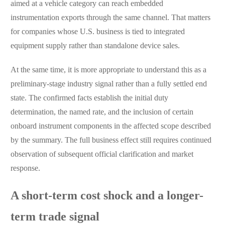
aimed at a vehicle category can reach embedded
instrumentation exports through the same channel. That matters
for companies whose U.S. business is tied to integrated
equipment supply rather than standalone device sales.
At the same time, it is more appropriate to understand this as a
preliminary-stage industry signal rather than a fully settled end
state. The confirmed facts establish the initial duty
determination, the named rate, and the inclusion of certain
onboard instrument components in the affected scope described
by the summary. The full business effect still requires continued
observation of subsequent official clarification and market
response.
A short-term cost shock and a longer-
term trade signal