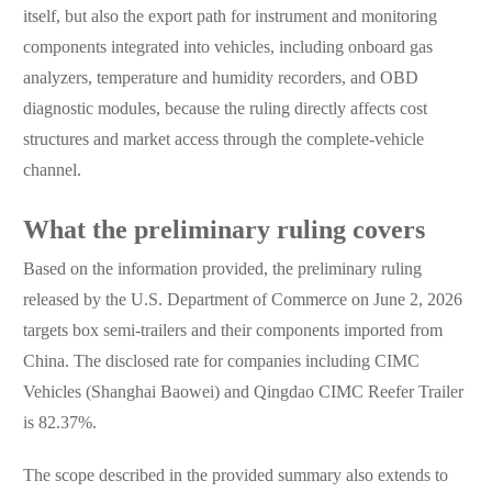
itself, but also the export path for instrument and monitoring
components integrated into vehicles, including onboard gas
analyzers, temperature and humidity recorders, and OBD
diagnostic modules, because the ruling directly affects cost
structures and market access through the complete-vehicle
channel.
What the preliminary ruling covers
Based on the information provided, the preliminary ruling
released by the U.S. Department of Commerce on June 2, 2026
targets box semi-trailers and their components imported from
China. The disclosed rate for companies including CIMC
Vehicles (Shanghai Baowei) and Qingdao CIMC Reefer Trailer
is 82.37%.
The scope described in the provided summary also extends to