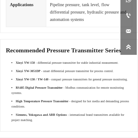
Applications
Pipeline pressure, tank level, flow
differential pressure, hydraulic pressure and

automation systems


Recommended Pressure Transmitter Series
Xinyi YW-150
- differential pressure transmitter for stable industrial measurement.
Xinyi YW-3051DP
- smart differential pressure transmitter for process control.
Xinyi YW-130 / YW-140
- compact pressure transmitters for general pressure monitoring.
RS485 Digital Pressure Transmitter
- Modbus communication for remote monitoring
systems.
High Temperature Pressure Transmitter
- designed for hot media and demanding process
conditions.
Siemens, Yokogawa and ABB Options
- international brand transmitters available for
project matching.