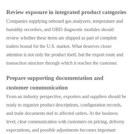
Review exposure in integrated product categories
Companies supplying onboard gas analyzers, temperature and
humidity recorders, and OBD diagnostic modules should
review whether these items are shipped as part of complete
trailers bound for the U.S. market. What deserves closer
attention is not only the product itself, but the export route and
transaction structure through which it reaches the customer.
Prepare supporting documentation and
customer communication
From an industry perspective, exporters and suppliers should be
ready to organize product descriptions, configuration records,
and trade documents tied to affected orders. At the business
level, clear communication with customers on pricing, delivery
expectations, and possible adjustments becomes important