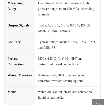
Measuring
From low differential pressure to high
Range
pressure ranges up to 100 MPa, depending
on model
Output Signals
4-20 mA, 0-5 V, 1-5 V, 0-10 V, RS485
Modbus, HART options
Accuracy
Typical options include 0.1%, 0.2%, 0.25%
and 0.5% FS
Process
M20 x 1.5, G1/4, G1/2, NPT and
Connection
customized thread connections
Wetted Materials
Stainless steel, 316L diaphragm and
corrosion-resistant sealing options
Media
Water, oil, gas, air, steam and compatible
liquid or gas media
