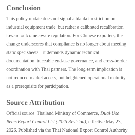
Conclusion
This policy update does not signal a blanket restriction on
industrial equipment trade, but rather a calibrated recalibration
toward outcome-aware regulation. For Chinese exporters, the
change underscores that compliance is no longer about meeting
static spec sheets—it demands dynamic technical
documentation, traceable end-use governance, and cross-border
coordination with Thai partners. The long-term implication is
not reduced market access, but heightened operational maturity
as a prerequisite for participation.
Source Attribution
Official source: Thailand Ministry of Commerce,
Dual-Use
Items Export Control List (2026 Revision)
, effective May 23,
2026. Published via the Thai National Export Control Authority