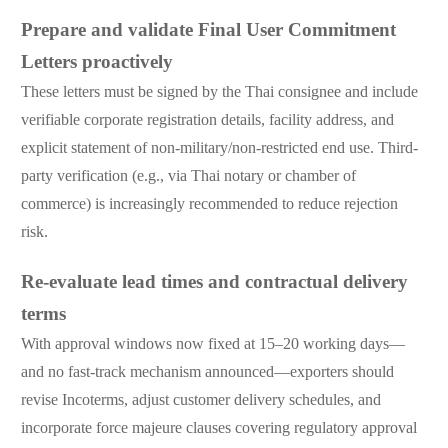
Prepare and validate Final User Commitment
Letters proactively
These letters must be signed by the Thai consignee and include
verifiable corporate registration details, facility address, and
explicit statement of non-military/non-restricted end use. Third-
party verification (e.g., via Thai notary or chamber of
commerce) is increasingly recommended to reduce rejection
risk.
Re-evaluate lead times and contractual delivery
terms
With approval windows now fixed at 15–20 working days—
and no fast-track mechanism announced—exporters should
revise Incoterms, adjust customer delivery schedules, and
incorporate force majeure clauses covering regulatory approval