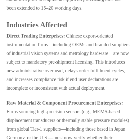
been extended to 15–20 working days.
Industries Affected
Direct Trading Enterprises:
Chinese export-oriented
instrumentation firms—including OEMs and branded suppliers
of industrial vision systems and metrology hardware—are now
subject to mandatory pre-shipment licensing. This introduces
new administrative overhead, delays order fulfillment cycles,
and increases compliance risk if end-user declarations are
incomplete or inconsistent with actual deployment.
Raw Material & Component Procurement Enterprises:
Firms sourcing high-precision sensors (e.g., MEMS-based
displacement transducers or thermally stable pressure modules)
from global Tier-1 suppliers—including those based in Japan,
Germany, or the U.S.—must now verify whether their