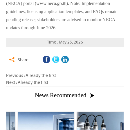
(NECA) portal (www.neca.go.th). Note: Implementation
guidelines, licensing application templates, and FAQs remain
pending release; stakeholders are advised to monitor NECA
updates through June 2026.
Time : May 25, 2026
Share

Previous : Already the first
Next : Already the first
News Recommended
