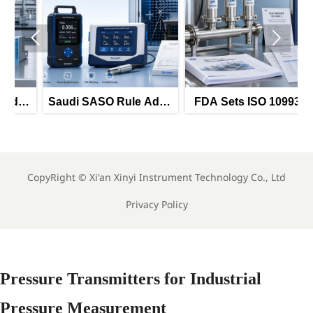


Saudi SASO Rule Adds
FDA Sets ISO 10993-5
Arabic UI and EMI Test
Test Rule for Food
Duty
Sensors
S
CopyRight ©
Xi'an Xinyi Instrument Technology Co., Ltd
Privacy Policy
Pressure Transmitters for Industrial
Pressure Measurement