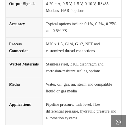
Output Signals
4-20 mA, 0-5 V, 1-5 V, 0-10 V, RS485
Modbus, HART options
Accuracy
Typical options include 0.1%, 0.2%, 0.25%
and 0.5% FS
Process
M20 x 1.5, G1/4, G1/2, NPT and
Connection
customized thread connections
Wetted Materials
Stainless steel, 316L diaphragm and
corrosion-resistant sealing options
Media
Water, oil, gas, air, steam and compatible
liquid or gas media
Applications
Pipeline pressure, tank level, flow
differential pressure, hydraulic pressure and
automation systems
