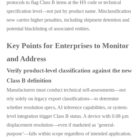
protocols to flag Class B items at the HS code or technical
specification level—not just by product name. Misclassification
now carries higher penalties, including shipment detention and
potential blacklisting of associated entities.
Key Points for Enterprises to Monitor
and Address
Verify product-level classification against the new
Class B definition
Manufacturers must conduct technical self-assessments—not
rely solely on legacy export classifications—to determine
whether resolution specs, AI inference capabilities, or system-
level integration trigger Class B status. A device with 0.08 μm
displacement resolution—even if marketed as ‘general-
purpose’—falls within scope regardless of intended application.