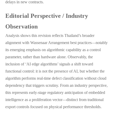
delays in new contracts.
Editorial Perspective / Industry
Observation
Analysis shows this revision reflects Thailand’s broader
alignment with Wassenaar Arrangement best practices—notably
its emerging emphasis on algorithmic capability as a control
parameter, rather than hardware alone. Observably, the
inclusion of ‘AI edge algorithms’ signals a shift toward
functional control: it is not the presence of AI, but whether the
algorithm performs real-time defect classification without cloud
dependency that triggers scrutiny. From an industry perspective,
this represents early-stage regulatory anticipation of embedded
intelligence as a proliferation vector—distinct from traditional
export controls focused on physical performance thresholds.