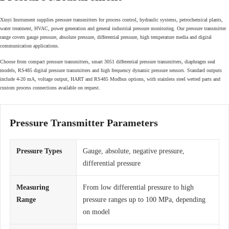
Xinyi Instrument supplies pressure transmitters for process control, hydraulic systems, petrochemical plants,
water treatment, HVAC, power generation and general industrial pressure monitoring. Our pressure transmitter
range covers gauge pressure, absolute pressure, differential pressure, high temperature media and digital
communication applications.
Choose from compact pressure transmitters, smart 3051 differential pressure transmitters, diaphragm seal
models, RS485 digital pressure transmitters and high frequency dynamic pressure sensors. Standard outputs
include 4-20 mA, voltage output, HART and RS485 Modbus options, with stainless steel wetted parts and
custom process connections available on request.
Pressure Transmitter Parameters
Pressure Types
Gauge, absolute, negative pressure,
differential pressure
Measuring
From low differential pressure to high
Range
pressure ranges up to 100 MPa, depending
on model