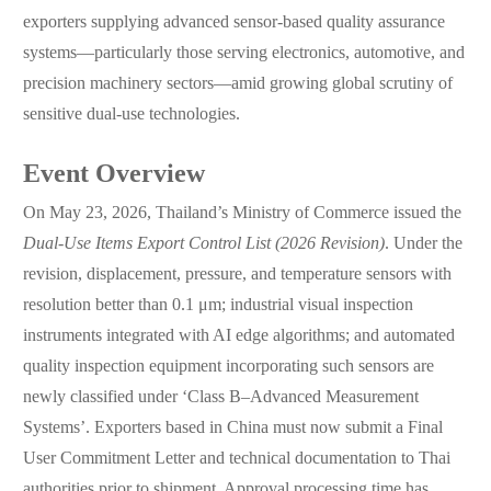
exporters supplying advanced sensor-based quality assurance
systems—particularly those serving electronics, automotive, and
precision machinery sectors—amid growing global scrutiny of
sensitive dual-use technologies.
Event Overview
On May 23, 2026, Thailand’s Ministry of Commerce issued the
Dual-Use Items Export Control List (2026 Revision)
. Under the
revision, displacement, pressure, and temperature sensors with
resolution better than 0.1 μm; industrial visual inspection
instruments integrated with AI edge algorithms; and automated
quality inspection equipment incorporating such sensors are
newly classified under ‘Class B–Advanced Measurement
Systems’. Exporters based in China must now submit a Final
User Commitment Letter and technical documentation to Thai
authorities prior to shipment. Approval processing time has