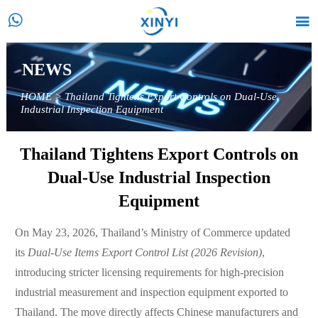


NEWS
HOME
>
Thailand Tightens Export Controls on Dual-Use
Industrial Inspection Equipment
Thailand Tightens Export Controls on
Dual-Use Industrial Inspection
Equipment
On May 23, 2026, Thailand’s Ministry of Commerce updated
its
Dual-Use Items Export Control List (2026 Revision)
,
introducing stricter licensing requirements for high-precision
industrial measurement and inspection equipment exported to
Thailand. The move directly affects Chinese manufacturers and