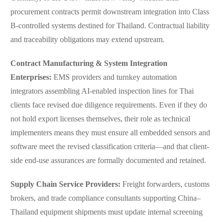
procurement contracts permit downstream integration into Class
B-controlled systems destined for Thailand. Contractual liability
and traceability obligations may extend upstream.
Contract Manufacturing & System Integration
Enterprises:
EMS providers and turnkey automation
integrators assembling AI-enabled inspection lines for Thai
clients face revised due diligence requirements. Even if they do
not hold export licenses themselves, their role as technical
implementers means they must ensure all embedded sensors and
software meet the revised classification criteria—and that client-
side end-use assurances are formally documented and retained.
Supply Chain Service Providers:
Freight forwarders, customs
brokers, and trade compliance consultants supporting China–
Thailand equipment shipments must update internal screening