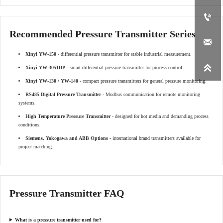

Recommended Pressure Transmitter Series

Xinyi YW-150
- differential pressure transmitter for stable industrial measurement.

Xinyi YW-3051DP
- smart differential pressure transmitter for process control.
Xinyi YW-130 / YW-140
- compact pressure transmitters for general pressure monitoring.
RS485 Digital Pressure Transmitter
- Modbus communication for remote monitoring
systems.
High Temperature Pressure Transmitter
- designed for hot media and demanding process
conditions.
Siemens, Yokogawa and ABB Options
- international brand transmitters available for
project matching.
Pressure Transmitter FAQ
What is a pressure transmitter used for?