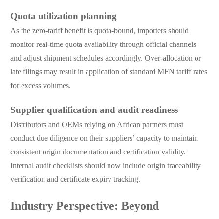
Quota utilization planning
As the zero-tariff benefit is quota-bound, importers should
monitor real-time quota availability through official channels
and adjust shipment schedules accordingly. Over-allocation or
late filings may result in application of standard MFN tariff rates
for excess volumes.
Supplier qualification and audit readiness
Distributors and OEMs relying on African partners must
conduct due diligence on their suppliers’ capacity to maintain
consistent origin documentation and certification validity.
Internal audit checklists should now include origin traceability
verification and certificate expiry tracking.
Industry Perspective: Beyond