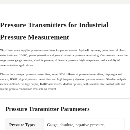
Pressure Transmitters for Industrial
Pressure Measurement
Xinyi Instrument supplies pressure transmitters for process control, hydraulic systems, petrochemical plants,
water treatment, HVAC, power generation and general industrial pressure monitoring. Our pressure transmitter
range covers gauge pressure, absolute pressure, differential pressure, high temperature media and digital
communication applications.
Choose from compact pressure transmitters, smart 3051 differential pressure transmitters, diaphragm seal
models, RS485 digital pressure transmitters and high frequency dynamic pressure sensors. Standard outputs
include 4-20 mA, voltage output, HART and RS485 Modbus options, with stainless steel wetted parts and
custom process connections available on request.
Pressure Transmitter Parameters
Pressure Types
Gauge, absolute, negative pressure,