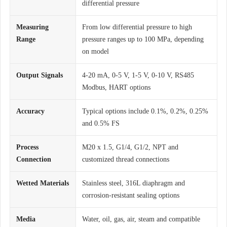
differential pressure
Measuring
From low differential pressure to high
Range
pressure ranges up to 100 MPa, depending
on model
Output Signals
4-20 mA, 0-5 V, 1-5 V, 0-10 V, RS485
Modbus, HART options
Accuracy
Typical options include 0.1%, 0.2%, 0.25%
and 0.5% FS
Process
M20 x 1.5, G1/4, G1/2, NPT and
Connection
customized thread connections
Wetted Materials
Stainless steel, 316L diaphragm and
corrosion-resistant sealing options
Media
Water, oil, gas, air, steam and compatible