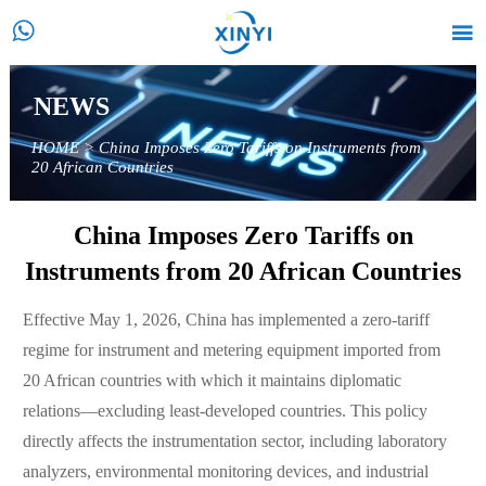


NEWS
HOME
>
China Imposes Zero Tariffs on Instruments from
20 African Countries
China Imposes Zero Tariffs on
Instruments from 20 African Countries
Effective May 1, 2026, China has implemented a zero-tariff
regime for instrument and metering equipment imported from
20 African countries with which it maintains diplomatic
relations—excluding least-developed countries. This policy
directly affects the instrumentation sector, including laboratory
analyzers, environmental monitoring devices, and industrial