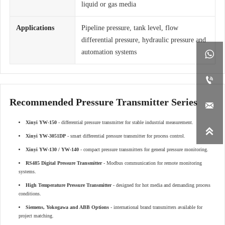
liquid or gas media
Applications
Pipeline pressure, tank level, flow
differential pressure, hydraulic pressure and
automation systems


Recommended Pressure Transmitter Series

Xinyi YW-150
- differential pressure transmitter for stable industrial measurement.

Xinyi YW-3051DP
- smart differential pressure transmitter for process control.
Xinyi YW-130 / YW-140
- compact pressure transmitters for general pressure monitoring.
RS485 Digital Pressure Transmitter
- Modbus communication for remote monitoring
systems.
High Temperature Pressure Transmitter
- designed for hot media and demanding process
conditions.
Siemens, Yokogawa and ABB Options
- international brand transmitters available for
project matching.