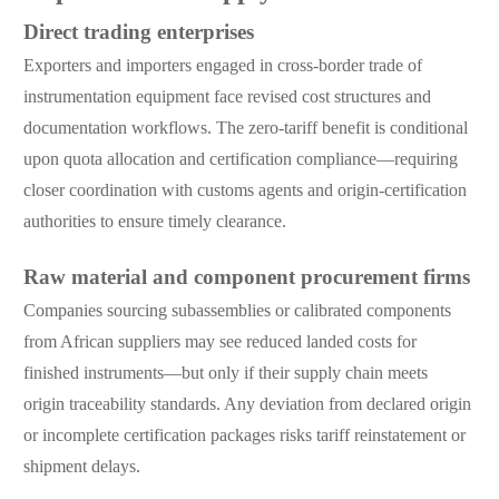
Direct trading enterprises
Exporters and importers engaged in cross-border trade of
instrumentation equipment face revised cost structures and
documentation workflows. The zero-tariff benefit is conditional
upon quota allocation and certification compliance—requiring
closer coordination with customs agents and origin-certification
authorities to ensure timely clearance.
Raw material and component procurement firms
Companies sourcing subassemblies or calibrated components
from African suppliers may see reduced landed costs for
finished instruments—but only if their supply chain meets
origin traceability standards. Any deviation from declared origin
or incomplete certification packages risks tariff reinstatement or
shipment delays.