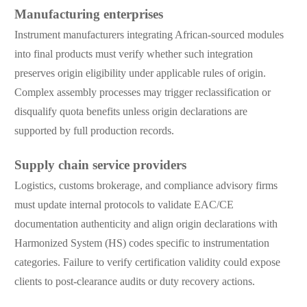
Manufacturing enterprises
Instrument manufacturers integrating African-sourced modules
into final products must verify whether such integration
preserves origin eligibility under applicable rules of origin.
Complex assembly processes may trigger reclassification or
disqualify quota benefits unless origin declarations are
supported by full production records.
Supply chain service providers
Logistics, customs brokerage, and compliance advisory firms
must update internal protocols to validate EAC/CE
documentation authenticity and align origin declarations with
Harmonized System (HS) codes specific to instrumentation
categories. Failure to verify certification validity could expose
clients to post-clearance audits or duty recovery actions.