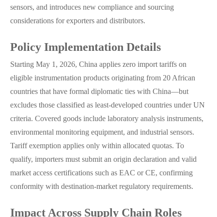
sensors, and introduces new compliance and sourcing
considerations for exporters and distributors.
Policy Implementation Details
Starting May 1, 2026, China applies zero import tariffs on
eligible instrumentation products originating from 20 African
countries that have formal diplomatic ties with China—but
excludes those classified as least-developed countries under UN
criteria. Covered goods include laboratory analysis instruments,
environmental monitoring equipment, and industrial sensors.
Tariff exemption applies only within allocated quotas. To
qualify, importers must submit an origin declaration and valid
market access certifications such as EAC or CE, confirming
conformity with destination-market regulatory requirements.
Impact Across Supply Chain Roles