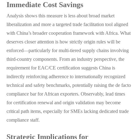
Immediate Cost Savings
Analysis shows this measure is less about broad market
liberalization and more a targeted trade facilitation tool aligned
with China’s broader cooperation framework with Africa. What
deserves closer attention is how strictly origin rules will be
enforced—particularly for multi-tiered supply chains involving
third-country components. From an industry perspective, the
requirement for EAC/CE certification suggests China is
indirectly reinforcing adherence to internationally recognized
technical and safety benchmarks, potentially raising the de facto
compliance bar for African exporters. Observably, lead times
for certification renewal and origin validation may become
critical path items, especially for SMEs lacking dedicated trade
compliance staff.
Strategic Implications for