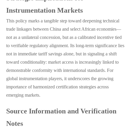
Instrumentation Markets
This policy marks a tangible step toward deepening technical
trade linkages between China and select African economies—
not as a unilateral concession, but as a calibrated incentive tied
to verifiable regulatory alignment. Its long-term significance lies
not in immediate tariff savings alone, but in signaling a shift
toward conditionality: market access is increasingly linked to
demonstrable conformity with international standards. For
global instrumentation players, it underscores the growing
importance of harmonized certification strategies across
emerging markets.
Source Information and Verification
Notes