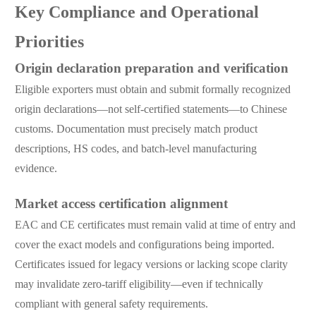
Key Compliance and Operational
Priorities
Origin declaration preparation and verification
Eligible exporters must obtain and submit formally recognized
origin declarations—not self-certified statements—to Chinese
customs. Documentation must precisely match product
descriptions, HS codes, and batch-level manufacturing
evidence.
Market access certification alignment
EAC and CE certificates must remain valid at time of entry and
cover the exact models and configurations being imported.
Certificates issued for legacy versions or lacking scope clarity
may invalidate zero-tariff eligibility—even if technically
compliant with general safety requirements.