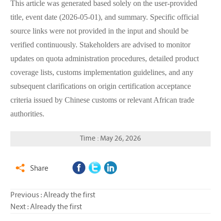
This article was generated based solely on the user-provided
title, event date (2026-05-01), and summary. Specific official
source links were not provided in the input and should be
verified continuously. Stakeholders are advised to monitor
updates on quota administration procedures, detailed product
coverage lists, customs implementation guidelines, and any
subsequent clarifications on origin certification acceptance
criteria issued by Chinese customs or relevant African trade
authorities.
Time : May 26, 2026
Share

Previous : Already the first
Next : Already the first