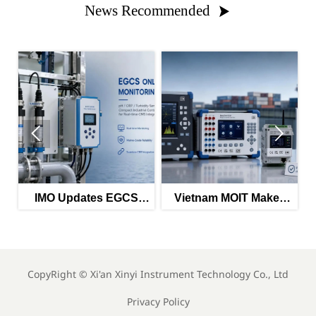
News Recommended



IMO Updates EGCS
Vietnam MOIT Makes
Monitoring Guidance
QCVN 112:2026
for 2026
Mandatory
CopyRight ©
Xi'an Xinyi Instrument Technology Co., Ltd
Privacy Policy