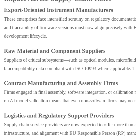
Export-Oriented Instrument Manufacturers
These enterprises face intensified scrutiny on regulatory documentatio
and traceability of firmware versions must now align precisely wi
development lifecycle.
Raw Material and Component Suppliers
Suppliers of critical subsystems—such as optical modules, microfluidi
biocompatibility data compliant with ISO 10993 where applicable. The
Contract Manufacturing and Assembly Firms
Firms engaged in final assembly, software integration, or calibrat
on AI model validation means that even non-software firms may need t
Logistics and Regulatory Support Providers
Supply chain service providers are now expected to offer more than 
infrastructure, and alignment with EU Responsible Person (RP) manda