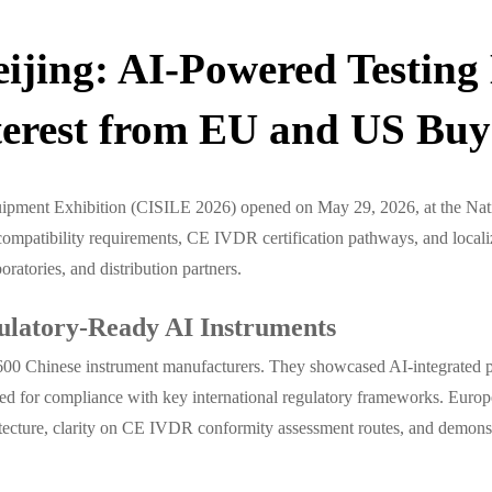
ijing: AI-Powered Testin
terest from EU and US Buy
uipment Exhibition (CISILE 2026) opened on May 29, 2026, at the Nati
patibility requirements, CE IVDR certification pathways, and locali
ratories, and distribution partners.
ulatory-Ready AI Instruments
00 Chinese instrument manufacturers. They showcased AI-integrated pro
ied for compliance with key international regulatory frameworks. Europ
cture, clarity on CE IVDR conformity assessment routes, and demonstrab