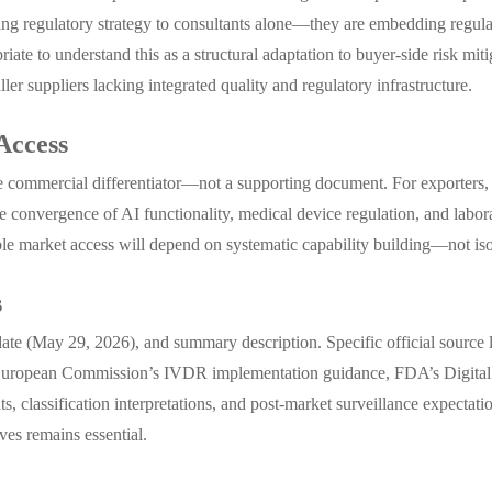
ing regulatory strategy to consultants alone—they are embedding regul
iate to understand this as a structural adaptation to buyer-side risk mi
aller suppliers lacking integrated quality and regulatory infrastructure.
Access
ore commercial differentiator—not a supporting document. For exporters
The convergence of AI functionality, medical device regulation, and la
able market access will depend on systematic capability building—not isol
s
 date (May 29, 2026), and summary description. Specific official source 
 European Commission’s IVDR implementation guidance, FDA’s Digital He
 classification interpretations, and post-market surveillance expectatio
ves remains essential.