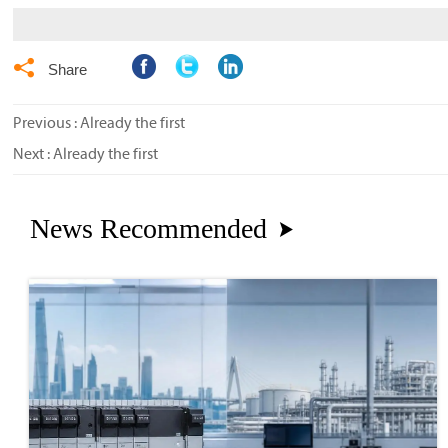

Share
Previous : Already the first
Next : Already the first
News Recommended
