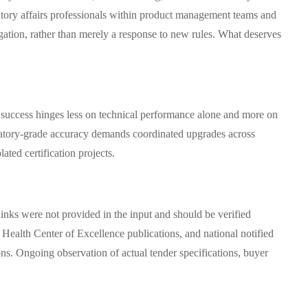
atory affairs professionals within product management teams and
tigation, rather than merely a response to new rules. What deserves
, success hinges less on technical performance alone and more on
boratory-grade accuracy demands coordinated upgrades across
ated certification projects.
links were not provided in the input and should be verified
alth Center of Excellence publications, and national notified
ns. Ongoing observation of actual tender specifications, buyer