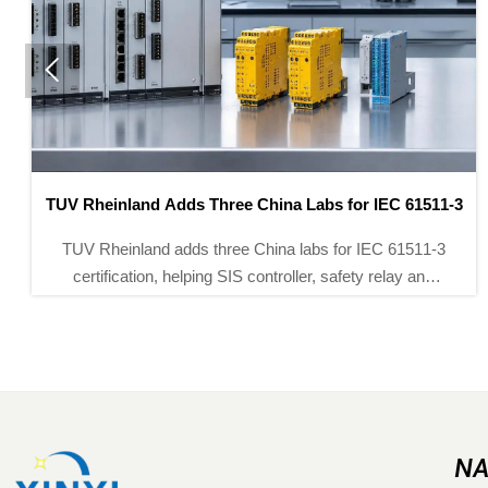

Saudi SASO Rule Adds Arabic UI and EMI Test Duty
Saudi SASO rule update: Arabic UI and IEC 61326-2-3
EMI testing will become mandatory for environmental
monitoring instruments from Nov 1, 2026. See key
export and compliance impacts.
NA