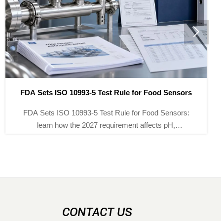

How to Read Hydraulic Calibration Pump Specifications
Correctly
Hydraulic calibration pump specifications explained
clearly: learn how to assess pressure range, stability,
fine control, and compatibility to choose the right pump
with confidence.
CONTACT US