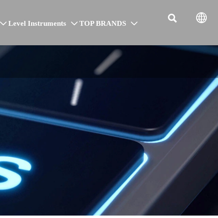


Level Instruments
TOP BRANDS


