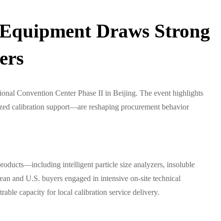
g Equipment Draws Strong
ers
onal Convention Center Phase II in Beijing. The event highlights
zed calibration support—are reshaping procurement behavior
ducts—including intelligent particle size analyzers, insoluble
ean and U.S. buyers engaged in intensive on-site technical
le capacity for local calibration service delivery.