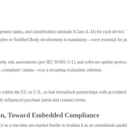
agement status, and classification rationale (Class A–D) for each devic
plies or Notified Body involvement is mandatory—were essential for pr
urity risk assessments (per IEC 81001-5-1), and software update pro
ompliant’ claims—was a recurring evaluation criterion.
 within the EU or U.S., or had formalized partnerships with accredited 
 influenced purchase intent and contract terms.
tion, Toward Embedded Compliance
e as a one-time pre-market hurdle to treating it as an operational capa