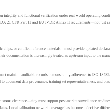
n integrity and functional verification under real-world operating condi
th FDA 21 CFR Part 11 and EU IVDR Annex II requirements—not just as 
c chips, or certified reference materials—must provide updated declarat
ir documentation is increasingly treated as upstream input to the manu
ion must maintain auditable records demonstrating adherence to ISO 13
o document data provenance, training set representativeness, and bias m
customs clearance—they must support post-market surveillance readiness
tes. Local calibration network coverage has become a decisive different