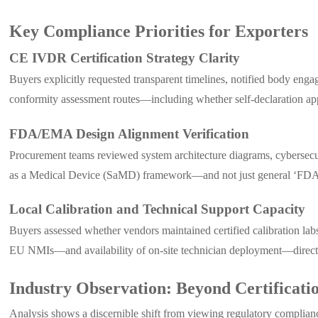
Key Compliance Priorities for Exporters
CE IVDR Certification Strategy Clarity
Buyers explicitly requested transparent timelines, notified body eng
conformity assessment routes—including whether self-declaration ap
FDA/EMA Design Alignment Verification
Procurement teams reviewed system architecture diagrams, cybersec
as a Medical Device (SaMD) framework—and not just general ‘FDA-c
Local Calibration and Technical Support Capacity
Buyers assessed whether vendors maintained certified calibration labs
EU NMIs—and availability of on-site technician deployment—directly
Industry Observation: Beyond Certifica
Analysis shows a discernible shift from viewing regulatory complianc