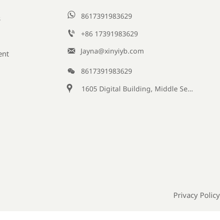

8617391983629
s

+86 17391983629‬

Jayna@xinyiyb.com
ent

8617391983629

1605 Digital Building, Middle Section of Keji Fifth Road, Yanta District, Xi 'an City, Shaanxi Province, China
Privacy Policy