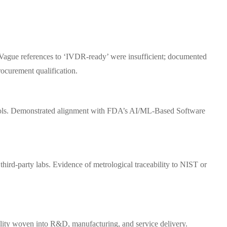
e. Vague references to ‘IVDR-ready’ were insufficient; documented
ocurement qualification.
tocols. Demonstrated alignment with FDA’s AI/ML-Based Software
third-party labs. Evidence of metrological traceability to NIST or
bility woven into R&D, manufacturing, and service delivery.