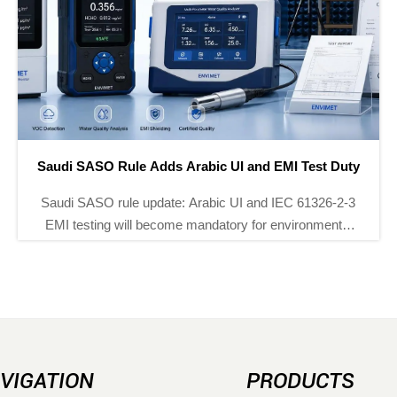
FDA Sets ISO 10993-5 Test Rule for Food Sensors
FDA Sets ISO 10993-5 Test Rule for Food Sensors:
learn how the 2027 requirement affects pH,
conductivity, and dissolved oxygen sensors, U.S.
market access, and compliance planning.
VIGATION
PRODUCTS