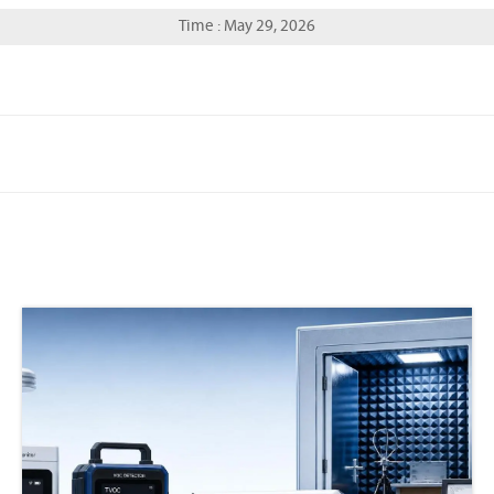
Time : May 29, 2026