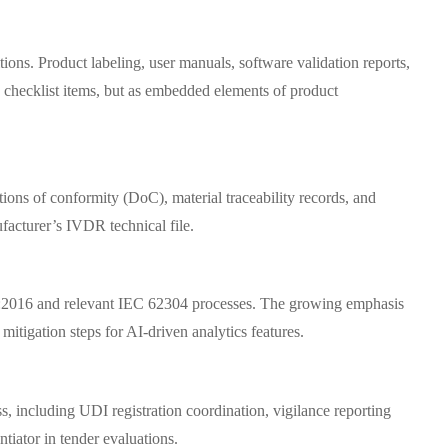
tions. Product labeling, user manuals, software validation reports,
checklist items, but as embedded elements of product
ions of conformity (DoC), material traceability records, and
facturer’s IVDR technical file.
485:2016 and relevant IEC 62304 processes. The growing emphasis
itigation steps for AI-driven analytics features.
, including UDI registration coordination, vigilance reporting
iator in tender evaluations.