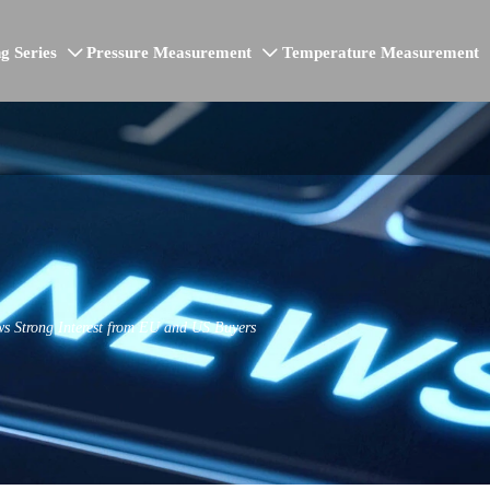
g Series
Pressure Measurement
Temperature Measurement


s Strong Interest from EU and US Buyers