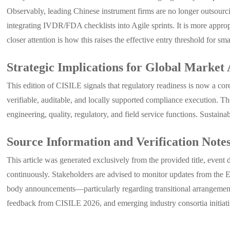
Observably, leading Chinese instrument firms are no longer outsourc
integrating IVDR/FDA checklists into Agile sprints. It is more appropr
closer attention is how this raises the effective entry threshold for sm
Strategic Implications for Global Market 
This edition of CISILE signals that regulatory readiness is now a c
verifiable, auditable, and locally supported compliance execution. 
engineering, quality, regulatory, and field service functions. Sustain
Source Information and Verification Note
This article was generated exclusively from the provided title, event
continuously. Stakeholders are advised to monitor updates from the
body announcements—particularly regarding transitional arrangements,
feedback from CISILE 2026, and emerging industry consortia initiati