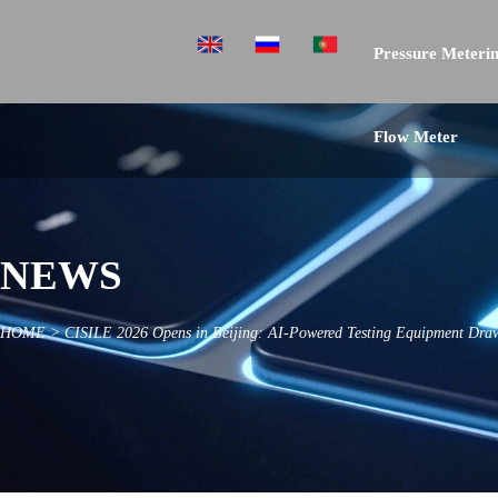
Pressure Meterin
Flow Meter
NEWS
HOME
>
CISILE 2026 Opens in Beijing: AI-Powered Testing Equipment Draw