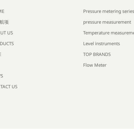
Pressure metering serie
ME
pressure measurement
航项
Temperature measurem
UT US
Level instruments
DUCTS
TOP BRANDS
E
Flow Meter
S
TACT US