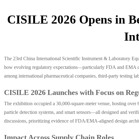
CISILE 2026 Opens in Be
In
The 23rd China International Scientific Instrument & Laboratory Eq
how evolving regulatory expectations—particularly FDA and EMA com
among international pharmaceutical companies, third-party testing labo
CISILE 2026 Launches with Focus on Reg
The exhibition occupied a 30,000-square-meter venue, hosting over 6
particle detection systems, and smart sensors—all designed and verif
discussions, prioritizing evidence of FDA/EMA-aligned design archite
Impact Across Supply Chain Roles