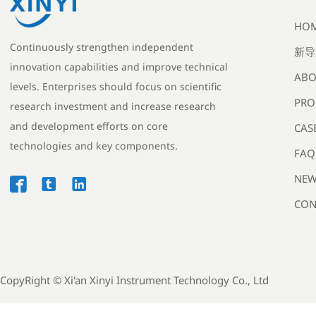
HO
Continuously strengthen independent
新导
innovation capabilities and improve technical
ABO
levels. Enterprises should focus on scientific
PRO
research investment and increase research
and development efforts on core
CAS
technologies and key components.
FAQ
NEW



CON
CopyRight ©
Xi'an Xinyi Instrument Technology Co., Ltd