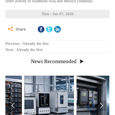
order activity in Southeast Asia and Mexico continues.
Time : Jun 07, 2026

Share
Previous : Already the first
Next : Already the first
News Recommended


