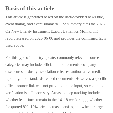
Basis of this article
This article is generated based on the user-provided news title,
event timing, and event summary. The summary cites the 2026
Q2 New Energy Instrument Export Dynamics Monitoring
report released on 2026-06-06 and provides the confirmed facts
used above.
For this type of industry update, commonly relevant source
categories may include official announcements, company
disclosures, industry association releases, authoritative media
reporting, and standards-related documents. However, a specific
official source link was not provided in the input, so continued
verification is still necessary. Areas to keep tracking include
whether lead times remain in the 14–18 week range, whether
the quoted 8%–12% price increase persists, and whether urgent