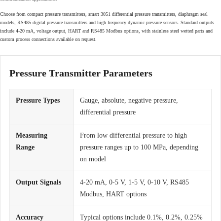
Choose from compact pressure transmitters, smart 3051 differential pressure transmitters, diaphragm seal
models, RS485 digital pressure transmitters and high frequency dynamic pressure sensors. Standard outputs
include 4-20 mA, voltage output, HART and RS485 Modbus options, with stainless steel wetted parts and
custom process connections available on request.
Pressure Transmitter Parameters
Pressure Types
Gauge, absolute, negative pressure,
differential pressure
Measuring
From low differential pressure to high
Range
pressure ranges up to 100 MPa, depending
on model
Output Signals
4-20 mA, 0-5 V, 1-5 V, 0-10 V, RS485
Modbus, HART options
Accuracy
Typical options include 0.1%, 0.2%, 0.25%