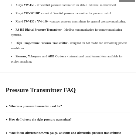
Xinyi YW-150
- differential pressure transmitter for stable industrial measurement.
Xinyi YW-3051DP
- smart differential pressure transmitter for process control.
Xinyi YW-130 / YW-140
- compact pressure transmitters for general pressure monitoring.
RS485 Digital Pressure Transmitter
- Modbus communication for remote monitoring
systems.
High Temperature Pressure Transmitter
- designed for hot media and demanding process
conditions.
Siemens, Yokogawa and ABB Options
- international brand transmitters available for
project matching.
Pressure Transmitter FAQ
What is a pressure transmitter used for?
How do I choose the right pressure transmitter?
What is the difference between gauge, absolute and differential pressure transmitters?