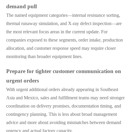
demand pull
The named equipment categories—internal resistance sorting,
thermal runaway simulation, and X-ray defect inspection—are
the most relevant focus areas in the current update. For
companies exposed to these segments, order intake, production
allocation, and customer response speed may require closer
monitoring than broader equipment lines.
Prepare for tighter customer communication on
urgent orders
With urgent additional orders already appearing in Southeast
Asia and Mexico, sales and fulfillment teams may need stronger
coordination on delivery promises, documentation timing, and
contingency planning. This is less about broad management
advice and more about avoiding mismatches between demand
urgency and actual factory capacity.