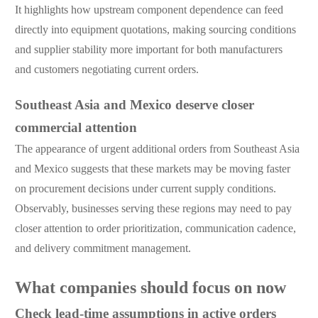
It highlights how upstream component dependence can feed
directly into equipment quotations, making sourcing conditions
and supplier stability more important for both manufacturers
and customers negotiating current orders.
Southeast Asia and Mexico deserve closer
commercial attention
The appearance of urgent additional orders from Southeast Asia
and Mexico suggests that these markets may be moving faster
on procurement decisions under current supply conditions.
Observably, businesses serving these regions may need to pay
closer attention to order prioritization, communication cadence,
and delivery commitment management.
What companies should focus on now
Check lead-time assumptions in active orders