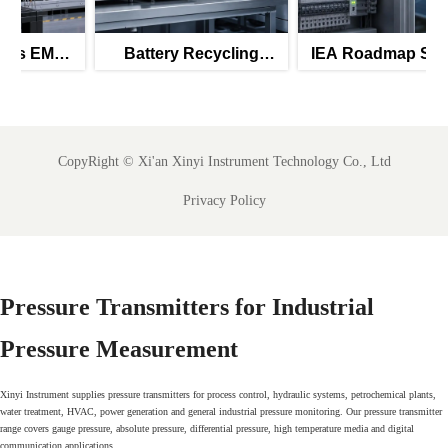
Battery Recycling
IEA Roadmap Signals
Subsidies Lift Q2
New Priority for IEC
Instrument Exports
61850-Ready SCADA
Meters
CopyRight ©
Xi'an Xinyi Instrument Technology Co., Ltd
Privacy Policy
Pressure Transmitters for Industrial
Pressure Measurement
Xinyi Instrument supplies pressure transmitters for process control, hydraulic systems, petrochemical plants,
water treatment, HVAC, power generation and general industrial pressure monitoring. Our pressure transmitter
range covers gauge pressure, absolute pressure, differential pressure, high temperature media and digital
communication applications.