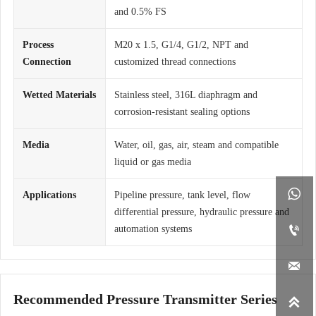
and 0.5% FS
Process
M20 x 1.5, G1/4, G1/2, NPT and
Connection
customized thread connections
Wetted Materials
Stainless steel, 316L diaphragm and
corrosion-resistant sealing options
Media
Water, oil, gas, air, steam and compatible
liquid or gas media

Applications
Pipeline pressure, tank level, flow
differential pressure, hydraulic pressure and

automation systems

Recommended Pressure Transmitter Series
