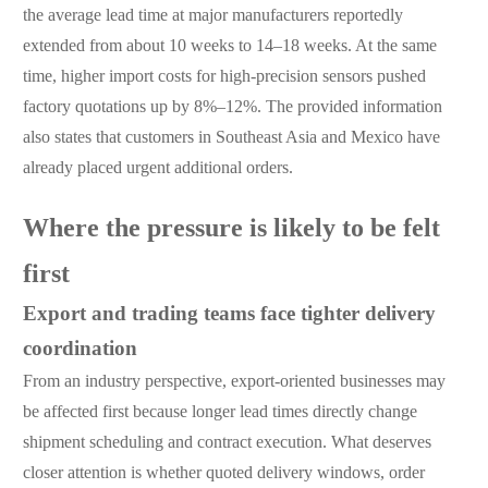
the average lead time at major manufacturers reportedly
extended from about 10 weeks to 14–18 weeks. At the same
time, higher import costs for high-precision sensors pushed
factory quotations up by 8%–12%. The provided information
also states that customers in Southeast Asia and Mexico have
already placed urgent additional orders.
Where the pressure is likely to be felt
first
Export and trading teams face tighter delivery
coordination
From an industry perspective, export-oriented businesses may
be affected first because longer lead times directly change
shipment scheduling and contract execution. What deserves
closer attention is whether quoted delivery windows, order