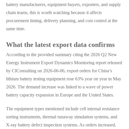
battery manufacturers, equipment buyers, exporters, and supply
chain teams, this is worth watching because it affects
procurement timing, delivery planning, and cost control at the
same time.
What the latest export data confirms
According to the provided summary citing the 2026 Q2 New
Energy Instrument Export Dynamics Monitoring report released
by CIConsulting on 2026-06-06, export orders for China’s
lithium battery testing equipment rose 63% year on year in May
2026. The demand increase was linked to a wave of power
battery capacity expansion in Europe and the United States.
The equipment types mentioned include cell internal resistance
sorting instruments, thermal runaway simulation systems, and
X-ray battery defect inspection systems. As orders increased,