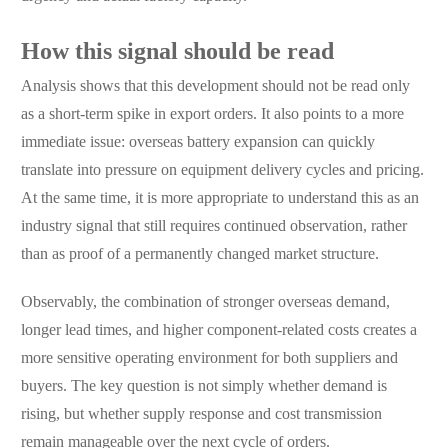
How this signal should be read
Analysis shows that this development should not be read only
as a short-term spike in export orders. It also points to a more
immediate issue: overseas battery expansion can quickly
translate into pressure on equipment delivery cycles and pricing.
At the same time, it is more appropriate to understand this as an
industry signal that still requires continued observation, rather
than as proof of a permanently changed market structure.
Observably, the combination of stronger overseas demand,
longer lead times, and higher component-related costs creates a
more sensitive operating environment for both suppliers and
buyers. The key question is not simply whether demand is
rising, but whether supply response and cost transmission
remain manageable over the next cycle of orders.