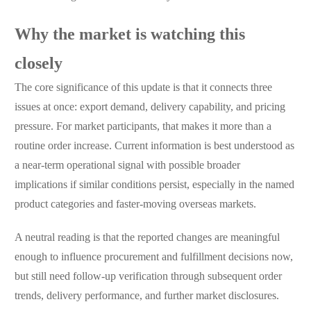
Why the market is watching this
closely
The core significance of this update is that it connects three
issues at once: export demand, delivery capability, and pricing
pressure. For market participants, that makes it more than a
routine order increase. Current information is best understood as
a near-term operational signal with possible broader
implications if similar conditions persist, especially in the named
product categories and faster-moving overseas markets.
A neutral reading is that the reported changes are meaningful
enough to influence procurement and fulfillment decisions now,
but still need follow-up verification through subsequent order
trends, delivery performance, and further market disclosures.