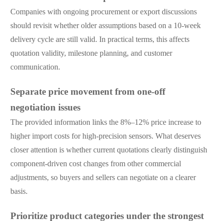
Companies with ongoing procurement or export discussions
should revisit whether older assumptions based on a 10-week
delivery cycle are still valid. In practical terms, this affects
quotation validity, milestone planning, and customer
communication.
Separate price movement from one-off
negotiation issues
The provided information links the 8%–12% price increase to
higher import costs for high-precision sensors. What deserves
closer attention is whether current quotations clearly distinguish
component-driven cost changes from other commercial
adjustments, so buyers and sellers can negotiate on a clearer
basis.
Prioritize product categories under the strongest