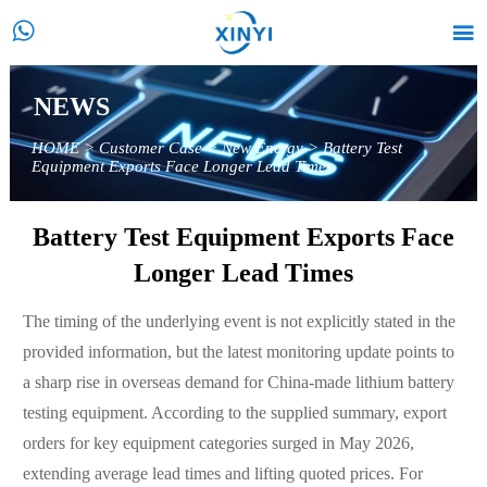


NEWS
HOME
>
Customer Case
>
New Energy
>
Battery Test
Equipment Exports Face Longer Lead Times
Battery Test Equipment Exports Face
Longer Lead Times
The timing of the underlying event is not explicitly stated in the
provided information, but the latest monitoring update points to
a sharp rise in overseas demand for China-made lithium battery
testing equipment. According to the supplied summary, export
orders for key equipment categories surged in May 2026,
extending average lead times and lifting quoted prices. For