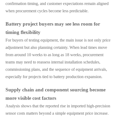
confirmation timing, and customer expectations remain aligned
when procurement cycles become less predictable.
Battery project buyers may see less room for
timing flexibility
For buyers of testing equipment, the main issue is not only price
adjustment but also planning certainty. When lead times move
from around 10 weeks to as long as 18 weeks, procurement
teams may need to reassess internal installation schedules,
commissioning plans, and the sequence of equipment arrivals,
especially for projects tied to battery production expansion.
Supply chain and component sourcing become
more visible cost factors
Analysis shows that the reported rise in imported high-precision
sensor costs matters beyond a simple equipment price increase.