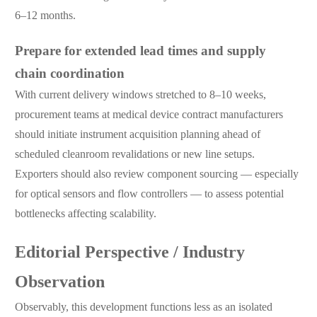
6–12 months.
Prepare for extended lead times and supply
chain coordination
With current delivery windows stretched to 8–10 weeks,
procurement teams at medical device contract manufacturers
should initiate instrument acquisition planning ahead of
scheduled cleanroom revalidations or new line setups.
Exporters should also review component sourcing — especially
for optical sensors and flow controllers — to assess potential
bottlenecks affecting scalability.
Editorial Perspective / Industry
Observation
Observably, this development functions less as an isolated