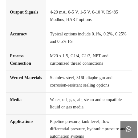
Output Signals
4-20 mA, 0-5 V, 1-5 V, 0-10 V, RS485
Modbus, HART options
Accuracy
Typical options include 0.1%, 0.2%, 0.25%
and 0.5% FS
Process
M20 x 1.5, G1/4, G1/2, NPT and
Connection
customized thread connections
Wetted Materials
Stainless steel, 316L diaphragm and
corrosion-resistant sealing options
Media
Water, oil, gas, air, steam and compatible
liquid or gas media
Applications
Pipeline pressure, tank level, flow

differential pressure, hydraulic pressure and
automation systems