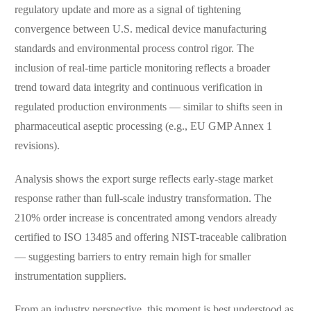
regulatory update and more as a signal of tightening
convergence between U.S. medical device manufacturing
standards and environmental process control rigor. The
inclusion of real-time particle monitoring reflects a broader
trend toward data integrity and continuous verification in
regulated production environments — similar to shifts seen in
pharmaceutical aseptic processing (e.g., EU GMP Annex 1
revisions).
Analysis shows the export surge reflects early-stage market
response rather than full-scale industry transformation. The
210% order increase is concentrated among vendors already
certified to ISO 13485 and offering NIST-traceable calibration
— suggesting barriers to entry remain high for smaller
instrumentation suppliers.
From an industry perspective, this moment is best understood as