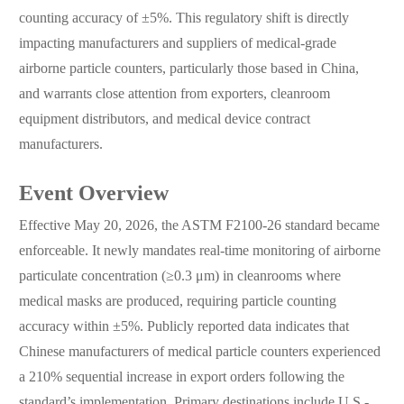
counting accuracy of ±5%. This regulatory shift is directly
impacting manufacturers and suppliers of medical-grade
airborne particle counters, particularly those based in China,
and warrants close attention from exporters, cleanroom
equipment distributors, and medical device contract
manufacturers.
Event Overview
Effective May 20, 2026, the ASTM F2100-26 standard became
enforceable. It newly mandates real-time monitoring of airborne
particulate concentration (≥0.3 μm) in cleanrooms where
medical masks are produced, requiring particle counting
accuracy within ±5%. Publicly reported data indicates that
Chinese manufacturers of medical particle counters experienced
a 210% sequential increase in export orders following the
standard’s implementation. Primary destinations include U.S.-