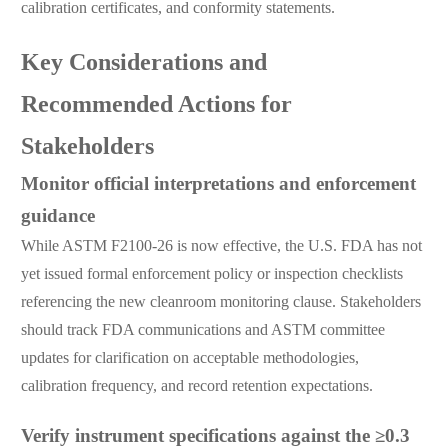
calibration certificates, and conformity statements.
Key Considerations and
Recommended Actions for
Stakeholders
Monitor official interpretations and enforcement
guidance
While ASTM F2100-26 is now effective, the U.S. FDA has not
yet issued formal enforcement policy or inspection checklists
referencing the new cleanroom monitoring clause. Stakeholders
should track FDA communications and ASTM committee
updates for clarification on acceptable methodologies,
calibration frequency, and record retention expectations.
Verify instrument specifications against the ≥0.3