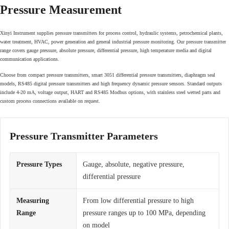
Pressure Measurement
Xinyi Instrument supplies pressure transmitters for process control, hydraulic systems, petrochemical plants,
water treatment, HVAC, power generation and general industrial pressure monitoring. Our pressure transmitter
range covers gauge pressure, absolute pressure, differential pressure, high temperature media and digital
communication applications.
Choose from compact pressure transmitters, smart 3051 differential pressure transmitters, diaphragm seal
models, RS485 digital pressure transmitters and high frequency dynamic pressure sensors. Standard outputs
include 4-20 mA, voltage output, HART and RS485 Modbus options, with stainless steel wetted parts and
custom process connections available on request.
Pressure Transmitter Parameters
Pressure Types
Gauge, absolute, negative pressure,
differential pressure
Measuring
From low differential pressure to high
Range
pressure ranges up to 100 MPa, depending
on model