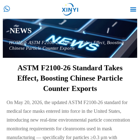


NEWS
HOME
>
ASTM F2100-26 Standard Takes Effect, Boosting
Chinese Particle Counter Exports
ASTM F2100-26 Standard Takes
Effect, Boosting Chinese Particle
Counter Exports
On May 20, 2026, the updated ASTM F2100-26 standard for
medical face masks entered into force in the United States,
introducing new real-time environmental particle concentration
monitoring requirements for cleanrooms used in mask
manufacturing — specifically for particles ≥0.3 μm with