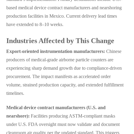
based medical device contract manufacturers and nearshoring
production facilities in Mexico. Current delivery lead times
have extended to 8–10 weeks.
Industries Affected by This Change
Export-oriented instrumentation manufacturers:
Chinese
producers of medical-grade airborne particle counters are
experiencing sharp demand growth due to compliance-driven
procurement. The impact manifests as accelerated order
volume, strained production capacity, and extended fulfillment
timelines.
Medical device contract manufacturers (U.S. and
nearshore):
Facilities producing ASTM-compliant masks
under U.S. FDA oversight must now validate and document
cleanroom air quality per the updated standard. This triggers