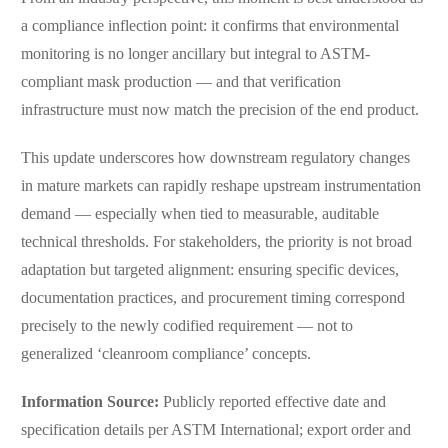
a compliance inflection point: it confirms that environmental
monitoring is no longer ancillary but integral to ASTM-
compliant mask production — and that verification
infrastructure must now match the precision of the end product.
This update underscores how downstream regulatory changes
in mature markets can rapidly reshape upstream instrumentation
demand — especially when tied to measurable, auditable
technical thresholds. For stakeholders, the priority is not broad
adaptation but targeted alignment: ensuring specific devices,
documentation practices, and procurement timing correspond
precisely to the newly codified requirement — not to
generalized ‘cleanroom compliance’ concepts.
Information Source:
Publicly reported effective date and
specification details per ASTM International; export order and