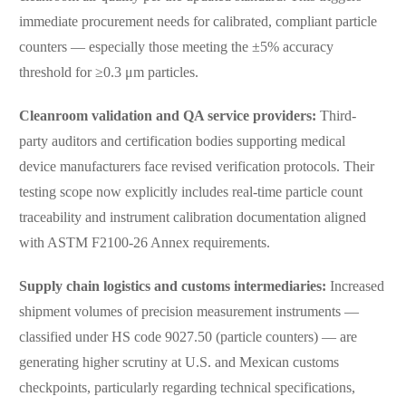
immediate procurement needs for calibrated, compliant particle
counters — especially those meeting the ±5% accuracy
threshold for ≥0.3 μm particles.
Cleanroom validation and QA service providers:
Third-
party auditors and certification bodies supporting medical
device manufacturers face revised verification protocols. Their
testing scope now explicitly includes real-time particle count
traceability and instrument calibration documentation aligned
with ASTM F2100-26 Annex requirements.
Supply chain logistics and customs intermediaries:
Increased
shipment volumes of precision measurement instruments —
classified under HS code 9027.50 (particle counters) — are
generating higher scrutiny at U.S. and Mexican customs
checkpoints, particularly regarding technical specifications,