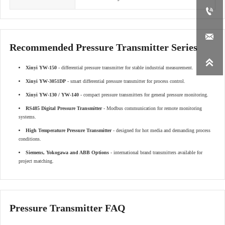


Recommended Pressure Transmitter Series

Xinyi YW-150
- differential pressure transmitter for stable industrial measurement.
Xinyi YW-3051DP
- smart differential pressure transmitter for process control.
Xinyi YW-130 / YW-140
- compact pressure transmitters for general pressure monitoring.
RS485 Digital Pressure Transmitter
- Modbus communication for remote monitoring
systems.
High Temperature Pressure Transmitter
- designed for hot media and demanding process
conditions.
Siemens, Yokogawa and ABB Options
- international brand transmitters available for
project matching.
Pressure Transmitter FAQ