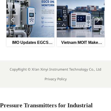


O Updates EGCS
Vietnam MOIT Makes
EU PFA
itoring Guidance
QCVN 112:2026
Chemical
for 2026
Mandatory
Im
CopyRight ©
Xi'an Xinyi Instrument Technology Co., Ltd
Privacy Policy
Pressure Transmitters for Industrial