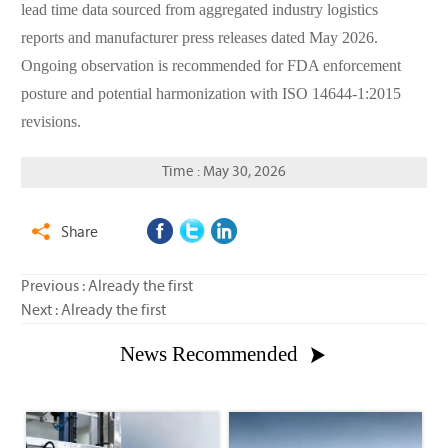
lead time data sourced from aggregated industry logistics
reports and manufacturer press releases dated May 2026.
Ongoing observation is recommended for FDA enforcement
posture and potential harmonization with ISO 14644-1:2015
revisions.
Time : May 30, 2026
Share

Previous : Already the first
Next : Already the first
News Recommended
