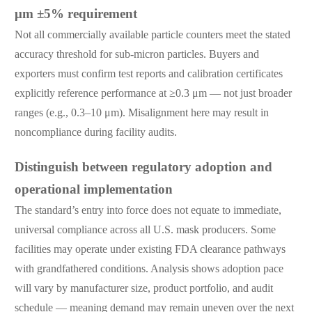
μm ±5% requirement
Not all commercially available particle counters meet the stated
accuracy threshold for sub-micron particles. Buyers and
exporters must confirm test reports and calibration certificates
explicitly reference performance at ≥0.3 μm — not just broader
ranges (e.g., 0.3–10 μm). Misalignment here may result in
noncompliance during facility audits.
Distinguish between regulatory adoption and
operational implementation
The standard’s entry into force does not equate to immediate,
universal compliance across all U.S. mask producers. Some
facilities may operate under existing FDA clearance pathways
with grandfathered conditions. Analysis shows adoption pace
will vary by manufacturer size, product portfolio, and audit
schedule — meaning demand may remain uneven over the next