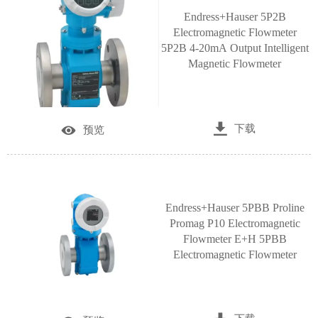
Endress+Hauser 5P2B
Electromagnetic Flowmeter
5P2B 4-20mA Output Intelligent
Magnetic Flowmeter

下载

预览
Endress+Hauser 5PBB Proline
Promag P10 Electromagnetic
Flowmeter E+H 5PBB
Electromagnetic Flowmeter