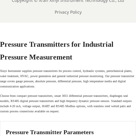
CopyRight ©
Xi'an Xinyi Instrument Technology Co., Ltd
Privacy Policy
Pressure Transmitters for Industrial
Pressure Measurement
Xinyi Instrument supplies pressure transmitters for process control, hydraulic systems, petrochemical plants,
water treatment, HVAC, power generation and general industrial pressure monitoring. Our pressure transmitter
range covers gauge pressure, absolute pressure, differential pressure, high temperature media and digital
communication applications.
Choose from compact pressure transmitters, smart 3051 differential pressure transmitters, diaphragm seal
models, RS485 digital pressure transmitters and high frequency dynamic pressure sensors. Standard outputs
include 4-20 mA, voltage output, HART and RS485 Modbus options, with stainless steel wetted parts and
custom process connections available on request.
Pressure Transmitter Parameters