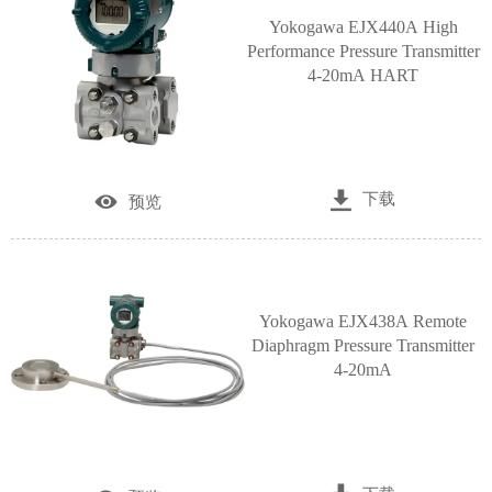
Yokogawa EJX440A High
Performance Pressure Transmitter
4-20mA HART

下载

预览
Yokogawa EJX438A Remote
Diaphragm Pressure Transmitter
4-20mA