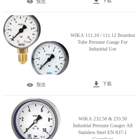

下载

预览
WIKA 111.10 / 111.12 Bourdon
Tube Pressure Gauge For
Industrial Use

下载

预览
WIKA 232.50 & 233.50
Industrial Pressure Gauges All
Stainless Steel EN 837-1