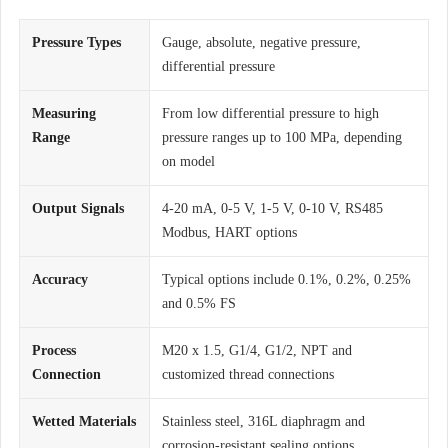
Pressure Types
Gauge, absolute, negative pressure,
differential pressure
Measuring
From low differential pressure to high
Range
pressure ranges up to 100 MPa, depending
on model
Output Signals
4-20 mA, 0-5 V, 1-5 V, 0-10 V, RS485
Modbus, HART options
Accuracy
Typical options include 0.1%, 0.2%, 0.25%
and 0.5% FS
Process
M20 x 1.5, G1/4, G1/2, NPT and
Connection
customized thread connections
Wetted Materials
Stainless steel, 316L diaphragm and
corrosion-resistant sealing options