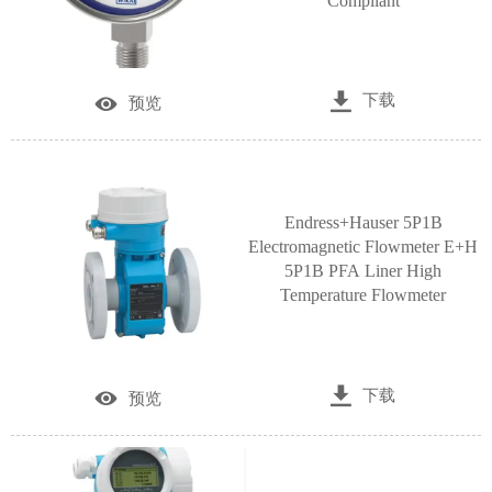
Compliant

下载

预览
Endress+Hauser 5P1B
Electromagnetic Flowmeter E+H
5P1B PFA Liner High
Temperature Flowmeter

下载

预览