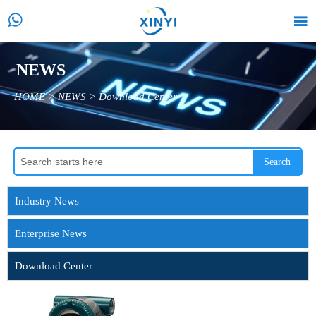


NEWS
HOME
>
NEWS
>
Download Center
Search
Industry News
Enterprise News
Download Center