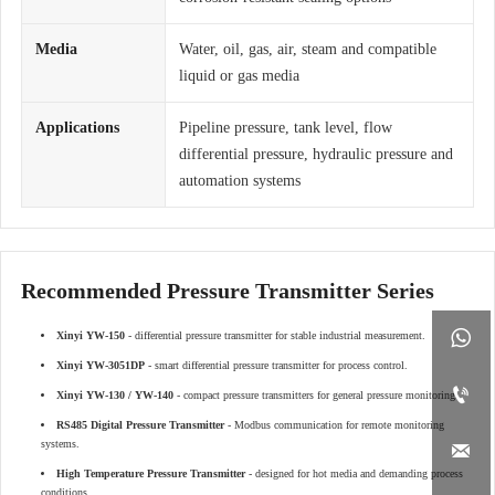
Media
Water, oil, gas, air, steam and compatible
liquid or gas media
Applications
Pipeline pressure, tank level, flow
differential pressure, hydraulic pressure and
automation systems
Recommended Pressure Transmitter Series

Xinyi YW-150
- differential pressure transmitter for stable industrial measurement.
Xinyi YW-3051DP
- smart differential pressure transmitter for process control.

Xinyi YW-130 / YW-140
- compact pressure transmitters for general pressure monitoring.
RS485 Digital Pressure Transmitter
- Modbus communication for remote monitoring
systems.

High Temperature Pressure Transmitter
- designed for hot media and demanding process
conditions.