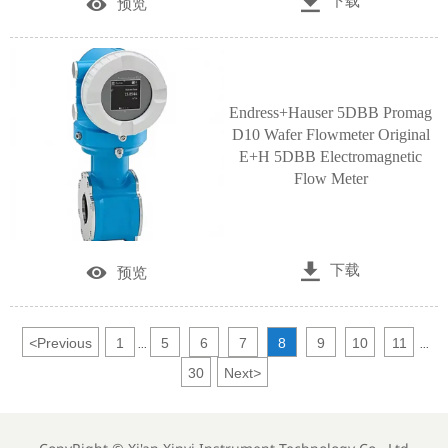

下载

预览
Endress+Hauser 5DBB Promag
D10 Wafer Flowmeter Original
E+H 5DBB Electromagnetic
Flow Meter

下载

预览
<
Previous
1
5
6
7
8
9
10
11
...
...
30
Next
>