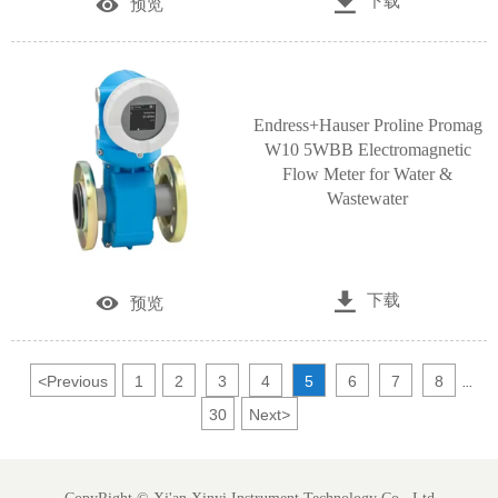

下载

预览
Endress+Hauser Proline Promag
W10 5WBB Electromagnetic
Flow Meter for Water &
Wastewater

下载

预览
<
Previous
1
2
3
4
5
6
7
8
...
30
Next
>