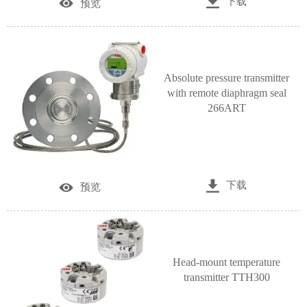

下载

预览
Absolute pressure transmitter
with remote diaphragm seal
266ART

下载

预览
Head-mount temperature
transmitter TTH300