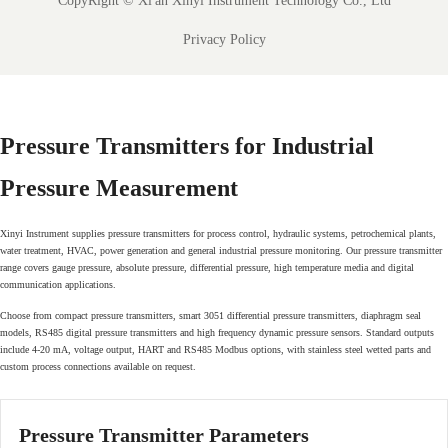
CopyRight ©
Xi'an Xinyi Instrument Technology Co., Ltd
Privacy Policy
Pressure Transmitters for Industrial
Pressure Measurement
Xinyi Instrument supplies pressure transmitters for process control, hydraulic systems, petrochemical plants,
water treatment, HVAC, power generation and general industrial pressure monitoring. Our pressure transmitter
range covers gauge pressure, absolute pressure, differential pressure, high temperature media and digital
communication applications.
Choose from compact pressure transmitters, smart 3051 differential pressure transmitters, diaphragm seal
models, RS485 digital pressure transmitters and high frequency dynamic pressure sensors. Standard outputs
include 4-20 mA, voltage output, HART and RS485 Modbus options, with stainless steel wetted parts and
custom process connections available on request.
Pressure Transmitter Parameters