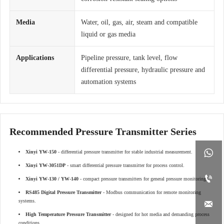
Media
Water, oil, gas, air, steam and compatible
liquid or gas media
Applications
Pipeline pressure, tank level, flow
differential pressure, hydraulic pressure and
automation systems
Recommended Pressure Transmitter Series

Xinyi YW-150
- differential pressure transmitter for stable industrial measurement.
Xinyi YW-3051DP
- smart differential pressure transmitter for process control.

Xinyi YW-130 / YW-140
- compact pressure transmitters for general pressure monitoring.
RS485 Digital Pressure Transmitter
- Modbus communication for remote monitoring
systems.

High Temperature Pressure Transmitter
- designed for hot media and demanding process
conditions.