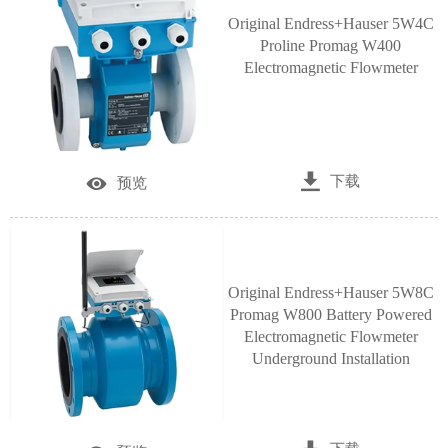
Original Endress+Hauser 5W4C
Proline Promag W400
Electromagnetic Flowmeter

下载

预览
Original Endress+Hauser 5W8C
Promag W800 Battery Powered
Electromagnetic Flowmeter
Underground Installation