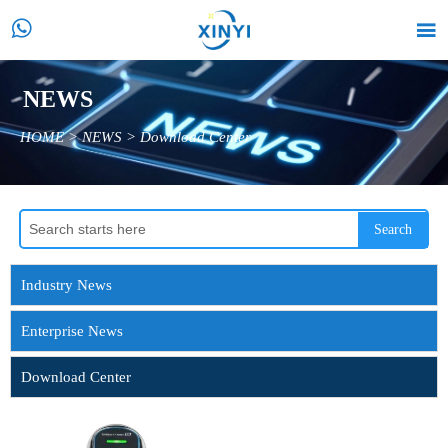


NEWS
HOME
>
NEWS
>
Download Center
Search
Industry News
Enterprise News
Download Center