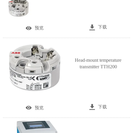

下载

预览
Head-mount temperature
transmitter TTH200

下载

预览