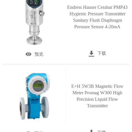
Endress Hauser Cerabar PMP43
Hygienic Pressure Transmitter
Sanitary Flush Diaphragm
Pressure Sensor 4‑20mA

下载

预览
E+H 5W3B Magnetic Flow
Meter Promag W300 High
Precision Liquid Flow
Transmitter