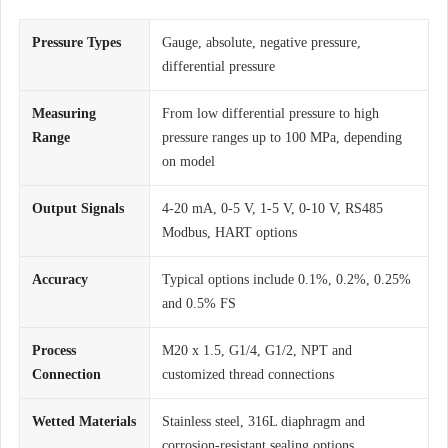
Pressure Types
Gauge, absolute, negative pressure,
differential pressure
Measuring
From low differential pressure to high
Range
pressure ranges up to 100 MPa, depending
on model
Output Signals
4-20 mA, 0-5 V, 1-5 V, 0-10 V, RS485
Modbus, HART options
Accuracy
Typical options include 0.1%, 0.2%, 0.25%
and 0.5% FS
Process
M20 x 1.5, G1/4, G1/2, NPT and
Connection
customized thread connections
Wetted Materials
Stainless steel, 316L diaphragm and
corrosion-resistant sealing options