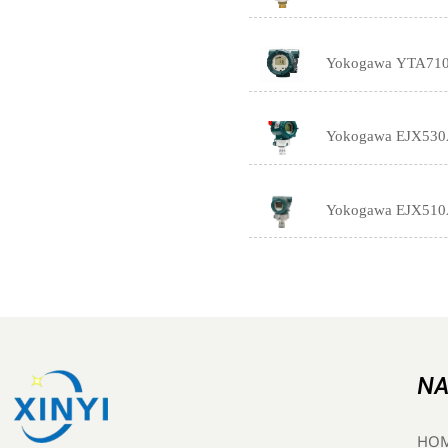
Yokogawa YTA710 T
Yokogawa EJX530A I
Yokogawa EJX510A 
NA
HO