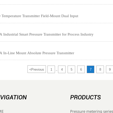
emperature Transmitter Field-Mount Dual Input
ndustrial Smart Pressure Transmitter for Process Industry
In-Line Mount Absolute Pressure Transmitter
<
Previous
1
4
5
6
7
8
9
...
VIGATION
PRODUCTS
Pressure metering serie
ME