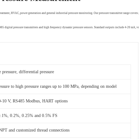
treatment, HVAC, power generation and general industrial pressure monitoring. Our pressure transmitter range covers 
RS485 digital pressure transmitters and high frequency dynamic pressure sensors. Standard outputs include 4-20 mA,
 pressure, differential pressure
essure to high pressure ranges up to 100 MPa, depending on model
 0-10 V, RS485 Modbus, HART options
 0.1%, 0.2%, 0.25% and 0.5% FS
NPT and customized thread connections