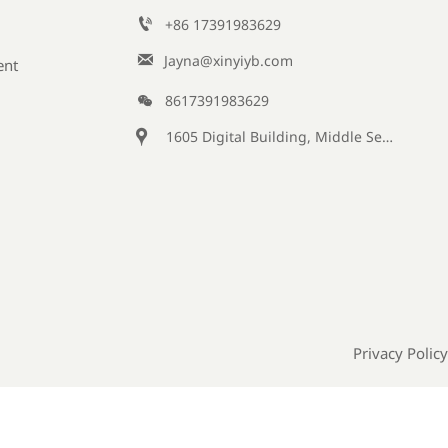

+86 17391983629‬

Jayna@xinyiyb.com
ent

8617391983629

1605 Digital Building, Middle Section of Keji Fifth Road, Yanta District, Xi 'an City, Shaanxi Province, China
Privacy Policy