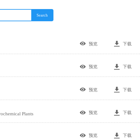
Search


预览
下载


预览
下载


预览
下载


预览
下载
ochemical Plants


预览
下载