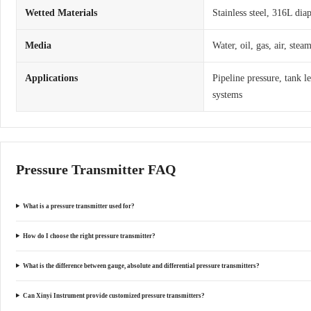
Wetted Materials
Stainless steel, 316L dia
Media
Water, oil, gas, air, ste
Applications
Pipeline pressure, tank l
systems
Pressure Transmitter FAQ
What is a pressure transmitter used for?
How do I choose the right pressure transmitter?
What is the difference between gauge, absolute and differential pressure transmitters?
Can Xinyi Instrument provide customized pressure transmitters?