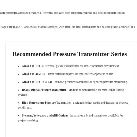
gauge pressure, absolute pressure, differential pressure, high temperature media and digital communication
 voltage output, HART and RS485 Modbus options, with stainless steel wetted parts and custom process connections
Recommended Pressure Transmitter Series
Xinyi YW-150
- differential pressure transmitter for stable industrial measurement.
Xinyi YW-3051DP
- smart differential pressure transmitter for process control.
Xinyi YW-130 / YW-140
- compact pressure transmitters for general pressure monitoring.
RS485 Digital Pressure Transmitter
- Modbus communication for remote monitoring
systems.
High Temperature Pressure Transmitter
- designed for hot media and demanding process
conditions.
Siemens, Yokogawa and ABB Options
- international brand transmitters available for
project matching.