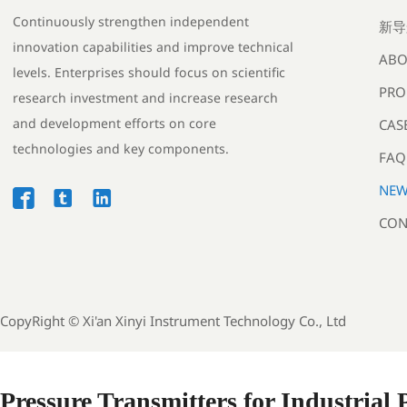
Continuously strengthen independent
新导
innovation capabilities and improve technical
ABO
levels. Enterprises should focus on scientific
PRO
research investment and increase research
and development efforts on core
CAS
technologies and key components.
FAQ
NEW



CON
CopyRight ©
Xi'an Xinyi Instrument Technology Co., Ltd
Pressure Transmitters for Industrial