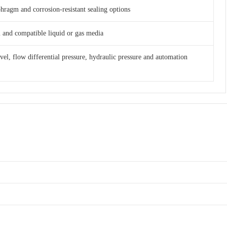
phragm and corrosion-resistant sealing options
am and compatible liquid or gas media
evel, flow differential pressure, hydraulic pressure and automation