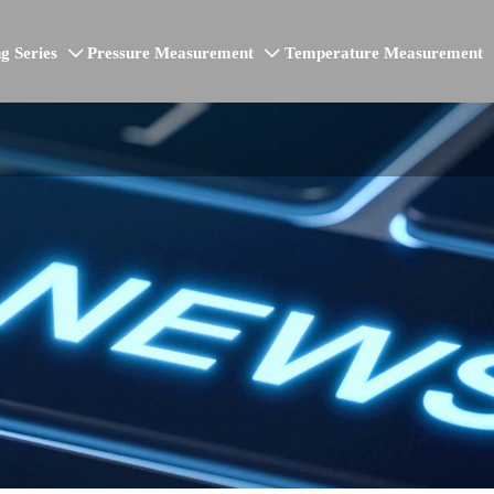
g Series
Pressure Measurement
Temperature Measurement

