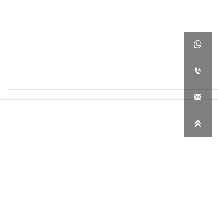



