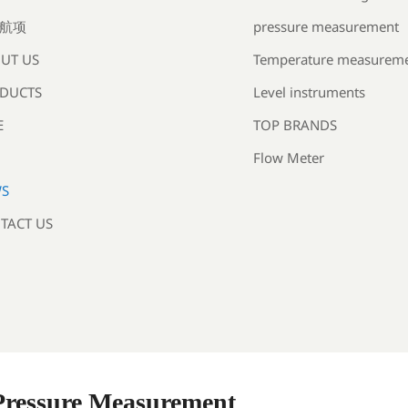
pressure measurement
航项
Temperature measurem
UT US
Level instruments
DUCTS
TOP BRANDS
E
Flow Meter
S
TACT US
 Pressure Measurement