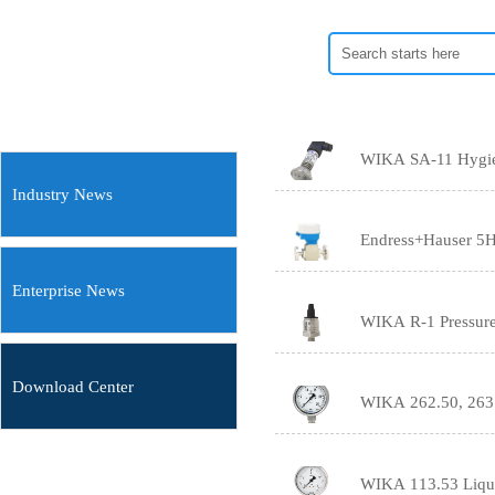
Industry News
Endress+Hauser 5H
Enterprise News
WIKA R-1 Pressure 
Download Center
WIKA 262.50, 263.
WIKA 113.53 Liquid