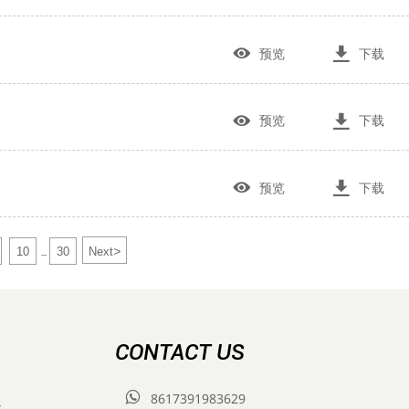


预览
下载


预览
下载


预览
下载
>
10
30
Next
...
CONTACT US

8617391983629
s