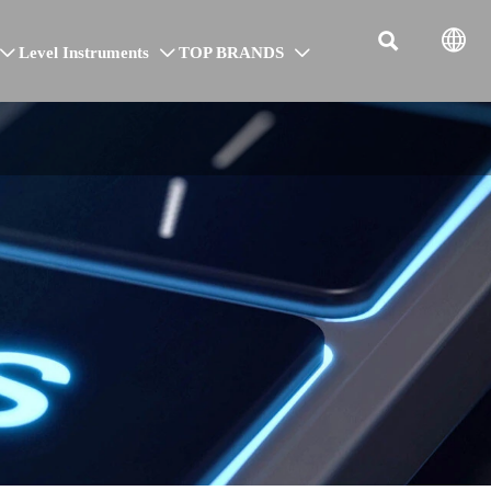


Level Instruments
TOP BRANDS


