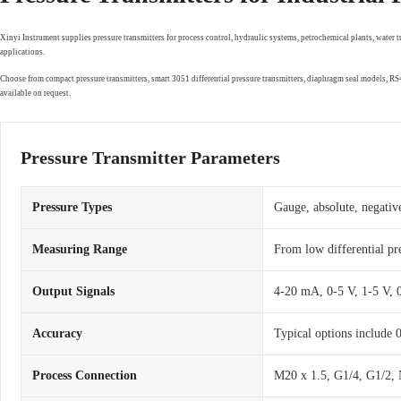
Xinyi Instrument supplies pressure transmitters for process control, hydraulic systems, petrochemical plants, water 
applications.
Choose from compact pressure transmitters, smart 3051 differential pressure transmitters, diaphragm seal models, 
available on request.
Pressure Transmitter Parameters
Pressure Types
Gauge, absolute, negative
Measuring Range
From low differential pr
Output Signals
4-20 mA, 0-5 V, 1-5 V,
Accuracy
Typical options include
Process Connection
M20 x 1.5, G1/4, G1/2, 