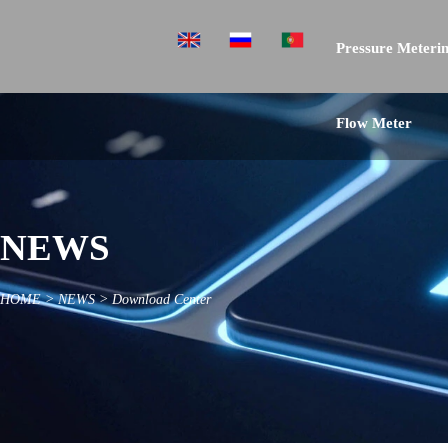
Pressure Meterin
Flow Meter
NEWS
HOME
>
NEWS
>
Download Center