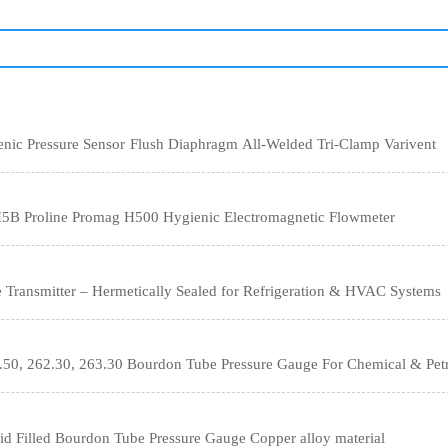
WIKA SA-11 Hygienic Pressure Sensor Flush Diaphragm All-Welded Tri-Clamp Varivent
5B Proline Promag H500 Hygienic Electromagnetic Flowmeter
Transmitter – Hermetically Sealed for Refrigeration & HVAC Systems
50, 262.30, 263.30 Bourdon Tube Pressure Gauge For Chemical & Petr
 Filled Bourdon Tube Pressure Gauge Copper alloy material