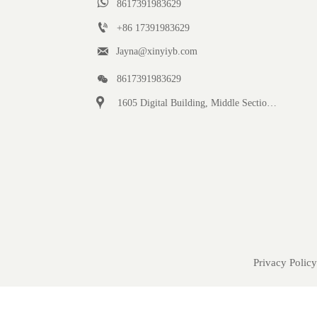

8617391983629

+86 17391983629‬

Jayna@xinyiyb.com

8617391983629

1605 Digital Building, Middle Section of Keji Fifth Road, Yanta District, Xi 'an City, Shaanxi Province, China
Privacy Policy