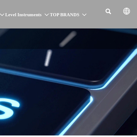


Level Instruments
TOP BRANDS


