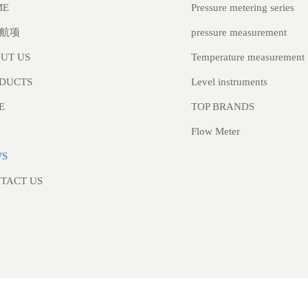
Pressure metering series
ME
pressure measurement
航项
Temperature measurement
UT US
Level instruments
DUCTS
TOP BRANDS
E
Flow Meter
WS
TACT US