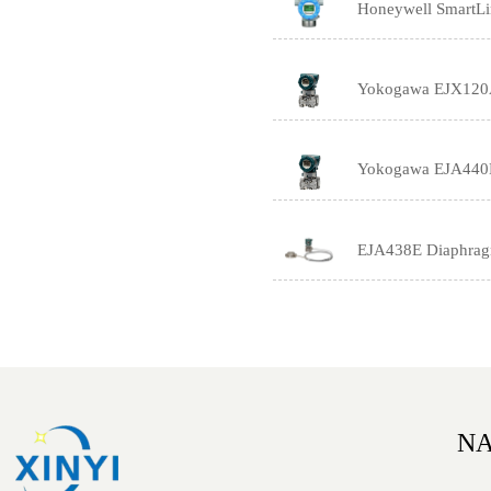
Honeywell SmartLin
Yokogawa EJX120A H
Yokogawa EJA440E 
EJA438E Diaphragm 
NA