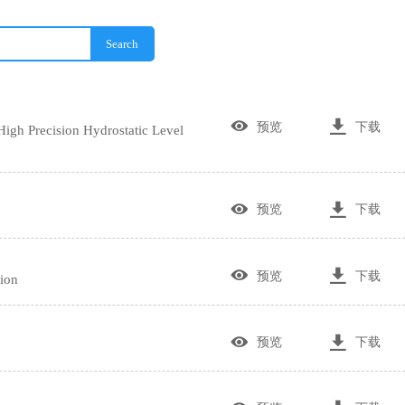
Search


预览
下载
gh Precision Hydrostatic Level


预览
下载


预览
下载
ion


预览
下载