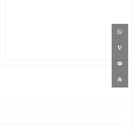



