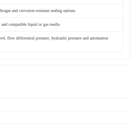
phragm and corrosion-resistant sealing options
am and compatible liquid or gas media
evel, flow differential pressure, hydraulic pressure and automation