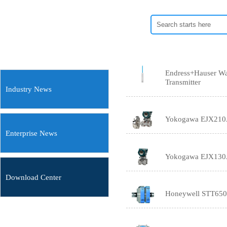
Endress+Hauser Wa
Transmitter
Industry News
Yokogawa EJX210A F
Enterprise News
Yokogawa EJX130A 
Download Center
Honeywell