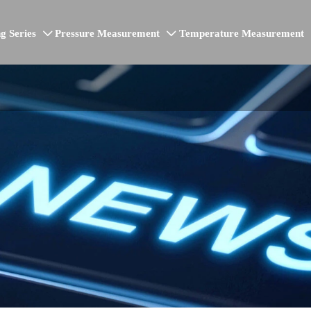
g Series
Pressure Measurement
Temperature Measurement

