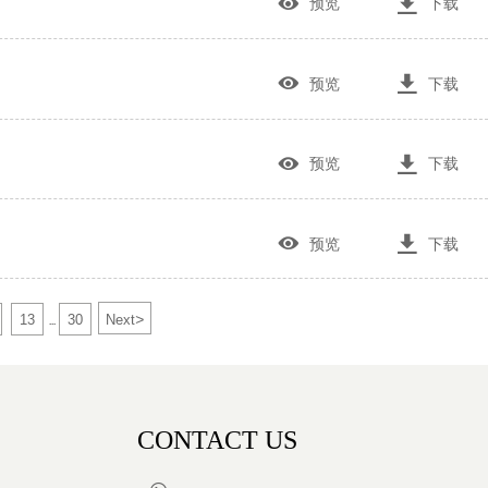


预览
下载


预览
下载


预览
下载


预览
下载
>
13
30
Next
...
CONTACT US