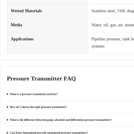
Wetted Materials
Stainless steel, 316L dia
Media
Water, oil, gas, air, ste
Applications
Pipeline pressure, tank l
systems
Pressure Transmitter FAQ
What is a pressure transmitter used for?
How do I choose the right pressure transmitter?
What is the difference between gauge, absolute and differential pressure transmitters?
Can Xinyi Instrument provide customized pressure transmitters?