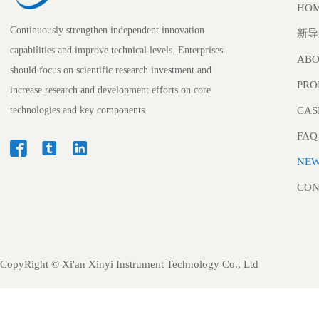
HO
Continuously strengthen independent innovation
新导
capabilities and improve technical levels. Enterprises
ABO
should focus on scientific research investment and
PRO
increase research and development efforts on core
technologies and key components.
CAS
FAQ



NE
CON
CopyRight ©
Xi'an Xinyi Instrument Technology Co., Ltd