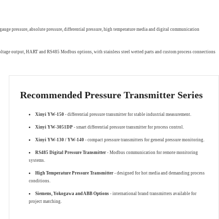
gauge pressure, absolute pressure, differential pressure, high temperature media and digital communication
 voltage output, HART and RS485 Modbus options, with stainless steel wetted parts and custom process connections
Recommended Pressure Transmitter Series
Xinyi YW-150
- differential pressure transmitter for stable industrial measurement.
Xinyi YW-3051DP
- smart differential pressure transmitter for process control.
Xinyi YW-130 / YW-140
- compact pressure transmitters for general pressure monitoring.
RS485 Digital Pressure Transmitter
- Modbus communication for remote monitoring
systems.
High Temperature Pressure Transmitter
- designed for hot media and demanding process
conditions.
Siemens, Yokogawa and ABB Options
- international brand transmitters available for
project matching.