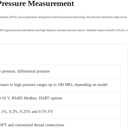
 Pressure Measurement
treatment, HVAC, power generation and general industrial pressure monitoring. Our pressure transmitter range covers 
RS485 digital pressure transmitters and high frequency dynamic pressure sensors. Standard outputs include 4-20 mA,
 pressure, differential pressure
essure to high pressure ranges up to 100 MPa, depending on model
 0-10 V, RS485 Modbus, HART options
 0.1%, 0.2%, 0.25% and 0.5% FS
NPT and customized thread connections