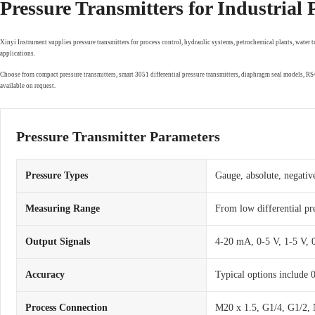
Pressure Transmitters for Industrial
Xinyi Instrument supplies pressure transmitters for process control, hydraulic systems, petrochemical plants, water 
applications.
Choose from compact pressure transmitters, smart 3051 differential pressure transmitters, diaphragm seal models, 
available on request.
Pressure Transmitter Parameters
Pressure Types
Gauge, absolute, negative
Measuring Range
From low differential pr
Output Signals
4-20 mA, 0-5 V, 1-5 V,
Accuracy
Typical options include
Process Connection
M20 x 1.5, G1/4, G1/2, 