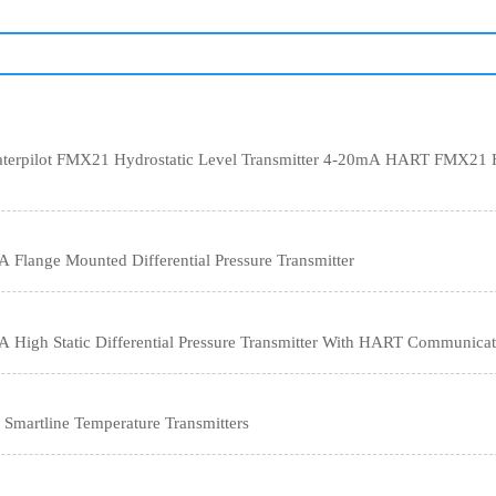
terpilot FMX21 Hydrostatic Level Transmitter 4-20mA HART FMX21 Hi
lange Mounted Differential Pressure Transmitter
High Static Differential Pressure Transmitter With HART Communicat
 STT650 Smartline Temperature Transmitters