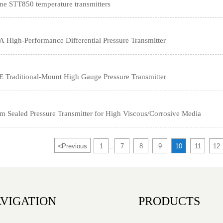
e STT850 temperature transmitters
igh-Performance Differential Pressure Transmitter
Traditional-Mount High Gauge Pressure Transmitter
Sealed Pressure Transmitter for High Viscous/Corrosive Media
<
Previous
1
7
8
9
10
11
12
...
VIGATION
PRODUCTS