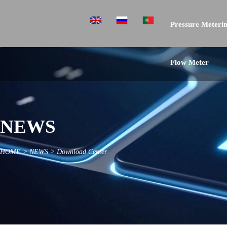
Pressure Meterin
Flow Meter
NEWS
HOME
>
NEWS
>
Download Center