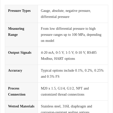
Pressure Types
Gauge, absolute, negative pressure,
differential pressure
Measuring
From low differential pressure to high
Range
pressure ranges up to 100 MPa, depending
on model
Output Signals
4-20 mA, 0-5 V, 1-5 V, 0-10 V, RS485
Modbus, HART options
Accuracy
Typical options include 0.1%, 0.2%, 0.25%
and 0.5% FS
Process
M20 x 1.5, G1/4, G1/2, NPT and
Connection
customized thread connections
Wetted Materials
Stainless steel, 316L diaphragm and
corrosion-resistant sealing options