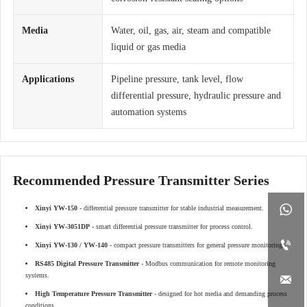
Media
Water, oil, gas, air, steam and compatible
liquid or gas media
Applications
Pipeline pressure, tank level, flow
differential pressure, hydraulic pressure and
automation systems
Recommended Pressure Transmitter Series

Xinyi YW-150
- differential pressure transmitter for stable industrial measurement.
Xinyi YW-3051DP
- smart differential pressure transmitter for process control.

Xinyi YW-130 / YW-140
- compact pressure transmitters for general pressure monitoring.
RS485 Digital Pressure Transmitter
- Modbus communication for remote monitoring
systems.

High Temperature Pressure Transmitter
- designed for hot media and demanding process
conditions.