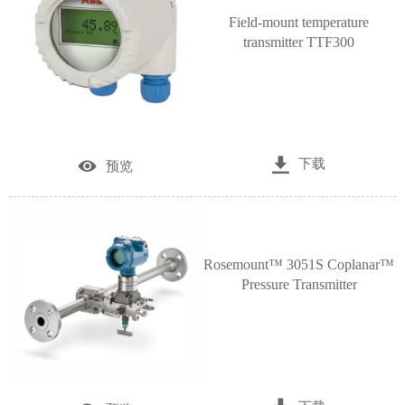
Field-mount temperature
transmitter TTF300

下载

预览
Rosemount™ 3051S Coplanar™
Pressure Transmitter