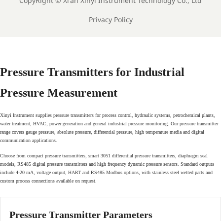
CopyRight ©
Xi'an Xinyi Instrument Technology Co., Ltd
Privacy Policy
Pressure Transmitters for Industrial
Pressure Measurement
Xinyi Instrument supplies pressure transmitters for process control, hydraulic systems, petrochemical plants,
water treatment, HVAC, power generation and general industrial pressure monitoring. Our pressure transmitter
range covers gauge pressure, absolute pressure, differential pressure, high temperature media and digital
communication applications.
Choose from compact pressure transmitters, smart 3051 differential pressure transmitters, diaphragm seal
models, RS485 digital pressure transmitters and high frequency dynamic pressure sensors. Standard outputs
include 4-20 mA, voltage output, HART and RS485 Modbus options, with stainless steel wetted parts and
custom process connections available on request.
Pressure Transmitter Parameters