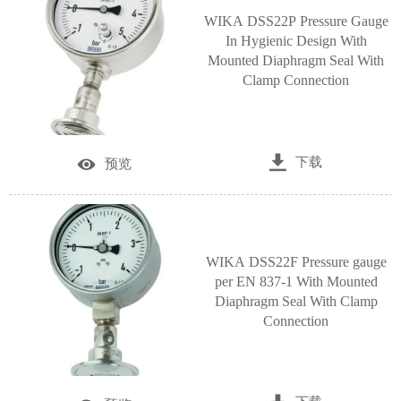
WIKA DSS22P Pressure Gauge
In Hygienic Design With
Mounted Diaphragm Seal With
Clamp Connection

下载

预览
WIKA DSS22F Pressure gauge
per EN 837-1 With Mounted
Diaphragm Seal With Clamp
Connection