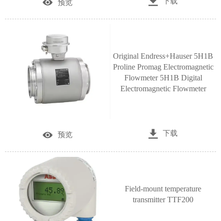

下载

预览
Original Endress+Hauser 5H1B
Proline Promag Electromagnetic
Flowmeter 5H1B Digital
Electromagnetic Flowmeter

下载

预览
Field-mount temperature
transmitter TTF200