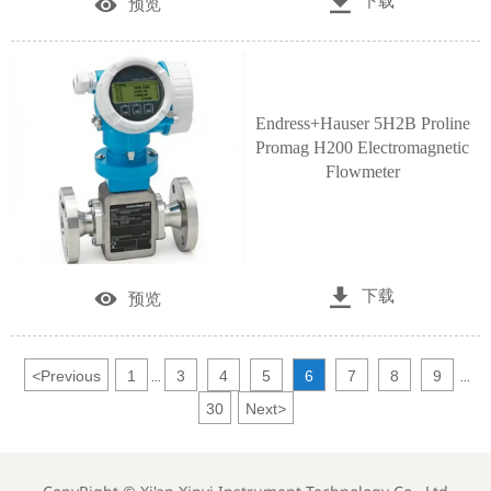

下载

预览
Endress+Hauser 5H2B Proline
Promag H200 Electromagnetic
Flowmeter

下载

预览
<
Previous
1
3
4
5
6
7
8
9
...
...
30
Next
>