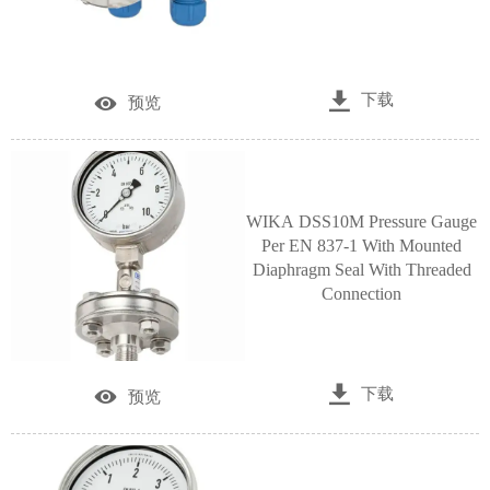

下载

预览
WIKA DSS10M Pressure Gauge
Per EN 837-1 With Mounted
Diaphragm Seal With Threaded
Connection

下载

预览