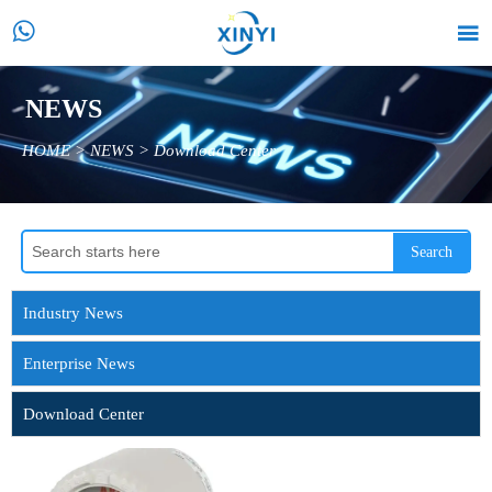


NEWS
HOME
>
NEWS
>
Download Center
Search
Industry News
Enterprise News
Download Center