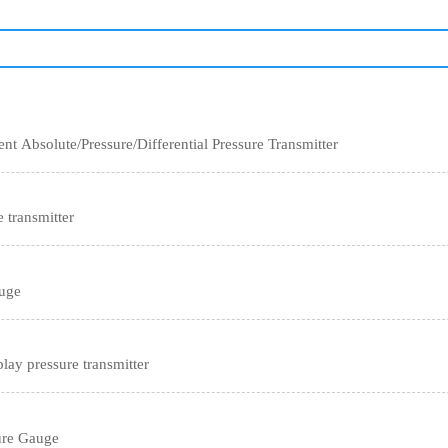
t Absolute/Pressure/Differential Pressure Transmitter
 transmitter
uge
play pressure transmitter
sure Gauge