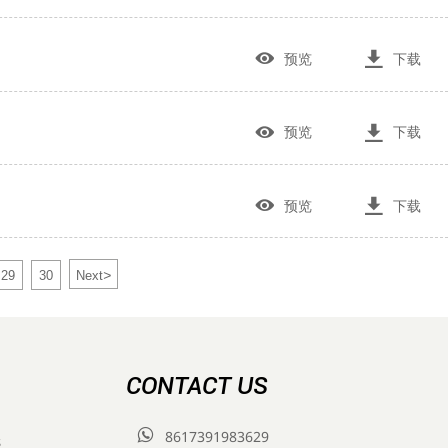


预览
下载


预览
下载


预览
下载
>
29
30
Next
CONTACT US

8617391983629
s