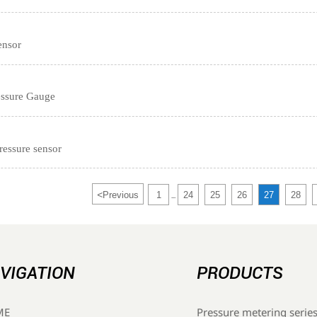
ensor
ressure Gauge
ressure sensor
<
Previous
1
24
25
26
27
28
...
VIGATION
PRODUCTS
Pressure metering serie
ME