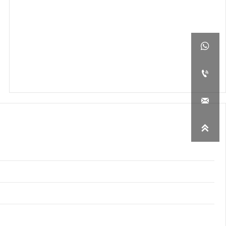



