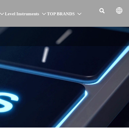


Level Instruments
TOP BRANDS


