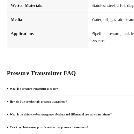
Wetted Materials
Stainless steel, 316L dia
Media
Water, oil, gas, air, ste
Applications
Pipeline pressure, tank l
systems
Pressure Transmitter FAQ
What is a pressure transmitter used for?
How do I choose the right pressure transmitter?
What is the difference between gauge, absolute and differential pressure transmitters?
Can Xinyi Instrument provide customized pressure transmitters?