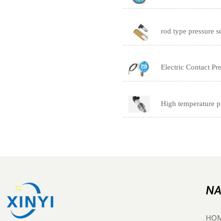
rod type pressure s
Electric Contact P
High temperature p
NA
HO