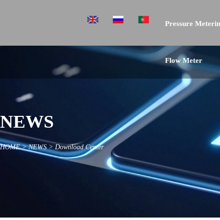
Pressure Meterin
Flow Meter
NEWS
HOME
>
NEWS
>
Download Center