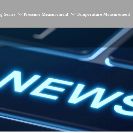
g Series
Pressure Measurement
Temperature Measurement

