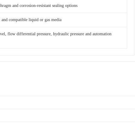
phragm and corrosion-resistant sealing options
am and compatible liquid or gas media
evel, flow differential pressure, hydraulic pressure and automation