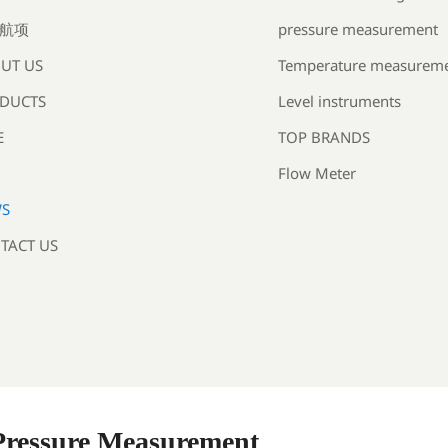
pressure measurement
航项
Temperature measurem
UT US
Level instruments
DUCTS
TOP BRANDS
E
Flow Meter
S
TACT US
 Pressure Measurement