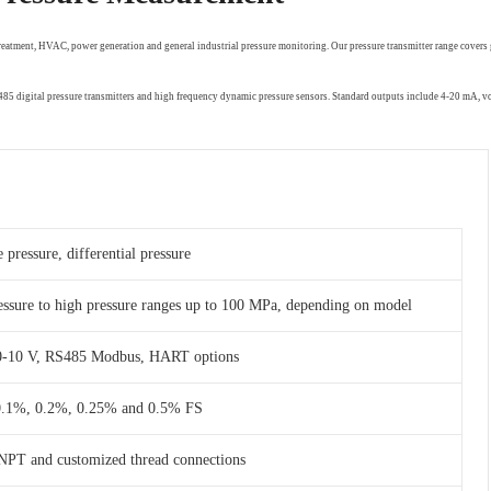
treatment, HVAC, power generation and general industrial pressure monitoring. Our pressure transmitter range covers 
RS485 digital pressure transmitters and high frequency dynamic pressure sensors. Standard outputs include 4-20 mA,
 pressure, differential pressure
essure to high pressure ranges up to 100 MPa, depending on model
 0-10 V, RS485 Modbus, HART options
 0.1%, 0.2%, 0.25% and 0.5% FS
NPT and customized thread connections