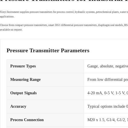
Xinyi Instrument supplies pressure transmitters for process control, hydraulic systems, petrochemical plants, water 
applications.
Choose from compact pressure transmitters, smart 3051 differential pressure transmitters, diaphragm seal models, 
available on request.
Pressure Transmitter Parameters
Pressure Types
Gauge, absolute, negative
Measuring Range
From low differential pr
Output Signals
4-20 mA, 0-5 V, 1-5 V,
Accuracy
Typical options include
Process Connection
M20 x 1.5, G1/4, G1/2, 