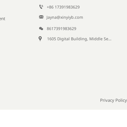

+86 17391983629‬

Jayna@xinyiyb.com
ent

8617391983629

1605 Digital Building, Middle Section of Keji Fifth Road, Yanta District, Xi 'an City, Shaanxi Province, China
Privacy Policy