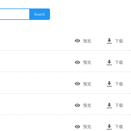
Search


预览
下载


预览
下载


预览
下载


预览
下载


预览
下载