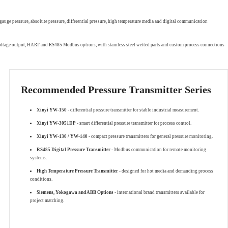
gauge pressure, absolute pressure, differential pressure, high temperature media and digital communication
 voltage output, HART and RS485 Modbus options, with stainless steel wetted parts and custom process connections
Recommended Pressure Transmitter Series
Xinyi YW-150
- differential pressure transmitter for stable industrial measurement.
Xinyi YW-3051DP
- smart differential pressure transmitter for process control.
Xinyi YW-130 / YW-140
- compact pressure transmitters for general pressure monitoring.
RS485 Digital Pressure Transmitter
- Modbus communication for remote monitoring
systems.
High Temperature Pressure Transmitter
- designed for hot media and demanding process
conditions.
Siemens, Yokogawa and ABB Options
- international brand transmitters available for
project matching.