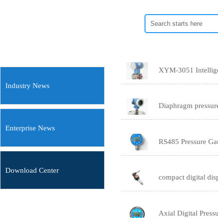
XYM-3051 Intelligen
Industry News
Diaphragm pressure
Enterprise News
RS485 Pressure Ga
Download Center
compact digital dis
Axial Digital Pres