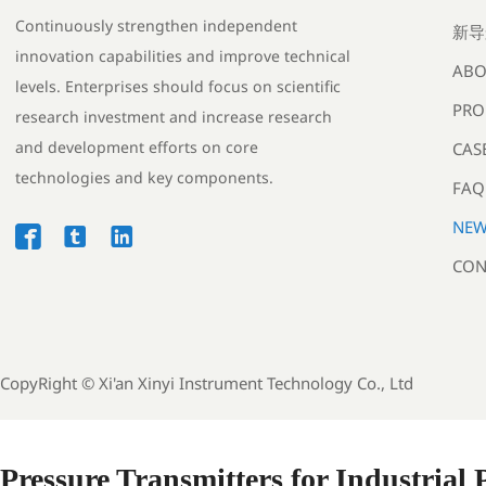
Continuously strengthen independent
新导
innovation capabilities and improve technical
ABO
levels. Enterprises should focus on scientific
PRO
research investment and increase research
and development efforts on core
CAS
technologies and key components.
FAQ
NEW



CON
CopyRight ©
Xi'an Xinyi Instrument Technology Co., Ltd
Pressure Transmitters for Industrial