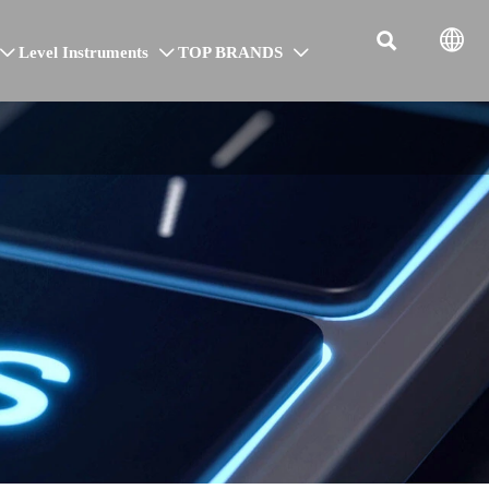


Level Instruments
TOP BRANDS


