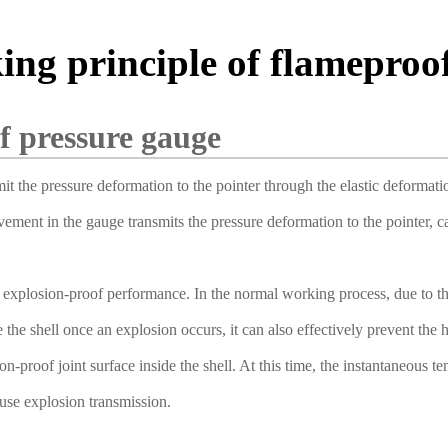
ing principle of flameproo
f pressure gauge
mit the pressure deformation to the pointer through the elastic deforma
ent in the gauge transmits the pressure deformation to the pointer, caus
explosion-proof performance. In the normal working process, due to the 
e the shell once an explosion occurs, it can also effectively prevent th
-proof joint surface inside the shell. At this time, the instantaneous t
cause explosion transmission.