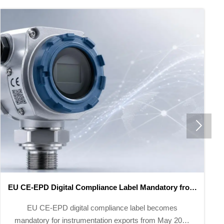

1259 New National Standards Take Effect in May 2026
1259 new national standards effective May 2026
mandate GFAAS, LC-MS/MS & GC-MS for