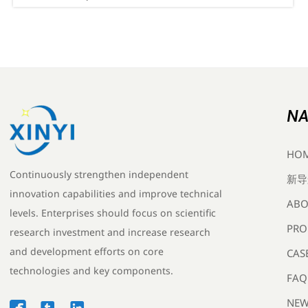
compliance now to avoid EU/UK shipment delays.
NA
HO
Continuously strengthen independent
新导
innovation capabilities and improve technical
ABO
levels. Enterprises should focus on scientific
PRO
research investment and increase research
and development efforts on core
CAS
technologies and key components.
FAQ
NEW