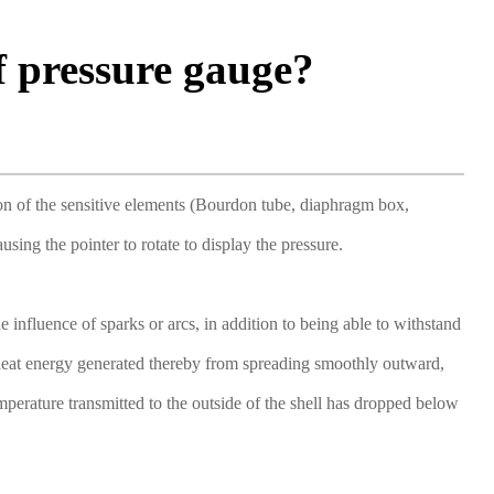
f pressure gauge?
tion of the sensitive elements (Bourdon tube, diaphragm box,
ing the pointer to rotate to display the pressure.
influence of sparks or arcs, in addition to being able to withstand
e heat energy generated thereby from spreading smoothly outward,
emperature transmitted to the outside of the shell has dropped below