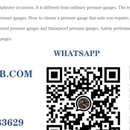
plosive occasions. It is different from ordinary pressure gauges. The re
 pressure gauges. How to choose a pressure gauge that suits you requir
on-proof pressure gauges and flameproof pressure gauges. Safety performa
gauges.