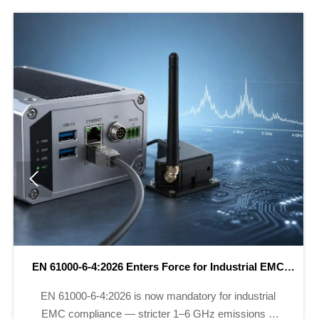

New China Export Rules for Instruments Effective May
2026
New China export rules for instruments require CNAS-
issued CE/UKCA reports by May 2026 — ensure