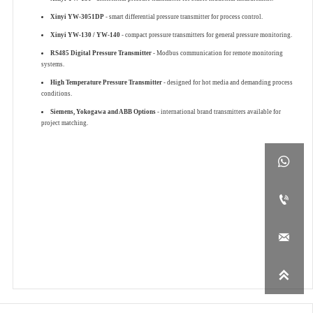
Xinyi YW-3051DP
- smart differential pressure transmitter for process control.
Xinyi YW-130 / YW-140
- compact pressure transmitters for general pressure monitoring.
RS485 Digital Pressure Transmitter
- Modbus communication for remote monitoring
systems.
High Temperature Pressure Transmitter
- designed for hot media and demanding process
conditions.
Siemens, Yokogawa and ABB Options
- international brand transmitters available for
project matching.



