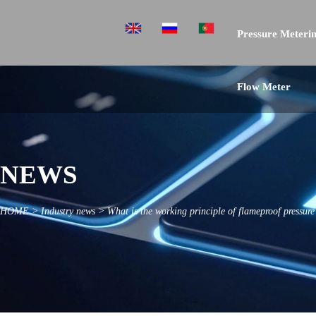
Pressure Meterin
Flow Meter
NEWS
HOME
>
Industry news
>
What is the working principle of flameproof pressur