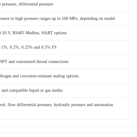
 pressure, differential pressure
essure to high pressure ranges up to 100 MPa, depending on model
 0-10 V, RS485 Modbus, HART options
 0.1%, 0.2%, 0.25% and 0.5% FS
NPT and customized thread connections
phragm and corrosion-resistant sealing options
am and compatible liquid or gas media
evel, flow differential pressure, hydraulic pressure and automation