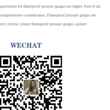
quirements for flameproof pressure gauges are higher. First of all,
es comprehensive consideration. Flameproof pressure gauges are
nce: electric contact flameproof pressure gauges, pointer