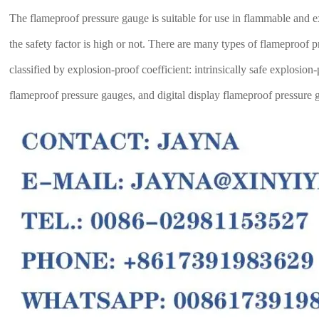
The flameproof pressure gauge is suitable for use in flammable and ex
the safety factor is high or not. There are many types of flameproof
classified by explosion-proof coefficient: intrinsically safe explosi
flameproof pressure gauges, and digital display flameproof pressure 