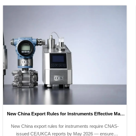
EU CE-EPD Digital Compliance Label Mandatory from
May 2026
EU CE-EPD digital compliance label becomes
mandatory for instrumentation exports from May 2026