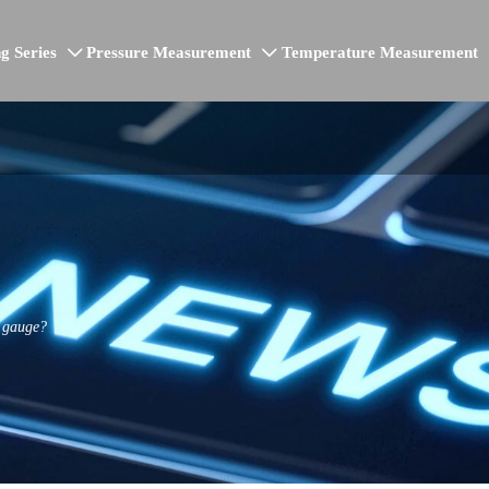
g Series
Pressure Measurement
Temperature Measurement


e gauge?