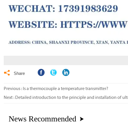

Share
Previous :
Is a thermocouple a temperature transmitter?
Next :
Detailed introduction to the principle and installation of ul
News Recommended
