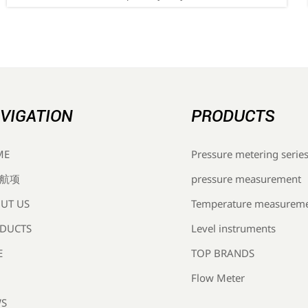
— discover how Chinese OEMs, suppliers & EMS
providers can prepare now.
VIGATION
PRODUCTS
Pressure metering serie
ME
pressure measurement
航项
Temperature measurem
UT US
Level instruments
DUCTS
TOP BRANDS
E
Flow Meter
S