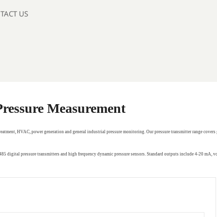
TACT US
 Pressure Measurement
treatment, HVAC, power generation and general industrial pressure monitoring. Our pressure transmitter range covers 
RS485 digital pressure transmitters and high frequency dynamic pressure sensors. Standard outputs include 4-20 mA,