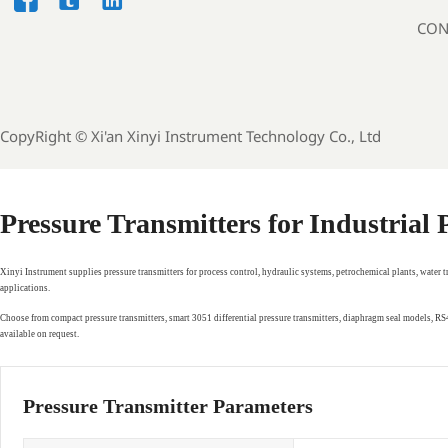



CON
CopyRight ©
Xi'an Xinyi Instrument Technology Co., Ltd
Pressure Transmitters for Industrial
Xinyi Instrument supplies pressure transmitters for process control, hydraulic systems, petrochemical plants, water 
applications.
Choose from compact pressure transmitters, smart 3051 differential pressure transmitters, diaphragm seal models, 
available on request.
Pressure Transmitter Parameters