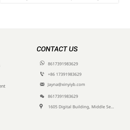
compliance—key for exporters, labs & instrument
suppliers.
CONTACT US

8617391983629
s

+86 17391983629‬

Jayna@xinyiyb.com
ent

8617391983629

1605 Digital Building, Middle Section of Keji Fifth Road, Yanta District, Xi 'an City, Shaanxi Province, China