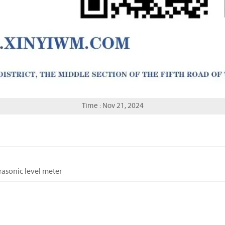
Time : Nov 21, 2024
trasonic level meter