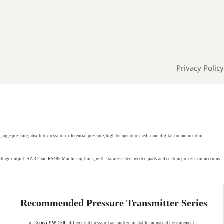
Privacy Policy
gauge pressure, absolute pressure, differential pressure, high temperature media and digital communication
 voltage output, HART and RS485 Modbus options, with stainless steel wetted parts and custom process connections
Recommended Pressure Transmitter Series
Xinyi YW-150
- differential pressure transmitter for stable industrial measurement.