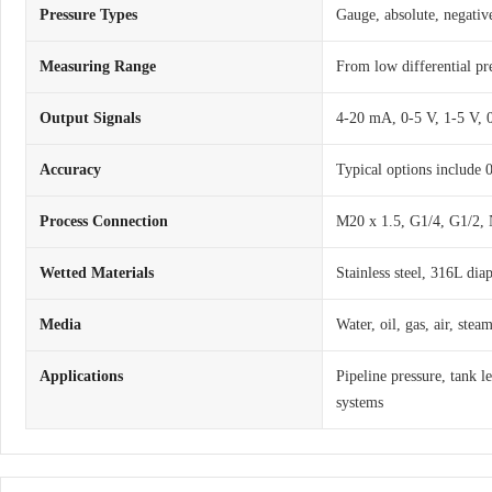
Pressure Types
Gauge, absolute, negative
Measuring Range
From low differential pr
Output Signals
4-20 mA, 0-5 V, 1-5 V,
Accuracy
Typical options include
Process Connection
M20 x 1.5, G1/4, G1/2, 
Wetted Materials
Stainless steel, 316L dia
Media
Water, oil, gas, air, ste
Applications
Pipeline pressure, tank l
systems