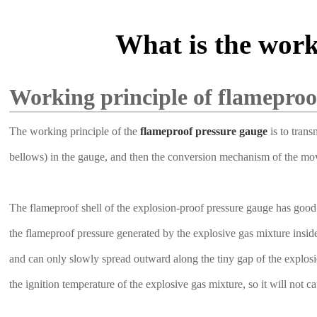
What is the work
Working principle of flameproo
The working principle of the
flameproof pressure gauge
is to trans
bellows) in the gauge, and then the conversion mechanism of the movem
The flameproof shell of the explosion-proof pressure gauge has good 
the flameproof pressure generated by the explosive gas mixture insid
and can only slowly spread outward along the tiny gap of the explosion
the ignition temperature of the explosive gas mixture, so it will not 