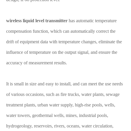
wireless liquid level transmitter
has automatic temperature
compensation function, which can automatically correct the
drift of equipment data with temperature changes, eliminate the
influence of temperature on the output signal, and ensure the
accuracy of measurement results.
It is small in size and easy to install, and can meet the use needs
of various occasions, such as fire trucks, water plants, sewage
treatment plants, urban water supply, high-rise pools, wells,
water towers, geothermal wells, mines, industrial pools,
hydrogeology, reservoirs, rivers, oceans, water circulation,