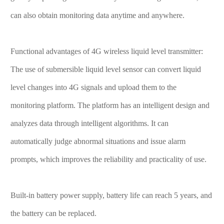
can also obtain monitoring data anytime and anywhere.
Functional advantages of 4G wireless liquid level transmitter:
The use of submersible liquid level sensor can convert liquid
level changes into 4G signals and upload them to the
monitoring platform. The platform has an intelligent design and
analyzes data through intelligent algorithms. It can
automatically judge abnormal situations and issue alarm
prompts, which improves the reliability and practicality of use.
Built-in battery power supply, battery life can reach 5 years, and
the battery can be replaced.