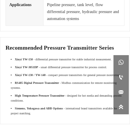
Applications
Pipeline pressure, tank level, flow
differential pressure, hydraulic pressure and
automation systems
Recommended Pressure Transmitter Series
Xinyi YW-150
- differential pressure transmitter for stable industrial measurement.

Xinyi YW-3051DP
- smart differential pressure transmitter for process control.
Xinyi YW-130 / YW-140
- compact pressure transmitters for general pressure monitoring.

RS485 Digital Pressure Transmitter
- Modbus communication for remote monitoring
systems.

High Temperature Pressure Transmitter
- designed for hot media and demanding process
conditions.

Siemens, Yokogawa and ABB Options
- international brand transmitters available for
project matching.