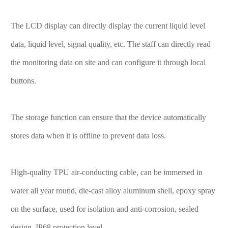
The LCD display can directly display the current liquid level
data, liquid level, signal quality, etc. The staff can directly read
the monitoring data on site and can configure it through local
buttons.
The storage function can ensure that the device automatically
stores data when it is offline to prevent data loss.
High-quality TPU air-conducting cable, can be immersed in
water all year round, die-cast alloy aluminum shell, epoxy spray
on the surface, used for isolation and anti-corrosion, sealed
design, IP68 protection level.