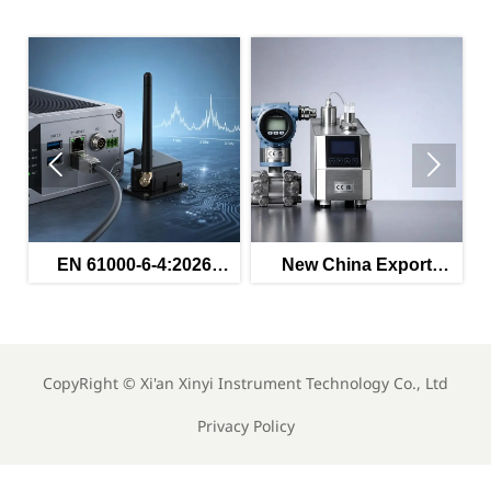


ed
EN 61000-6-4:2026
New China Export
s
Enters Force for
Rules for Instruments
Industrial EMC
Effective May 2026
Compliance
CopyRight ©
Xi'an Xinyi Instrument Technology Co., Ltd
Privacy Policy