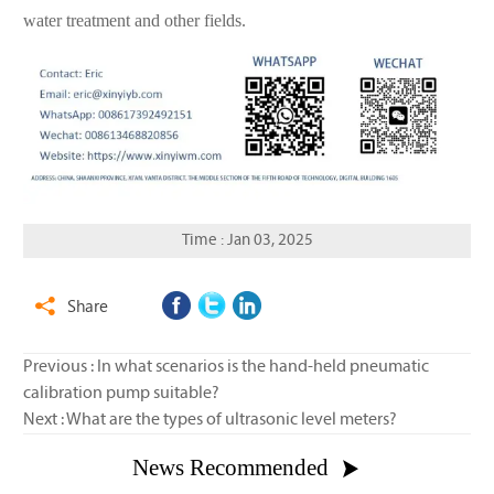
water treatment and other fields.
Time : Jan 03, 2025
Share

Previous :
In what scenarios is the hand-held pneumatic
calibration pump suitable?
Next :
What are the types of ultrasonic level meters?
News Recommended
