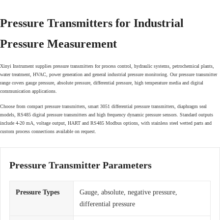
Pressure Transmitters for Industrial
Pressure Measurement
Xinyi Instrument supplies pressure transmitters for process control, hydraulic systems, petrochemical plants,
water treatment, HVAC, power generation and general industrial pressure monitoring. Our pressure transmitter
range covers gauge pressure, absolute pressure, differential pressure, high temperature media and digital
communication applications.
Choose from compact pressure transmitters, smart 3051 differential pressure transmitters, diaphragm seal
models, RS485 digital pressure transmitters and high frequency dynamic pressure sensors. Standard outputs
include 4-20 mA, voltage output, HART and RS485 Modbus options, with stainless steel wetted parts and
custom process connections available on request.
Pressure Transmitter Parameters
Pressure Types
Gauge, absolute, negative pressure,
differential pressure