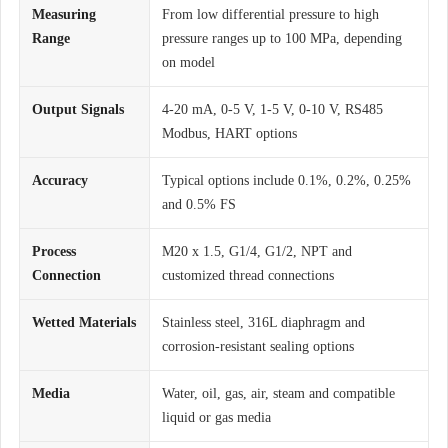
Measuring
From low differential pressure to high
Range
pressure ranges up to 100 MPa, depending
on model
Output Signals
4-20 mA, 0-5 V, 1-5 V, 0-10 V, RS485
Modbus, HART options
Accuracy
Typical options include 0.1%, 0.2%, 0.25%
and 0.5% FS
Process
M20 x 1.5, G1/4, G1/2, NPT and
Connection
customized thread connections
Wetted Materials
Stainless steel, 316L diaphragm and
corrosion-resistant sealing options
Media
Water, oil, gas, air, steam and compatible
liquid or gas media