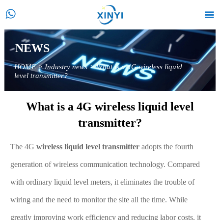


NEWS
HOME
>
Industry news
>
What is a 4G wireless liquid
level transmitter?
What is a 4G wireless liquid level
transmitter?
The 4G
wireless liquid level transmitter
adopts the fourth
generation of wireless communication technology. Compared
with ordinary liquid level meters, it eliminates the trouble of
wiring and the need to monitor the site all the time. While
greatly improving work efficiency and reducing labor costs, it