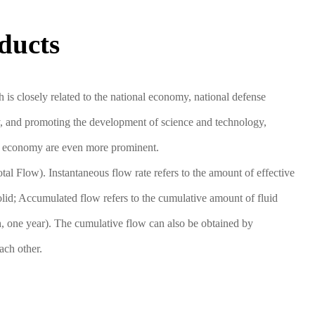
ducts
s closely related to the national economy, national defense
ncy, and promoting the development of science and technology,
onal economy are even more prominent.
al Flow). Instantaneous flow rate refers to the amount of effective
solid; Accumulated flow refers to the cumulative amount of fluid
th, one year). The cumulative flow can also be obtained by
ach other.