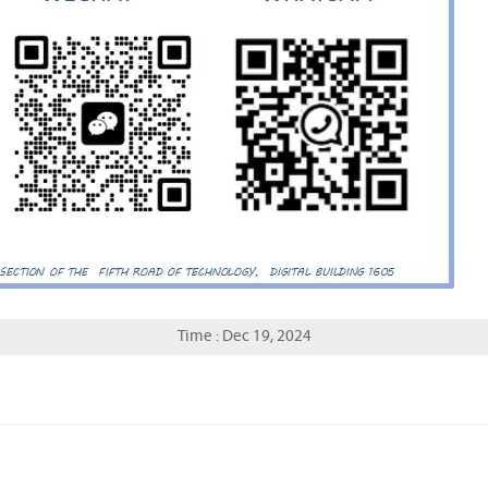
Time : Dec 19, 2024