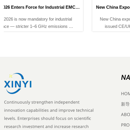
New China Export Rules for Instruments Effective May
2026
New China export rules for instruments require CNAS-
issued CE/UKCA reports by May 2026 — ensure
compliance now to avoid EU/UK shipment delays.
NA
HO
Continuously strengthen independent
新导
innovation capabilities and improve technical
ABO
levels. Enterprises should focus on scientific
PRO
research investment and increase research