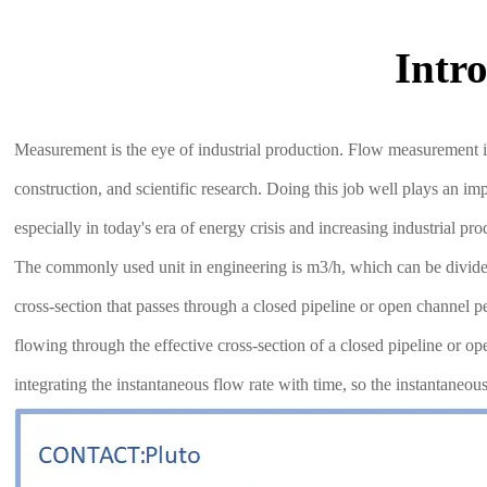
Intr
Measurement is the eye of industrial production. Flow measurement i
construction, and scientific research. Doing this job well plays an i
especially in today's era of energy crisis and increasing industrial 
The commonly used unit in engineering is m3/h, which can be divided 
cross-section that passes through a closed pipeline or open channel p
flowing through the effective cross-section of a closed pipeline or 
integrating the instantaneous flow rate with time, so the instantaneo