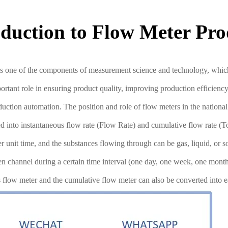
oduction to Flow Meter Pro
s one of the components of measurement science and technology, which i
mportant role in ensuring product quality, improving production efficie
production automation. The position and role of flow meters in the nati
into instantaneous flow rate (Flow Rate) and cumulative flow rate (Tot
er unit time, and the substances flowing through can be gas, liquid, or 
open channel during a certain time interval (one day, one week, one mon
us flow meter and the cumulative flow meter can also be converted into e