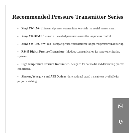
Recommended Pressure Transmitter Series
Xinyi YW-150
- differential pressure transmitter for stable industrial measurement.
Xinyi YW-3051DP
- smart differential pressure transmitter for process control.
Xinyi YW-130 / YW-140
- compact pressure transmitters for general pressure monitoring.
RS485 Digital Pressure Transmitter
- Modbus communication for remote monitoring
systems.
High Temperature Pressure Transmitter
- designed for hot media and demanding process
conditions.
Siemens, Yokogawa and ABB Options
- international brand transmitters available for
project matching.

