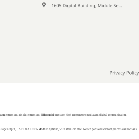

1605 Digital Building, Middle Section of Keji Fifth Road, Yanta District, Xi 'an City, Shaanxi Province, China
Privacy Policy
gauge pressure, absolute pressure, differential pressure, high temperature media and digital communication
 voltage output, HART and RS485 Modbus options, with stainless steel wetted parts and custom process connections