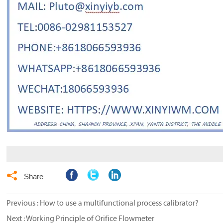

Share
Previous :
How to use a multifunctional process calibrator?
Next :
Working Principle of Orifice Flowmeter