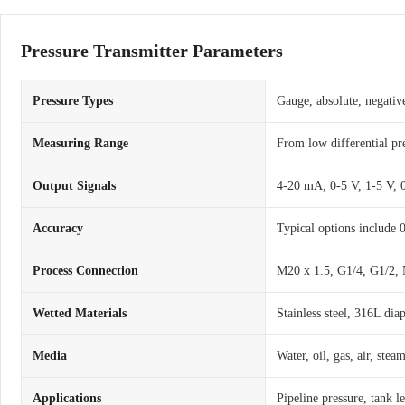
Pressure Transmitter Parameters
Pressure Types
Gauge, absolute, negative
Measuring Range
From low differential pr
Output Signals
4-20 mA, 0-5 V, 1-5 V,
Accuracy
Typical options include
Process Connection
M20 x 1.5, G1/4, G1/2, 
Wetted Materials
Stainless steel, 316L dia
Media
Water, oil, gas, air, ste
Applications
Pipeline pressure, tank l