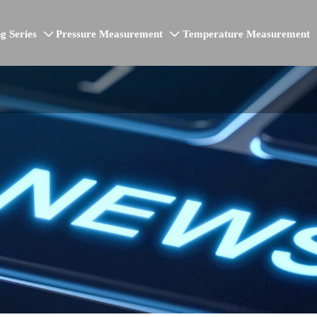
g Series
Pressure Measurement
Temperature Measurement

