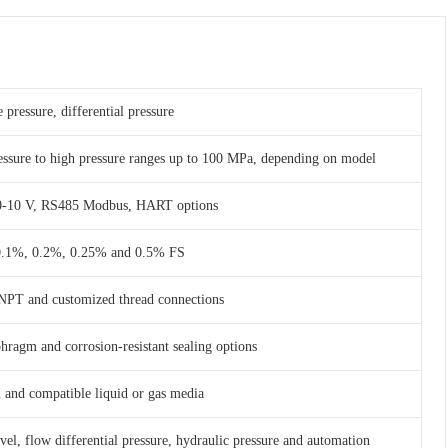
 pressure, differential pressure
essure to high pressure ranges up to 100 MPa, depending on model
 0-10 V, RS485 Modbus, HART options
 0.1%, 0.2%, 0.25% and 0.5% FS
NPT and customized thread connections
phragm and corrosion-resistant sealing options
am and compatible liquid or gas media
evel, flow differential pressure, hydraulic pressure and automation