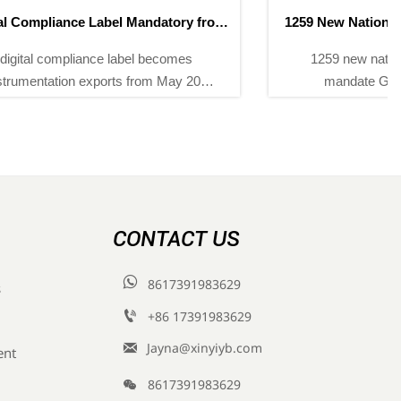
1259 New National Standards Take Effect in May 2026
1259 new national standards effective May 2026
mandate GFAAS, LC-MS/MS & GC-MS for
compliance—key for exporters, labs & instrument
suppliers.
CONTACT US

8617391983629
s

+86 17391983629‬

Jayna@xinyiyb.com
ent

8617391983629