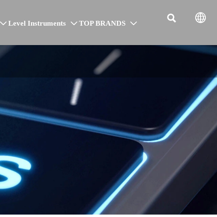


Level Instruments
TOP BRANDS


