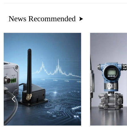
News Recommended

