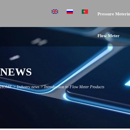
Pressure Meterin
Flow Meter
NEWS
HOME
>
Industry news
>
Introduction to Flow Meter Products