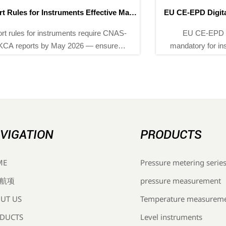
EU CE-EPD Digital Compliance Label Mandatory from
May 2026
EU CE-EPD digital compliance label becomes
mandatory for instrumentation exports from May 2026
— discover how Chinese OEMs, suppliers & EMS
providers can prepare now.
VIGATION
PRODUCTS
Pressure metering serie
ME
pressure measurement
航项
Temperature measurem
UT US
Level instruments
DUCTS