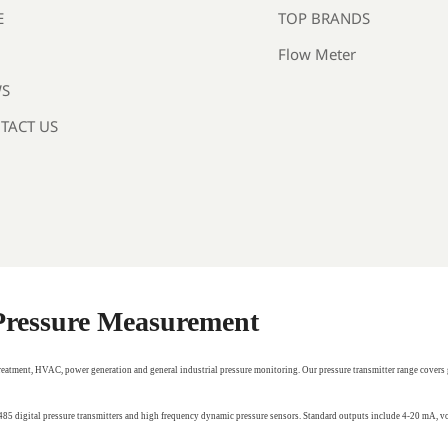
TOP BRANDS
E
Flow Meter
S
TACT US
 Pressure Measurement
treatment, HVAC, power generation and general industrial pressure monitoring. Our pressure transmitter range covers 
RS485 digital pressure transmitters and high frequency dynamic pressure sensors. Standard outputs include 4-20 mA,