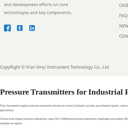
and development efforts on core
CAS
technologies and key components.
FAQ
NEW



CON
CopyRight ©
Xi'an Xinyi Instrument Technology Co., Ltd
Pressure Transmitters for Industrial
Xinyi Instrument supplies pressure transmitters for process control, hydraulic systems, petrochemical plants, water 
applications.
Choose from compact pressure transmitters, smart 3051 differential pressure transmitters, diaphragm seal models, 
available on request.