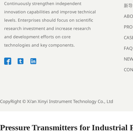
Continuously strengthen independent
新导
innovation capabilities and improve technical
ABO
levels. Enterprises should focus on scientific
PRO
research investment and increase research
and development efforts on core
CAS
technologies and key components.
FAQ
NEW



CON
CopyRight ©
Xi'an Xinyi Instrument Technology Co., Ltd
Pressure Transmitters for Industrial