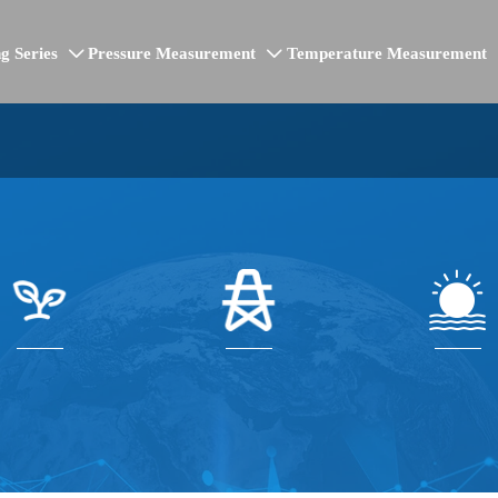
g Series
Pressure Measurement
Temperature Measurement


