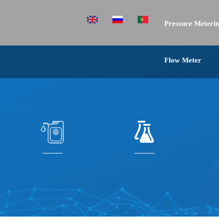
Pressure Meterin
Flow Meter
