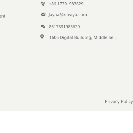

+86 17391983629‬

Jayna@xinyiyb.com
ent

8617391983629

1605 Digital Building, Middle Section of Keji Fifth Road, Yanta District, Xi 'an City, Shaanxi Province, China
Privacy Policy