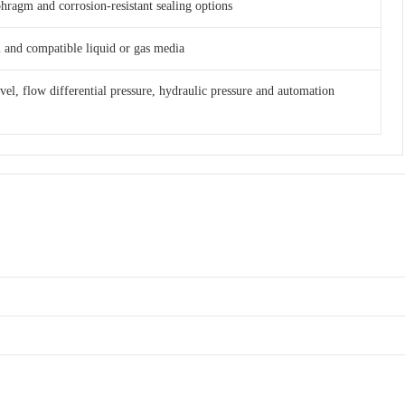
phragm and corrosion-resistant sealing options
am and compatible liquid or gas media
evel, flow differential pressure, hydraulic pressure and automation