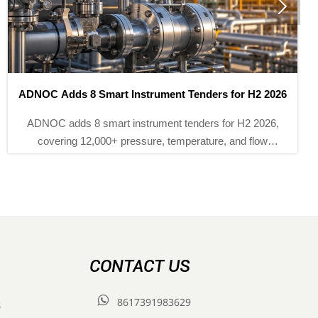

ADNOC Adds 8 Smart Instrument Tenders for H2 2026
ADNOC adds 8 smart instrument tenders for H2 2026,
covering 12,000+ pressure, temperature, and flow
devices. Explore ISA-100.11a, IECEx, and NEPSI bid
requirements before Sept 30.
CONTACT US

8617391983629
s