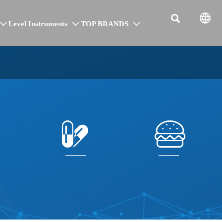


Level Instruments
TOP BRANDS




