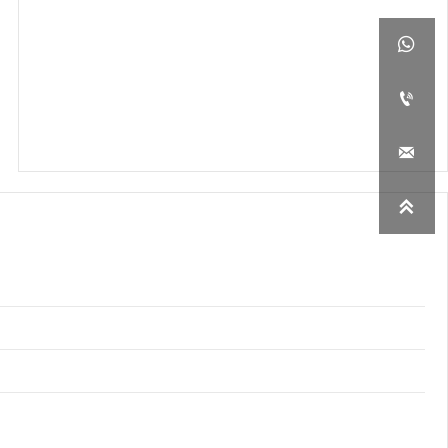



