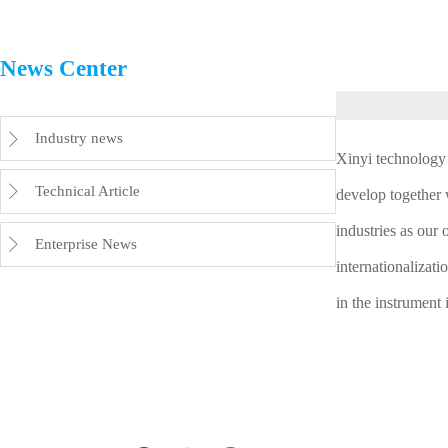
News Center
Industry news

Xinyi technology 
Technical Article

develop together 
industries as our 
Enterprise News

internationalizati
in the instrument 