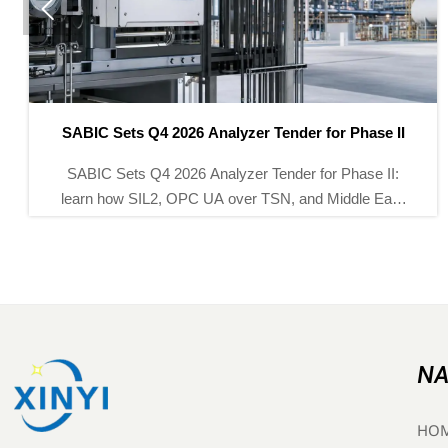

SABIC Sets Q4 2026 Analyzer Tender for Phase II
SABIC Sets Q4 2026 Analyzer Tender for Phase II:
learn how SIL2, OPC UA over TSN, and Middle East
service requirements could reshape bidding strategies
for analyzer suppliers.
NA
HO