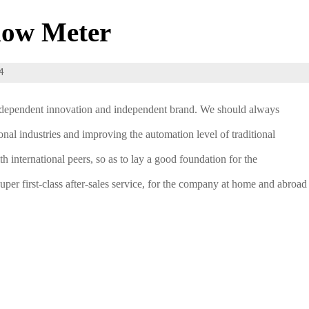
low Meter
4
 independent innovation and independent brand. We should always
al industries and improving the automation level of traditional
h international peers, so as to lay a good foundation for the
super first-class after-sales service, for the company at home and abroad