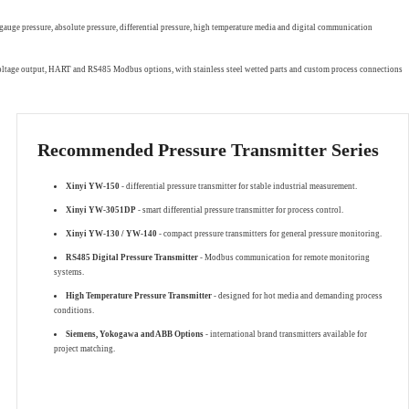
gauge pressure, absolute pressure, differential pressure, high temperature media and digital communication
 voltage output, HART and RS485 Modbus options, with stainless steel wetted parts and custom process connections
Recommended Pressure Transmitter Series
Xinyi YW-150
- differential pressure transmitter for stable industrial measurement.
Xinyi YW-3051DP
- smart differential pressure transmitter for process control.
Xinyi YW-130 / YW-140
- compact pressure transmitters for general pressure monitoring.
RS485 Digital Pressure Transmitter
- Modbus communication for remote monitoring
systems.
High Temperature Pressure Transmitter
- designed for hot media and demanding process
conditions.
Siemens, Yokogawa and ABB Options
- international brand transmitters available for
project matching.