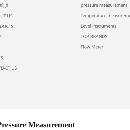
pressure measurement
航项
Temperature measurem
UT US
Level instruments
DUCTS
TOP BRANDS
E
Flow Meter
S
TACT US
 Pressure Measurement