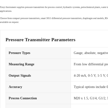
Xinyi Instrument supplies pressure transmitters for process control, hydraulic systems, petrochemical plants, water 
applications.
Choose from compact pressure transmitters, smart 3051 differential pressure transmitters, diaphragm seal models, 
available on request.
Pressure Transmitter Parameters
Pressure Types
Gauge, absolute, negative
Measuring Range
From low differential pr
Output Signals
4-20 mA, 0-5 V, 1-5 V,
Accuracy
Typical options include
Process Connection
M20 x 1.5, G1/4, G1/2, 