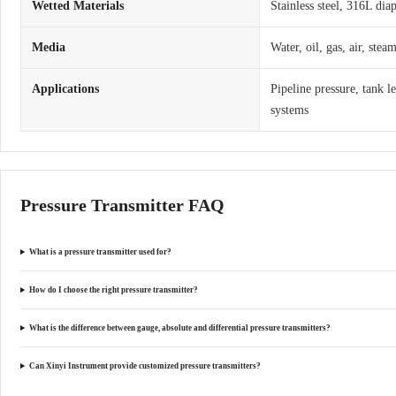
Wetted Materials
Stainless steel, 316L dia
Media
Water, oil, gas, air, ste
Applications
Pipeline pressure, tank l
systems
Pressure Transmitter FAQ
What is a pressure transmitter used for?
How do I choose the right pressure transmitter?
What is the difference between gauge, absolute and differential pressure transmitters?
Can Xinyi Instrument provide customized pressure transmitters?