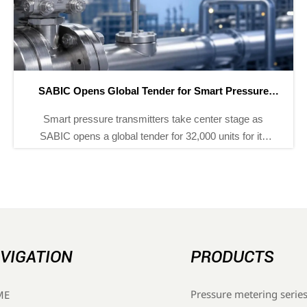
SABIC Opens Global Tender for Smart Pressure
Transmitters
Smart pressure transmitters take center stage as
SABIC opens a global tender for 32,000 units for its
Yanbu Phase III project. See the standards, deadline,
and supplier entry path.
VIGATION
PRODUCTS
Pressure metering serie
ME