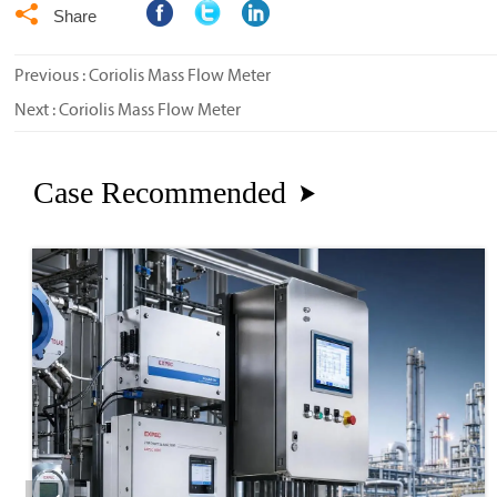

Share
Previous :
Coriolis Mass Flow Meter
Next :
Coriolis Mass Flow Meter
Case Recommended
