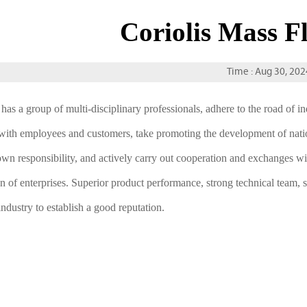
Coriolis Mass F
Time : Aug 30, 202
has a group of multi-disciplinary professionals, adhere to the road of
with employees and customers, take promoting the development of nation
own responsibility, and actively carry out cooperation and exchanges wit
on of enterprises. Superior product performance, strong technical team, 
industry to establish a good reputation.