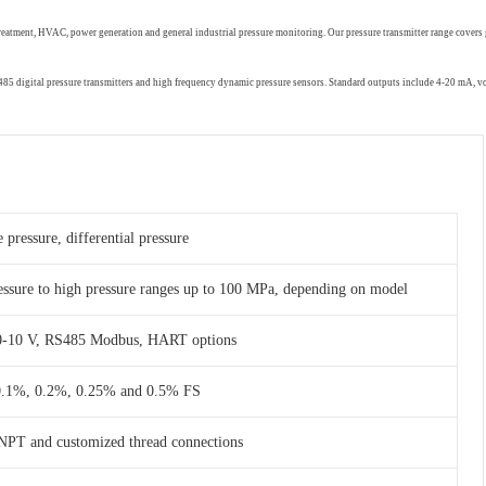
treatment, HVAC, power generation and general industrial pressure monitoring. Our pressure transmitter range covers 
RS485 digital pressure transmitters and high frequency dynamic pressure sensors. Standard outputs include 4-20 mA,
 pressure, differential pressure
essure to high pressure ranges up to 100 MPa, depending on model
 0-10 V, RS485 Modbus, HART options
 0.1%, 0.2%, 0.25% and 0.5% FS
NPT and customized thread connections