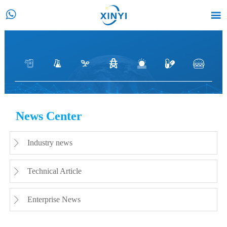






CASE
News Center
HOME
>
Customer Case
>
Petroleum
>
Installation and
use of vortex flowmeter in Daqing Oilfield, China
Industry news

Technical Article

Enterprise News
