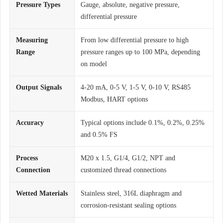
Pressure Types
Gauge, absolute, negative pressure,
differential pressure
Measuring
From low differential pressure to high
Range
pressure ranges up to 100 MPa, depending
on model
Output Signals
4-20 mA, 0-5 V, 1-5 V, 0-10 V, RS485
Modbus, HART options
Accuracy
Typical options include 0.1%, 0.2%, 0.25%
and 0.5% FS
Process
M20 x 1.5, G1/4, G1/2, NPT and
Connection
customized thread connections
Wetted Materials
Stainless steel, 316L diaphragm and
corrosion-resistant sealing options