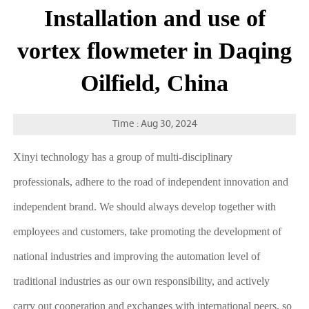
Installation and use of
vortex flowmeter in Daqing
Oilfield, China
Time : Aug 30, 2024
Xinyi technology has a group of multi-disciplinary
professionals, adhere to the road of independent innovation and
independent brand. We should always develop together with
employees and customers, take promoting the development of
national industries and improving the automation level of
traditional industries as our own responsibility, and actively
carry out cooperation and exchanges with international peers, so