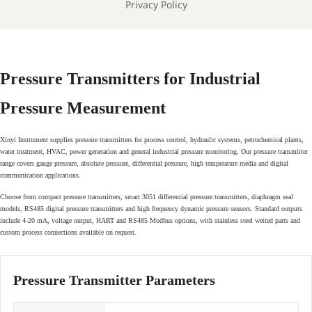
Privacy Policy
Pressure Transmitters for Industrial
Pressure Measurement
Xinyi Instrument supplies pressure transmitters for process control, hydraulic systems, petrochemical plants,
water treatment, HVAC, power generation and general industrial pressure monitoring. Our pressure transmitter
range covers gauge pressure, absolute pressure, differential pressure, high temperature media and digital
communication applications.
Choose from compact pressure transmitters, smart 3051 differential pressure transmitters, diaphragm seal
models, RS485 digital pressure transmitters and high frequency dynamic pressure sensors. Standard outputs
include 4-20 mA, voltage output, HART and RS485 Modbus options, with stainless steel wetted parts and
custom process connections available on request.
Pressure Transmitter Parameters