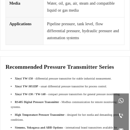
Media
Water, oil, gas, air, steam and compatible
liquid or gas media
Applications
Pipeline pressure, tank level, flow
differential pressure, hydraulic pressure and
automation systems
Recommended Pressure Transmitter Series
Xinyi YW-150
- differential pressure transmitter for stable industrial measurement.
Xinyi YW-3051DP
- smart differential pressure transmitter for process control.
Xinyi YW-130 / YW-140
- compact pressure transmitters for general pressure monitoring.

RS485 Digital Pressure Transmitter
- Modbus communication for remote monitoring
systems.

High Temperature Pressure Transmitter
- designed for hot media and demanding process
conditions.
Siemens, Yokogawa and ABB Options
- international brand transmitters available for