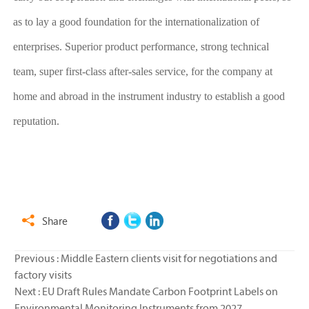
as to lay a good foundation for the internationalization of
enterprises. Superior product performance, strong technical
team, super first-class after-sales service, for the company at
home and abroad in the instrument industry to establish a good
reputation.
Share

Previous :
Middle Eastern clients visit for negotiations and
factory visits
Next :
EU Draft Rules Mandate Carbon Footprint Labels on
Environmental Monitoring Instruments from 2027