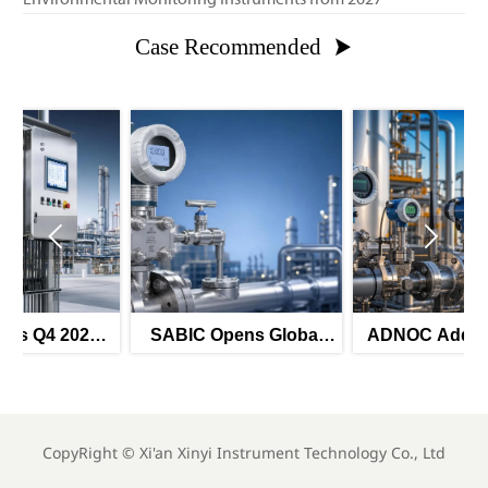
Case Recommended



6
SABIC Opens Global
ADNOC Adds 8 Smart
r
Tender for Smart
Instrument Tenders for
Pressure Transmitters
H2 2026
CopyRight ©
Xi'an Xinyi Instrument Technology Co., Ltd