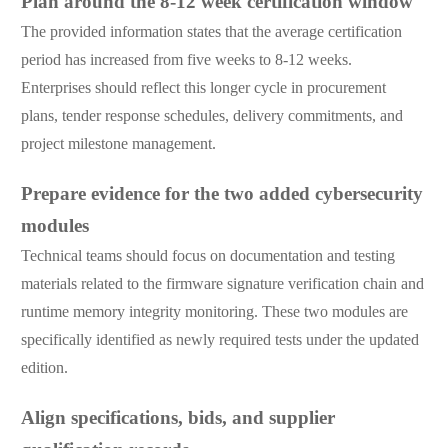
Plan around the 8-12 week certification window
The provided information states that the average certification
period has increased from five weeks to 8-12 weeks.
Enterprises should reflect this longer cycle in procurement
plans, tender response schedules, delivery commitments, and
project milestone management.
Prepare evidence for the two added cybersecurity
modules
Technical teams should focus on documentation and testing
materials related to the firmware signature verification chain and
runtime memory integrity monitoring. These two modules are
specifically identified as newly required tests under the updated
edition.
Align specifications, bids, and supplier