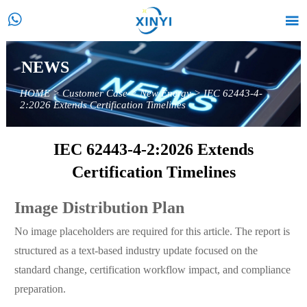


NEWS
HOME
>
Customer Case
>
New Energy
>
IEC 62443-4-
2:2026 Extends Certification Timelines
IEC 62443-4-2:2026 Extends
Certification Timelines
Image Distribution Plan
No image placeholders are required for this article. The report is
structured as a text-based industry update focused on the
standard change, certification workflow impact, and compliance
preparation.