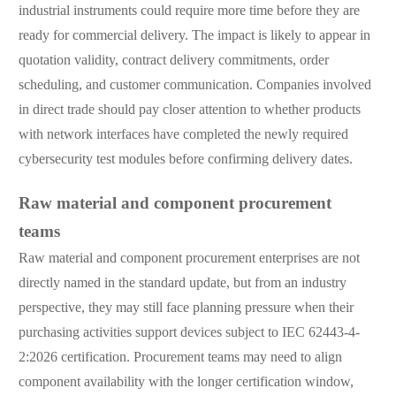
industrial instruments could require more time before they are
ready for commercial delivery. The impact is likely to appear in
quotation validity, contract delivery commitments, order
scheduling, and customer communication. Companies involved
in direct trade should pay closer attention to whether products
with network interfaces have completed the newly required
cybersecurity test modules before confirming delivery dates.
Raw material and component procurement
teams
Raw material and component procurement enterprises are not
directly named in the standard update, but from an industry
perspective, they may still face planning pressure when their
purchasing activities support devices subject to IEC 62443-4-
2:2026 certification. Procurement teams may need to align
component availability with the longer certification window,