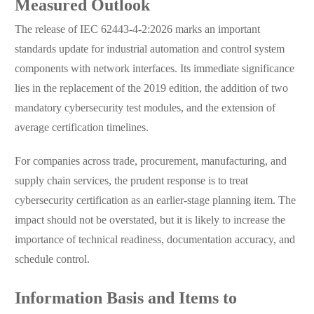
Measured Outlook
The release of IEC 62443-4-2:2026 marks an important
standards update for industrial automation and control system
components with network interfaces. Its immediate significance
lies in the replacement of the 2019 edition, the addition of two
mandatory cybersecurity test modules, and the extension of
average certification timelines.
For companies across trade, procurement, manufacturing, and
supply chain services, the prudent response is to treat
cybersecurity certification as an earlier-stage planning item. The
impact should not be overstated, but it is likely to increase the
importance of technical readiness, documentation accuracy, and
schedule control.
Information Basis and Items to