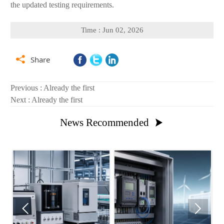
the updated testing requirements.
Time : Jun 02, 2026

Share
Previous : Already the first
Next : Already the first
News Recommended


