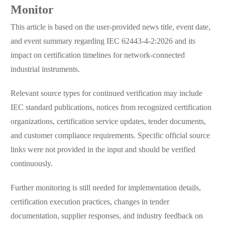
Monitor
This article is based on the user-provided news title, event date,
and event summary regarding IEC 62443-4-2:2026 and its
impact on certification timelines for network-connected
industrial instruments.
Relevant source types for continued verification may include
IEC standard publications, notices from recognized certification
organizations, certification service updates, tender documents,
and customer compliance requirements. Specific official source
links were not provided in the input and should be verified
continuously.
Further monitoring is still needed for implementation details,
certification execution practices, changes in tender
documentation, supplier responses, and industry feedback on