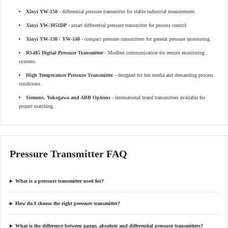
Xinyi YW-150
- differential pressure transmitter for stable industrial measurement.
Xinyi YW-3051DP
- smart differential pressure transmitter for process control.
Xinyi YW-130 / YW-140
- compact pressure transmitters for general pressure monitoring.
RS485 Digital Pressure Transmitter
- Modbus communication for remote monitoring
systems.
High Temperature Pressure Transmitter
- designed for hot media and demanding process
conditions.
Siemens, Yokogawa and ABB Options
- international brand transmitters available for
project matching.
Pressure Transmitter FAQ
What is a pressure transmitter used for?
How do I choose the right pressure transmitter?
What is the difference between gauge, absolute and differential pressure transmitters?