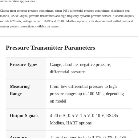
communication applications.
Choose from compact pressure transmitters, smart 3051 differential pressure transmitters, diaphragm seal
models, RS485 digital pressure transmitters and high frequency dynamic pressure sensors. Standard outputs
include 4-20 mA, voltage output, HART and RS485 Modbus options, with stainless steel wetted parts and
custom process connections available on request.
Pressure Transmitter Parameters
Pressure Types
Gauge, absolute, negative pressure,
differential pressure
Measuring
From low differential pressure to high
Range
pressure ranges up to 100 MPa, depending
on model
Output Signals
4-20 mA, 0-5 V, 1-5 V, 0-10 V, RS485
Modbus, HART options
Accuracy
Typical options include 0.1%, 0.2%, 0.25%