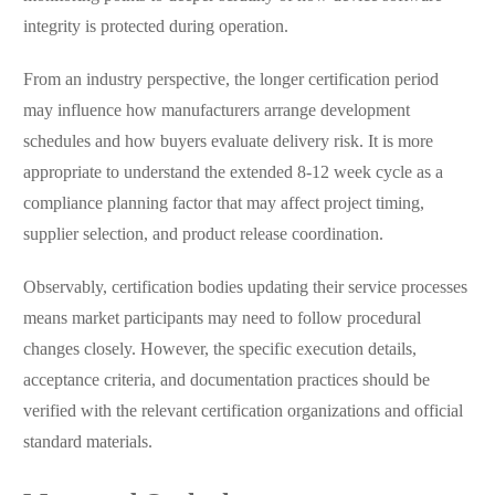
integrity is protected during operation.
From an industry perspective, the longer certification period
may influence how manufacturers arrange development
schedules and how buyers evaluate delivery risk. It is more
appropriate to understand the extended 8-12 week cycle as a
compliance planning factor that may affect project timing,
supplier selection, and product release coordination.
Observably, certification bodies updating their service processes
means market participants may need to follow procedural
changes closely. However, the specific execution details,
acceptance criteria, and documentation practices should be
verified with the relevant certification organizations and official
standard materials.