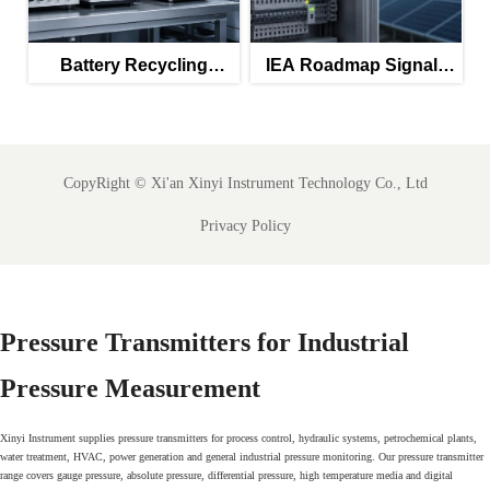
Battery Recycling
IEA Roadmap Signals
Subsidies Lift Q2
New Priority for IEC
Instrument Exports
61850-Ready SCADA
Meters
CopyRight ©
Xi'an Xinyi Instrument Technology Co., Ltd
Privacy Policy
Pressure Transmitters for Industrial
Pressure Measurement
Xinyi Instrument supplies pressure transmitters for process control, hydraulic systems, petrochemical plants,
water treatment, HVAC, power generation and general industrial pressure monitoring. Our pressure transmitter
range covers gauge pressure, absolute pressure, differential pressure, high temperature media and digital