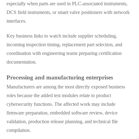
especially when parts are used in PLC-associated instruments,
DCS field instruments, or smart valve positioners with network
interfaces.
Key business links to watch include supplier scheduling,
incoming inspection timing, replacement part selection, and
coordination with engineering teams preparing certification
documentation.
Processing and manufacturing enterprises
Manufacturers are among the most directly exposed business
roles because the added test modules relate to product
cybersecurity functions. The affected work may include
firmware preparation, embedded software review, device
validation, production release planning, and technical file
compilation.