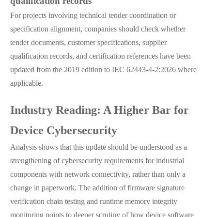
qualification records
For projects involving technical tender coordination or
specification alignment, companies should check whether
tender documents, customer specifications, supplier
qualification records, and certification references have been
updated from the 2019 edition to IEC 62443-4-2:2026 where
applicable.
Industry Reading: A Higher Bar for
Device Cybersecurity
Analysis shows that this update should be understood as a
strengthening of cybersecurity requirements for industrial
components with network connectivity, rather than only a
change in paperwork. The addition of firmware signature
verification chain testing and runtime memory integrity
monitoring points to deeper scrutiny of how device software