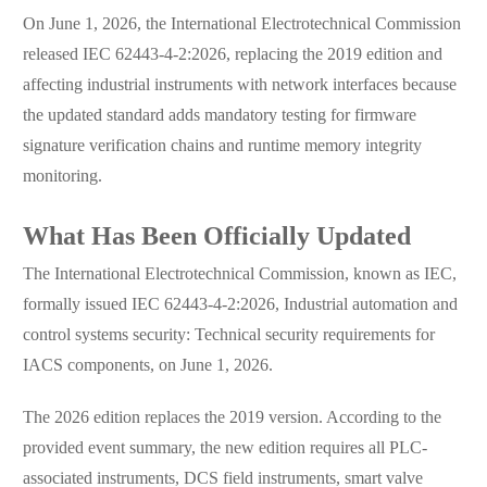
On June 1, 2026, the International Electrotechnical Commission
released IEC 62443-4-2:2026, replacing the 2019 edition and
affecting industrial instruments with network interfaces because
the updated standard adds mandatory testing for firmware
signature verification chains and runtime memory integrity
monitoring.
What Has Been Officially Updated
The International Electrotechnical Commission, known as IEC,
formally issued IEC 62443-4-2:2026, Industrial automation and
control systems security: Technical security requirements for
IACS components, on June 1, 2026.
The 2026 edition replaces the 2019 version. According to the
provided event summary, the new edition requires all PLC-
associated instruments, DCS field instruments, smart valve