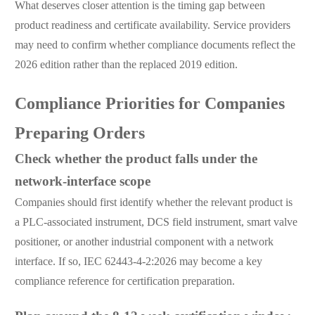
What deserves closer attention is the timing gap between
product readiness and certificate availability. Service providers
may need to confirm whether compliance documents reflect the
2026 edition rather than the replaced 2019 edition.
Compliance Priorities for Companies
Preparing Orders
Check whether the product falls under the
network-interface scope
Companies should first identify whether the relevant product is
a PLC-associated instrument, DCS field instrument, smart valve
positioner, or another industrial component with a network
interface. If so, IEC 62443-4-2:2026 may become a key
compliance reference for certification preparation.