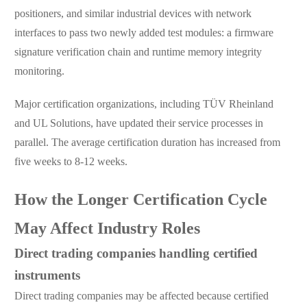
positioners, and similar industrial devices with network
interfaces to pass two newly added test modules: a firmware
signature verification chain and runtime memory integrity
monitoring.
Major certification organizations, including TÜV Rheinland
and UL Solutions, have updated their service processes in
parallel. The average certification duration has increased from
five weeks to 8-12 weeks.
How the Longer Certification Cycle
May Affect Industry Roles
Direct trading companies handling certified
instruments
Direct trading companies may be affected because certified