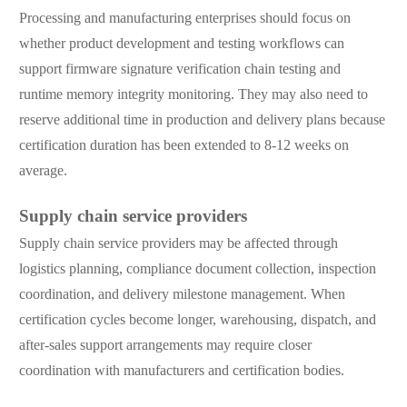
Processing and manufacturing enterprises should focus on
whether product development and testing workflows can
support firmware signature verification chain testing and
runtime memory integrity monitoring. They may also need to
reserve additional time in production and delivery plans because
certification duration has been extended to 8-12 weeks on
average.
Supply chain service providers
Supply chain service providers may be affected through
logistics planning, compliance document collection, inspection
coordination, and delivery milestone management. When
certification cycles become longer, warehousing, dispatch, and
after-sales support arrangements may require closer
coordination with manufacturers and certification bodies.