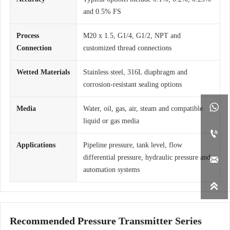
and 0.5% FS
Process
M20 x 1.5, G1/4, G1/2, NPT and
Connection
customized thread connections
Wetted Materials
Stainless steel, 316L diaphragm and
corrosion-resistant sealing options

Media
Water, oil, gas, air, steam and compatible
liquid or gas media

Applications
Pipeline pressure, tank level, flow
differential pressure, hydraulic pressure and

automation systems

Recommended Pressure Transmitter Series