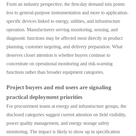
From an industry perspective, the first-day demand mix points
less to general-purpose instrumentation and more to application-
specific devices linked to energy, utilities, and infrastructure
operation. Manufacturers serving monitoring, sensing, and
diagnostic functions may be affected most directly in product
planning, customer targeting, and delivery preparation. What
deserves closer attention is whether buyers continue to
concentrate on operational monitoring and risk-warning
functions rather than broader equipment categories.
Project buyers and end users are signaling
practical deployment priorities
For procurement teams at energy and infrastructure groups, the
disclosed categories suggest current attention on field visibility,
power quality management, and energy storage safety
monitoring. The impact is likely to show up in specification