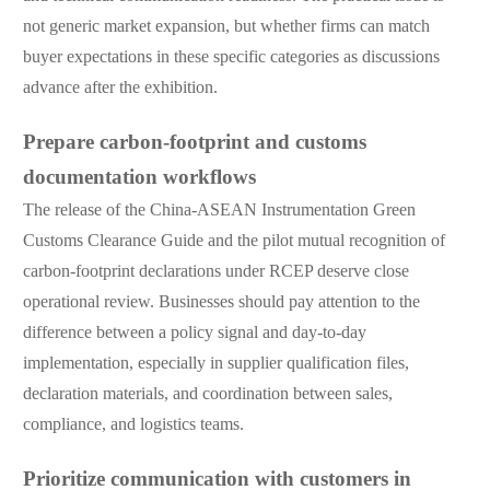
not generic market expansion, but whether firms can match
buyer expectations in these specific categories as discussions
advance after the exhibition.
Prepare carbon-footprint and customs
documentation workflows
The release of the China-ASEAN Instrumentation Green
Customs Clearance Guide and the pilot mutual recognition of
carbon-footprint declarations under RCEP deserve close
operational review. Businesses should pay attention to the
difference between a policy signal and day-to-day
implementation, especially in supplier qualification files,
declaration materials, and coordination between sales,
compliance, and logistics teams.
Prioritize communication with customers in