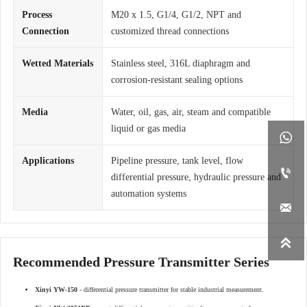
Process
M20 x 1.5, G1/4, G1/2, NPT and
Connection
customized thread connections
Wetted Materials
Stainless steel, 316L diaphragm and
corrosion-resistant sealing options
Media
Water, oil, gas, air, steam and compatible
liquid or gas media

Applications
Pipeline pressure, tank level, flow

differential pressure, hydraulic pressure and
automation systems


Recommended Pressure Transmitter Series
Xinyi YW-150
- differential pressure transmitter for stable industrial measurement.