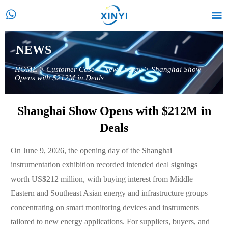


NEWS
HOME
>
Customer Case
>
New Energy
>
Shanghai Show
Opens with $212M in Deals
Shanghai Show Opens with $212M in
Deals
On June 9, 2026, the opening day of the Shanghai
instrumentation exhibition recorded intended deal signings
worth US$212 million, with buying interest from Middle
Eastern and Southeast Asian energy and infrastructure groups
concentrating on smart monitoring devices and instruments
tailored to new energy applications. For suppliers, buyers, and