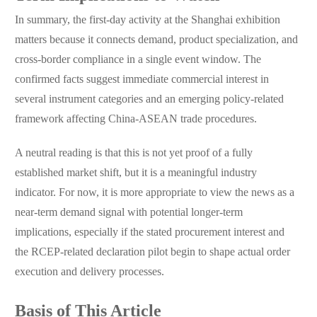
In summary, the first-day activity at the Shanghai exhibition
matters because it connects demand, product specialization, and
cross-border compliance in a single event window. The
confirmed facts suggest immediate commercial interest in
several instrument categories and an emerging policy-related
framework affecting China-ASEAN trade procedures.
A neutral reading is that this is not yet proof of a fully
established market shift, but it is a meaningful industry
indicator. For now, it is more appropriate to view the news as a
near-term demand signal with potential longer-term
implications, especially if the stated procurement interest and
the RCEP-related declaration pilot begin to shape actual order
execution and delivery processes.
Basis of This Article