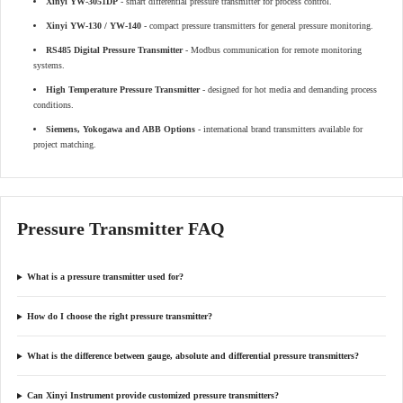
Xinyi YW-3051DP
- smart differential pressure transmitter for process control.
Xinyi YW-130 / YW-140
- compact pressure transmitters for general pressure monitoring.
RS485 Digital Pressure Transmitter
- Modbus communication for remote monitoring
systems.
High Temperature Pressure Transmitter
- designed for hot media and demanding process
conditions.
Siemens, Yokogawa and ABB Options
- international brand transmitters available for
project matching.
Pressure Transmitter FAQ
What is a pressure transmitter used for?
How do I choose the right pressure transmitter?
What is the difference between gauge, absolute and differential pressure transmitters?
Can Xinyi Instrument provide customized pressure transmitters?