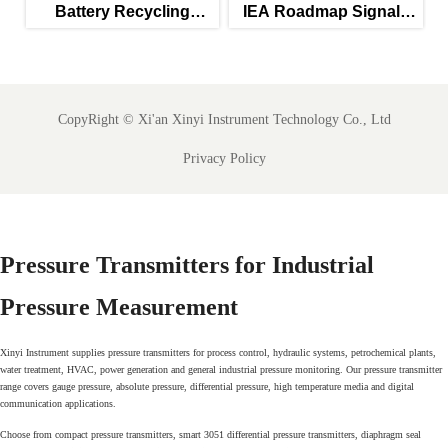
Battery Recycling
IEA Roadmap Signals
Subsidies Lift Q2
New Priority for IEC
Instrument Exports
61850-Ready SCADA
Meters
CopyRight ©
Xi'an Xinyi Instrument Technology Co., Ltd
Privacy Policy
Pressure Transmitters for Industrial
Pressure Measurement
Xinyi Instrument supplies pressure transmitters for process control, hydraulic systems, petrochemical plants,
water treatment, HVAC, power generation and general industrial pressure monitoring. Our pressure transmitter
range covers gauge pressure, absolute pressure, differential pressure, high temperature media and digital
communication applications.
Choose from compact pressure transmitters, smart 3051 differential pressure transmitters, diaphragm seal