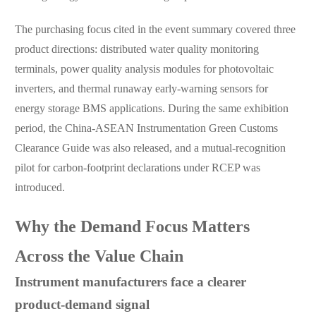
The purchasing focus cited in the event summary covered three
product directions: distributed water quality monitoring
terminals, power quality analysis modules for photovoltaic
inverters, and thermal runaway early-warning sensors for
energy storage BMS applications. During the same exhibition
period, the China-ASEAN Instrumentation Green Customs
Clearance Guide was also released, and a mutual-recognition
pilot for carbon-footprint declarations under RCEP was
introduced.
Why the Demand Focus Matters
Across the Value Chain
Instrument manufacturers face a clearer
product-demand signal