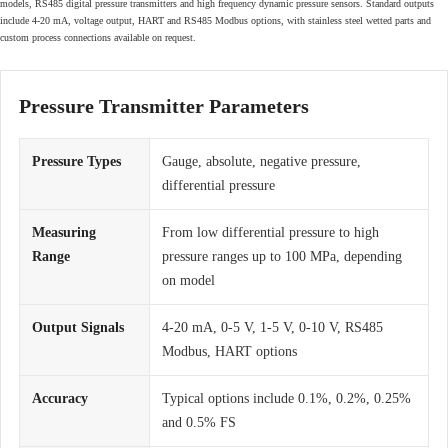
models, RS485 digital pressure transmitters and high frequency dynamic pressure sensors. Standard outputs
include 4-20 mA, voltage output, HART and RS485 Modbus options, with stainless steel wetted parts and
custom process connections available on request.
Pressure Transmitter Parameters
Pressure Types
Gauge, absolute, negative pressure,
differential pressure
Measuring
From low differential pressure to high
Range
pressure ranges up to 100 MPa, depending
on model
Output Signals
4-20 mA, 0-5 V, 1-5 V, 0-10 V, RS485
Modbus, HART options
Accuracy
Typical options include 0.1%, 0.2%, 0.25%
and 0.5% FS