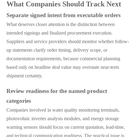
What Companies Should Track Next
Separate signed intent from executable orders
What deserves closer attention is the distinction between
intended signings and finalized procurement execution.
Suppliers and service providers should monitor whether follow-
up statements clarify order timing, delivery scope, or
documentation requirements, because commercial planning
based only on headline deal value may overstate near-term
shipment certainty.
Review readiness for the named product
categories
Companies involved in water quality monitoring terminals,
photovoltaic inverter analysis modules, and energy storage
warning sensors should focus on current quotation, lead-time,
and technical communication readiness. The practical issue is