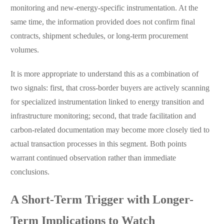
monitoring and new-energy-specific instrumentation. At the
same time, the information provided does not confirm final
contracts, shipment schedules, or long-term procurement
volumes.
It is more appropriate to understand this as a combination of
two signals: first, that cross-border buyers are actively scanning
for specialized instrumentation linked to energy transition and
infrastructure monitoring; second, that trade facilitation and
carbon-related documentation may become more closely tied to
actual transaction processes in this segment. Both points
warrant continued observation rather than immediate
conclusions.
A Short-Term Trigger with Longer-
Term Implications to Watch