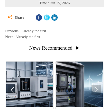
Time : Jun 15, 2026

Share
Previous : Already the first
Next : Already the first
News Recommended


