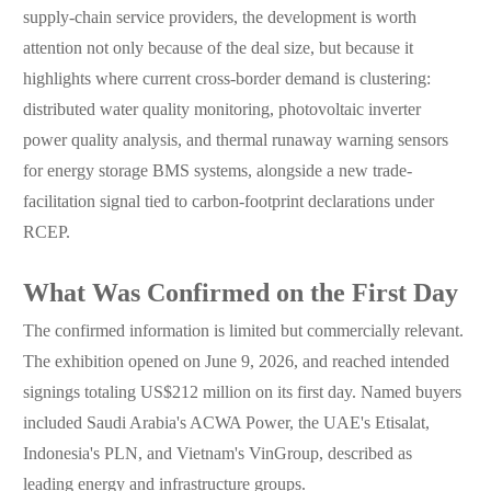
supply-chain service providers, the development is worth
attention not only because of the deal size, but because it
highlights where current cross-border demand is clustering:
distributed water quality monitoring, photovoltaic inverter
power quality analysis, and thermal runaway warning sensors
for energy storage BMS systems, alongside a new trade-
facilitation signal tied to carbon-footprint declarations under
RCEP.
What Was Confirmed on the First Day
The confirmed information is limited but commercially relevant.
The exhibition opened on June 9, 2026, and reached intended
signings totaling US$212 million on its first day. Named buyers
included Saudi Arabia's ACWA Power, the UAE's Etisalat,
Indonesia's PLN, and Vietnam's VinGroup, described as
leading energy and infrastructure groups.