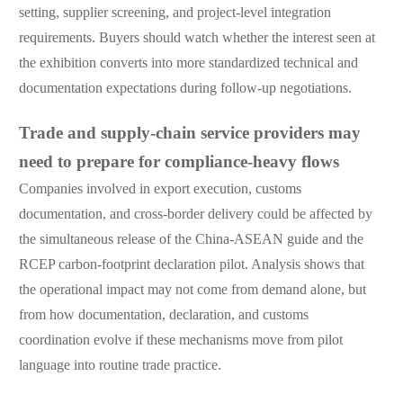
setting, supplier screening, and project-level integration
requirements. Buyers should watch whether the interest seen at
the exhibition converts into more standardized technical and
documentation expectations during follow-up negotiations.
Trade and supply-chain service providers may
need to prepare for compliance-heavy flows
Companies involved in export execution, customs
documentation, and cross-border delivery could be affected by
the simultaneous release of the China-ASEAN guide and the
RCEP carbon-footprint declaration pilot. Analysis shows that
the operational impact may not come from demand alone, but
from how documentation, declaration, and customs
coordination evolve if these mechanisms move from pilot
language into routine trade practice.