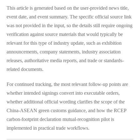
This article is generated based on the user-provided news title,
event date, and event summary. The specific official source link
was not provided in the input, so the details still require ongoing
verification against source materials that would typically be
relevant for this type of industry update, such as exhibition
announcements, company statements, industry association
releases, authoritative media reports, and trade or standards-
related documents.
For continued tracking, the most relevant follow-up points are
whether intended signings convert into executable orders,
whether additional official wording clarifies the scope of the
China-ASEAN green customs guidance, and how the RCEP
carbon-footprint declaration mutual-recognition pilot is
implemented in practical trade workflows.