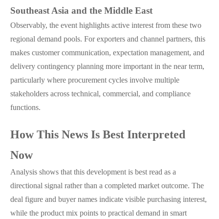
Southeast Asia and the Middle East
Observably, the event highlights active interest from these two
regional demand pools. For exporters and channel partners, this
makes customer communication, expectation management, and
delivery contingency planning more important in the near term,
particularly where procurement cycles involve multiple
stakeholders across technical, commercial, and compliance
functions.
How This News Is Best Interpreted
Now
Analysis shows that this development is best read as a
directional signal rather than a completed market outcome. The
deal figure and buyer names indicate visible purchasing interest,
while the product mix points to practical demand in smart