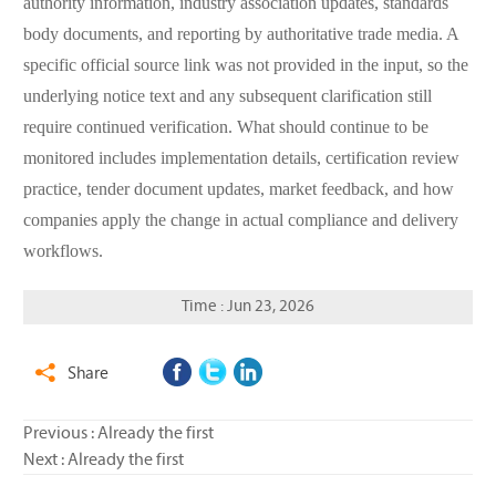
authority information, industry association updates, standards
body documents, and reporting by authoritative trade media. A
specific official source link was not provided in the input, so the
underlying notice text and any subsequent clarification still
require continued verification. What should continue to be
monitored includes implementation details, certification review
practice, tender document updates, market feedback, and how
companies apply the change in actual compliance and delivery
workflows.
Time : Jun 23, 2026
Share

Previous : Already the first
Next : Already the first