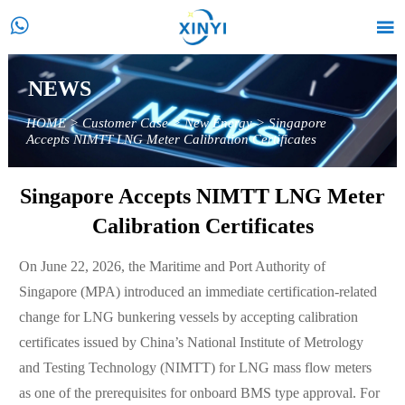


NEWS
HOME
>
Customer Case
>
New Energy
>
Singapore
Accepts NIMTT LNG Meter Calibration Certificates
Singapore Accepts NIMTT LNG Meter
Calibration Certificates
On June 22, 2026, the Maritime and Port Authority of
Singapore (MPA) introduced an immediate certification-related
change for LNG bunkering vessels by accepting calibration
certificates issued by China’s National Institute of Metrology
and Testing Technology (NIMTT) for LNG mass flow meters
as one of the prerequisites for onboard BMS type approval. For