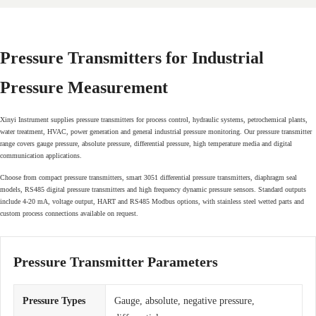
Pressure Transmitters for Industrial
Pressure Measurement
Xinyi Instrument supplies pressure transmitters for process control, hydraulic systems, petrochemical plants,
water treatment, HVAC, power generation and general industrial pressure monitoring. Our pressure transmitter
range covers gauge pressure, absolute pressure, differential pressure, high temperature media and digital
communication applications.
Choose from compact pressure transmitters, smart 3051 differential pressure transmitters, diaphragm seal
models, RS485 digital pressure transmitters and high frequency dynamic pressure sensors. Standard outputs
include 4-20 mA, voltage output, HART and RS485 Modbus options, with stainless steel wetted parts and
custom process connections available on request.
Pressure Transmitter Parameters
Pressure Types
Gauge, absolute, negative pressure,