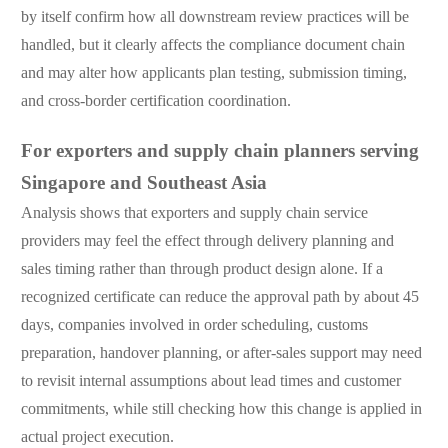
by itself confirm how all downstream review practices will be
handled, but it clearly affects the compliance document chain
and may alter how applicants plan testing, submission timing,
and cross-border certification coordination.
For exporters and supply chain planners serving
Singapore and Southeast Asia
Analysis shows that exporters and supply chain service
providers may feel the effect through delivery planning and
sales timing rather than through product design alone. If a
recognized certificate can reduce the approval path by about 45
days, companies involved in order scheduling, customs
preparation, handover planning, or after-sales support may need
to revisit internal assumptions about lead times and customer
commitments, while still checking how this change is applied in
actual project execution.