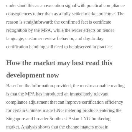
understand this as an execution signal with practical compliance
consequences rather than as a fully settled market outcome. The
reason is straightforward: the confirmed fact is certificate
recognition by the MPA, while the wider effects on tender
language, customer review behavior, and day-to-day
certification handling still need to be observed in practice.
How the market may best read this
development now
Based on the information provided, the most reasonable reading
is that the MPA has introduced an immediately relevant
compliance adjustment that can improve certification efficiency
for certain Chinese-made LNG metering products entering the
Singapore and broader Southeast Asian LNG bunkering
market. Analysis shows that the change matters most in