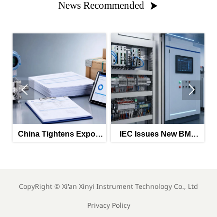
News Recommended



htens Export
IEC Issues New BMS
CATL Expansion
 for Smart
Interface Standard for
Battery Testing
nsors
Energy Storage
CopyRight ©
Xi'an Xinyi Instrument Technology Co., Ltd
Privacy Policy