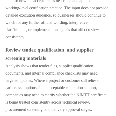
but also how the acceptance is described and applied in
working-level certification practice. The input does not provide
detailed execution guidance, so businesses should continue to
watch for any further official wording, interpretive
clarifications, or implementation signals that affect review
consistency.
Review tender, qualification, and supplier
screening materials
Analysis shows that tender files, supplier qualification
documents, and internal compliance checklists may need
targeted updates. Where a project or customer still relies on
earlier assumptions about acceptable calibration support,
companies may need to clarify whether the NIMTT certificate
is being treated consistently across technical review,
procurement screening, and delivery approval stages.