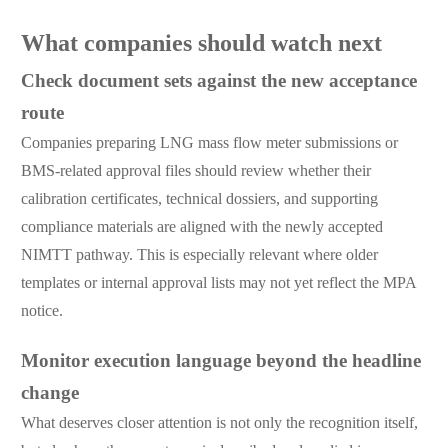
What companies should watch next
Check document sets against the new acceptance
route
Companies preparing LNG mass flow meter submissions or
BMS-related approval files should review whether their
calibration certificates, technical dossiers, and supporting
compliance materials are aligned with the newly accepted
NIMTT pathway. This is especially relevant where older
templates or internal approval lists may not yet reflect the MPA
notice.
Monitor execution language beyond the headline
change
What deserves closer attention is not only the recognition itself,