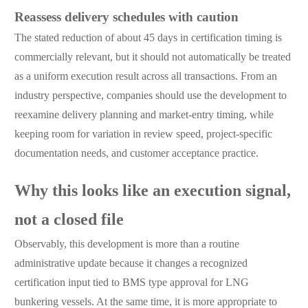
Reassess delivery schedules with caution
The stated reduction of about 45 days in certification timing is
commercially relevant, but it should not automatically be treated
as a uniform execution result across all transactions. From an
industry perspective, companies should use the development to
reexamine delivery planning and market-entry timing, while
keeping room for variation in review speed, project-specific
documentation needs, and customer acceptance practice.
Why this looks like an execution signal,
not a closed file
Observably, this development is more than a routine
administrative update because it changes a recognized
certification input tied to BMS type approval for LNG
bunkering vessels. At the same time, it is more appropriate to