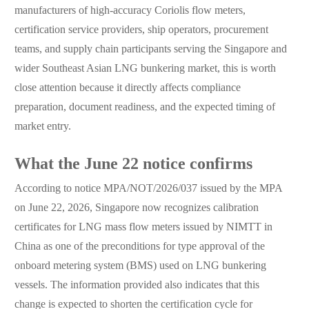
manufacturers of high-accuracy Coriolis flow meters,
certification service providers, ship operators, procurement
teams, and supply chain participants serving the Singapore and
wider Southeast Asian LNG bunkering market, this is worth
close attention because it directly affects compliance
preparation, document readiness, and the expected timing of
market entry.
What the June 22 notice confirms
According to notice MPA/NOT/2026/037 issued by the MPA
on June 22, 2026, Singapore now recognizes calibration
certificates for LNG mass flow meters issued by NIMTT in
China as one of the preconditions for type approval of the
onboard metering system (BMS) used on LNG bunkering
vessels. The information provided also indicates that this
change is expected to shorten the certification cycle for