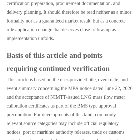
certification preparation, procurement documentation, and
delivery planning. It should therefore be read neither as a minor
formality nor as a guaranteed market result, but as a concrete
rule application change that deserves close follow-up as
implementation unfolds.
Basis of this article and points
requiring continued verification
This article is based on the user-provided title, event date, and
event summary concerning the MPA notice dated June 22, 2026
and the acceptance of NIMTT-issued LNG mass flow meter
calibration certificates as part of the BMS type approval
precondition. For developments of this kind, commonly
relevant source categories may include official regulatory
notices, port or maritime authority releases, trade or customs