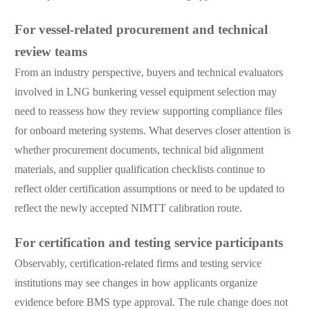
For vessel-related procurement and technical
review teams
From an industry perspective, buyers and technical evaluators
involved in LNG bunkering vessel equipment selection may
need to reassess how they review supporting compliance files
for onboard metering systems. What deserves closer attention is
whether procurement documents, technical bid alignment
materials, and supplier qualification checklists continue to
reflect older certification assumptions or need to be updated to
reflect the newly accepted NIMTT calibration route.
For certification and testing service participants
Observably, certification-related firms and testing service
institutions may see changes in how applicants organize
evidence before BMS type approval. The rule change does not