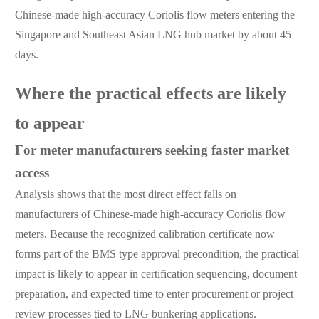
Chinese-made high-accuracy Coriolis flow meters entering the
Singapore and Southeast Asian LNG hub market by about 45
days.
Where the practical effects are likely
to appear
For meter manufacturers seeking faster market
access
Analysis shows that the most direct effect falls on
manufacturers of Chinese-made high-accuracy Coriolis flow
meters. Because the recognized calibration certificate now
forms part of the BMS type approval precondition, the practical
impact is likely to appear in certification sequencing, document
preparation, and expected time to enter procurement or project
review processes tied to LNG bunkering applications.