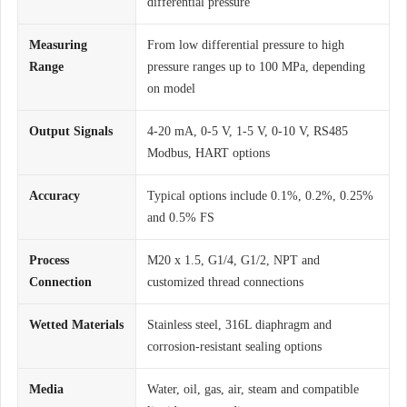
differential pressure
Measuring
From low differential pressure to high
Range
pressure ranges up to 100 MPa, depending
on model
Output Signals
4-20 mA, 0-5 V, 1-5 V, 0-10 V, RS485
Modbus, HART options
Accuracy
Typical options include 0.1%, 0.2%, 0.25%
and 0.5% FS
Process
M20 x 1.5, G1/4, G1/2, NPT and
Connection
customized thread connections
Wetted Materials
Stainless steel, 316L diaphragm and
corrosion-resistant sealing options
Media
Water, oil, gas, air, steam and compatible