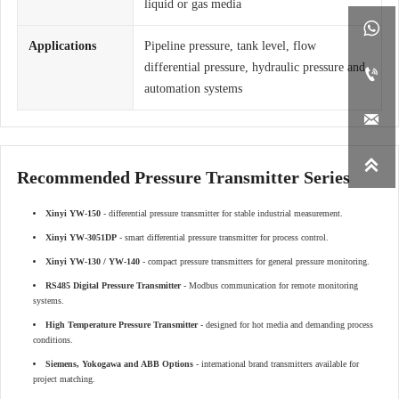
liquid or gas media

Applications
Pipeline pressure, tank level, flow
differential pressure, hydraulic pressure and

automation systems


Recommended Pressure Transmitter Series
Xinyi YW-150
- differential pressure transmitter for stable industrial measurement.
Xinyi YW-3051DP
- smart differential pressure transmitter for process control.
Xinyi YW-130 / YW-140
- compact pressure transmitters for general pressure monitoring.
RS485 Digital Pressure Transmitter
- Modbus communication for remote monitoring
systems.
High Temperature Pressure Transmitter
- designed for hot media and demanding process
conditions.
Siemens, Yokogawa and ABB Options
- international brand transmitters available for
project matching.