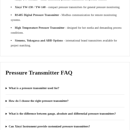
Xinyi YW-130 / YW-140
- compact pressure transmitters for general pressure monitoring.
RS485 Digital Pressure Transmitter
- Modbus communication for remote monitoring
systems.
High Temperature Pressure Transmitter
- designed for hot media and demanding process
conditions.
Siemens, Yokogawa and ABB Options
- international brand transmitters available for
project matching.
Pressure Transmitter FAQ
What is a pressure transmitter used for?
How do I choose the right pressure transmitter?
What is the difference between gauge, absolute and differential pressure transmitters?
Can Xinyi Instrument provide customized pressure transmitters?