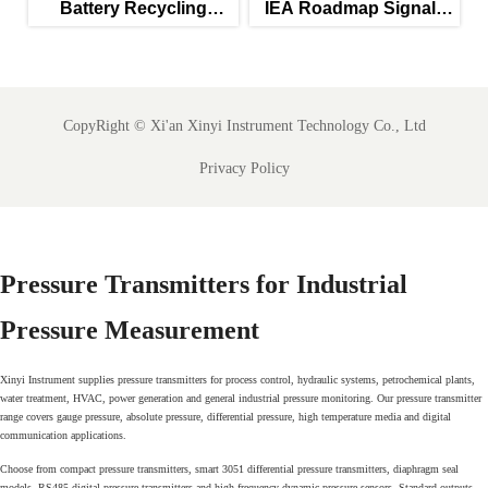
Battery Recycling
IEA Roadmap Signals
Subsidies Lift Q2
New Priority for IEC
Instrument Exports
61850-Ready SCADA
Meters
CopyRight ©
Xi'an Xinyi Instrument Technology Co., Ltd
Privacy Policy
Pressure Transmitters for Industrial
Pressure Measurement
Xinyi Instrument supplies pressure transmitters for process control, hydraulic systems, petrochemical plants,
water treatment, HVAC, power generation and general industrial pressure monitoring. Our pressure transmitter
range covers gauge pressure, absolute pressure, differential pressure, high temperature media and digital
communication applications.
Choose from compact pressure transmitters, smart 3051 differential pressure transmitters, diaphragm seal
models, RS485 digital pressure transmitters and high frequency dynamic pressure sensors. Standard outputs