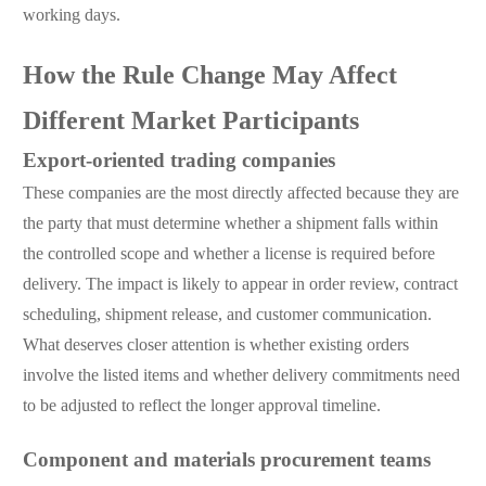
working days.
How the Rule Change May Affect
Different Market Participants
Export-oriented trading companies
These companies are the most directly affected because they are
the party that must determine whether a shipment falls within
the controlled scope and whether a license is required before
delivery. The impact is likely to appear in order review, contract
scheduling, shipment release, and customer communication.
What deserves closer attention is whether existing orders
involve the listed items and whether delivery commitments need
to be adjusted to reflect the longer approval timeline.
Component and materials procurement teams