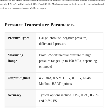
include 4-20 mA, voltage output, HART and RS485 Modbus options, with stainless steel wetted parts and
custom process connections available on request.
Pressure Transmitter Parameters
Pressure Types
Gauge, absolute, negative pressure,
differential pressure
Measuring
From low differential pressure to high
Range
pressure ranges up to 100 MPa, depending
on model
Output Signals
4-20 mA, 0-5 V, 1-5 V, 0-10 V, RS485
Modbus, HART options
Accuracy
Typical options include 0.1%, 0.2%, 0.25%
and 0.5% FS