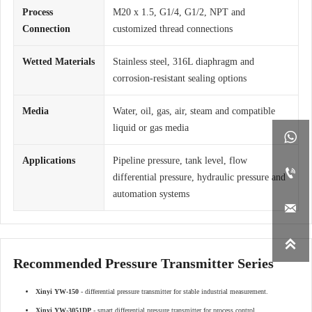
Process
M20 x 1.5, G1/4, G1/2, NPT and
Connection
customized thread connections
Wetted Materials
Stainless steel, 316L diaphragm and
corrosion-resistant sealing options
Media
Water, oil, gas, air, steam and compatible
liquid or gas media

Applications
Pipeline pressure, tank level, flow

differential pressure, hydraulic pressure and
automation systems


Recommended Pressure Transmitter Series
Xinyi YW-150
- differential pressure transmitter for stable industrial measurement.
Xinyi YW-3051DP
- smart differential pressure transmitter for process control.