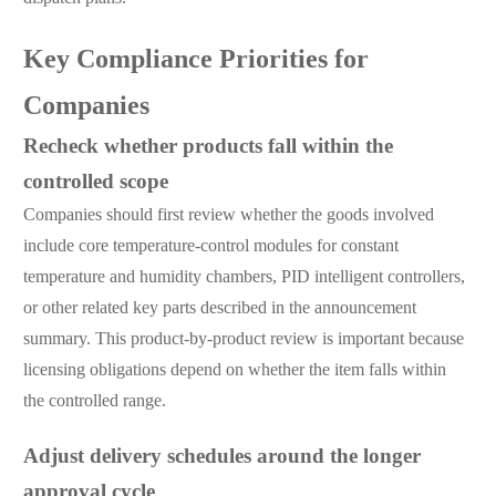
Key Compliance Priorities for
Companies
Recheck whether products fall within the
controlled scope
Companies should first review whether the goods involved
include core temperature-control modules for constant
temperature and humidity chambers, PID intelligent controllers,
or other related key parts described in the announcement
summary. This product-by-product review is important because
licensing obligations depend on whether the item falls within
the controlled range.
Adjust delivery schedules around the longer
approval cycle