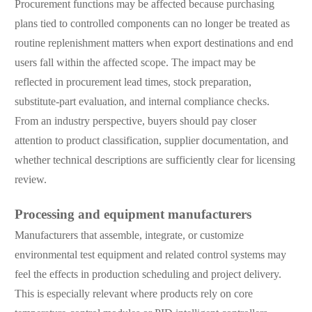
Procurement functions may be affected because purchasing
plans tied to controlled components can no longer be treated as
routine replenishment matters when export destinations and end
users fall within the affected scope. The impact may be
reflected in procurement lead times, stock preparation,
substitute-part evaluation, and internal compliance checks.
From an industry perspective, buyers should pay closer
attention to product classification, supplier documentation, and
whether technical descriptions are sufficiently clear for licensing
review.
Processing and equipment manufacturers
Manufacturers that assemble, integrate, or customize
environmental test equipment and related control systems may
feel the effects in production scheduling and project delivery.
This is especially relevant where products rely on core