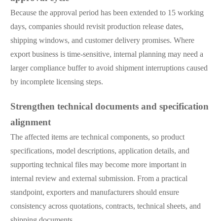
Because the approval period has been extended to 15 working
days, companies should revisit production release dates,
shipping windows, and customer delivery promises. Where
export business is time-sensitive, internal planning may need a
larger compliance buffer to avoid shipment interruptions caused
by incomplete licensing steps.
Strengthen technical documents and specification
alignment
The affected items are technical components, so product
specifications, model descriptions, application details, and
supporting technical files may become more important in
internal review and external submission. From a practical
standpoint, exporters and manufacturers should ensure
consistency across quotations, contracts, technical sheets, and
shipping documents.