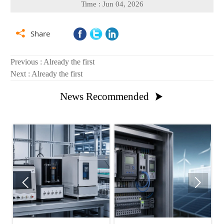
Time : Jun 04, 2026

Share
Previous : Already the first
Next : Already the first
News Recommended


