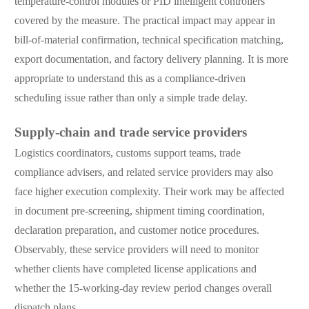
temperature-control modules or PID intelligent controllers
covered by the measure. The practical impact may appear in
bill-of-material confirmation, technical specification matching,
export documentation, and factory delivery planning. It is more
appropriate to understand this as a compliance-driven
scheduling issue rather than only a simple trade delay.
Supply-chain and trade service providers
Logistics coordinators, customs support teams, trade
compliance advisers, and related service providers may also
face higher execution complexity. Their work may be affected
in document pre-screening, shipment timing coordination,
declaration preparation, and customer notice procedures.
Observably, these service providers will need to monitor
whether clients have completed license applications and
whether the 15-working-day review period changes overall
dispatch plans.