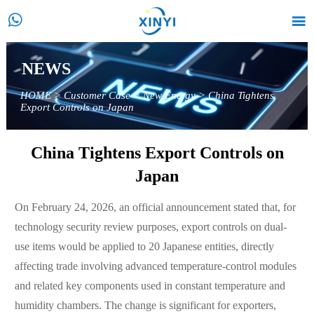


NEWS
HOME
>
Customer Case
>
New Energy
>
China Tightens
Export Controls on Japan
China Tightens Export Controls on
Japan
On February 24, 2026, an official announcement stated that, for
technology security review purposes, export controls on dual-
use items would be applied to 20 Japanese entities, directly
affecting trade involving advanced temperature-control modules
and related key components used in constant temperature and
humidity chambers. The change is significant for exporters,