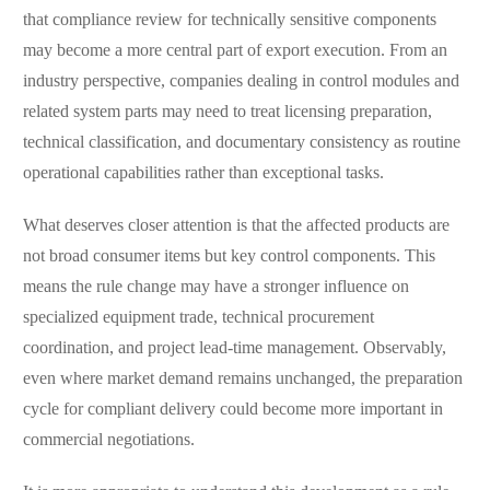
that compliance review for technically sensitive components
may become a more central part of export execution. From an
industry perspective, companies dealing in control modules and
related system parts may need to treat licensing preparation,
technical classification, and documentary consistency as routine
operational capabilities rather than exceptional tasks.
What deserves closer attention is that the affected products are
not broad consumer items but key control components. This
means the rule change may have a stronger influence on
specialized equipment trade, technical procurement
coordination, and project lead-time management. Observably,
even where market demand remains unchanged, the preparation
cycle for compliant delivery could become more important in
commercial negotiations.