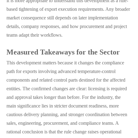
It is more appropriate to understand this development as a rule-
based tightening of export execution requirements. Any broader
market consequence still depends on later implementation
details, company responses, and how procurement and project
teams adapt their workflows.
Measured Takeaways for the Sector
This development matters because it changes the compliance
path for exports involving advanced temperature-control
components and related control parts destined for the affected
entities. The confirmed changes are clear: licensing is required
and approval takes longer than before. For the industry, the
main significance lies in stricter document readiness, more
cautious delivery planning, and stronger coordination between
sales, engineering, procurement, and compliance teams. A
rational conclusion is that the rule change raises operational