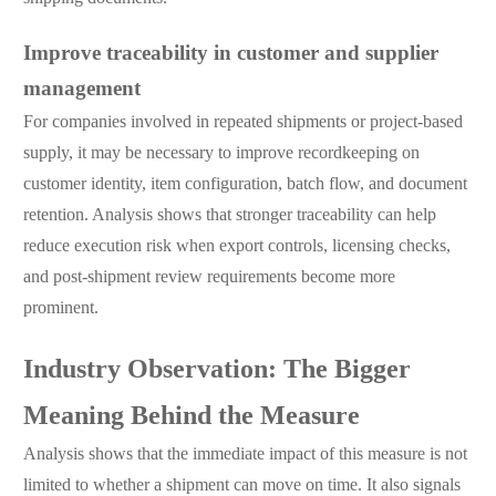
Improve traceability in customer and supplier
management
For companies involved in repeated shipments or project-based
supply, it may be necessary to improve recordkeeping on
customer identity, item configuration, batch flow, and document
retention. Analysis shows that stronger traceability can help
reduce execution risk when export controls, licensing checks,
and post-shipment review requirements become more
prominent.
Industry Observation: The Bigger
Meaning Behind the Measure
Analysis shows that the immediate impact of this measure is not
limited to whether a shipment can move on time. It also signals