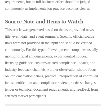
requirements, but its full business effect should be judged
continuously as implementation practice becomes clearer.
Source Note and Items to Watch
This article was generated based on the user-provided news
title, event date, and event summary. Specific official source
links were not provided in the input and should be verified
continuously. For this type of development, companies usually
monitor official announcements, export control notices,
licensing guidance, customs-related compliance updates, and
industry feedback channels. Further observation should focus
on implementation details, practical interpretation of controlled
items, certification and compliance review practices, changes in
tender or technical document requirements, and feedback from
affected market participants.