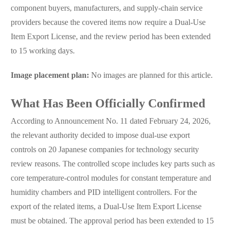
component buyers, manufacturers, and supply-chain service
providers because the covered items now require a Dual-Use
Item Export License, and the review period has been extended
to 15 working days.
Image placement plan:
No images are planned for this article.
What Has Been Officially Confirmed
According to Announcement No. 11 dated February 24, 2026,
the relevant authority decided to impose dual-use export
controls on 20 Japanese companies for technology security
review reasons. The controlled scope includes key parts such as
core temperature-control modules for constant temperature and
humidity chambers and PID intelligent controllers. For the
export of the related items, a Dual-Use Item Export License
must be obtained. The approval period has been extended to 15