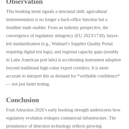
Observation
This booking trend signals a structural shift: agricultural
instrumentation is no longer a back-office function but a
frontline trade enabler. From an industry perspective, the
convergence of regulatory stringency (EU 2023/1730), buyer-
led standardization (e.g., Walmart’s Supplier Quality Portal
requiring digital test logs), and regional capacity gaps (notably
in Latin American port labs) is accelerating instrument adoption
beyond traditional high-value export corridors. It is more
accurate to interpret this as demand for *verifiable confidence*
— not just faster testing.
Conclusion
Fruit Attraction 2026’s early booking strength underscores how
regulatory evolution reshapes commercial infrastructure. The
prominence of detection technology reflects growing