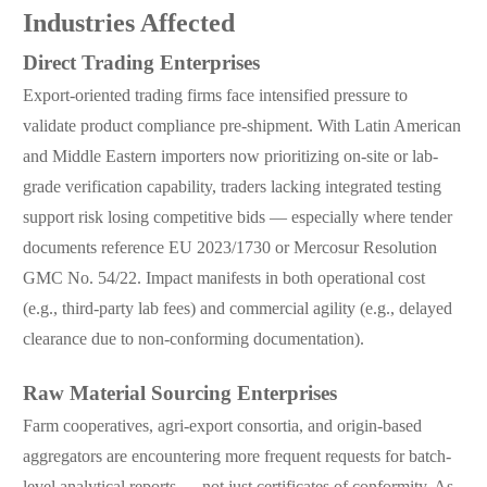
Industries Affected
Direct Trading Enterprises
Export-oriented trading firms face intensified pressure to
validate product compliance pre-shipment. With Latin American
and Middle Eastern importers now prioritizing on-site or lab-
grade verification capability, traders lacking integrated testing
support risk losing competitive bids — especially where tender
documents reference EU 2023/1730 or Mercosur Resolution
GMC No. 54/22. Impact manifests in both operational cost
(e.g., third-party lab fees) and commercial agility (e.g., delayed
clearance due to non-conforming documentation).
Raw Material Sourcing Enterprises
Farm cooperatives, agri-export consortia, and origin-based
aggregators are encountering more frequent requests for batch-
level analytical reports — not just certificates of conformity. As