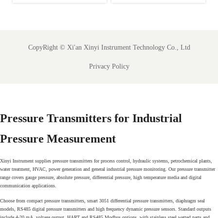
-
Test Rule for Food
Registration Deadline
s
Sensors
for Food Process
Analyzers
CopyRight ©
Xi'an Xinyi Instrument Technology Co., Ltd
Privacy Policy
Pressure Transmitters for Industrial
Pressure Measurement
Xinyi Instrument supplies pressure transmitters for process control, hydraulic systems, petrochemical plants,
water treatment, HVAC, power generation and general industrial pressure monitoring. Our pressure transmitter
range covers gauge pressure, absolute pressure, differential pressure, high temperature media and digital
communication applications.
Choose from compact pressure transmitters, smart 3051 differential pressure transmitters, diaphragm seal
models, RS485 digital pressure transmitters and high frequency dynamic pressure sensors. Standard outputs
include 4-20 mA, voltage output, HART and RS485 Modbus options, with stainless steel wetted parts and