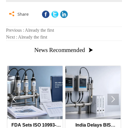

Share
Previous : Already the first
Next : Already the first
News Recommended



FDA Sets ISO 10993-5
India Delays BIS