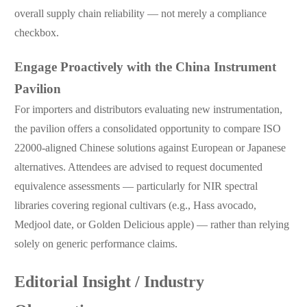
overall supply chain reliability — not merely a compliance
checkbox.
Engage Proactively with the China Instrument
Pavilion
For importers and distributors evaluating new instrumentation,
the pavilion offers a consolidated opportunity to compare ISO
22000-aligned Chinese solutions against European or Japanese
alternatives. Attendees are advised to request documented
equivalence assessments — particularly for NIR spectral
libraries covering regional cultivars (e.g., Hass avocado,
Medjool date, or Golden Delicious apple) — rather than relying
solely on generic performance claims.
Editorial Insight / Industry