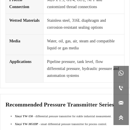
Connection
customized thread connections
Wetted Materials
Stainless steel, 316L diaphragm and
corrosion-resistant sealing options
Media
Water, oil, gas, air, steam and compatible
liquid or gas media
Applications
Pipeline pressure, tank level, flow
differential pressure, hydraulic pressure and

automation systems


Recommended Pressure Transmitter Series

Xinyi YW-150
- differential pressure transmitter for stable industrial measurement.
Xinyi YW-3051DP
- smart differential pressure transmitter for process control.