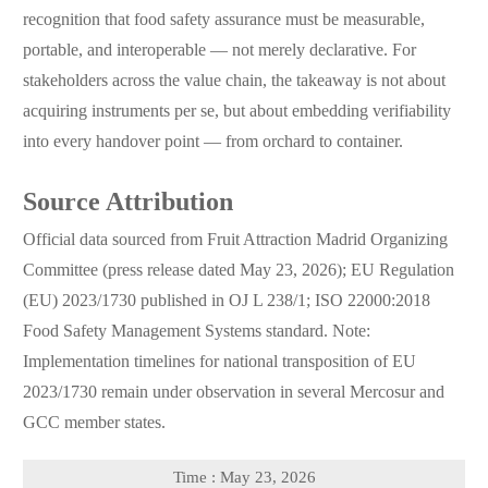
recognition that food safety assurance must be measurable,
portable, and interoperable — not merely declarative. For
stakeholders across the value chain, the takeaway is not about
acquiring instruments per se, but about embedding verifiability
into every handover point — from orchard to container.
Source Attribution
Official data sourced from Fruit Attraction Madrid Organizing
Committee (press release dated May 23, 2026); EU Regulation
(EU) 2023/1730 published in OJ L 238/1; ISO 22000:2018
Food Safety Management Systems standard. Note:
Implementation timelines for national transposition of EU
2023/1730 remain under observation in several Mercosur and
GCC member states.
Time : May 23, 2026