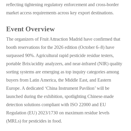
reflecting tightening regulatory enforcement and cross-border
market access requirements across key export destinations.
Event Overview
The organizers of Fruit Attraction Madrid have confirmed that
booth reservations for the 2026 edition (October 6–8) have
surpassed 90%. Agricultural rapid pesticide residue testers,
portable Brix/acidity analyzers, and near-infrared (NIR) quality
sorting systems are emerging as top inquiry categories among
buyers from Latin America, the Middle East, and Eastern
Europe. A dedicated ‘China Instrument Pavilion’ will be
launched during the exhibition, spotlighting Chinese-made
detection solutions compliant with ISO 22000 and EU
Regulation (EU) 2023/1730 on maximum residue levels
(MRLs) for pesticides in food.