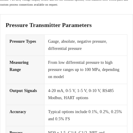
custom process connections available on request.
Pressure Transmitter Parameters
Pressure Types
Gauge, absolute, negative pressure,
differential pressure
Measuring
From low differential pressure to high
Range
pressure ranges up to 100 MPa, depending
on model
Output Signals
4-20 mA, 0-5 V, 1-5 V, 0-10 V, RS485
Modbus, HART options
Accuracy
Typical options include 0.1%, 0.2%, 0.25%
and 0.5% FS
Process
M20 x 1.5, G1/4, G1/2, NPT and