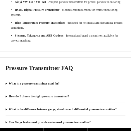
Xinyi YW-130 / YW-140
- compact pressure transmitters for general pressure monitoring.
RS485 Digital Pressure Transmitter
- Modbus communication for remote monitoring
systems.
High Temperature Pressure Transmitter
- designed for hot media and demanding process
conditions.
Siemens, Yokogawa and ABB Options
- international brand transmitters available for
project matching.
Pressure Transmitter FAQ
What is a pressure transmitter used for?
How do I choose the right pressure transmitter?
What is the difference between gauge, absolute and differential pressure transmitters?
Can Xinyi Instrument provide customized pressure transmitters?