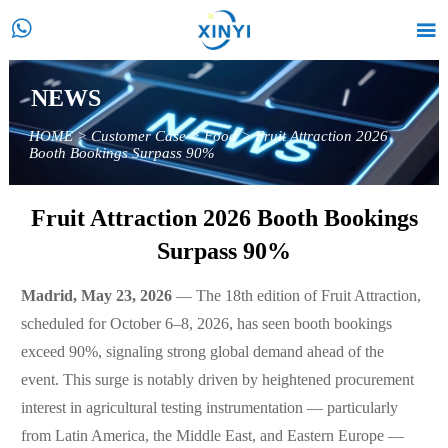


NEWS
HOME
>
Customer Case
>
Food
>
Fruit Attraction 2026
Booth Bookings Surpass 90%
Fruit Attraction 2026 Booth Bookings
Surpass 90%
Madrid, May 23, 2026
— The 18th edition of Fruit Attraction,
scheduled for October 6–8, 2026, has seen booth bookings
exceed 90%, signaling strong global demand ahead of the
event. This surge is notably driven by heightened procurement
interest in agricultural testing instrumentation — particularly
from Latin America, the Middle East, and Eastern Europe —