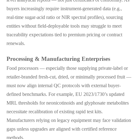
buyers increasingly require instrument-generated data (e.g.,
real-time sugar-acid ratio or NIR spectral profiles), sourcing
entities without field-deployable tools may struggle to meet
traceability expectations tied to premium pricing or contract
renewals.
Processing & Manufacturing Enterprises
Food processors — especially those supplying private-label or
retailer-branded fresh-cut, dried, or minimally processed fruit —
must now align internal QC protocols with external buyer-
defined benchmarks. For example, EU 2023/1730’s updated
MRL thresholds for neonicotinoids and glyphosate metabolites
necessitate recalibration of existing rapid test kits.
Manufacturers relying on legacy equipment may face validation
gaps unless upgrades are aligned with certified reference
methods.