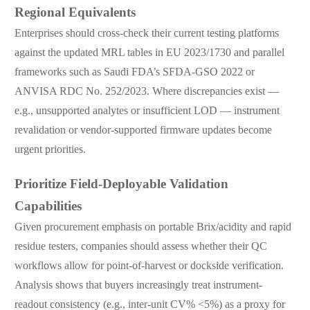
Regional Equivalents
Enterprises should cross-check their current testing platforms
against the updated MRL tables in EU 2023/1730 and parallel
frameworks such as Saudi FDA’s SFDA-GSO 2022 or
ANVISA RDC No. 252/2023. Where discrepancies exist —
e.g., unsupported analytes or insufficient LOD — instrument
revalidation or vendor-supported firmware updates become
urgent priorities.
Prioritize Field-Deployable Validation
Capabilities
Given procurement emphasis on portable Brix/acidity and rapid
residue testers, companies should assess whether their QC
workflows allow for point-of-harvest or dockside verification.
Analysis shows that buyers increasingly treat instrument-
readout consistency (e.g., inter-unit CV% <5%) as a proxy for