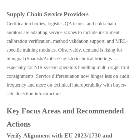
Supply Chain Service Providers
Certification bodies, logistics QA teams, and cold-chain
auditors are adapting service scopes to include instrument
calibration verification, method validation support, and MRL-
specific training modules. Observably, demand is rising for
bilingual (Spanish/Arabic/English) technical briefings —
especially for NIR system operators handling multi-origin fruit
consignments. Service differentiation now hinges less on audit
frequency and more on technical interoperability with buyer-
side detection infrastructure.
Key Focus Areas and Recommended
Actions
Verify Alignment with EU 2023/1730 and