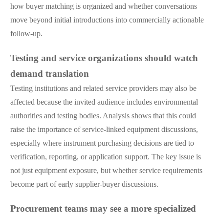
how buyer matching is organized and whether conversations
move beyond initial introductions into commercially actionable
follow-up.
Testing and service organizations should watch
demand translation
Testing institutions and related service providers may also be
affected because the invited audience includes environmental
authorities and testing bodies. Analysis shows that this could
raise the importance of service-linked equipment discussions,
especially where instrument purchasing decisions are tied to
verification, reporting, or application support. The key issue is
not just equipment exposure, but whether service requirements
become part of early supplier-buyer discussions.
Procurement teams may see a more specialized