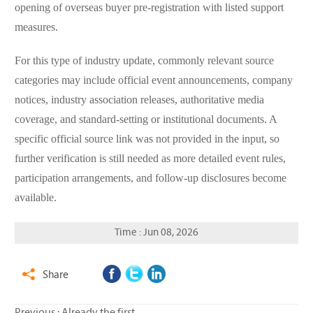
opening of overseas buyer pre-registration with listed support
measures.
For this type of industry update, commonly relevant source
categories may include official event announcements, company
notices, industry association releases, authoritative media
coverage, and standard-setting or institutional documents. A
specific official source link was not provided in the input, so
further verification is still needed as more detailed event rules,
participation arrangements, and follow-up disclosures become
available.
Time : Jun 08, 2026
Share
