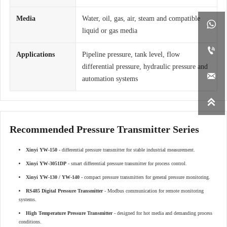
Media
Water, oil, gas, air, steam and compatible

liquid or gas media

Applications
Pipeline pressure, tank level, flow
differential pressure, hydraulic pressure and

automation systems

Recommended Pressure Transmitter Series
Xinyi YW-150
- differential pressure transmitter for stable industrial measurement.
Xinyi YW-3051DP
- smart differential pressure transmitter for process control.
Xinyi YW-130 / YW-140
- compact pressure transmitters for general pressure monitoring.
RS485 Digital Pressure Transmitter
- Modbus communication for remote monitoring
systems.
High Temperature Pressure Transmitter
- designed for hot media and demanding process
conditions.