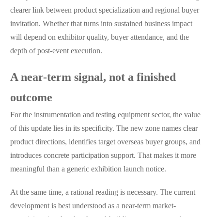
clearer link between product specialization and regional buyer
invitation. Whether that turns into sustained business impact
will depend on exhibitor quality, buyer attendance, and the
depth of post-event execution.
A near-term signal, not a finished
outcome
For the instrumentation and testing equipment sector, the value
of this update lies in its specificity. The new zone names clear
product directions, identifies target overseas buyer groups, and
introduces concrete participation support. That makes it more
meaningful than a generic exhibition launch notice.
At the same time, a rational reading is necessary. The current
development is best understood as a near-term market-