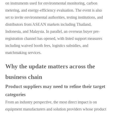
on instruments used for environmental monitoring, carbon
metering, and energy-efficiency evaluation. The event is also
set to invite environmental authorities, testing institutions, and
distributors from ASEAN markets including Thailand,
Indonesia, and Malaysia. In parallel, an overseas buyer pre-
registration channel has opened, with listed support measures
including waived booth fees, logistics subsidies, and
matchmaking services.
Why the update matters across the
business chain
Product suppliers may need to refine their target
categories
From an industry perspective, the most direct impact is on
equipment manufacturers and solution providers whose product