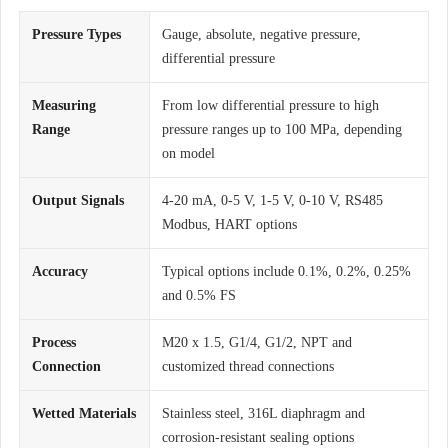
Pressure Types
Gauge, absolute, negative pressure,
differential pressure
Measuring
From low differential pressure to high
Range
pressure ranges up to 100 MPa, depending
on model
Output Signals
4-20 mA, 0-5 V, 1-5 V, 0-10 V, RS485
Modbus, HART options
Accuracy
Typical options include 0.1%, 0.2%, 0.25%
and 0.5% FS
Process
M20 x 1.5, G1/4, G1/2, NPT and
Connection
customized thread connections
Wetted Materials
Stainless steel, 316L diaphragm and
corrosion-resistant sealing options