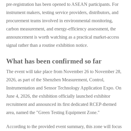
pre-registration has been opened to ASEAN participants. For
instrument makers, testing service providers, distributors, and
procurement teams involved in environmental monitoring,
carbon measurement, and energy-efficiency assessment, the
announcement is worth watching as a practical market-access
signal rather than a routine exhibition notice.
What has been confirmed so far
The event will take place from November 26 to November 28,
2026, as part of the Shenzhen Measurement, Control,
Instrumentation and Sensor Technology Application Expo. On
June 4, 2026, the exhibition officially launched exhibitor
recruitment and announced its first dedicated RCEP-themed
area, named the "Green Testing Equipment Zone."
According to the provided event summary, this zone will focus