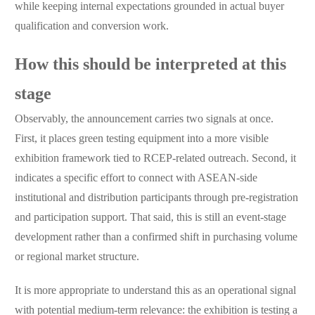
while keeping internal expectations grounded in actual buyer
qualification and conversion work.
How this should be interpreted at this
stage
Observably, the announcement carries two signals at once.
First, it places green testing equipment into a more visible
exhibition framework tied to RCEP-related outreach. Second, it
indicates a specific effort to connect with ASEAN-side
institutional and distribution participants through pre-registration
and participation support. That said, this is still an event-stage
development rather than a confirmed shift in purchasing volume
or regional market structure.
It is more appropriate to understand this as an operational signal
with potential medium-term relevance: the exhibition is testing a