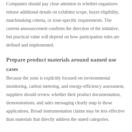
Companies should pay close attention to whether organizers
release additional details on exhibitor scope, buyer eligibility,
matchmaking criteria, or zone-specific requirements. The
current announcement confirms the direction of the initiative,
but practical value will depend on how participation rules are
defined and implemented.
Prepare product materials around named use
cases
Because the zone is explicitly focused on environmental
monitoring, carbon metering, and energy-efficiency assessment,
suppliers should review whether their product documentation,
demonstrations, and sales messaging clearly map to those
applications. Broad instrumentation claims may be less effective
than materials that directly address the stated categories.