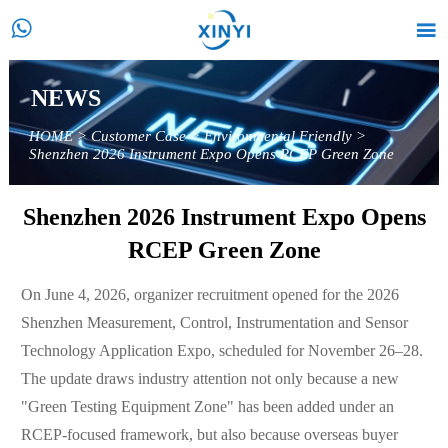


NEWS
HOME
>
Customer Case
>
Environmental Friendly
>
Shenzhen 2026 Instrument Expo Opens RCEP Green Zone
Shenzhen 2026 Instrument Expo Opens
RCEP Green Zone
On June 4, 2026, organizer recruitment opened for the 2026
Shenzhen Measurement, Control, Instrumentation and Sensor
Technology Application Expo, scheduled for November 26–28.
The update draws industry attention not only because a new
"Green Testing Equipment Zone" has been added under an
RCEP-focused framework, but also because overseas buyer