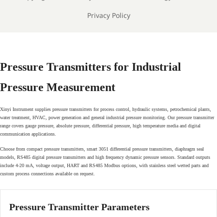
Privacy Policy
Pressure Transmitters for Industrial
Pressure Measurement
Xinyi Instrument supplies pressure transmitters for process control, hydraulic systems, petrochemical plants,
water treatment, HVAC, power generation and general industrial pressure monitoring. Our pressure transmitter
range covers gauge pressure, absolute pressure, differential pressure, high temperature media and digital
communication applications.
Choose from compact pressure transmitters, smart 3051 differential pressure transmitters, diaphragm seal
models, RS485 digital pressure transmitters and high frequency dynamic pressure sensors. Standard outputs
include 4-20 mA, voltage output, HART and RS485 Modbus options, with stainless steel wetted parts and
custom process connections available on request.
Pressure Transmitter Parameters