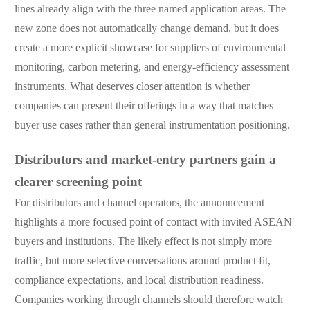
lines already align with the three named application areas. The
new zone does not automatically change demand, but it does
create a more explicit showcase for suppliers of environmental
monitoring, carbon metering, and energy-efficiency assessment
instruments. What deserves closer attention is whether
companies can present their offerings in a way that matches
buyer use cases rather than general instrumentation positioning.
Distributors and market-entry partners gain a
clearer screening point
For distributors and channel operators, the announcement
highlights a more focused point of contact with invited ASEAN
buyers and institutions. The likely effect is not simply more
traffic, but more selective conversations around product fit,
compliance expectations, and local distribution readiness.
Companies working through channels should therefore watch