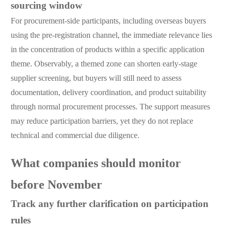
sourcing window
For procurement-side participants, including overseas buyers
using the pre-registration channel, the immediate relevance lies
in the concentration of products within a specific application
theme. Observably, a themed zone can shorten early-stage
supplier screening, but buyers will still need to assess
documentation, delivery coordination, and product suitability
through normal procurement processes. The support measures
may reduce participation barriers, yet they do not replace
technical and commercial due diligence.
What companies should monitor
before November
Track any further clarification on participation
rules