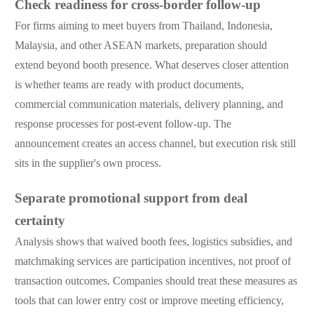
Check readiness for cross-border follow-up
For firms aiming to meet buyers from Thailand, Indonesia,
Malaysia, and other ASEAN markets, preparation should
extend beyond booth presence. What deserves closer attention
is whether teams are ready with product documents,
commercial communication materials, delivery planning, and
response processes for post-event follow-up. The
announcement creates an access channel, but execution risk still
sits in the supplier's own process.
Separate promotional support from deal
certainty
Analysis shows that waived booth fees, logistics subsidies, and
matchmaking services are participation incentives, not proof of
transaction outcomes. Companies should treat these measures as
tools that can lower entry cost or improve meeting efficiency,