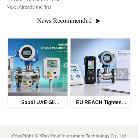
Previous : Already the first
Next : Already the first
News Recommended



s
Saudi-UAE GII
EU REACH Tightens
s
Mandates Energy
Phthalate Limit for
ng
Labels for Imported
Imported Instruments
Meters
CopyRight ©
Xi'an Xinyi Instrument Technology Co., Ltd