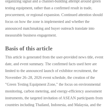
organizing signal and a channel-building attempt around green
testing equipment, rather than a confirmed result in trade,
procurement, or regional expansion. Continued attention should
focus on how the zone is implemented and whether the
announced matchmaking and buyer outreach translate into
measurable business engagement.
Basis of this article
This article is generated from the user-provided news title, event
date, and event summary. The confirmed facts used here are
limited to the announced launch of exhibitor recruitment, the
November 26–28, 2026 event schedule, the creation of the
"Green Testing Equipment Zone," the focus on environmental
monitoring, carbon metering, and energy-efficiency assessment
instruments, the targeted invitation of ASEAN participants from
countries including Thailand, Indonesia, and Malaysia, and the