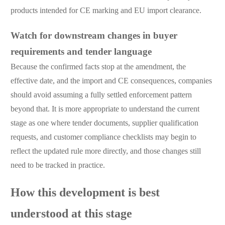
products intended for CE marking and EU import clearance.
Watch for downstream changes in buyer
requirements and tender language
Because the confirmed facts stop at the amendment, the
effective date, and the import and CE consequences, companies
should avoid assuming a fully settled enforcement pattern
beyond that. It is more appropriate to understand the current
stage as one where tender documents, supplier qualification
requests, and customer compliance checklists may begin to
reflect the updated rule more directly, and those changes still
need to be tracked in practice.
How this development is best
understood at this stage