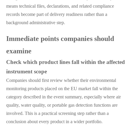
means technical files, declarations, and related compliance
records become part of delivery readiness rather than a
background administrative step.
Immediate points companies should
examine
Check which product lines fall within the affected
instrument scope
Companies should first review whether their environmental
monitoring products placed on the EU market fall within the
category described in the event summary, especially where air
quality, water quality, or portable gas detection functions are
involved. This is a practical screening step rather than a
conclusion about every product in a wider portfolio.