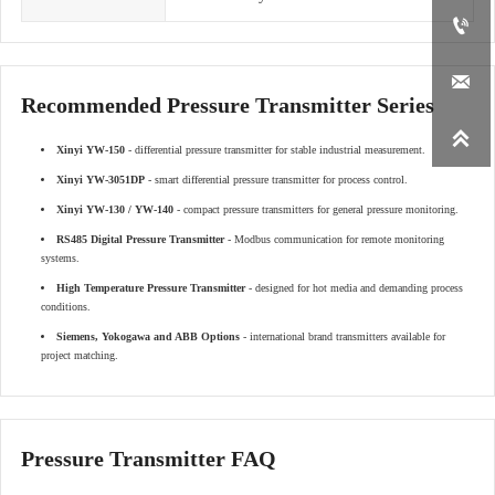


Recommended Pressure Transmitter Series

Xinyi YW-150
- differential pressure transmitter for stable industrial measurement.
Xinyi YW-3051DP
- smart differential pressure transmitter for process control.
Xinyi YW-130 / YW-140
- compact pressure transmitters for general pressure monitoring.
RS485 Digital Pressure Transmitter
- Modbus communication for remote monitoring
systems.
High Temperature Pressure Transmitter
- designed for hot media and demanding process
conditions.
Siemens, Yokogawa and ABB Options
- international brand transmitters available for
project matching.
Pressure Transmitter FAQ