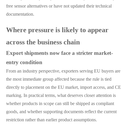
free sensor alternatives or have not updated their technical
documentation.
Where pressure is likely to appear
across the business chain
Export shipments now face a stricter market-
entry condition
From an industry perspective, exporters serving EU buyers are
the most immediate group affected because the rule is tied
directly to placement on the EU market, import access, and CE
marking. In practical terms, what deserves closer attention is
whether products in scope can still be shipped as compliant
goods, and whether supporting documents reflect the current
restriction rather than earlier product assumptions.