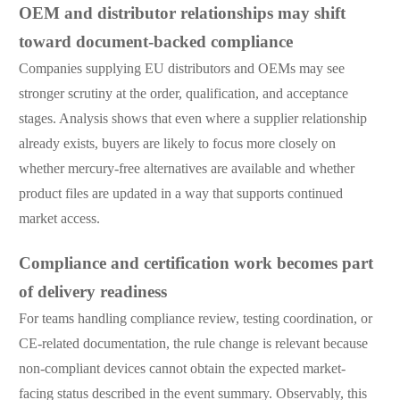
OEM and distributor relationships may shift
toward document-backed compliance
Companies supplying EU distributors and OEMs may see
stronger scrutiny at the order, qualification, and acceptance
stages. Analysis shows that even where a supplier relationship
already exists, buyers are likely to focus more closely on
whether mercury-free alternatives are available and whether
product files are updated in a way that supports continued
market access.
Compliance and certification work becomes part
of delivery readiness
For teams handling compliance review, testing coordination, or
CE-related documentation, the rule change is relevant because
non-compliant devices cannot obtain the expected market-
facing status described in the event summary. Observably, this