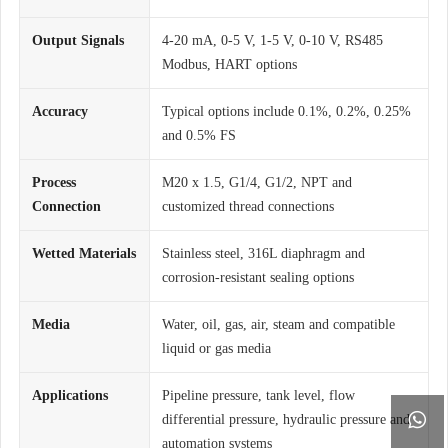
Output Signals
4-20 mA, 0-5 V, 1-5 V, 0-10 V, RS485
Modbus, HART options
Accuracy
Typical options include 0.1%, 0.2%, 0.25%
and 0.5% FS
Process
M20 x 1.5, G1/4, G1/2, NPT and
Connection
customized thread connections
Wetted Materials
Stainless steel, 316L diaphragm and
corrosion-resistant sealing options
Media
Water, oil, gas, air, steam and compatible
liquid or gas media
Applications
Pipeline pressure, tank level, flow

differential pressure, hydraulic pressure and
automation systems