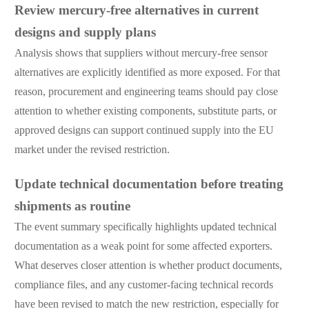
Review mercury-free alternatives in current
designs and supply plans
Analysis shows that suppliers without mercury-free sensor
alternatives are explicitly identified as more exposed. For that
reason, procurement and engineering teams should pay close
attention to whether existing components, substitute parts, or
approved designs can support continued supply into the EU
market under the revised restriction.
Update technical documentation before treating
shipments as routine
The event summary specifically highlights updated technical
documentation as a weak point for some affected exporters.
What deserves closer attention is whether product documents,
compliance files, and any customer-facing technical records
have been revised to match the new restriction, especially for