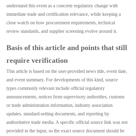
understand this event as a concrete regulatory change with
immediate trade and certification relevance, while keeping a
close watch on how procurement requirements, technical
review standards, and supplier screening evolve around it.
Basis of this article and points that still
require verification
This article is based on the user-provided news title, event date,
and event summary. For developments of this kind, source
types commonly relevant include official regulatory
announcements, notices from supervisory authorities, customs
or trade administration information, industry association
updates, standard-setting documents, and reporting by
authoritative trade media. A specific official source link was not
provided in the input, so the exact source document should be