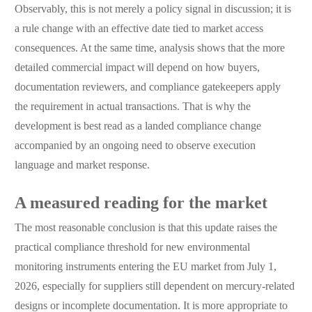
Observably, this is not merely a policy signal in discussion; it is
a rule change with an effective date tied to market access
consequences. At the same time, analysis shows that the more
detailed commercial impact will depend on how buyers,
documentation reviewers, and compliance gatekeepers apply
the requirement in actual transactions. That is why the
development is best read as a landed compliance change
accompanied by an ongoing need to observe execution
language and market response.
A measured reading for the market
The most reasonable conclusion is that this update raises the
practical compliance threshold for new environmental
monitoring instruments entering the EU market from July 1,
2026, especially for suppliers still dependent on mercury-related
designs or incomplete documentation. It is more appropriate to