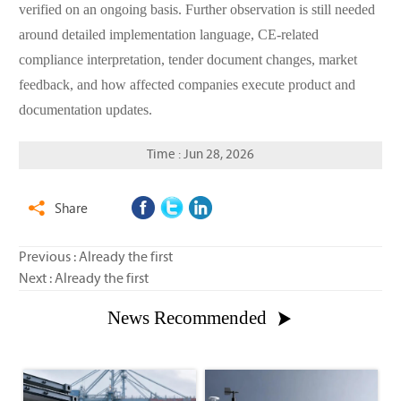
verified on an ongoing basis. Further observation is still needed
around detailed implementation language, CE-related
compliance interpretation, tender document changes, market
feedback, and how affected companies execute product and
documentation updates.
Time : Jun 28, 2026
Share

Previous : Already the first
Next : Already the first
News Recommended
