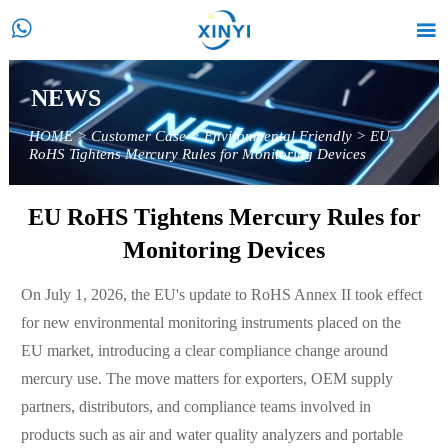


NEWS
HOME
>
Customer Case
>
Environmental Friendly
>
EU
RoHS Tightens Mercury Rules for Monitoring Devices
EU RoHS Tightens Mercury Rules for
Monitoring Devices
On July 1, 2026, the EU's update to RoHS Annex II took effect
for new environmental monitoring instruments placed on the
EU market, introducing a clear compliance change around
mercury use. The move matters for exporters, OEM supply
partners, distributors, and compliance teams involved in
products such as air and water quality analyzers and portable