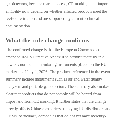
gas detectors, because market access, CE marking, and import
eligibility now depend on whether affected products meet the
revised restriction and are supported by current technical
documentation.
What the rule change confirms
The confirmed change is that the European Commission
amended RoHS Directive Annex II to prohibit mercury in all
new environmental monitoring instruments placed on the EU
market as of July 1, 2026. The products referenced in the event
summary include instruments such as air and water quality
analyzers and portable gas detectors. The summary also makes
clear that products that do not comply will be barred from
import and from CE marking. It further states that the change
directly affects Chinese exporters supplying EU distributors and
OEMs, particularly companies that do not yet have mercury-