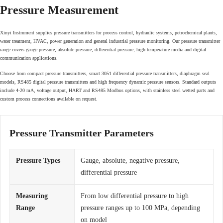
Pressure Measurement
Xinyi Instrument supplies pressure transmitters for process control, hydraulic systems, petrochemical plants,
water treatment, HVAC, power generation and general industrial pressure monitoring. Our pressure transmitter
range covers gauge pressure, absolute pressure, differential pressure, high temperature media and digital
communication applications.
Choose from compact pressure transmitters, smart 3051 differential pressure transmitters, diaphragm seal
models, RS485 digital pressure transmitters and high frequency dynamic pressure sensors. Standard outputs
include 4-20 mA, voltage output, HART and RS485 Modbus options, with stainless steel wetted parts and
custom process connections available on request.
Pressure Transmitter Parameters
Pressure Types
Gauge, absolute, negative pressure,
differential pressure
Measuring
From low differential pressure to high
Range
pressure ranges up to 100 MPa, depending
on model