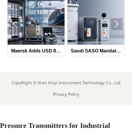


rsk Adds USD 850
Saudi SASO Mandates
Saudi
 on China-North
Arabic Energy Labels
Mandat
Europe Route
for Imported Monitoring
Labels f
Equipment
M
CopyRight ©
Xi'an Xinyi Instrument Technology Co., Ltd
Privacy Policy
Pressure Transmitters for Industrial