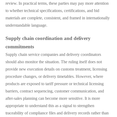
review. In practical terms, these parties may pay more attention
to whether technical specifications, certifications, and bid
materials are complete, consistent, and framed in internationally
understandable language.
Supply chain coordination and delivery
commitments
Supply chain service companies and delivery coordinators
should also monitor the situation. The ruling itself does not
provide new execution details on customs treatment, licensing
procedure changes, or delivery timetables. However, where
products are exposed to tariff pressure or technical licensing
barriers, contract sequencing, customer communication, and
after-sales planning can become more sensitive. It is more
appropriate to understand this as a signal to strengthen
traceability of compliance files and delivery records rather than