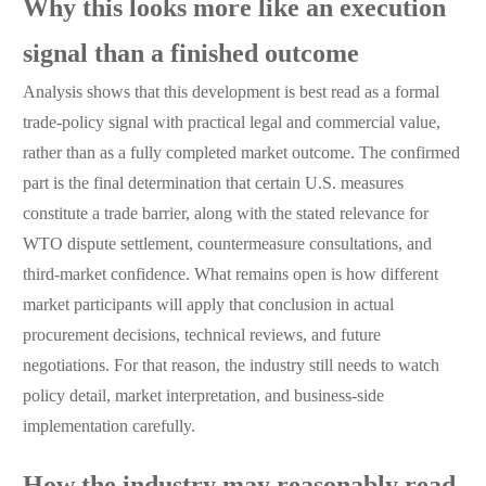
Why this looks more like an execution
signal than a finished outcome
Analysis shows that this development is best read as a formal
trade-policy signal with practical legal and commercial value,
rather than as a fully completed market outcome. The confirmed
part is the final determination that certain U.S. measures
constitute a trade barrier, along with the stated relevance for
WTO dispute settlement, countermeasure consultations, and
third-market confidence. What remains open is how different
market participants will apply that conclusion in actual
procurement decisions, technical reviews, and future
negotiations. For that reason, the industry still needs to watch
policy detail, market interpretation, and business-side
implementation carefully.