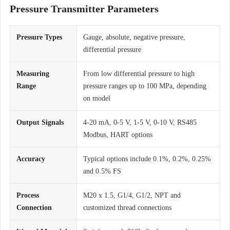
Pressure Transmitter Parameters
Pressure Types
Gauge, absolute, negative pressure,
differential pressure
Measuring
From low differential pressure to high
Range
pressure ranges up to 100 MPa, depending
on model
Output Signals
4-20 mA, 0-5 V, 1-5 V, 0-10 V, RS485
Modbus, HART options
Accuracy
Typical options include 0.1%, 0.2%, 0.25%
and 0.5% FS
Process
M20 x 1.5, G1/4, G1/2, NPT and
Connection
customized thread connections