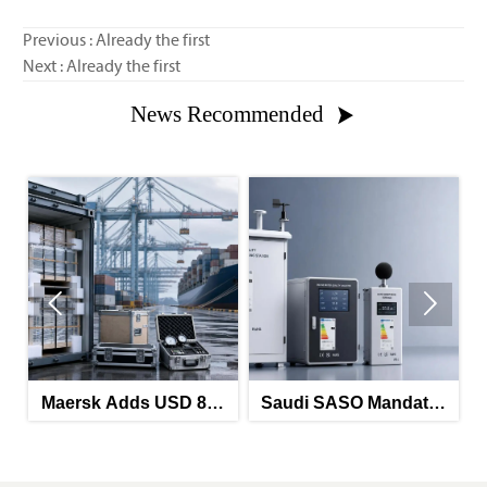
Previous : Already the first
Next : Already the first
News Recommended



ds USD 850
Saudi SASO Mandates
Saudi-UAE G
hina-North
Arabic Energy Labels
Mandates Ene
e Route
for Imported Monitoring
Labels for Imp
Equipment
Meters