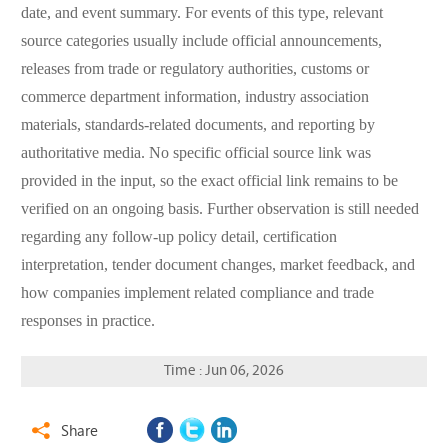
date, and event summary. For events of this type, relevant
source categories usually include official announcements,
releases from trade or regulatory authorities, customs or
commerce department information, industry association
materials, standards-related documents, and reporting by
authoritative media. No specific official source link was
provided in the input, so the exact official link remains to be
verified on an ongoing basis. Further observation is still needed
regarding any follow-up policy detail, certification
interpretation, tender document changes, market feedback, and
how companies implement related compliance and trade
responses in practice.
Time : Jun 06, 2026
Share
