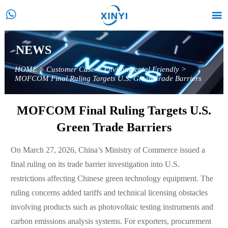


NEWS
HOME
>
Customer Case
>
Environmental Friendly
>
MOFCOM Final Ruling Targets U.S. Green Trade Barriers
MOFCOM Final Ruling Targets U.S.
Green Trade Barriers
On March 27, 2026, China’s Ministry of Commerce issued a
final ruling on its trade barrier investigation into U.S.
restrictions affecting Chinese green technology equipment. The
ruling concerns added tariffs and technical licensing obstacles
involving products such as photovoltaic testing instruments and
carbon emissions analysis systems. For exporters, procurement