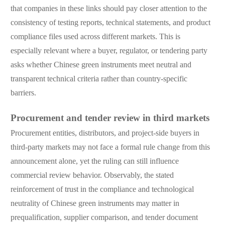
that companies in these links should pay closer attention to the
consistency of testing reports, technical statements, and product
compliance files used across different markets. This is
especially relevant where a buyer, regulator, or tendering party
asks whether Chinese green instruments meet neutral and
transparent technical criteria rather than country-specific
barriers.
Procurement and tender review in third markets
Procurement entities, distributors, and project-side buyers in
third-party markets may not face a formal rule change from this
announcement alone, yet the ruling can still influence
commercial review behavior. Observably, the stated
reinforcement of trust in the compliance and technological
neutrality of Chinese green instruments may matter in
prequalification, supplier comparison, and tender document