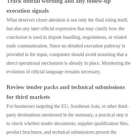
Track official wording and any follow-up
execution signals
What deserves closer attention is not only the final ruling itself,
but also any later official expression that may clarify how the
conclusion is used in dispute handling, negotiations, or related
trade communication. Since no detailed execution pathway is
provided in the input, companies should avoid assuming that a
direct operational mechanism is already in place. Monitoring the
evolution of official language remains necessary.
Review tender packs and technical submissions
for third markets
For businesses targeting the EU, Southeast Asia, or other third-
party destinations mentioned in the summary, a practical step is
to check whether tender documents, supplier qualification files,
product brochures, and technical submissions present the