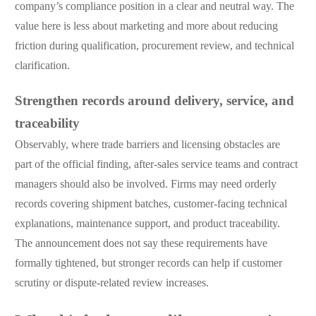
company’s compliance position in a clear and neutral way. The
value here is less about marketing and more about reducing
friction during qualification, procurement review, and technical
clarification.
Strengthen records around delivery, service, and
traceability
Observably, where trade barriers and licensing obstacles are
part of the official finding, after-sales service teams and contract
managers should also be involved. Firms may need orderly
records covering shipment batches, customer-facing technical
explanations, maintenance support, and product traceability.
The announcement does not say these requirements have
formally tightened, but stronger records can help if customer
scrutiny or dispute-related review increases.