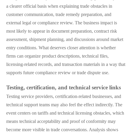
a clearer official basis when explaining trade obstacles in
customer communication, trade remedy preparation, and
external legal or compliance review. The business impact is
most likely to appear in document preparation, contract risk
assessment, shipment planning, and discussions around market
entry conditions. What deserves closer attention is whether
firms can organize product descriptions, technical files,
licensing-related records, and transaction materials in a way that
supports future compliance review or trade dispute use.
Testing, certification, and technical service links
Testing service providers, certification-related businesses, and
technical support teams may also feel the effect indirectly. The
event centers on tariffs and technical licensing obstacles, which
means technical acceptability and proof of conformity may
become more visible in trade conversations. Analysis shows