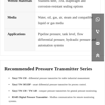
Wetted Materials
Stainless steel, 316L diaphragm and
corrosion-resistant sealing options
Media
Water, oil, gas, air, steam and compatible

liquid or gas media

Applications
Pipeline pressure, tank level, flow
differential pressure, hydraulic pressure and

automation systems

Recommended Pressure Transmitter Series
Xinyi YW-150
- differential pressure transmitter for stable industrial measurement.
Xinyi YW-3051DP
- smart differential pressure transmitter for process control.
Xinyi YW-130 / YW-140
- compact pressure transmitters for general pressure monitoring.
RS485 Digital Pressure Transmitter
- Modbus communication for remote monitoring
systems.