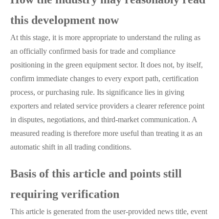
How the industry may reasonably read
this development now
At this stage, it is more appropriate to understand the ruling as
an officially confirmed basis for trade and compliance
positioning in the green equipment sector. It does not, by itself,
confirm immediate changes to every export path, certification
process, or purchasing rule. Its significance lies in giving
exporters and related service providers a clearer reference point
in disputes, negotiations, and third-market communication. A
measured reading is therefore more useful than treating it as an
automatic shift in all trading conditions.
Basis of this article and points still
requiring verification
This article is generated from the user-provided news title, event