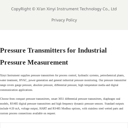
CopyRight ©
Xi'an Xinyi Instrument Technology Co., Ltd
Privacy Policy
Pressure Transmitters for Industrial
Pressure Measurement
Xinyi Instrument supplies pressure transmitters for process control, hydraulic systems, petrochemical plants,
water treatment, HVAC, power generation and general industrial pressure monitoring. Our pressure transmitter
range covers gauge pressure, absolute pressure, differential pressure, high temperature media and digital
communication applications.
Choose from compact pressure transmitters, smart 3051 differential pressure transmitters, diaphragm seal
models, RS485 digital pressure transmitters and high frequency dynamic pressure sensors. Standard outputs
include 4-20 mA, voltage output, HART and RS485 Modbus options, with stainless steel wetted parts and
custom process connections available on request.