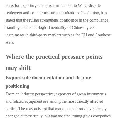
basis for exporting enterprises in relation to WTO dispute
settlement and countermeasure consultations. In addition, it is
stated that the ruling strengthens confidence in the compliance
standing and technological neutrality of Chinese green
instruments in third-party markets such as the EU and Southeast
Asia.
Where the practical pressure points
may shift
Export-side documentation and dispute
positioning
From an industry perspective, exporters of green instruments
and related equipment are among the most directly affected
parties. The reason is not that market conditions have already
changed automatically, but that the final ruling gives companies