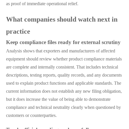
as proof of immediate operational relief.
What companies should watch next in
practice
Keep compliance files ready for external scrutiny
Analysis shows that exporters and manufacturers of affected
equipment should review whether product compliance materials
are complete and internally consistent. That includes technical
descriptions, testing reports, quality records, and any documents
used to explain product functions and applicable standards. The
current information does not establish any new filing obligation,
but it does increase the value of being able to demonstrate
compliance and technical neutrality clearly when questioned by
customers or counterparties.