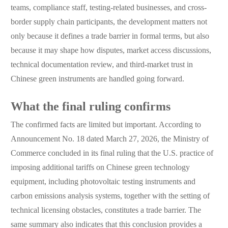
teams, compliance staff, testing-related businesses, and cross-
border supply chain participants, the development matters not
only because it defines a trade barrier in formal terms, but also
because it may shape how disputes, market access discussions,
technical documentation review, and third-market trust in
Chinese green instruments are handled going forward.
What the final ruling confirms
The confirmed facts are limited but important. According to
Announcement No. 18 dated March 27, 2026, the Ministry of
Commerce concluded in its final ruling that the U.S. practice of
imposing additional tariffs on Chinese green technology
equipment, including photovoltaic testing instruments and
carbon emissions analysis systems, together with the setting of
technical licensing obstacles, constitutes a trade barrier. The
same summary also indicates that this conclusion provides a