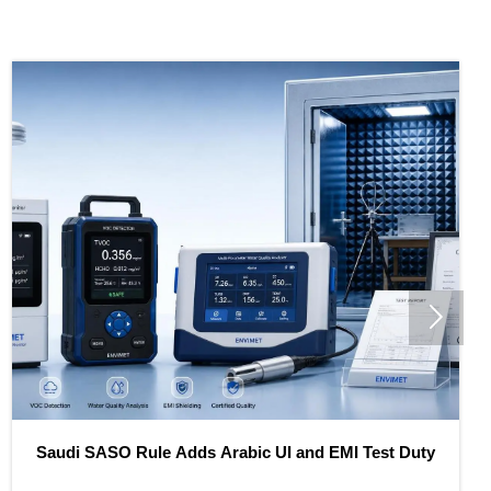

O Rule Adds Arabic UI and EMI Test Duty
SASO Tight