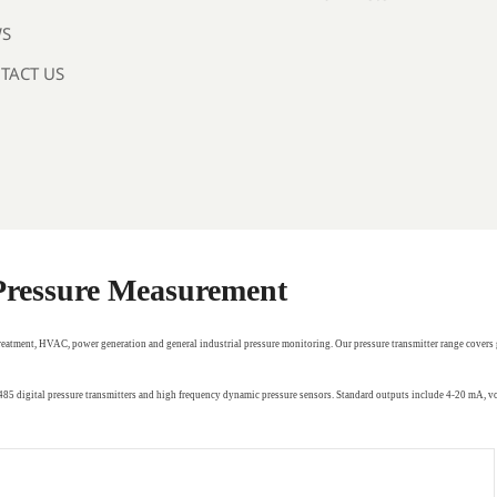
S
TACT US
 Pressure Measurement
treatment, HVAC, power generation and general industrial pressure monitoring. Our pressure transmitter range covers 
RS485 digital pressure transmitters and high frequency dynamic pressure sensors. Standard outputs include 4-20 mA,