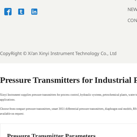
NEW



CON
CopyRight ©
Xi'an Xinyi Instrument Technology Co., Ltd
Pressure Transmitters for Industrial
Xinyi Instrument supplies pressure transmitters for process control, hydraulic systems, petrochemical plants, water 
applications.
Choose from compact pressure transmitters, smart 3051 differential pressure transmitters, diaphragm seal models, 
available on request.
Pressure Transmitter Parameters