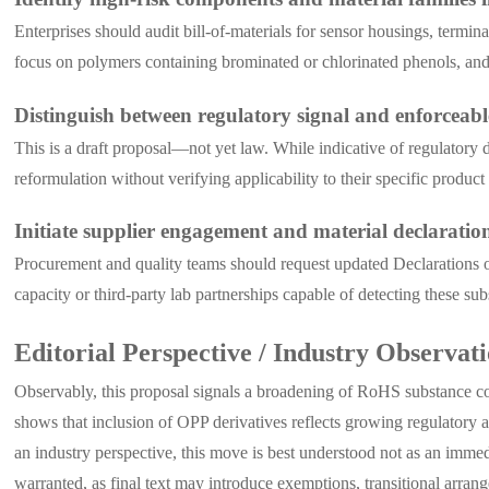
Enterprises should audit bill-of-materials for sensor housings, term
focus on polymers containing brominated or chlorinated phenols, and 
Distinguish between regulatory signal and enforceab
This is a draft proposal—not yet law. While indicative of regulatory 
reformulation without verifying applicability to their specific product
Initiate supplier engagement and material declaratio
Procurement and quality teams should request updated Declarations of
capacity or third-party lab partnerships capable of detecting these s
Editorial Perspective / Industry Observat
Observably, this proposal signals a broadening of RoHS substance co
shows that inclusion of OPP derivatives reflects growing regulatory 
an industry perspective, this move is best understood not as an imme
warranted, as final text may introduce exemptions, transitional arrange