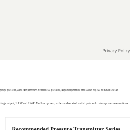
Privacy Policy
gauge pressure, absolute pressure, differential pressure, high temperature media and digital communication
 voltage output, HART and RS485 Modbus options, with stainless steel wetted parts and custom process connections
Recommended Pressure Transmitter Series