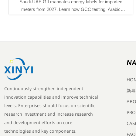
UAE GII mandates energy labels for imported
EU REA
s from 2027. Learn how GCC testing, Arabic
instrume
orts, and new certification rules will impact
gas detec
exporters and delivery plans.
NA
HO
Continuously strengthen independent
新导
innovation capabilities and improve technical
ABO
levels. Enterprises should focus on scientific
PRO
research investment and increase research
and development efforts on core
CAS
technologies and key components.
FAQ