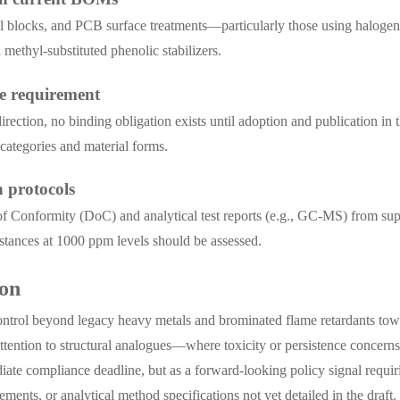
inal blocks, and PCB surface treatments—particularly those using haloge
methyl-substituted phenolic stabilizers.
le requirement
direction, no binding obligation exists until adoption and publication 
 categories and material forms.
n protocols
 Conformity (DoC) and analytical test reports (e.g., GC-MS) from suppl
ubstances at 1000 ppm levels should be assessed.
ion
ntrol beyond legacy heavy metals and brominated flame retardants towa
attention to structural analogues—where toxicity or persistence concern
diate compliance deadline, but as a forward-looking policy signal requi
ments, or analytical method specifications not yet detailed in the draft.