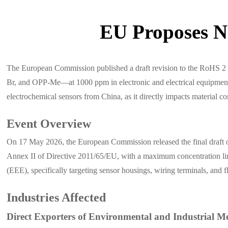
EU Proposes N
The European Commission published a draft revision to the RoHS 2
Br, and OPP-Me—at 1000 ppm in electronic and electrical equipment. T
electrochemical sensors from China, as it directly impacts material 
Event Overview
On 17 May 2026, the European Commission released the final draft
Annex II of Directive 2011/65/EU, with a maximum concentration limi
(EEE), specifically targeting sensor housings, wiring terminals, and f
Industries Affected
Direct Exporters of Environmental and Industrial