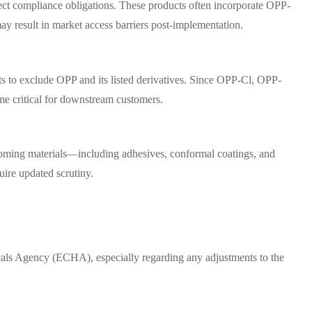
rect compliance obligations. These products often incorporate OPP-
y result in market access barriers post-implementation.
ts to exclude OPP and its listed derivatives. Since OPP-Cl, OPP-
me critical for downstream customers.
ncoming materials—including adhesives, conformal coatings, and
uire updated scrutiny.
als Agency (ECHA), especially regarding any adjustments to the