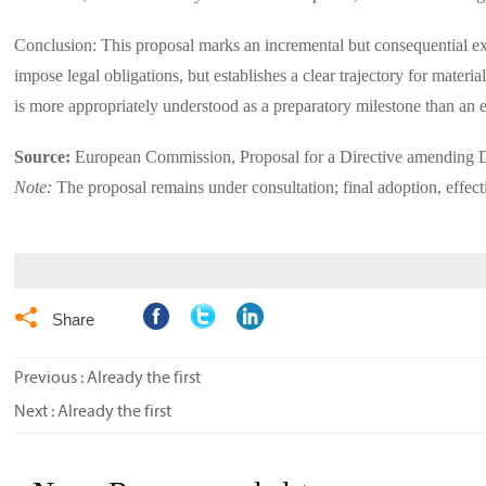
Conclusion: This proposal marks an incremental but consequential exp
impose legal obligations, but establishes a clear trajectory for mate
is more appropriately understood as a preparatory milestone than an 
Source:
European Commission, Proposal for a Directive amending
Note:
The proposal remains under consultation; final adoption, effec

Share
Previous : Already the first
Next : Already the first