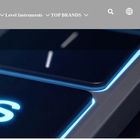


Level Instruments
TOP BRANDS


