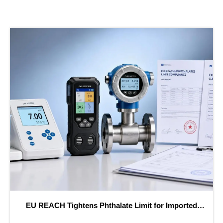
H Tightens Phthalate Limit for Imported
Saudi SAS
Instruments