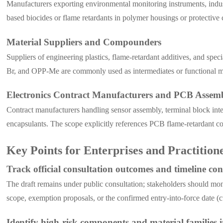
Manufacturers exporting environmental monitoring instruments, indust
based biocides or flame retardants in polymer housings or protectiv
Material Suppliers and Compounders
Suppliers of engineering plastics, flame-retardant additives, and sp
Br, and OPP-Me are commonly used as intermediates or functional mod
Electronics Contract Manufacturers and PCB Assemb
Contract manufacturers handling sensor assembly, terminal block int
encapsulants. The scope explicitly references PCB flame-retardant co
Key Points for Enterprises and Practition
Track official consultation outcomes and timeline co
The draft remains under public consultation; stakeholders should 
scope, exemption proposals, or the confirmed entry-into-force date (c
Identify high-risk components and material families