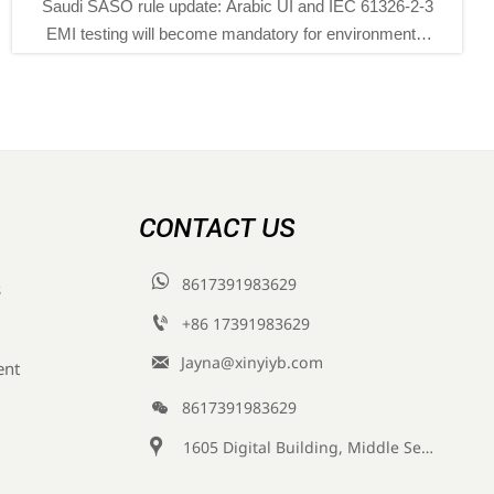
O rule update: Arabic UI and IEC 61326-2-3
SASO tight
ng will become mandatory for environmental
Saudi Arab
ng instruments from Nov 1, 2026. See key
and SASO-re
export and compliance impacts.
enviro
CONTACT US

8617391983629
s

+86 17391983629‬

Jayna@xinyiyb.com
ent

8617391983629

1605 Digital Building, Middle Section of Keji Fifth Road, Yanta District, Xi 'an City, Shaanxi Province, China