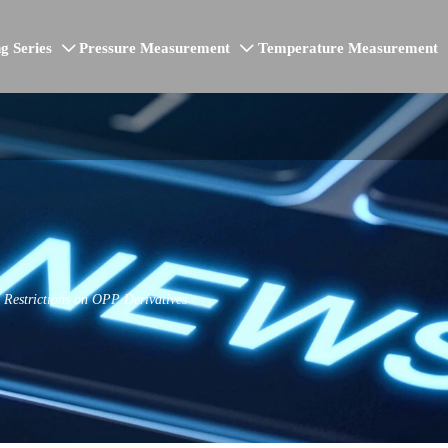
g Series
Pressure Measurement
Temperature Measurement


estrictions on OPP Derivatives