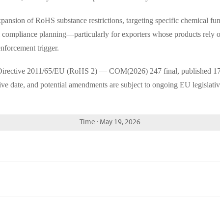
ansion of RoHS substance restrictions, targeting specific chemical fun
rial compliance planning—particularly for exporters whose products rely 
enforcement trigger.
 Directive 2011/65/EU (RoHS 2) — COM(2026) 247 final, published 1
tive date, and potential amendments are subject to ongoing EU legislati
Time : May 19, 2026