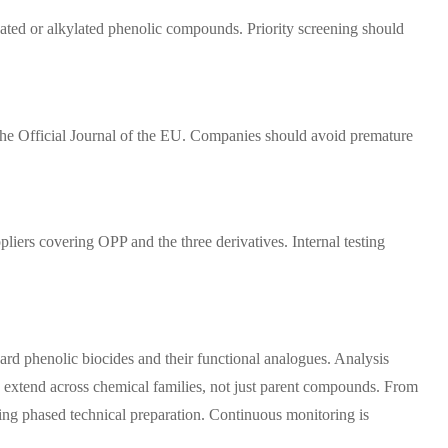
nated or alkylated phenolic compounds. Priority screening should
in the Official Journal of the EU. Companies should avoid premature
iers covering OPP and the three derivatives. Internal testing
rd phenolic biocides and their functional analogues. Analysis
s extend across chemical families, not just parent compounds. From
ring phased technical preparation. Continuous monitoring is