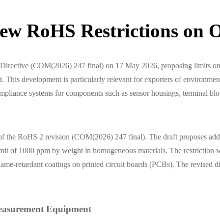
ew RoHS Restrictions on O
 Directive (COM(2026) 247 final) on 17 May 2026, proposing limits 
his development is particularly relevant for exporters of environmenta
compliance systems for components such as sensor housings, terminal bl
 of the RoHS 2 revision (COM(2026) 247 final). The draft proposes 
t of 1000 ppm by weight in homogeneous materials. The restriction wou
lame-retardant coatings on printed circuit boards (PCBs). The revised di
 Measurement Equipment