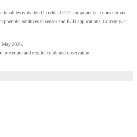
ctionalities embedded in critical EEE components. It does not yet
on phenolic additives in sensor and PCB applications. Currently, it
7 May 2026.
ve procedure and require continued observation.