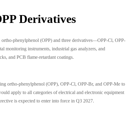
PP Derivatives
on ortho-phenylphenol (OPP) and three derivatives—OPP-Cl, OPP-
l monitoring instruments, industrial gas analyzers, and
ocks, and PCB flame-retardant coatings.
adding ortho-phenylphenol (OPP), OPP-Cl, OPP-Br, and OPP-Me to
ld apply to all categories of electrical and electronic equipment
rective is expected to enter into force in Q3 2027.