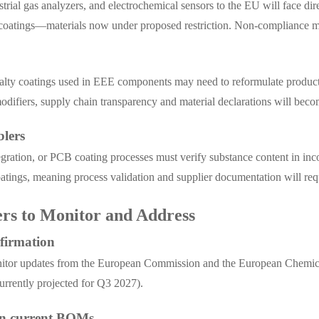
rial gas analyzers, and electrochemical sensors to the EU will face di
e coatings—materials now under proposed restriction. Non-compliance ma
ecialty coatings used in EEE components may need to reformulate produc
ifiers, supply chain transparency and material declarations will beco
lers
egration, or PCB coating processes must verify substance content in i
atings, meaning process validation and supplier documentation will req
ers to Monitor and Address
nfirmation
monitor updates from the European Commission and the European Chemic
urrently projected for Q3 2027).
 in current BOMs