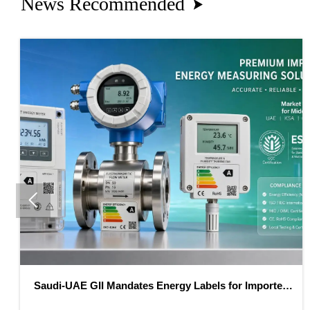
News Recommended


AE GII Mandates Energy Labels for Imported
EU REAC
Meters