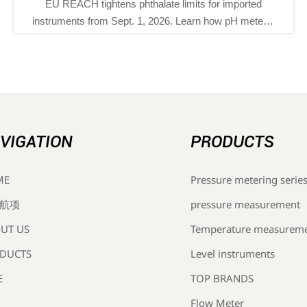
CH tightens phthalate limits for imported
Saudi SAS
nts from Sept. 1, 2026. Learn how pH meters,
EMI testi
tors, and flow meters can stay compliant and
monitori
avoid EU customs delays.
VIGATION
PRODUCTS
Pressure metering serie
ME
pressure measurement
航项
Temperature measurem
UT US
Level instruments
DUCTS
TOP BRANDS
E
Flow Meter