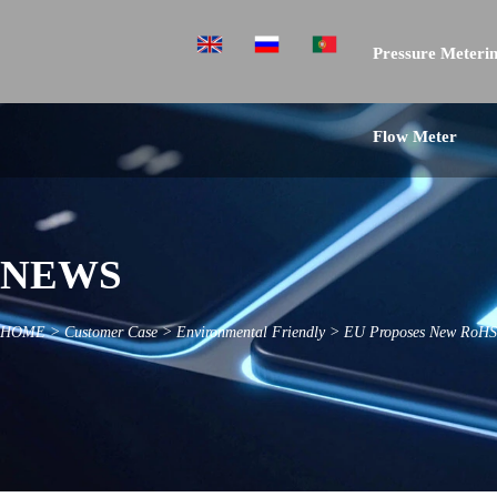
Pressure Meterin
Flow Meter
NEWS
HOME
>
Customer Case
>
Environmental Friendly
>
EU Proposes New RoHS R