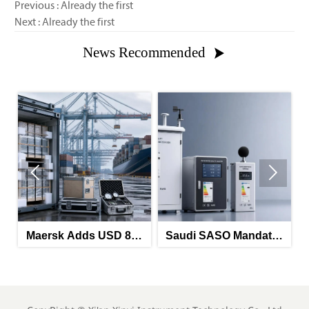
Previous : Already the first
Next : Already the first
News Recommended



Maersk Adds USD 850
Saudi SASO Mandates
S
HRA on China-North
Arabic Energy Labels
Ma
Europe Route
for Imported Monitoring
Labe
Equipment