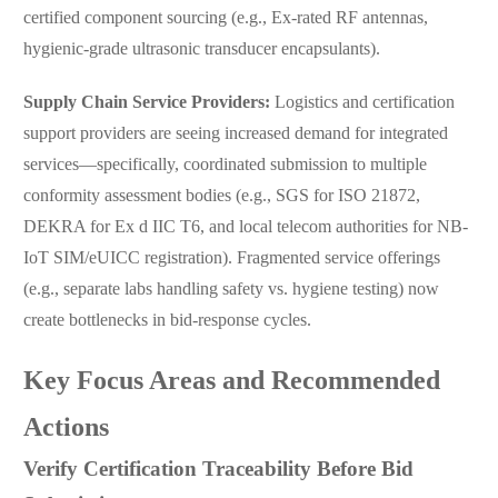
certified component sourcing (e.g., Ex-rated RF antennas,
hygienic-grade ultrasonic transducer encapsulants).
Supply Chain Service Providers:
Logistics and certification
support providers are seeing increased demand for integrated
services—specifically, coordinated submission to multiple
conformity assessment bodies (e.g., SGS for ISO 21872,
DEKRA for Ex d IIC T6, and local telecom authorities for NB-
IoT SIM/eUICC registration). Fragmented service offerings
(e.g., separate labs handling safety vs. hygiene testing) now
create bottlenecks in bid-response cycles.
Key Focus Areas and Recommended
Actions
Verify Certification Traceability Before Bid