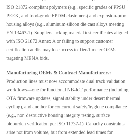
ISO 21872-compliant polymers (e.g., specific grades of PPSU,
PEEK, and food-grade EPDM elastomers) and explosion-proof
housing alloys (e.g., aluminum-silicon die-cast alloys meeting
EN 13463-1). Suppliers lacking material test certificates aligned
with ISO 21872 Annex A or failing to support customer
certification audits may lose access to Tier-1 meter OEMs
targeting MENA bids.
Manufacturing OEMs & Contract Manufacturers:
Production lines must now accommodate dual-track validation
workflows—one for functional NB-IoT performance (including
OTA firmware updates, signal stability under desert thermal
cycling), and another for concurrent safety/hygiene compliance
(e.g., non-destructive housing integrity testing, surface
bioburden verification per ISO 11737-1). Capacity constraints
arise not from volume, but from extended lead times for