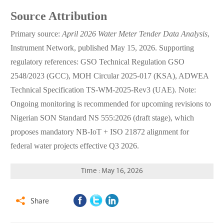
Source Attribution
Primary source:
April 2026 Water Meter Tender Data Analysis
,
Instrument Network, published May 15, 2026. Supporting
regulatory references: GSO Technical Regulation GSO
2548/2023 (GCC), MOH Circular 2025-017 (KSA), ADWEA
Technical Specification TS-WM-2025-Rev3 (UAE). Note:
Ongoing monitoring is recommended for upcoming revisions to
Nigerian SON Standard NS 555:2026 (draft stage), which
proposes mandatory NB-IoT + ISO 21872 alignment for
federal water projects effective Q3 2026.
Time : May 16, 2026
Share
