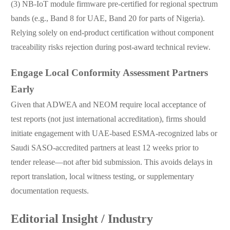
(3) NB-IoT module firmware pre-certified for regional spectrum
bands (e.g., Band 8 for UAE, Band 20 for parts of Nigeria).
Relying solely on end-product certification without component
traceability risks rejection during post-award technical review.
Engage Local Conformity Assessment Partners
Early
Given that ADWEA and NEOM require local acceptance of
test reports (not just international accreditation), firms should
initiate engagement with UAE-based ESMA-recognized labs or
Saudi SASO-accredited partners at least 12 weeks prior to
tender release—not after bid submission. This avoids delays in
report translation, local witness testing, or supplementary
documentation requests.
Editorial Insight / Industry