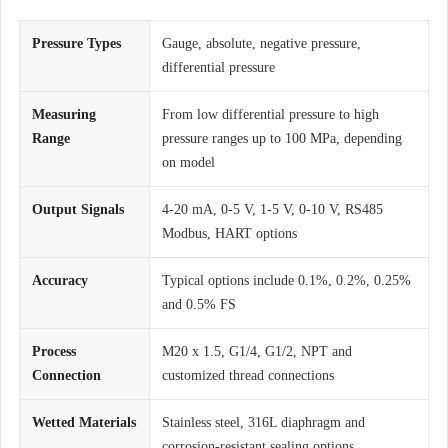
Pressure Types
Gauge, absolute, negative pressure,
differential pressure
Measuring
From low differential pressure to high
Range
pressure ranges up to 100 MPa, depending
on model
Output Signals
4-20 mA, 0-5 V, 1-5 V, 0-10 V, RS485
Modbus, HART options
Accuracy
Typical options include 0.1%, 0.2%, 0.25%
and 0.5% FS
Process
M20 x 1.5, G1/4, G1/2, NPT and
Connection
customized thread connections
Wetted Materials
Stainless steel, 316L diaphragm and
corrosion-resistant sealing options