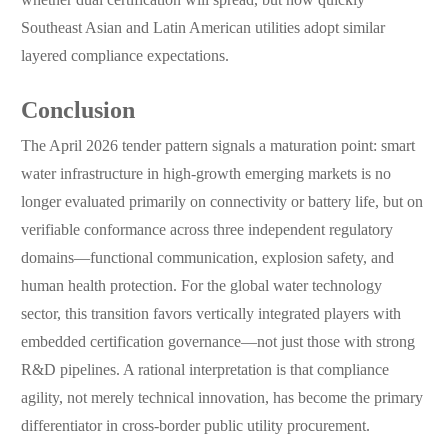
whether dual certification will spread, but how quickly
Southeast Asian and Latin American utilities adopt similar
layered compliance expectations.
Conclusion
The April 2026 tender pattern signals a maturation point: smart
water infrastructure in high-growth emerging markets is no
longer evaluated primarily on connectivity or battery life, but on
verifiable conformance across three independent regulatory
domains—functional communication, explosion safety, and
human health protection. For the global water technology
sector, this transition favors vertically integrated players with
embedded certification governance—not just those with strong
R&D pipelines. A rational interpretation is that compliance
agility, not merely technical innovation, has become the primary
differentiator in cross-border public utility procurement.