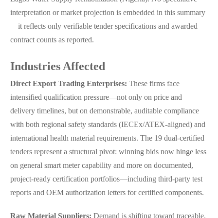
interpretation or market projection is embedded in this summary
—it reflects only verifiable tender specifications and awarded
contract counts as reported.
Industries Affected
Direct Export Trading Enterprises:
These firms face
intensified qualification pressure—not only on price and
delivery timelines, but on demonstrable, auditable compliance
with both regional safety standards (IECEx/ATEX-aligned) and
international health material requirements. The 19 dual-certified
tenders represent a structural pivot: winning bids now hinge less
on general smart meter capability and more on documented,
project-ready certification portfolios—including third-party test
reports and OEM authorization letters for certified components.
Raw Material Suppliers:
Demand is shifting toward traceable,