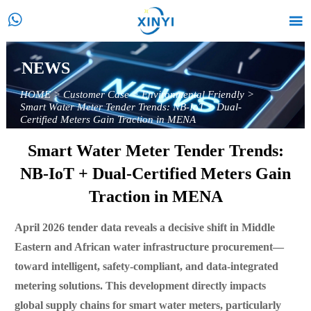


NEWS
HOME
>
Customer Case
>
Environmental Friendly
>
Smart Water Meter Tender Trends: NB-IoT + Dual-
Certified Meters Gain Traction in MENA
Smart Water Meter Tender Trends:
NB-IoT + Dual-Certified Meters Gain
Traction in MENA
April 2026 tender data reveals a decisive shift in Middle
Eastern and African water infrastructure procurement—
toward intelligent, safety-compliant, and data-integrated
metering solutions. This development directly impacts
global supply chains for smart water meters, particularly