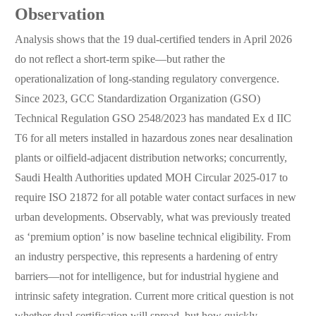
Observation
Analysis shows that the 19 dual-certified tenders in April 2026
do not reflect a short-term spike—but rather the
operationalization of long-standing regulatory convergence.
Since 2023, GCC Standardization Organization (GSO)
Technical Regulation GSO 2548/2023 has mandated Ex d IIC
T6 for all meters installed in hazardous zones near desalination
plants or oilfield-adjacent distribution networks; concurrently,
Saudi Health Authorities updated MOH Circular 2025-017 to
require ISO 21872 for all potable water contact surfaces in new
urban developments. Observably, what was previously treated
as ‘premium option’ is now baseline technical eligibility. From
an industry perspective, this represents a hardening of entry
barriers—not for intelligence, but for industrial hygiene and
intrinsic safety integration. Current more critical question is not