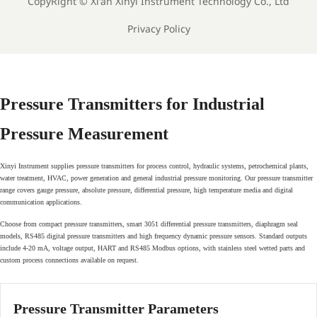
CopyRight ©
Xi'an Xinyi Instrument Technology Co., Ltd
Privacy Policy
Pressure Transmitters for Industrial
Pressure Measurement
Xinyi Instrument supplies pressure transmitters for process control, hydraulic systems, petrochemical plants,
water treatment, HVAC, power generation and general industrial pressure monitoring. Our pressure transmitter
range covers gauge pressure, absolute pressure, differential pressure, high temperature media and digital
communication applications.
Choose from compact pressure transmitters, smart 3051 differential pressure transmitters, diaphragm seal
models, RS485 digital pressure transmitters and high frequency dynamic pressure sensors. Standard outputs
include 4-20 mA, voltage output, HART and RS485 Modbus options, with stainless steel wetted parts and
custom process connections available on request.
Pressure Transmitter Parameters