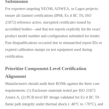
Submission
For exporters targeting NEOM, ADWEA, or Lagos projects:
ensure all claimed certifications (IP68, Ex d IIC T6, ISO
21872) reference active, unexpired certificates issued by
accredited bodies—and that test reports explicitly list the exact
product model number and configuration submitted for tender.
Past disqualifications occurred due to mismatched report IDs or
expired calibration stamps on test equipment used during
certification.
Prioritize Component-Level Certification
Alignment
Manufacturers should audit their BOMs against the three core
requirements: (1) Enclosure materials tested per ISO 21872
Annex A, (2) PCB-level RF design validated for Ex d IIC T6
flame path integrity under thermal shock (−40°C to +70°C), and