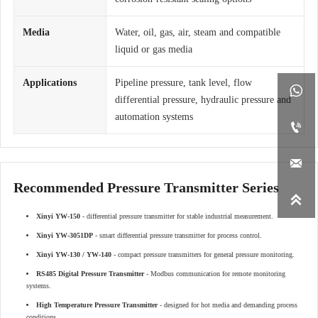
Media
Water, oil, gas, air, steam and compatible
liquid or gas media
Applications
Pipeline pressure, tank level, flow

differential pressure, hydraulic pressure and
automation systems


Recommended Pressure Transmitter Series

Xinyi YW-150
- differential pressure transmitter for stable industrial measurement.
Xinyi YW-3051DP
- smart differential pressure transmitter for process control.
Xinyi YW-130 / YW-140
- compact pressure transmitters for general pressure monitoring.
RS485 Digital Pressure Transmitter
- Modbus communication for remote monitoring
systems.
High Temperature Pressure Transmitter
- designed for hot media and demanding process
conditions.