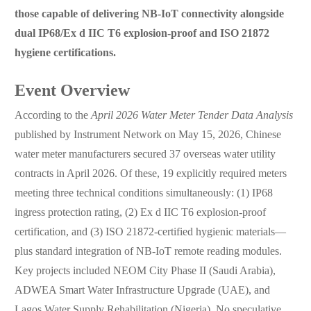
those capable of delivering NB-IoT connectivity alongside
dual IP68/Ex d IIC T6 explosion-proof and ISO 21872
hygiene certifications.
Event Overview
According to the
April 2026 Water Meter Tender Data Analysis
published by Instrument Network on May 15, 2026, Chinese
water meter manufacturers secured 37 overseas water utility
contracts in April 2026. Of these, 19 explicitly required meters
meeting three technical conditions simultaneously: (1) IP68
ingress protection rating, (2) Ex d IIC T6 explosion-proof
certification, and (3) ISO 21872-certified hygienic materials—
plus standard integration of NB-IoT remote reading modules.
Key projects included NEOM City Phase II (Saudi Arabia),
ADWEA Smart Water Infrastructure Upgrade (UAE), and
Lagos Water Supply Rehabilitation (Nigeria). No speculative