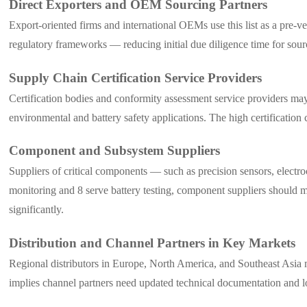
Direct Exporters and OEM Sourcing Partners
Export-oriented firms and international OEMs use this list as a pre-v
regulatory frameworks — reducing initial due diligence time for sour
Supply Chain Certification Service Providers
Certification bodies and conformity assessment service providers 
environmental and battery safety applications. The high certificatio
Component and Subsystem Suppliers
Suppliers of critical components — such as precision sensors, elec
monitoring and 8 serve battery testing, component suppliers should moni
significantly.
Distribution and Channel Partners in Key Markets
Regional distributors in Europe, North America, and Southeast Asia ma
implies channel partners need updated technical documentation an