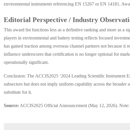
environmental instruments referencing EN 15267 or EN 14181. Awarde
Editorial Perspective / Industry Observat
This award list functions less as a definitive ranking and more as a s
players in environmental and battery testing reflects focused invest
has gained traction among overseas channel partners not because it re
influence underscores that certification is no longer optional for ma
operationally significant.
Conclusion: The ACCIS2025 ‘2024 Leading Scientific Instrument Enter
subsectors but does not imply uniform capability across the broader sc
substitute for it.
Source:
ACCIS2025 Official Announcement (May 12, 2026). Note: Fut