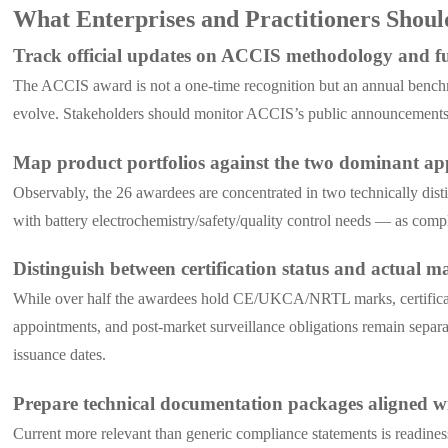
What Enterprises and Practitioners Shou
Track official updates on ACCIS methodology and fut
The ACCIS award is not a one-time recognition but an annual benchmar
evolve. Stakeholders should monitor ACCIS’s public announcements a
Map product portfolios against the two dominant app
Observably, the 26 awardees are concentrated in two technically di
with battery electrochemistry/safety/quality control needs — as compl
Distinguish between certification status and actual m
While over half the awardees hold CE/UKCA/NRTL marks, certification
appointments, and post-market surveillance obligations remain separate 
issuance dates.
Prepare technical documentation packages aligned
Current more relevant than generic compliance statements is readines