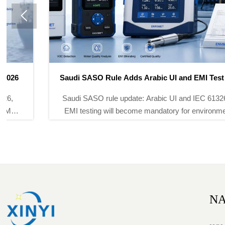

Saudi SASO Rule Adds Arabic UI and EMI Test Duty
Saudi SASO rule update: Arabic UI and IEC 61326-2-3
EMI testing will become mandatory for environmental
monitoring instruments from Nov 1, 2026. See key
export and compliance impacts.
NA