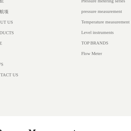
Pressure metering series
ME
pressure measurement
航项
Temperature measurement
UT US
Level instruments
DUCTS
TOP BRANDS
E
Flow Meter
WS
TACT US