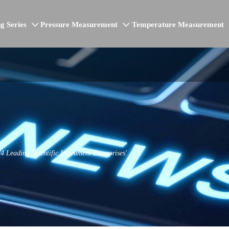
g Series
Pressure Measurement
Temperature Measurement


Leading Scientific Instrument Enterprises'