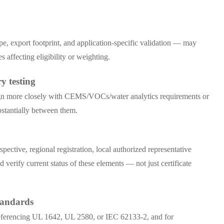
e, export footprint, and application-specific validation — may
ffecting eligibility or weighting.
y testing
align more closely with CEMS/VOCs/water analytics requirements or
bstantially between them.
tive, regional registration, local authorized representative
 verify current status of these elements — not just certificate
tandards
s referencing UL 1642, UL 2580, or IEC 62133-2, and for