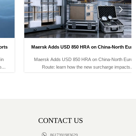

Maersk Adds USD 850 HRA on China-North Europe
Route
Maersk Adds USD 850 HRA on China-North Europe
Route: learn how the new surcharge impacts
instrument and meter exports, freight costs, transit
times, and delivery planning.
CONTACT US

8617391983629