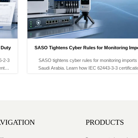
SASO Tightens Cyber Rules for Monitoring Imports
SASO tightens cyber rules for monitoring imports in
Saudi Arabia. Learn how IEC 62443-3-3 certification
and SASO-recognized penetration testing will reshape
environmental monitoring equipment access.
VIGATION
PRODUCTS