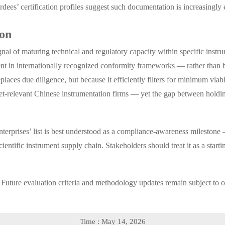
es’ certification profiles suggest such documentation is increasingly
ion
ignal of maturing technical and regulatory capacity within specific inst
ment in internationally recognized conformity frameworks — rather than
places due diligence, but because it efficiently filters for minimum via
rket-relevant Chinese instrumentation firms — yet the gap between holdi
prises’ list is best understood as a compliance-awareness milestone — 
ientific instrument supply chain. Stakeholders should treat it as a start
ure evaluation criteria and methodology updates remain subject to of
Time : May 14, 2026