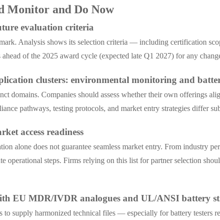
ld Monitor and Do Now
ure evaluation criteria
k. Analysis shows its selection criteria — including certification scop
head of the 2025 award cycle (expected late Q1 2027) for any changes a
lication clusters: environmental monitoring and batter
stinct domains. Companies should assess whether their own offerings 
iance pathways, testing protocols, and market entry strategies differ su
arket access readiness
 alone does not guarantee seamless market entry. From industry perspec
operational steps. Firms relying on this list for partner selection should
 with EU MDR/IVDR analogues and UL/ANSI battery s
s to supply harmonized technical files — especially for battery tester