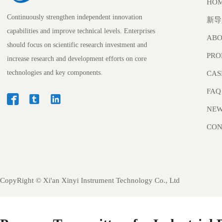
HO
Continuously strengthen independent innovation
新导
capabilities and improve technical levels. Enterprises
ABO
should focus on scientific research investment and
PRO
increase research and development efforts on core
technologies and key components.
CAS
FAQ



NE
CON
CopyRight ©
Xi'an Xinyi Instrument Technology Co., Ltd