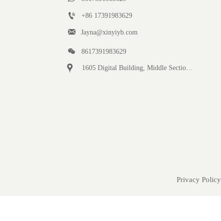

+86 17391983629‬

Jayna@xinyiyb.com

8617391983629

1605 Digital Building, Middle Section of Keji Fifth Road, Yanta District, Xi 'an City, Shaanxi Province, China
Privacy Policy