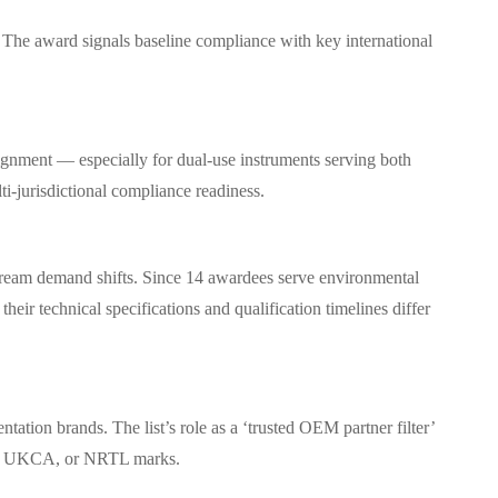
s. The award signals baseline compliance with key international
gnment — especially for dual-use instruments serving both
i-jurisdictional compliance readiness.
tream demand shifts. Since 14 awardees serve environmental
heir technical specifications and qualification timelines differ
ation brands. The list’s role as a ‘trusted OEM partner filter’
 CE, UKCA, or NRTL marks.