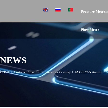
Pressure Meterin
Flow Meter
NEWS
HOME
>
Customer Case
>
Environmental Friendly
>
ACCIS2025 Awards '2024 