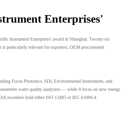
trument Enterprises'
fic Instrument Enterprises' award in Shanghai. Twenty-six
is particularly relevant for exporters, OEM procurement
ncluding Focus Photonics, SDL Environmental Instruments, and
parameter water quality analyzers — while 8 focus on new energy
ers. All awardees hold either ISO 13485 or IEC 61000-4