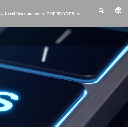


Level Instruments
TOP BRANDS


