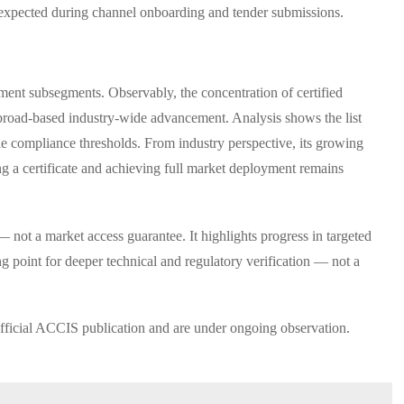
 expected during channel onboarding and tender submissions.
rument subsegments. Observably, the concentration of certified
 broad-based industry-wide advancement. Analysis shows the list
ble compliance thresholds. From industry perspective, its growing
ng a certificate and achieving full market deployment remains
not a market access guarantee. It highlights progress in targeted
ing point for deeper technical and regulatory verification — not a
ficial ACCIS publication and are under ongoing observation.