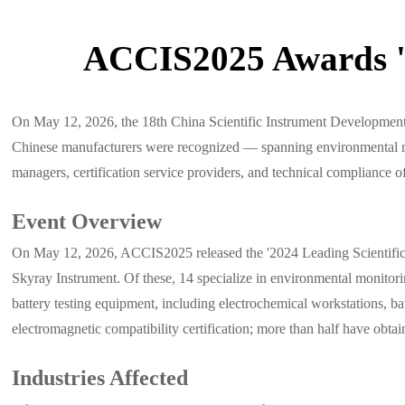
ACCIS2025 Awards '2
On May 12, 2026, the 18th China Scientific Instrument Developmen
Chinese manufacturers were recognized — spanning environmental mo
managers, certification service providers, and technical compliance of
Event Overview
On May 12, 2026, ACCIS2025 released the '2024 Leading Scientific I
Skyray Instrument. Of these, 14 specialize in environmental monit
battery testing equipment, including electrochemical workstations, ba
electromagnetic compatibility certification; more than half have ob
Industries Affected