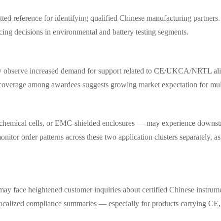
etted reference for identifying qualified Chinese manufacturing partner
cing decisions in environmental and battery testing segments.
may observe increased demand for support related to CE/UKCA/NRTL ali
n coverage among awardees suggests growing market expectation for mult
trochemical cells, or EMC-shielded enclosures — may experience downs
tor order patterns across these two application clusters separately, as t
y face heightened customer inquiries about certified Chinese instrument
d localized compliance summaries — especially for products carrying