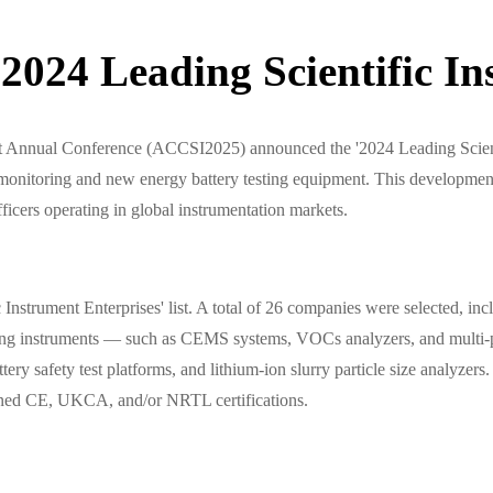
024 Leading Scientific Ins
t Annual Conference (ACCSI2025) announced the '2024 Leading Scienti
nitoring and new energy battery testing equipment. This development 
ficers operating in global instrumentation markets.
nstrument Enterprises' list. A total of 26 companies were selected, i
oring instruments — such as CEMS systems, VOCs analyzers, and multi-
ttery safety test platforms, and lithium-ion slurry particle size analyz
tained CE, UKCA, and/or NRTL certifications.