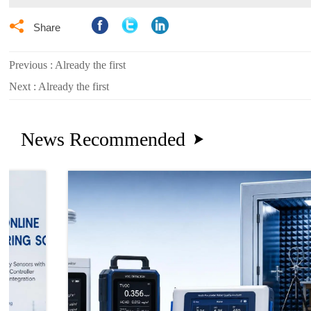

Share
Previous : Already the first
Next : Already the first
News Recommended
