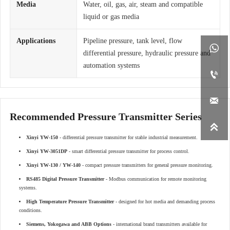
Media
Water, oil, gas, air, steam and compatible
liquid or gas media
Applications
Pipeline pressure, tank level, flow

differential pressure, hydraulic pressure and
automation systems


Recommended Pressure Transmitter Series

Xinyi YW-150
- differential pressure transmitter for stable industrial measurement.
Xinyi YW-3051DP
- smart differential pressure transmitter for process control.
Xinyi YW-130 / YW-140
- compact pressure transmitters for general pressure monitoring.
RS485 Digital Pressure Transmitter
- Modbus communication for remote monitoring
systems.
High Temperature Pressure Transmitter
- designed for hot media and demanding process
conditions.
Siemens, Yokogawa and ABB Options
- international brand transmitters available for