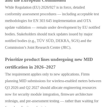
and the European Commission
While Regulation (EU) 2026/927 is in force, detailed
conformity assessment procedures — including acceptable test
methodologies for EN 303 645 implementation and OTA
update validation — remain under development by EU notified
bodies. Stakeholders should track updates issued by major
notified bodies (e.g., TÜV SÜD, DEKRA, SGS) and the
Commission’s Joint Research Centre (JRC).
Prioritize product lines undergoing new MID
certification in 2026–2027
The requirement applies only to new applications. Firms
planning MID submissions for wireless-enabled meters between
Q3 2026 and Q2 2027 should allocate engineering resources
now for security module integration, firmware architecture
redesign, and pre-assessment testing — rather than waiting for