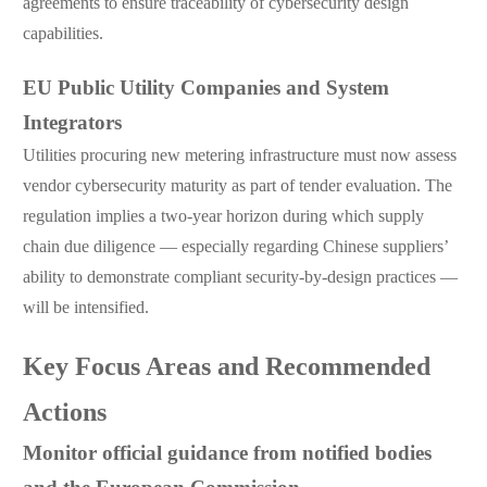
agreements to ensure traceability of cybersecurity design
capabilities.
EU Public Utility Companies and System
Integrators
Utilities procuring new metering infrastructure must now assess
vendor cybersecurity maturity as part of tender evaluation. The
regulation implies a two-year horizon during which supply
chain due diligence — especially regarding Chinese suppliers’
ability to demonstrate compliant security-by-design practices —
will be intensified.
Key Focus Areas and Recommended
Actions
Monitor official guidance from notified bodies