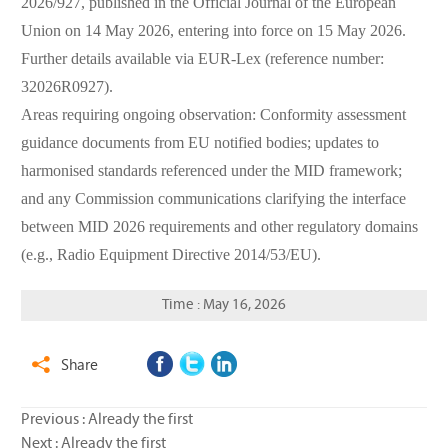
2026/927, published in the Official Journal of the European
Union on 14 May 2026, entering into force on 15 May 2026.
Further details available via EUR-Lex (reference number:
32026R0927).
Areas requiring ongoing observation: Conformity assessment
guidance documents from EU notified bodies; updates to
harmonised standards referenced under the MID framework;
and any Commission communications clarifying the interface
between MID 2026 requirements and other regulatory domains
(e.g., Radio Equipment Directive 2014/53/EU).
Time : May 16, 2026
Share

Previous : Already the first
Next : Already the first