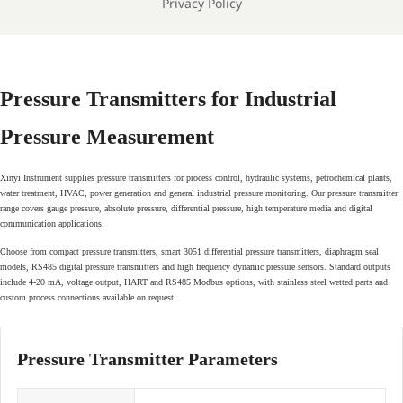
Privacy Policy
Pressure Transmitters for Industrial
Pressure Measurement
Xinyi Instrument supplies pressure transmitters for process control, hydraulic systems, petrochemical plants,
water treatment, HVAC, power generation and general industrial pressure monitoring. Our pressure transmitter
range covers gauge pressure, absolute pressure, differential pressure, high temperature media and digital
communication applications.
Choose from compact pressure transmitters, smart 3051 differential pressure transmitters, diaphragm seal
models, RS485 digital pressure transmitters and high frequency dynamic pressure sensors. Standard outputs
include 4-20 mA, voltage output, HART and RS485 Modbus options, with stainless steel wetted parts and
custom process connections available on request.
Pressure Transmitter Parameters