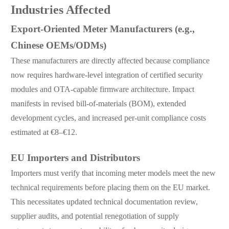
Industries Affected
Export-Oriented Meter Manufacturers (e.g.,
Chinese OEMs/ODMs)
These manufacturers are directly affected because compliance
now requires hardware-level integration of certified security
modules and OTA-capable firmware architecture. Impact
manifests in revised bill-of-materials (BOM), extended
development cycles, and increased per-unit compliance costs
estimated at €8–€12.
EU Importers and Distributors
Importers must verify that incoming meter models meet the new
technical requirements before placing them on the EU market.
This necessitates updated technical documentation review,
supplier audits, and potential renegotiation of supply