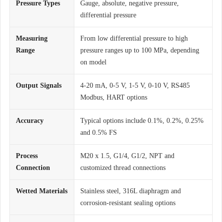
Pressure Types
Gauge, absolute, negative pressure,
differential pressure
Measuring
From low differential pressure to high
Range
pressure ranges up to 100 MPa, depending
on model
Output Signals
4-20 mA, 0-5 V, 1-5 V, 0-10 V, RS485
Modbus, HART options
Accuracy
Typical options include 0.1%, 0.2%, 0.25%
and 0.5% FS
Process
M20 x 1.5, G1/4, G1/2, NPT and
Connection
customized thread connections
Wetted Materials
Stainless steel, 316L diaphragm and
corrosion-resistant sealing options