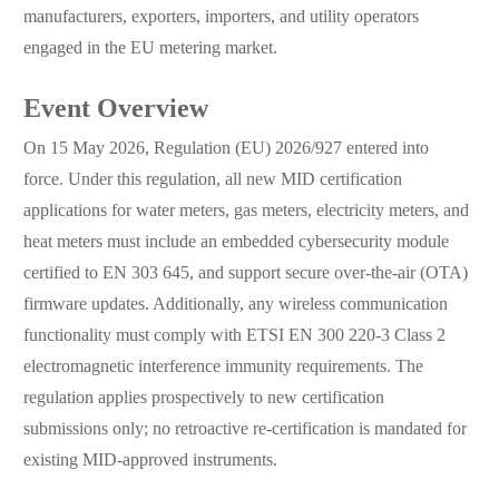
manufacturers, exporters, importers, and utility operators
engaged in the EU metering market.
Event Overview
On 15 May 2026, Regulation (EU) 2026/927 entered into
force. Under this regulation, all new MID certification
applications for water meters, gas meters, electricity meters, and
heat meters must include an embedded cybersecurity module
certified to EN 303 645, and support secure over-the-air (OTA)
firmware updates. Additionally, any wireless communication
functionality must comply with ETSI EN 300 220-3 Class 2
electromagnetic interference immunity requirements. The
regulation applies prospectively to new certification
submissions only; no retroactive re-certification is mandated for
existing MID-approved instruments.