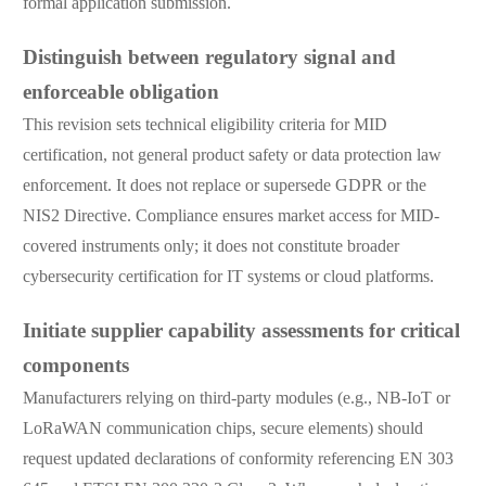
formal application submission.
Distinguish between regulatory signal and
enforceable obligation
This revision sets technical eligibility criteria for MID
certification, not general product safety or data protection law
enforcement. It does not replace or supersede GDPR or the
NIS2 Directive. Compliance ensures market access for MID-
covered instruments only; it does not constitute broader
cybersecurity certification for IT systems or cloud platforms.
Initiate supplier capability assessments for critical
components
Manufacturers relying on third-party modules (e.g., NB-IoT or
LoRaWAN communication chips, secure elements) should
request updated declarations of conformity referencing EN 303