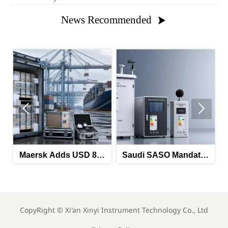
News Recommended



Maersk Adds USD 850
Saudi SASO Mandates
HRA on China-North
Arabic Energy Labels
Ma
Europe Route
for Imported Monitoring
Lab
Equipment
CopyRight ©
Xi'an Xinyi Instrument Technology Co., Ltd