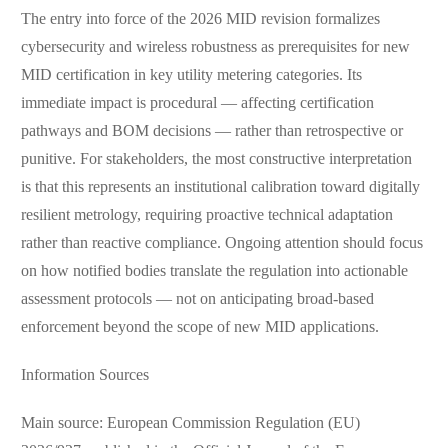
The entry into force of the 2026 MID revision formalizes
cybersecurity and wireless robustness as prerequisites for new
MID certification in key utility metering categories. Its
immediate impact is procedural — affecting certification
pathways and BOM decisions — rather than retrospective or
punitive. For stakeholders, the most constructive interpretation
is that this represents an institutional calibration toward digitally
resilient metrology, requiring proactive technical adaptation
rather than reactive compliance. Ongoing attention should focus
on how notified bodies translate the regulation into actionable
assessment protocols — not on anticipating broad-based
enforcement beyond the scope of new MID applications.
Information Sources
Main source: European Commission Regulation (EU)