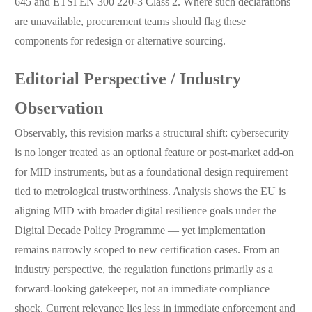
645 and ETSI EN 300 220-3 Class 2. Where such declarations
are unavailable, procurement teams should flag these
components for redesign or alternative sourcing.
Editorial Perspective / Industry
Observation
Observably, this revision marks a structural shift: cybersecurity
is no longer treated as an optional feature or post-market add-on
for MID instruments, but as a foundational design requirement
tied to metrological trustworthiness. Analysis shows the EU is
aligning MID with broader digital resilience goals under the
Digital Decade Policy Programme — yet implementation
remains narrowly scoped to new certification cases. From an
industry perspective, the regulation functions primarily as a
forward-looking gatekeeper, not an immediate compliance
shock. Current relevance lies less in immediate enforcement and