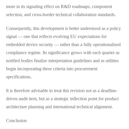
more in its signaling effect on R&D roadmaps, component
selection, and cross-border technical collaboration standards.
Consequently, this development is better understood as a policy
signal — one that reflects evolving EU expectations for
embedded device security — rather than a fully operationalized
compliance regime. Its significance grows with each quarter as
notified bodies finalize interpretation guidelines and as utilities
begin incorporating these criteria into procurement
specifications.
It is therefore advisable to treat this revision not as a deadline-
driven audit item, but as a strategic inflection point for product
architecture planning and international technical alignment.
Conclusion