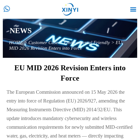


NEWS
HOME
>
Customer Case
>
Environmental Friendly
>
EU
MID 2026 Revision Enters into Force
EU MID 2026 Revision Enters into
Force
The European Commission announced on 15 May 2026 the
entry into force of Regulation (EU) 2026/927, amending the
Measuring Instruments Directive (MID) 2014/32/EU. This
update introduces mandatory cybersecurity and wireless
communication requirements for newly submitted MID-certified
water, gas, electricity, and heat meters — directly impacting