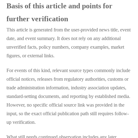
Basis of this article and points for
further verification
This article is generated from the user-provided news title, event
date, and event summary. It does not rely on any additional
unverified facts, policy numbers, company examples, market
figures, or external links.
For events of this kind, relevant source types commonly include
official notices, releases from regulatory authorities, customs or
trade administration information, industry association updates,
standard-setting documents, and reporting by established media.
However, no specific official source link was provided in the
input, so the exact official publication path still requires follow-
up verification.
What still needs continued observation includes any later