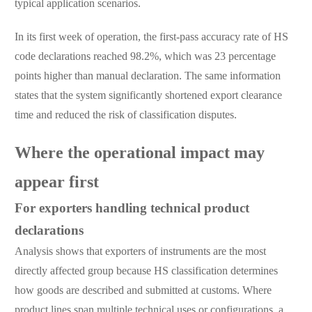
typical application scenarios.
In its first week of operation, the first-pass accuracy rate of HS
code declarations reached 98.2%, which was 23 percentage
points higher than manual declaration. The same information
states that the system significantly shortened export clearance
time and reduced the risk of classification disputes.
Where the operational impact may
appear first
For exporters handling technical product
declarations
Analysis shows that exporters of instruments are the most
directly affected group because HS classification determines
how goods are described and submitted at customs. Where
product lines span multiple technical uses or configurations, a