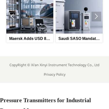


Maersk Adds USD 850
Saudi SASO Mandates
HRA on China-North
Arabic Energy Labels
Europe Route
for Imported Monitoring
La
Equipment
CopyRight ©
Xi'an Xinyi Instrument Technology Co., Ltd
Privacy Policy
Pressure Transmitters for Industrial