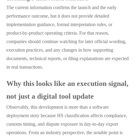
The current information confirms the launch and the early
performance outcome, but it does not provide detailed
implementation guidance, formal interpretation rules, or
product-by-product operating criteria. For that reason,
companies should continue watching for later official wording,
execution practices, and any changes in how supporting
documents, technical reports, or filing explanations are expected
in real transactions.
Why this looks like an execution signal,
not just a digital tool update
Observably, this development is more than a software
deployment story because HS classification affects compliance,
customs timing, and dispute exposure in day-to-day export
operations. From an industry perspective, the notable point is