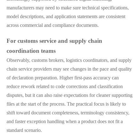
manufacturers may need to make sure technical specifications,
model descriptions, and application statements are consistent
across commercial and compliance documents.
For customs service and supply chain
coordination teams
Observably, customs brokers, logistics coordinators, and supply
chain service providers may see changes in the pace and quality
of declaration preparation. Higher first-pass accuracy can
reduce rework related to code corrections and classification
disputes, but it can also raise expectations for cleaner supporting
files at the start of the process. The practical focus is likely to
shift toward document completeness, terminology consistency,
and faster exception handling when a product does not fit a
standard scenario.