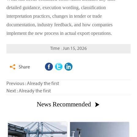
detailed guidance, execution wording, classification
interpretation practices, changes in tender or trade
documentation, industry feedback, and how companies
implement the new process in actual export operations.
Time : Jun 15, 2026
Share

Previous : Already the first
Next : Already the first
News Recommended
