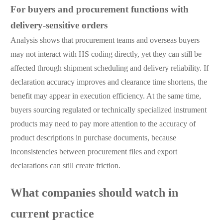
For buyers and procurement functions with
delivery-sensitive orders
Analysis shows that procurement teams and overseas buyers
may not interact with HS coding directly, yet they can still be
affected through shipment scheduling and delivery reliability. If
declaration accuracy improves and clearance time shortens, the
benefit may appear in execution efficiency. At the same time,
buyers sourcing regulated or technically specialized instrument
products may need to pay more attention to the accuracy of
product descriptions in purchase documents, because
inconsistencies between procurement files and export
declarations can still create friction.
What companies should watch in
current practice