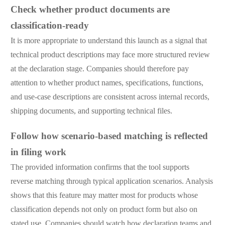
Check whether product documents are
classification-ready
It is more appropriate to understand this launch as a signal that
technical product descriptions may face more structured review
at the declaration stage. Companies should therefore pay
attention to whether product names, specifications, functions,
and use-case descriptions are consistent across internal records,
shipping documents, and supporting technical files.
Follow how scenario-based matching is reflected
in filing work
The provided information confirms that the tool supports
reverse matching through typical application scenarios. Analysis
shows that this feature may matter most for products whose
classification depends not only on product form but also on
stated use. Companies should watch how declaration teams and