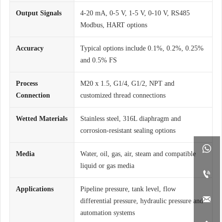
Output Signals
4-20 mA, 0-5 V, 1-5 V, 0-10 V, RS485
Modbus, HART options
Accuracy
Typical options include 0.1%, 0.2%, 0.25%
and 0.5% FS
Process
M20 x 1.5, G1/4, G1/2, NPT and
Connection
customized thread connections
Wetted Materials
Stainless steel, 316L diaphragm and
corrosion-resistant sealing options

Media
Water, oil, gas, air, steam and compatible
liquid or gas media

Applications
Pipeline pressure, tank level, flow

differential pressure, hydraulic pressure and
automation systems