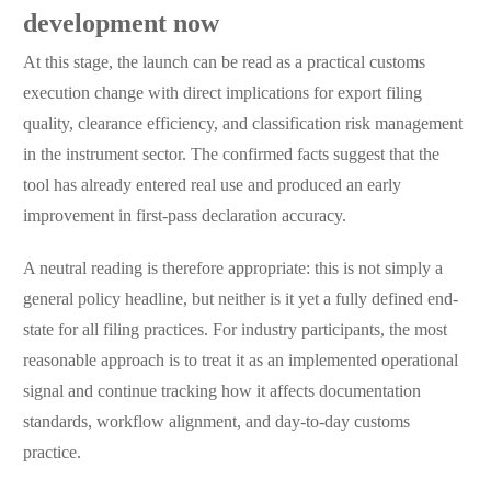
development now
At this stage, the launch can be read as a practical customs
execution change with direct implications for export filing
quality, clearance efficiency, and classification risk management
in the instrument sector. The confirmed facts suggest that the
tool has already entered real use and produced an early
improvement in first-pass declaration accuracy.
A neutral reading is therefore appropriate: this is not simply a
general policy headline, but neither is it yet a fully defined end-
state for all filing practices. For industry participants, the most
reasonable approach is to treat it as an implemented operational
signal and continue tracking how it affects documentation
standards, workflow alignment, and day-to-day customs
practice.