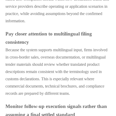
service providers describe operating or application scenarios in
practice, while avoiding assumptions beyond the confirmed
information.
Pay closer attention to multilingual filing
consistency
Because the system supports multilingual input, firms involved
in cross-border sales, overseas documentation, or multilingual
tender materials should review whether translated product
descriptions remain consistent with the terminology used in
customs declarations. This is especially relevant where
commercial documents, technical brochures, and compliance
records are prepared by different teams.
Monitor follow-up execution signals rather than
assuming a final settled standard