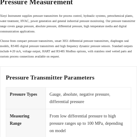
Pressure Measurement
Xinyi Instrument supplies pressure transmitters for process control, hydraulic systems, petrochemical plants,
water treatment, HVAC, power generation and general industrial pressure monitoring. Our pressure transmitter
range covers gauge pressure, absolute pressure, differential pressure, high temperature media and digital
communication applications.
Choose from compact pressure transmitters, smart 3051 differential pressure transmitters, diaphragm seal
models, RS485 digital pressure transmitters and high frequency dynamic pressure sensors. Standard outputs
include 4-20 mA, voltage output, HART and RS485 Modbus options, with stainless steel wetted parts and
custom process connections available on request.
Pressure Transmitter Parameters
Pressure Types
Gauge, absolute, negative pressure,
differential pressure
Measuring
From low differential pressure to high
Range
pressure ranges up to 100 MPa, depending
on model