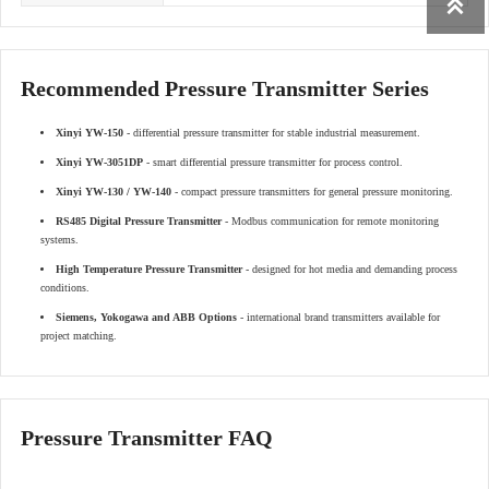

Recommended Pressure Transmitter Series
Xinyi YW-150
- differential pressure transmitter for stable industrial measurement.
Xinyi YW-3051DP
- smart differential pressure transmitter for process control.
Xinyi YW-130 / YW-140
- compact pressure transmitters for general pressure monitoring.
RS485 Digital Pressure Transmitter
- Modbus communication for remote monitoring
systems.
High Temperature Pressure Transmitter
- designed for hot media and demanding process
conditions.
Siemens, Yokogawa and ABB Options
- international brand transmitters available for
project matching.
Pressure Transmitter FAQ