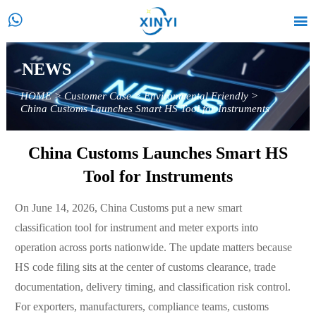


NEWS
HOME
>
Customer Case
>
Environmental Friendly
>
China Customs Launches Smart HS Tool for Instruments
China Customs Launches Smart HS
Tool for Instruments
On June 14, 2026, China Customs put a new smart
classification tool for instrument and meter exports into
operation across ports nationwide. The update matters because
HS code filing sits at the center of customs clearance, trade
documentation, delivery timing, and classification risk control.
For exporters, manufacturers, compliance teams, customs