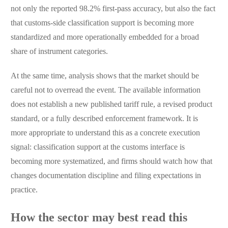
not only the reported 98.2% first-pass accuracy, but also the fact
that customs-side classification support is becoming more
standardized and more operationally embedded for a broad
share of instrument categories.
At the same time, analysis shows that the market should be
careful not to overread the event. The available information
does not establish a new published tariff rule, a revised product
standard, or a fully described enforcement framework. It is
more appropriate to understand this as a concrete execution
signal: classification support at the customs interface is
becoming more systematized, and firms should watch how that
changes documentation discipline and filing expectations in
practice.
How the sector may best read this