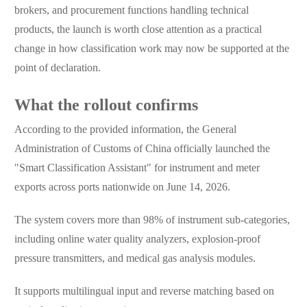
brokers, and procurement functions handling technical
products, the launch is worth close attention as a practical
change in how classification work may now be supported at the
point of declaration.
What the rollout confirms
According to the provided information, the General
Administration of Customs of China officially launched the
"Smart Classification Assistant" for instrument and meter
exports across ports nationwide on June 14, 2026.
The system covers more than 98% of instrument sub-categories,
including online water quality analyzers, explosion-proof
pressure transmitters, and medical gas analysis modules.
It supports multilingual input and reverse matching based on