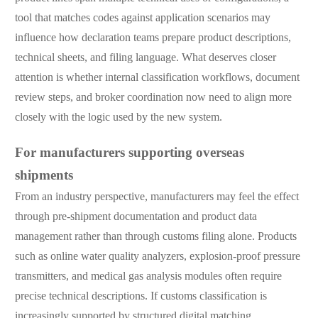
tool that matches codes against application scenarios may
influence how declaration teams prepare product descriptions,
technical sheets, and filing language. What deserves closer
attention is whether internal classification workflows, document
review steps, and broker coordination now need to align more
closely with the logic used by the new system.
For manufacturers supporting overseas
shipments
From an industry perspective, manufacturers may feel the effect
through pre-shipment documentation and product data
management rather than through customs filing alone. Products
such as online water quality analyzers, explosion-proof pressure
transmitters, and medical gas analysis modules often require
precise technical descriptions. If customs classification is
increasingly supported by structured digital matching,