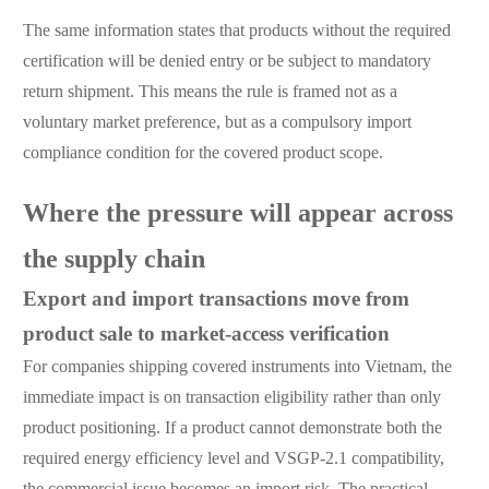
The same information states that products without the required
certification will be denied entry or be subject to mandatory
return shipment. This means the rule is framed not as a
voluntary market preference, but as a compulsory import
compliance condition for the covered product scope.
Where the pressure will appear across
the supply chain
Export and import transactions move from
product sale to market-access verification
For companies shipping covered instruments into Vietnam, the
immediate impact is on transaction eligibility rather than only
product positioning. If a product cannot demonstrate both the
required energy efficiency level and VSGP-2.1 compatibility,
the commercial issue becomes an import risk. The practical