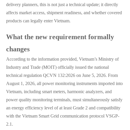
delivery planners, this is not just a technical update; it directly
affects market access, shipment readiness, and whether covered
products can legally enter Vietnam.
What the new requirement formally
changes
According to the information provided, Vietnam’s Ministry of
Industry and Trade (MOIT) officially issued the national
technical regulation QCVN 132:2026 on June 5, 2026. From
August 1, 2026, all power monitoring instruments imported into
Vietnam, including smart meters, harmonic analyzers, and
power quality monitoring terminals, must simultaneously satisfy
an energy efficiency level of at least Grade 2 and compatibility
with the Vietnam Smart Grid communication protocol VSGP-
2.1.