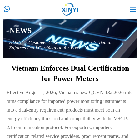


NEWS
HOME
>
Customer Case
>
Electric Power
>
Vietnam
Enforces Dual Certification for Power Meters
Vietnam Enforces Dual Certification
for Power Meters
Effective August 1, 2026, Vietnam’s new QCVN 132:2026 rule
turns compliance for imported power monitoring instruments
into a dual-entry requirement: products must meet both an
energy efficiency threshold and compatibility with the VSGP-
2.1 communication protocol. For exporters, importers,
certification-related service providers, procurement teams, and