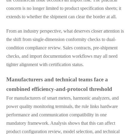
concern is no longer limited to product specification sheets; it
extends to whether the shipment can clear the border at all.
From an industry perspective, what deserves closer attention is
the shift from single-dimension conformity checks to dual-
condition compliance review. Sales contracts, pre-shipment
checks, and import documentation workflows may all need
tighter alignment with certification status.
Manufacturers and technical teams face a
combined efficiency-and-protocol threshold
For manufacturers of smart meters, harmonic analyzers, and
power quality monitoring terminals, the rule links hardware
performance and communication compatibility in one
mandatory framework. Analysis shows that this can affect
product configuration review, model selection, and technical