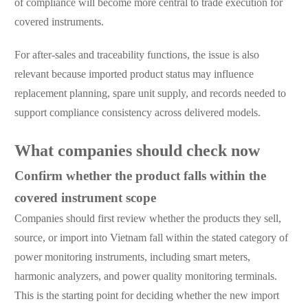
of compliance will become more central to trade execution for
covered instruments.
For after-sales and traceability functions, the issue is also
relevant because imported product status may influence
replacement planning, spare unit supply, and records needed to
support compliance consistency across delivered models.
What companies should check now
Confirm whether the product falls within the
covered instrument scope
Companies should first review whether the products they sell,
source, or import into Vietnam fall within the stated category of
power monitoring instruments, including smart meters,
harmonic analyzers, and power quality monitoring terminals.
This is the starting point for deciding whether the new import