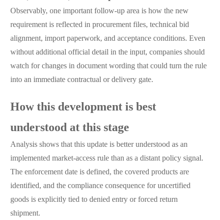
Observably, one important follow-up area is how the new
requirement is reflected in procurement files, technical bid
alignment, import paperwork, and acceptance conditions. Even
without additional official detail in the input, companies should
watch for changes in document wording that could turn the rule
into an immediate contractual or delivery gate.
How this development is best
understood at this stage
Analysis shows that this update is better understood as an
implemented market-access rule than as a distant policy signal.
The enforcement date is defined, the covered products are
identified, and the compliance consequence for uncertified
goods is explicitly tied to denied entry or forced return
shipment.