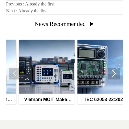
Previous : Already the first
Next : Already the first
News Recommended



Vietnam MOIT Makes
IEC 62053-22:2026
t
QCVN 112:2026
Mandates Secure OTA
Mandatory
for Class 1 Meters