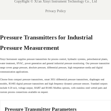
CopyRight ©
Xi'an Xinyi Instrument Technology Co., Ltd
Privacy Policy
Pressure Transmitters for Industrial
Pressure Measurement
Xinyi Instrument supplies pressure transmitters for process control, hydraulic systems, petrochemical plants,
water treatment, HVAC, power generation and general industrial pressure monitoring. Our pressure transmitter
range covers gauge pressure, absolute pressure, differential pressure, high temperature media and digital
communication applications.
Choose from compact pressure transmitters, smart 3051 differential pressure transmitters, diaphragm seal
models, RS485 digital pressure transmitters and high frequency dynamic pressure sensors. Standard outputs
include 4-20 mA, voltage output, HART and RS485 Modbus options, with stainless steel wetted parts and
custom process connections available on request.
Pressure Transmitter Parameters