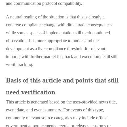
and communication protocol compatibility.
A neutral reading of the situation is that this is already a
concrete compliance change with direct trade consequences,
while some aspects of implementation still merit continued
observation. It is more appropriate to understand the
development as a live compliance threshold for relevant
imports, with further market feedback and execution detail still
worth tracking.
Basis of this article and points that still
need verification
This article is generated based on the user-provided news title,
event date, and event summary. For events of this type,
commonly relevant source categories may include official
government announcements, regulator releases, customs or