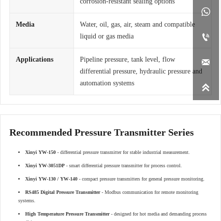
corrosion-resistant sealing options

Media
Water, oil, gas, air, steam and compatible

liquid or gas media
Applications
Pipeline pressure, tank level, flow

differential pressure, hydraulic pressure and
automation systems

Recommended Pressure Transmitter Series
Xinyi YW-150
- differential pressure transmitter for stable industrial measurement.
Xinyi YW-3051DP
- smart differential pressure transmitter for process control.
Xinyi YW-130 / YW-140
- compact pressure transmitters for general pressure monitoring.
RS485 Digital Pressure Transmitter
- Modbus communication for remote monitoring
systems.
High Temperature Pressure Transmitter
- designed for hot media and demanding process