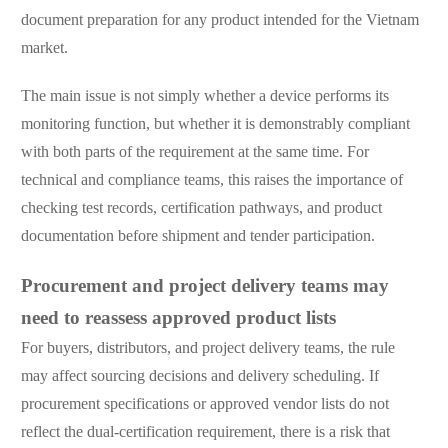
document preparation for any product intended for the Vietnam
market.
The main issue is not simply whether a device performs its
monitoring function, but whether it is demonstrably compliant
with both parts of the requirement at the same time. For
technical and compliance teams, this raises the importance of
checking test records, certification pathways, and product
documentation before shipment and tender participation.
Procurement and project delivery teams may
need to reassess approved product lists
For buyers, distributors, and project delivery teams, the rule
may affect sourcing decisions and delivery scheduling. If
procurement specifications or approved vendor lists do not
reflect the dual-certification requirement, there is a risk that