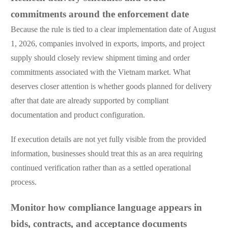
commitments around the enforcement date
Because the rule is tied to a clear implementation date of August
1, 2026, companies involved in exports, imports, and project
supply should closely review shipment timing and order
commitments associated with the Vietnam market. What
deserves closer attention is whether goods planned for delivery
after that date are already supported by compliant
documentation and product configuration.
If execution details are not yet fully visible from the provided
information, businesses should treat this as an area requiring
continued verification rather than as a settled operational
process.
Monitor how compliance language appears in
bids, contracts, and acceptance documents