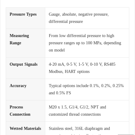
Pressure Types
Gauge, absolute, negative pressure,
differential pressure
Measuring
From low differential pressure to high
Range
pressure ranges up to 100 MPa, depending
on model
Output Signals
4-20 mA, 0-5 V, 1-5 V, 0-10 V, RS485
Modbus, HART options
Accuracy
Typical options include 0.1%, 0.2%, 0.25%
and 0.5% FS
Process
M20 x 1.5, G1/4, G1/2, NPT and
Connection
customized thread connections
Wetted Materials
Stainless steel, 316L diaphragm and