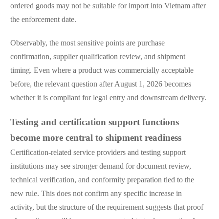
ordered goods may not be suitable for import into Vietnam after
the enforcement date.
Observably, the most sensitive points are purchase
confirmation, supplier qualification review, and shipment
timing. Even where a product was commercially acceptable
before, the relevant question after August 1, 2026 becomes
whether it is compliant for legal entry and downstream delivery.
Testing and certification support functions
become more central to shipment readiness
Certification-related service providers and testing support
institutions may see stronger demand for document review,
technical verification, and conformity preparation tied to the
new rule. This does not confirm any specific increase in
activity, but the structure of the requirement suggests that proof