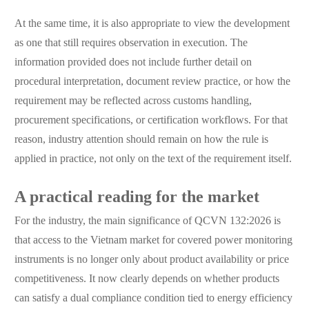
At the same time, it is also appropriate to view the development
as one that still requires observation in execution. The
information provided does not include further detail on
procedural interpretation, document review practice, or how the
requirement may be reflected across customs handling,
procurement specifications, or certification workflows. For that
reason, industry attention should remain on how the rule is
applied in practice, not only on the text of the requirement itself.
A practical reading for the market
For the industry, the main significance of QCVN 132:2026 is
that access to the Vietnam market for covered power monitoring
instruments is no longer only about product availability or price
competitiveness. It now clearly depends on whether products
can satisfy a dual compliance condition tied to energy efficiency