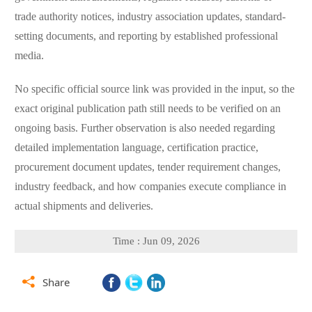
trade authority notices, industry association updates, standard-
setting documents, and reporting by established professional
media.
No specific official source link was provided in the input, so the
exact original publication path still needs to be verified on an
ongoing basis. Further observation is also needed regarding
detailed implementation language, certification practice,
procurement document updates, tender requirement changes,
industry feedback, and how companies execute compliance in
actual shipments and deliveries.
Time : Jun 09, 2026

Share