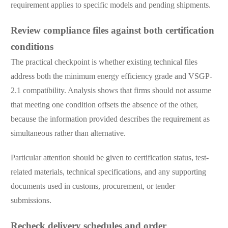
requirement applies to specific models and pending shipments.
Review compliance files against both certification
conditions
The practical checkpoint is whether existing technical files
address both the minimum energy efficiency grade and VSGP-
2.1 compatibility. Analysis shows that firms should not assume
that meeting one condition offsets the absence of the other,
because the information provided describes the requirement as
simultaneous rather than alternative.
Particular attention should be given to certification status, test-
related materials, technical specifications, and any supporting
documents used in customs, procurement, or tender
submissions.
Recheck delivery schedules and order