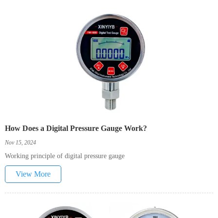
How Does a Digital Pressure Gauge Work?
Nov 15, 2024
Working principle of digital pressure gauge
View More