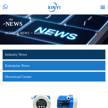


NEWS
HOME
>
NEWS
>
Industry News
Industry News
Enterprise News
Download Center