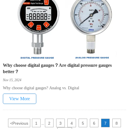
Why choose digital gauges？Are digital pressure gauges
better？
Nov 15, 2024
Why choose digital gauges? Analog vs. Digital
View More
<
Previous
1
2
3
4
5
6
7
8
...