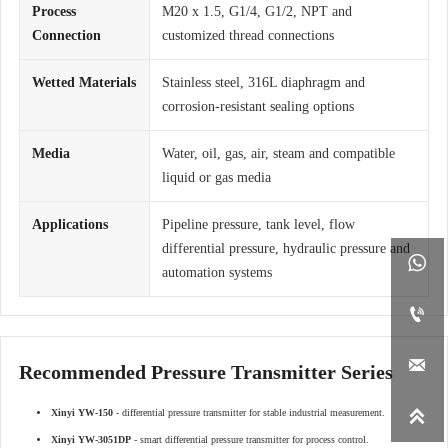
Process
M20 x 1.5, G1/4, G1/2, NPT and
Connection
customized thread connections
Wetted Materials
Stainless steel, 316L diaphragm and
corrosion-resistant sealing options
Media
Water, oil, gas, air, steam and compatible
liquid or gas media
Applications
Pipeline pressure, tank level, flow
differential pressure, hydraulic pressure and

automation systems


Recommended Pressure Transmitter Series

Xinyi YW-150
- differential pressure transmitter for stable industrial measurement.
Xinyi YW-3051DP
- smart differential pressure transmitter for process control.