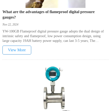
What are the advantages of flameproof digital pressure
gauges?
Nov 22, 2024
YW-100GB Flameproof digital pressure gauge adopts the dual design of
intrinsic safety and flameproof, low power consumption design, using
large capacity 19AH battery power supply, can last 3-5 years; The
backlight and switch button are designed with magnetic pen, which can be
View More
used to switch the machine and switch the backlight on without opening
the front cover, for the convenience of users.