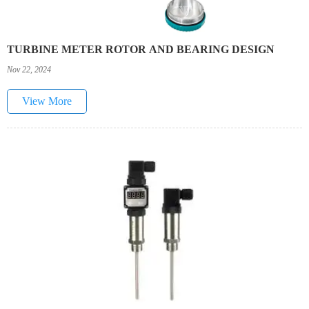
TURBINE METER ROTOR AND BEARING DESIGN
Nov 22, 2024
View More