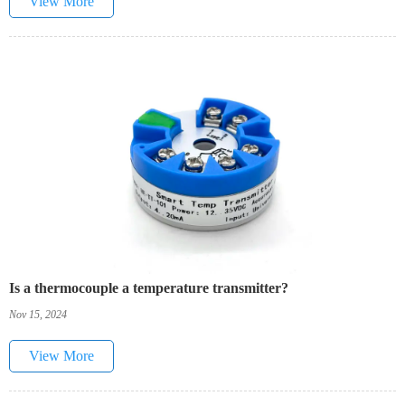
View More
Is a thermocouple a temperature transmitter?
Nov 15, 2024
View More