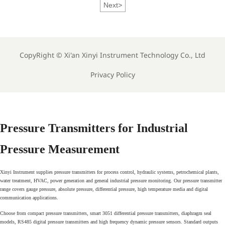
Next
>
CopyRight ©
Xi'an Xinyi Instrument Technology Co., Ltd
Privacy Policy
Pressure Transmitters for Industrial
Pressure Measurement
Xinyi Instrument supplies pressure transmitters for process control, hydraulic systems, petrochemical plants,
water treatment, HVAC, power generation and general industrial pressure monitoring. Our pressure transmitter
range covers gauge pressure, absolute pressure, differential pressure, high temperature media and digital
communication applications.
Choose from compact pressure transmitters, smart 3051 differential pressure transmitters, diaphragm seal
models, RS485 digital pressure transmitters and high frequency dynamic pressure sensors. Standard outputs