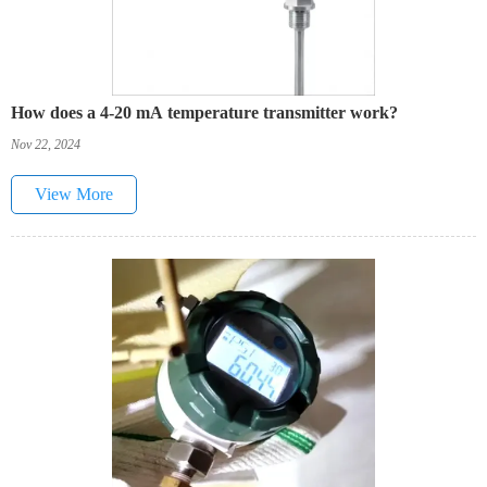
How does a 4-20 mA temperature transmitter work?
Nov 22, 2024
View More