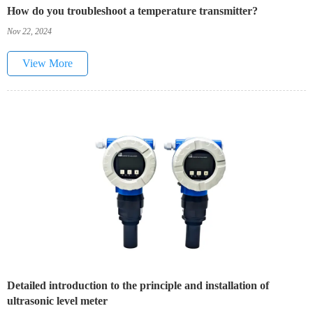
How do you troubleshoot a temperature transmitter?
Nov 22, 2024
View More
Detailed introduction to the principle and installation of
ultrasonic level meter