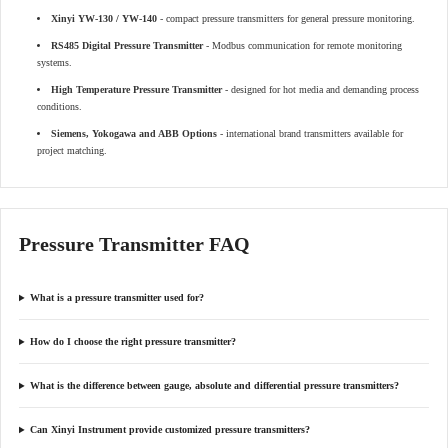
Xinyi YW-130 / YW-140
- compact pressure transmitters for general pressure monitoring.
RS485 Digital Pressure Transmitter
- Modbus communication for remote monitoring
systems.
High Temperature Pressure Transmitter
- designed for hot media and demanding process
conditions.
Siemens, Yokogawa and ABB Options
- international brand transmitters available for
project matching.
Pressure Transmitter FAQ
What is a pressure transmitter used for?
How do I choose the right pressure transmitter?
What is the difference between gauge, absolute and differential pressure transmitters?
Can Xinyi Instrument provide customized pressure transmitters?