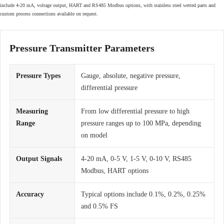
include 4-20 mA, voltage output, HART and RS485 Modbus options, with stainless steel wetted parts and
custom process connections available on request.
Pressure Transmitter Parameters
Pressure Types
Gauge, absolute, negative pressure,
differential pressure
Measuring
From low differential pressure to high
Range
pressure ranges up to 100 MPa, depending
on model
Output Signals
4-20 mA, 0-5 V, 1-5 V, 0-10 V, RS485
Modbus, HART options
Accuracy
Typical options include 0.1%, 0.2%, 0.25%
and 0.5% FS