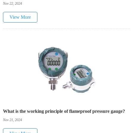
Nov 22, 2024
View More
What is the working principle of flameproof pressure gauge?
Nov 21, 2024