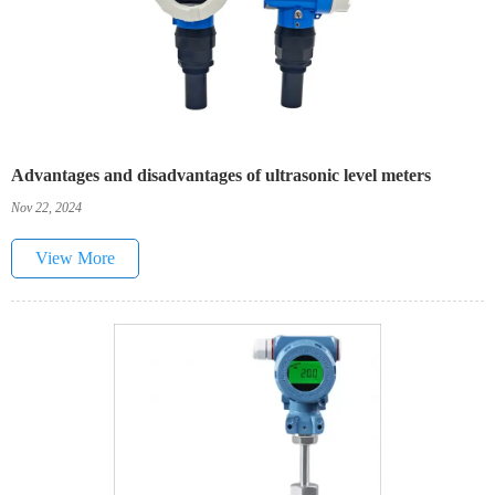
Advantages and disadvantages of ultrasonic level meters
Nov 22, 2024
View More