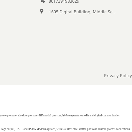

8617391983629

1605 Digital Building, Middle Section of Keji Fifth Road, Yanta District, Xi 'an City, Shaanxi Province, China
Privacy Policy
gauge pressure, absolute pressure, differential pressure, high temperature media and digital communication
 voltage output, HART and RS485 Modbus options, with stainless steel wetted parts and custom process connections