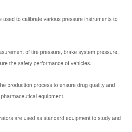
re used to calibrate various pressure instruments to
asurement of tire pressure, brake system pressure,
sure the safety performance of vehicles.
the production process to ensure drug quality and
in pharmaceutical equipment.
librators are used as standard equipment to study and