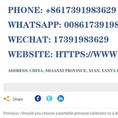

Share
Previous :
Should you choose a portable pressure calibrator or a d