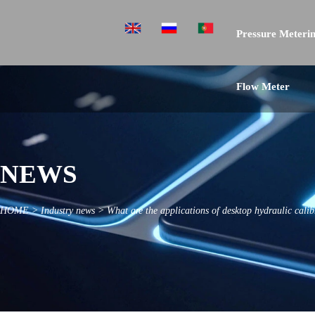
Pressure Meterin
Flow Meter
NEWS
HOME
>
Industry news
>
What are the applications of desktop hydraulic calib