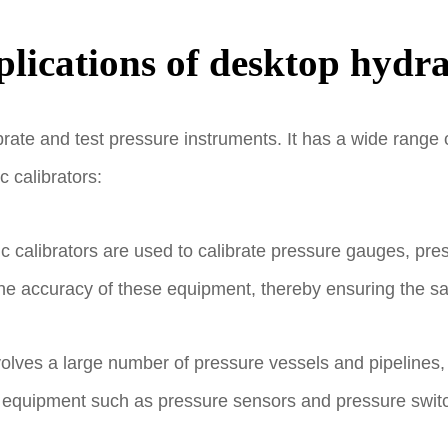
lications of desktop hydra
brate and test pressure instruments. It has a wide range o
 calibrators:
ic calibrators are used to calibrate pressure gauges, pr
the accuracy of these equipment, thereby ensuring the s
volves a large number of pressure vessels and pipelines,
y equipment such as pressure sensors and pressure switch