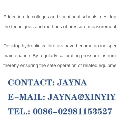
Education: In colleges and vocational schools, deskto
the techniques and methods of pressure measurement 
Desktop hydraulic calibrators have become an indispensa
maintenance. By regularly calibrating pressure instru
thereby ensuring the safe operation of related equipm