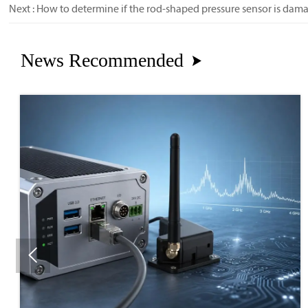
Next :
How to determine if the rod-shaped pressure sensor is dam
News Recommended

