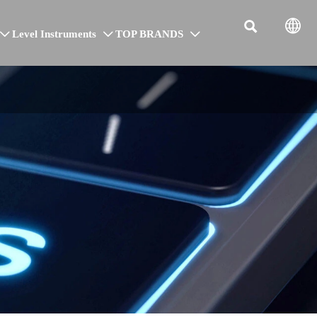


Level Instruments
TOP BRANDS


