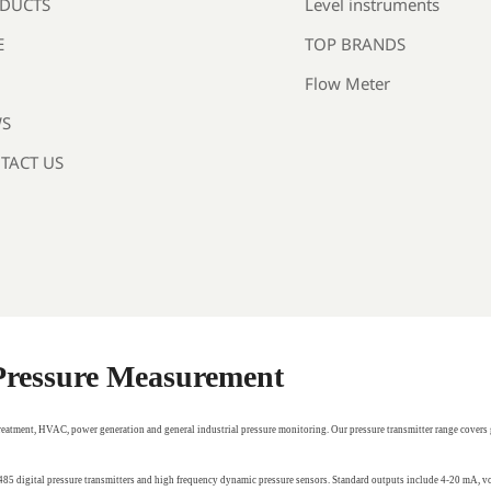
Level instruments
DUCTS
TOP BRANDS
E
Flow Meter
S
TACT US
 Pressure Measurement
treatment, HVAC, power generation and general industrial pressure monitoring. Our pressure transmitter range covers 
RS485 digital pressure transmitters and high frequency dynamic pressure sensors. Standard outputs include 4-20 mA,