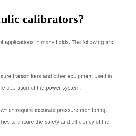
ulic calibrators?
f applications in many fields. The following are
essure transmitters and other equipment used in
afe operation of the power system.
 which require accurate pressure monitoring.
es to ensure the safety and efficiency of the