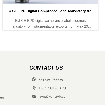
1259 New National Standards Take Effect in May 2026
1259 new national standards effective May 2026
mandate GFAAS, LC-MS/MS & GC-MS for
compliance—key for exporters, labs & instrument
suppliers.
CONTACT US

8617391983629
s

+86 17391983629‬

Jayna@xinyiyb.com
ent