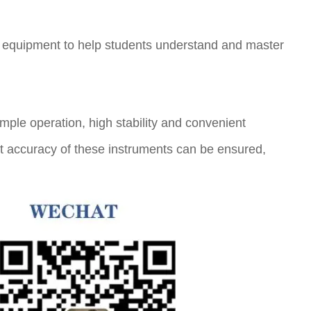
al equipment to help students understand and master
imple operation, high stability and convenient
nt accuracy of these instruments can be ensured,