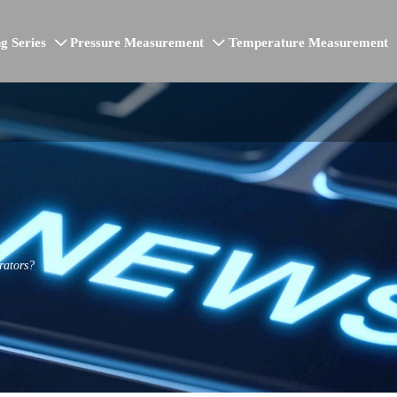
g Series
Pressure Measurement
Temperature Measurement


rators?