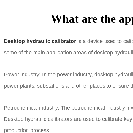
What are the app
Desktop hydraulic calibrator
is a device used to cali
some of the main application areas of desktop hydraulic
Power industry: In the power industry, desktop hydraul
power plants, substations and other places to ensure 
Petrochemical industry: The petrochemical industry in
Desktop hydraulic calibrators are used to calibrate ke
production process.