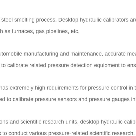
he steel smelting process. Desktop hydraulic calibrators a
 as furnaces, gas pipelines, etc.
as automobile manufacturing and maintenance, accurate me
d to calibrate related pressure detection equipment to en
has extremely high requirements for pressure control in 
used to calibrate pressure sensors and pressure gauges 
tions and scientific research units, desktop hydraulic ca
to conduct various pressure-related scientific research.