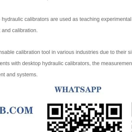
p hydraulic calibrators are used as teaching experiment
and calibration.
ble calibration tool in various industries due to their s
ments with desktop hydraulic calibrators, the measureme
ent and systems.