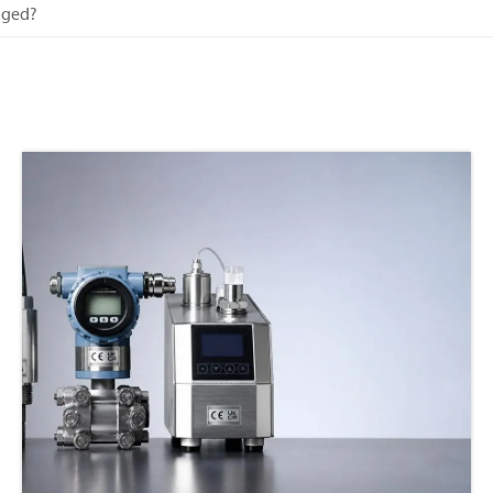
aged?