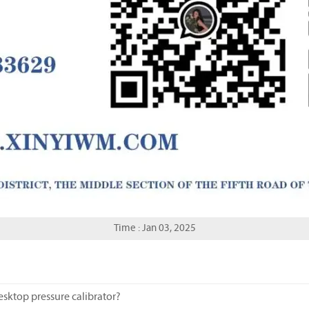
Time : Jan 03, 2025
esktop pressure calibrator?