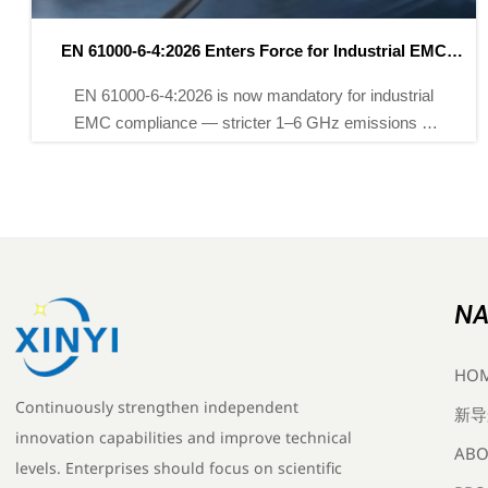
New China Export Rules for Instruments Effective May
2026
New China export rules for instruments require CNAS-
issued CE/UKCA reports by May 2026 — ensure
compliance now to avoid EU/UK shipment delays.
NA
HO
Continuously strengthen independent
新导
innovation capabilities and improve technical
ABO
levels. Enterprises should focus on scientific