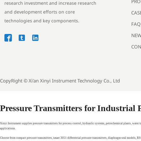
PRO
research investment and increase research
and development efforts on core
CAS
technologies and key components.
FAQ
NEW



CON
CopyRight ©
Xi'an Xinyi Instrument Technology Co., Ltd
Pressure Transmitters for Industrial
Xinyi Instrument supplies pressure transmitters for process control, hydraulic systems, petrochemical plants, water 
applications.
Choose from compact pressure transmitters, smart 3051 differential pressure transmitters, diaphragm seal models, 