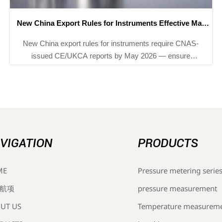
EU CE-EPD Digital Compliance Label Mandatory from
May 2026
EU CE-EPD digital compliance label becomes
mandatory for instrumentation exports from May 2026
— discover how Chinese OEMs, suppliers & EMS
providers can prepare now.
VIGATION
PRODUCTS
Pressure metering serie
ME
pressure measurement
航项
Temperature measurem
UT US