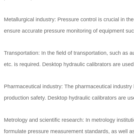
Metallurgical industry: Pressure control is crucial in t
ensure accurate pressure monitoring of equipment such
Transportation: In the field of transportation, such 
etc. is required. Desktop hydraulic calibrators are use
Pharmaceutical industry: The pharmaceutical industry 
production safety. Desktop hydraulic calibrators are 
Metrology and scientific research: In metrology institu
formulate pressure measurement standards, as well as 