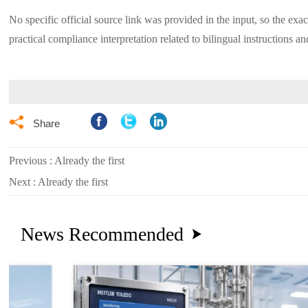
No specific official source link was provided in the input, so the exa
practical compliance interpretation related to bilingual instructions and

Share
Previous : Already the first
Next : Already the first
News Recommended
