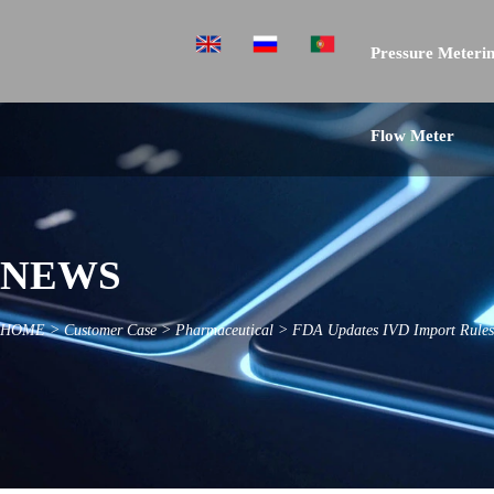
Pressure Meterin
Flow Meter
NEWS
HOME
>
Customer Case
>
Pharmaceutical
>
FDA Updates IVD Import Rules 