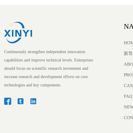
NA
HO
Continuously strengthen independent innovation
新导
capabilities and improve technical levels. Enterprises
ABO
should focus on scientific research investment and
PRO
increase research and development efforts on core
technologies and key components.
CAS
FAQ



NE
CON