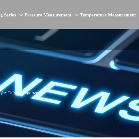
g Series
Pressure Measurement
Temperature Measurement


for Chinese Exporters