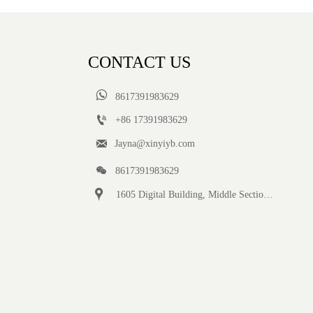
CONTACT US

8617391983629

+86 17391983629‬

Jayna@xinyiyb.com

8617391983629

1605 Digital Building, Middle Section of Keji Fifth Road, Yanta District, Xi 'an City, Shaanxi Province, China