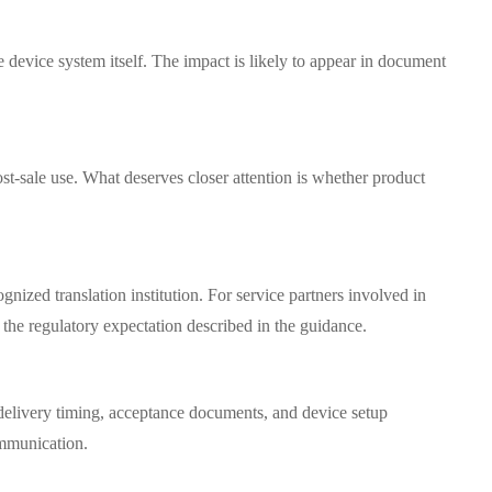
e device system itself. The impact is likely to appear in document
st-sale use. What deserves closer attention is whether product
ized translation institution. For service partners involved in
 the regulatory expectation described in the guidance.
h delivery timing, acceptance documents, and device setup
ommunication.