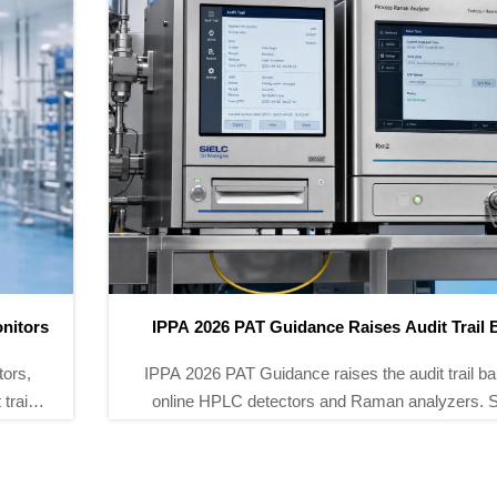
IPPA 2026 PAT Guidance Raises Audit Trail Bar
IPPA 2026 PAT Guidance raises the audit trail bar for
online HPLC detectors and Raman analyzers. See
how ALCOA+, NTP, and UTC expectations may
reshape GMP audits, supplier qualification, and
pharma procurement.