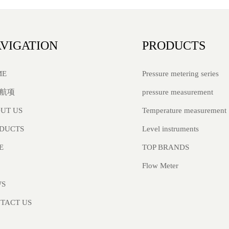
VIGATION
PRODUCTS
Pressure metering series
ME
pressure measurement
航项
Temperature measurement
UT US
Level instruments
DUCTS
TOP BRANDS
E
Flow Meter
WS
TACT US