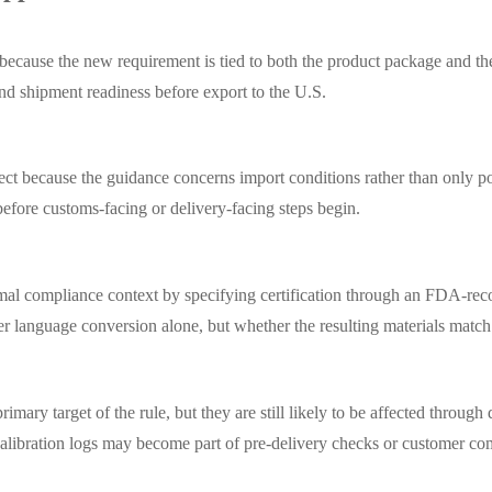
d because the new requirement is tied to both the product package and th
 and shipment readiness before export to the U.S.
ect because the guidance concerns import conditions rather than only po
before customs-facing or delivery-facing steps begin.
al compliance context by specifying certification through an FDA-recogn
er language conversion alone, but whether the resulting materials match
mary target of the rule, but they are still likely to be affected throug
al calibration logs may become part of pre-delivery checks or customer c