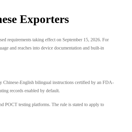
ese Exporters
ised requirements taking effect on September 15, 2026. For
guage and reaches into device documentation and built-in
 Chinese-English bilingual instructions certified by an FDA-
ating records enabled by default.
d POCT testing platforms. The rule is stated to apply to