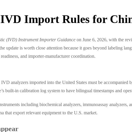
IVD Import Rules for Chin
stic (IVD) Instrument Importer Guidance
on June 6, 2026, with the rev
he update is worth close attention because it goes beyond labeling lan
ry readiness, and importer-manufacturer coordination.
 IVD analyzers imported into the United States must be accompanied by
’s built-in calibration log system to have bilingual timestamps and oper
 instruments including biochemical analyzers, immunoassay analyzers, an
a that export relevant equipment to the U.S. market.
 appear