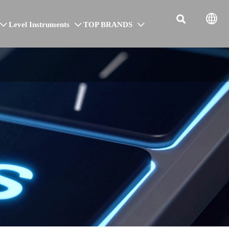


Level Instruments
TOP BRANDS


