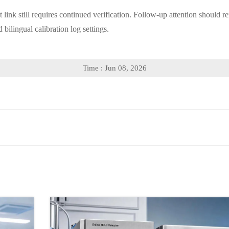
ct link still requires continued verification. Follow-up attention shoul
 bilingual calibration log settings.
Time : Jun 08, 2026