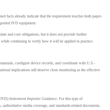
rmed facts already indicate that the requirement touches both paper-
 imported IVD equipment.
 date and core obligations, but it does not provide further
 while continuing to verify how it will be applied in practice.
 manuals, configure device records, and coordinate with U.S.-
ational implications still deserve close monitoring as the effective
 (IVD) Instrument Importer Guidance
. For this type of
s, authoritative media coverage, and standards-related documents.