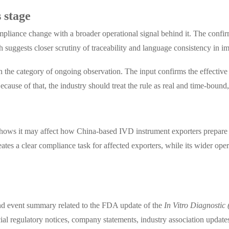
 stage
compliance change with a broader operational signal behind it. The confi
ch suggests closer scrutiny of traceability and language consistency in
n in the category of ongoing observation. The input confirms the effective
cause of that, the industry should treat the rule as real and time-bound,
y
 shows it may affect how China-based IVD instrument exporters prepare
eates a clear compliance task for affected exporters, while its wider oper
, and event summary related to the FDA update of the
In Vitro Diagnostic
al regulatory notices, company statements, industry association update