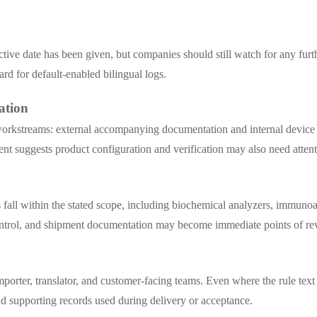
ctive date has been given, but companies should still watch for any fur
dard for default-enabled bilingual logs.
ation
t workstreams: external accompanying documentation and internal device 
nt suggests product configuration and verification may also need attent
 fall within the stated scope, including biochemical analyzers, immuno
control, and shipment documentation may become immediate points of re
importer, translator, and customer-facing teams. Even where the rule te
and supporting records used during delivery or acceptance.