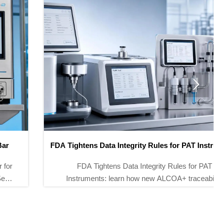

FDA Tightens Data Integrity Rules for PAT Instruments
FDA Tightens Data Integrity Rules for PAT
Instruments: learn how new ALCOA+ traceability
requirements impact NIR, Raman, and GMP
analyzers for U.S. market compliance.