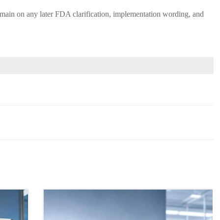
d remain on any later FDA clarification, implementation wording, and