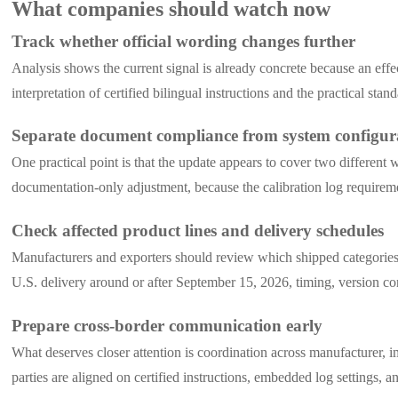
What companies should watch now
Track whether official wording changes further
Analysis shows the current signal is already concrete because an effe
interpretation of certified bilingual instructions and the practical stan
Separate document compliance from system configur
One practical point is that the update appears to cover two differen
documentation-only adjustment, because the calibration log requireme
Check affected product lines and delivery schedules
Manufacturers and exporters should review which shipped categories
U.S. delivery around or after September 15, 2026, timing, version 
Prepare cross-border communication early
What deserves closer attention is coordination across manufacturer, 
parties are aligned on certified instructions, embedded log settings, 