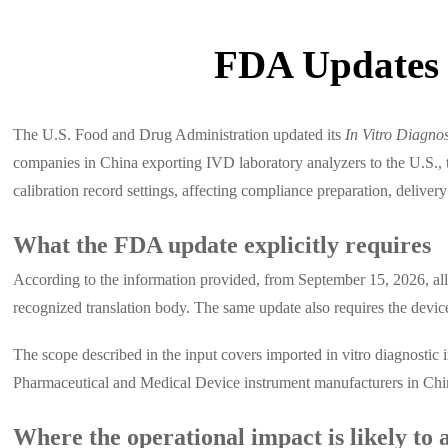
FDA Updates 
The U.S. Food and Drug Administration updated its
In Vitro Diagno
companies in China exporting IVD laboratory analyzers to the U.S., t
calibration record settings, affecting compliance preparation, delive
What the FDA update explicitly requires
According to the information provided, from September 15, 2026, all
recognized translation body. The same update also requires the device
The scope described in the input covers imported in vitro diagnostic
Pharmaceutical and Medical Device instrument manufacturers in Chin
Where the operational impact is likely to