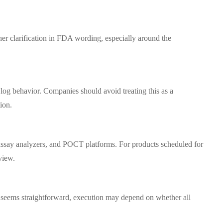
ther clarification in FDA wording, especially around the
log behavior. Companies should avoid treating this as a
ion.
assay analyzers, and POCT platforms. For products scheduled for
view.
xt seems straightforward, execution may depend on whether all