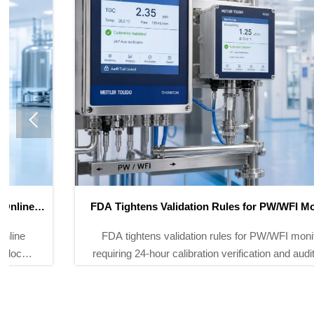

FDA Tightens Validation Rules for PW/WFI Monitors
FDA tightens validation rules for PW/WFI monitors,
requiring 24-hour calibration verification and audit trails.
Learn how TOC analyzers and conductivity meters
must adapt for compliance.