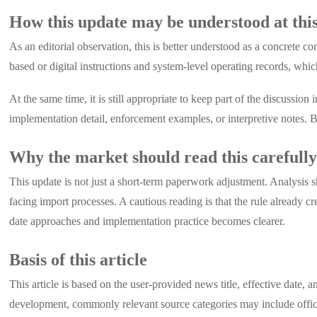
How this update may be understood at this
As an editorial observation, this is better understood as a concrete 
based or digital instructions and system-level operating records, whi
At the same time, it is still appropriate to keep part of the discussio
implementation detail, enforcement examples, or interpretive notes. Be
Why the market should read this carefull
This update is not just a short-term paperwork adjustment. Analysis
facing import processes. A cautious reading is that the rule already cr
date approaches and implementation practice becomes clearer.
Basis of this article
This article is based on the user-provided news title, effective date
development, commonly relevant source categories may include offici