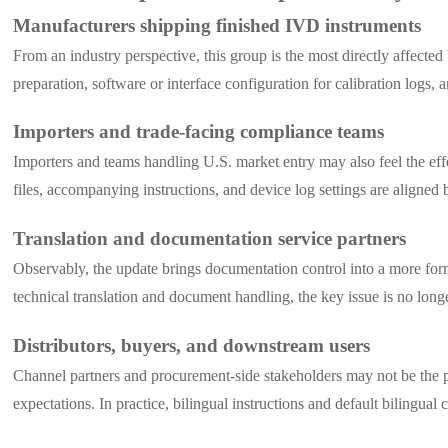
Manufacturers shipping finished IVD instruments
From an industry perspective, this group is the most directly affecte
preparation, software or interface configuration for calibration logs,
Importers and trade-facing compliance teams
Importers and teams handling U.S. market entry may also feel the eff
files, accompanying instructions, and device log settings are aligned 
Translation and documentation service partners
Observably, the update brings documentation control into a more form
technical translation and document handling, the key issue is no long
Distributors, buyers, and downstream users
Channel partners and procurement-side stakeholders may not be the pri
expectations. In practice, bilingual instructions and default bilingu