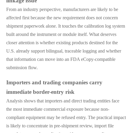
linkage issue
From an industry perspective, manufacturers are likely to be
affected first because the new requirement does not concern
shipment paperwork alone. It touches the calibration log system
built around the instrument or module itself. What deserves
closer attention is whether existing products destined for the
U.S. already support bilingual, traceable logging and whether
that information can move into an FDA eCopy-compatible
submission flow.
Importers and trading companies carry
immediate border-entry risk
Analysis shows that importers and direct trading entities face
the most immediate commercial exposure because non-
compliant equipment may be refused entry. The practical impact
is likely to concentrate in pre-shipment review, import file