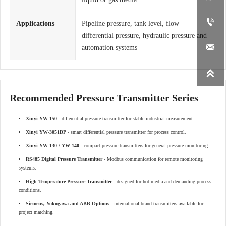

Applications
Pipeline pressure, tank level, flow
differential pressure, hydraulic pressure and

automation systems

Recommended Pressure Transmitter Series
Xinyi YW-150
- differential pressure transmitter for stable industrial measurement.
Xinyi YW-3051DP
- smart differential pressure transmitter for process control.
Xinyi YW-130 / YW-140
- compact pressure transmitters for general pressure monitoring.
RS485 Digital Pressure Transmitter
- Modbus communication for remote monitoring
systems.
High Temperature Pressure Transmitter
- designed for hot media and demanding process
conditions.
Siemens, Yokogawa and ABB Options
- international brand transmitters available for
project matching.