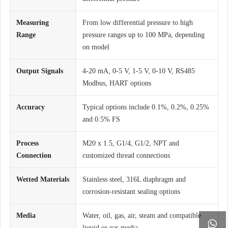
Measuring
From low differential pressure to high
Range
pressure ranges up to 100 MPa, depending
on model
Output Signals
4-20 mA, 0-5 V, 1-5 V, 0-10 V, RS485
Modbus, HART options
Accuracy
Typical options include 0.1%, 0.2%, 0.25%
and 0.5% FS
Process
M20 x 1.5, G1/4, G1/2, NPT and
Connection
customized thread connections
Wetted Materials
Stainless steel, 316L diaphragm and
corrosion-resistant sealing options
Media
Water, oil, gas, air, steam and compatible

liquid or gas media