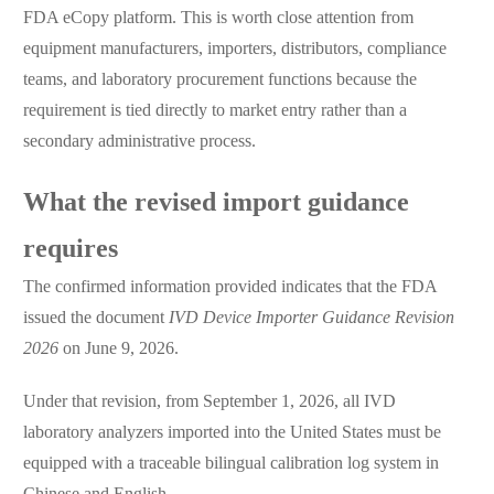
FDA eCopy platform. This is worth close attention from
equipment manufacturers, importers, distributors, compliance
teams, and laboratory procurement functions because the
requirement is tied directly to market entry rather than a
secondary administrative process.
What the revised import guidance
requires
The confirmed information provided indicates that the FDA
issued the document
IVD Device Importer Guidance Revision
2026
on June 9, 2026.
Under that revision, from September 1, 2026, all IVD
laboratory analyzers imported into the United States must be
equipped with a traceable bilingual calibration log system in
Chinese and English.