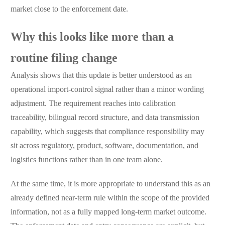
market close to the enforcement date.
Why this looks like more than a
routine filing change
Analysis shows that this update is better understood as an
operational import-control signal rather than a minor wording
adjustment. The requirement reaches into calibration
traceability, bilingual record structure, and data transmission
capability, which suggests that compliance responsibility may
sit across regulatory, product, software, documentation, and
logistics functions rather than in one team alone.
At the same time, it is more appropriate to understand this as an
already defined near-term rule within the scope of the provided
information, not as a fully mapped long-term market outcome.