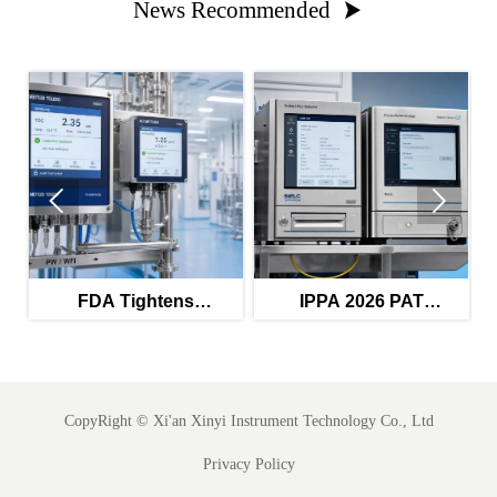
News Recommended



FDA Tightens
IPPA 2026 PAT
Validation Rules for
Guidance Raises Audit
s
PW/WFI Monitors
Trail Bar
CopyRight ©
Xi'an Xinyi Instrument Technology Co., Ltd
Privacy Policy