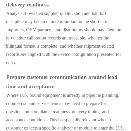
delivery readiness
Analysis shows that supplier qualification and handoff
discipline may become more important in the short term.
Importers, OEM partners, and distributors should pay attention
to whether calibration records are traceable, whether the
bilingual format is complete, and whether shipment-related
records are aligned with the device configuration presented for
entry.
Prepare customer communication around lead
time and acceptance
Where U.S.-bound equipment is already in pipeline planning,
commercial and service teams may need to prepare for
questions on compliance readiness, delivery timing, and
acceptance conditions. This is especially relevant when a
customer expects a specific analyzer or module to enter the U.S.