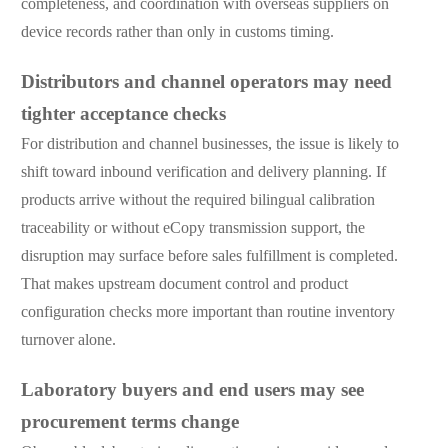
completeness, and coordination with overseas suppliers on
device records rather than only in customs timing.
Distributors and channel operators may need
tighter acceptance checks
For distribution and channel businesses, the issue is likely to
shift toward inbound verification and delivery planning. If
products arrive without the required bilingual calibration
traceability or without eCopy transmission support, the
disruption may surface before sales fulfillment is completed.
That makes upstream document control and product
configuration checks more important than routine inventory
turnover alone.
Laboratory buyers and end users may see
procurement terms change