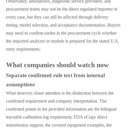
Observably, laboratories, diagnostic service providers, and
procurement teams may not be the direct regulated importer in
every case, but they can still be affected through delivery
timing, model selection, and acceptance documentation. Buyers
may need to confirm earlier in the procurement cycle whether
the imported analyzer or module is prepared for the stated U.S.
entry requirements.
What companies should watch now
Separate confirmed rule text from internal
assumptions
What deserves closer attention is the distinction between the
confirmed requirement and company interpretation. The
confirmed points in the provided information are the bilingual
traceable calibration log requirement, FDA eCopy direct
transmission support, the covered equipment examples, the