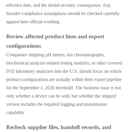
effective date, and the denial-of-entry consequence. Any
broader compliance assumptions should be checked carefully
against later official wording.
Review affected product lines and export
configurations
Companies shipping pH meters, ion chromatographs,
biochemical analyzer-related testing modules, or other covered
IVD laboratory analyzers into the U.S. should focus on which
product configurations are actually within their export pipeline
for the September 1, 2026 threshold. The business issue is not
only whether a device can be sold, but whether the shipped
version includes the required logging and transmission
capability.
Recheck supplier files, handoff records, and