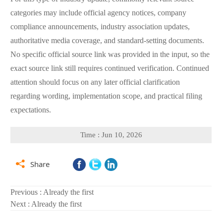
categories may include official agency notices, company
compliance announcements, industry association updates,
authoritative media coverage, and standard-setting documents.
No specific official source link was provided in the input, so the
exact source link still requires continued verification. Continued
attention should focus on any later official clarification
regarding wording, implementation scope, and practical filing
expectations.
Time : Jun 10, 2026

Share
Previous : Already the first
Next : Already the first