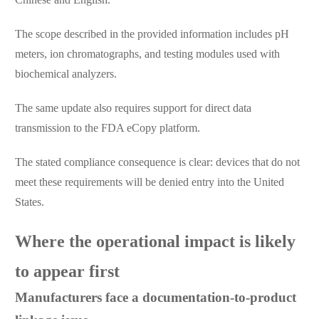
The scope described in the provided information includes pH
meters, ion chromatographs, and testing modules used with
biochemical analyzers.
The same update also requires support for direct data
transmission to the FDA eCopy platform.
The stated compliance consequence is clear: devices that do not
meet these requirements will be denied entry into the United
States.
Where the operational impact is likely
to appear first
Manufacturers face a documentation-to-product