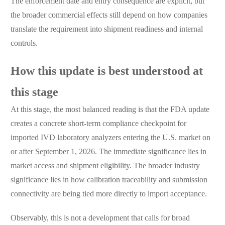
The enforcement date and entry consequence are explicit, but
the broader commercial effects still depend on how companies
translate the requirement into shipment readiness and internal
controls.
How this update is best understood at
this stage
At this stage, the most balanced reading is that the FDA update
creates a concrete short-term compliance checkpoint for
imported IVD laboratory analyzers entering the U.S. market on
or after September 1, 2026. The immediate significance lies in
market access and shipment eligibility. The broader industry
significance lies in how calibration traceability and submission
connectivity are being tied more directly to import acceptance.
Observably, this is not a development that calls for broad