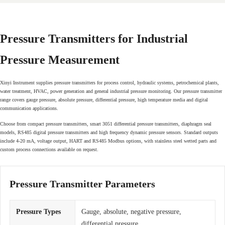
Pressure Transmitters for Industrial
Pressure Measurement
Xinyi Instrument supplies pressure transmitters for process control, hydraulic systems, petrochemical plants,
water treatment, HVAC, power generation and general industrial pressure monitoring. Our pressure transmitter
range covers gauge pressure, absolute pressure, differential pressure, high temperature media and digital
communication applications.
Choose from compact pressure transmitters, smart 3051 differential pressure transmitters, diaphragm seal
models, RS485 digital pressure transmitters and high frequency dynamic pressure sensors. Standard outputs
include 4-20 mA, voltage output, HART and RS485 Modbus options, with stainless steel wetted parts and
custom process connections available on request.
Pressure Transmitter Parameters
Pressure Types
Gauge, absolute, negative pressure,
differential pressure