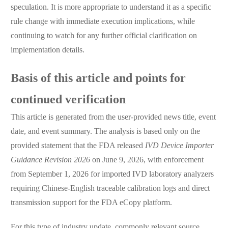
speculation. It is more appropriate to understand it as a specific
rule change with immediate execution implications, while
continuing to watch for any further official clarification on
implementation details.
Basis of this article and points for
continued verification
This article is generated from the user-provided news title, event
date, and event summary. The analysis is based only on the
provided statement that the FDA released
IVD Device Importer
Guidance Revision 2026
on June 9, 2026, with enforcement
from September 1, 2026 for imported IVD laboratory analyzers
requiring Chinese-English traceable calibration logs and direct
transmission support for the FDA eCopy platform.
For this type of industry update, commonly relevant source