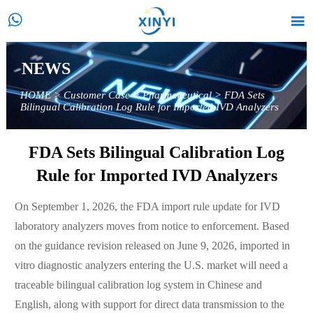


NEWS
HOME
>
Customer Case
>
Pharmaceutical
>
FDA Sets
Bilingual Calibration Log Rule for Imported IVD Analyzers
FDA Sets Bilingual Calibration Log
Rule for Imported IVD Analyzers
On September 1, 2026, the FDA import rule update for IVD
laboratory analyzers moves from notice to enforcement. Based
on the guidance revision released on June 9, 2026, imported in
vitro diagnostic analyzers entering the U.S. market will need a
traceable bilingual calibration log system in Chinese and
English, along with support for direct data transmission to the