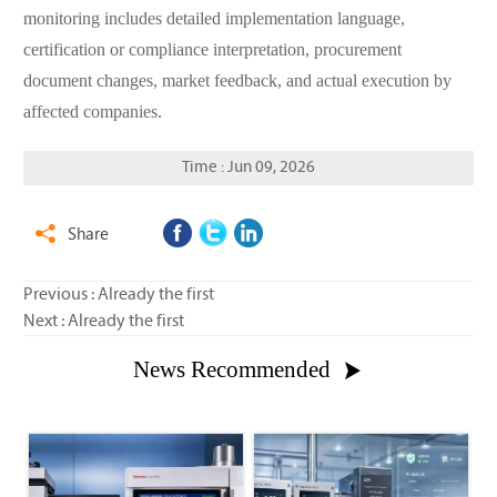
monitoring includes detailed implementation language,
certification or compliance interpretation, procurement
document changes, market feedback, and actual execution by
affected companies.
Time : Jun 09, 2026
Share

Previous : Already the first
Next : Already the first
News Recommended
