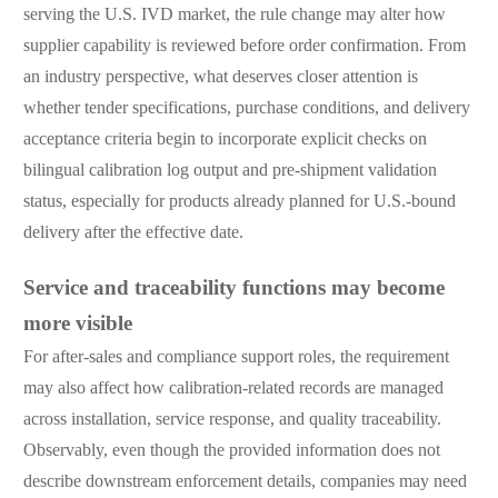
serving the U.S. IVD market, the rule change may alter how
supplier capability is reviewed before order confirmation. From
an industry perspective, what deserves closer attention is
whether tender specifications, purchase conditions, and delivery
acceptance criteria begin to incorporate explicit checks on
bilingual calibration log output and pre-shipment validation
status, especially for products already planned for U.S.-bound
delivery after the effective date.
Service and traceability functions may become
more visible
For after-sales and compliance support roles, the requirement
may also affect how calibration-related records are managed
across installation, service response, and quality traceability.
Observably, even though the provided information does not
describe downstream enforcement details, companies may need