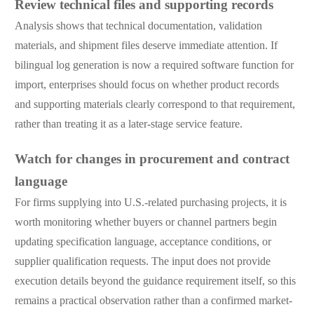
Review technical files and supporting records
Analysis shows that technical documentation, validation
materials, and shipment files deserve immediate attention. If
bilingual log generation is now a required software function for
import, enterprises should focus on whether product records
and supporting materials clearly correspond to that requirement,
rather than treating it as a later-stage service feature.
Watch for changes in procurement and contract
language
For firms supplying into U.S.-related purchasing projects, it is
worth monitoring whether buyers or channel partners begin
updating specification language, acceptance conditions, or
supplier qualification requests. The input does not provide
execution details beyond the guidance requirement itself, so this
remains a practical observation rather than a confirmed market-