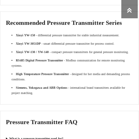

Recommended Pressure Transmitter Series
Xinyi YW-150
- differential pressure transmitter for stable industrial measurement.
Xinyi YW-3051DP
- smart differential pressure transmitter for process control.
Xinyi YW-130 / YW-140
- compact pressure transmitters for general pressure monitoring.
RS485 Digital Pressure Transmitter
- Modbus communication for remote monitoring
systems.
High Temperature Pressure Transmitter
- designed for hot media and demanding process
conditions.
Siemens, Yokogawa and ABB Options
- international brand transmitters available for
project matching.
Pressure Transmitter FAQ
What is a pressure transmitter used for?