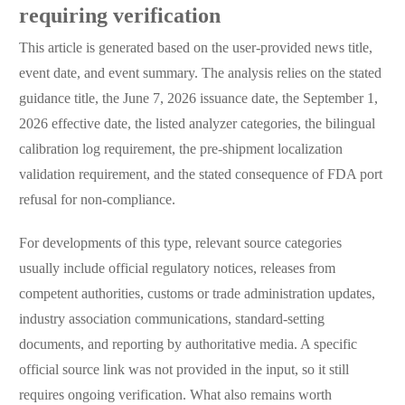
requiring verification
This article is generated based on the user-provided news title,
event date, and event summary. The analysis relies on the stated
guidance title, the June 7, 2026 issuance date, the September 1,
2026 effective date, the listed analyzer categories, the bilingual
calibration log requirement, the pre-shipment localization
validation requirement, and the stated consequence of FDA port
refusal for non-compliance.
For developments of this type, relevant source categories
usually include official regulatory notices, releases from
competent authorities, customs or trade administration updates,
industry association communications, standard-setting
documents, and reporting by authoritative media. A specific
official source link was not provided in the input, so it still
requires ongoing verification. What also remains worth