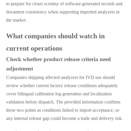
to prepare for closer scrutiny of software-generated records and
document consistency when supporting imported analyzers in
the market.
What companies should watch in
current operations
Check whether product release criteria need
adjustment
Companies shipping affected analyzers for IVD use should
review whether current factory release conditions adequately
cover bilingual calibration log generation and localization
validation before dispatch. The provided information confirms
these two points as conditions linked to import acceptance, so
any internal release gap could become a trade and delivery risk.