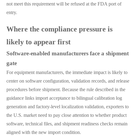
not meet this requirement will be refused at the FDA port of
entry.
Where the compliance pressure is
likely to appear first
Software-enabled manufacturers face a shipment
gate
For equipment manufacturers, the immediate impact is likely to
center on software configuration, validation records, and release
procedures before shipment. Because the rule described in the
guidance links import acceptance to bilingual calibration log
generation and factory-level localization validation, exporters to
the U.S. market need to pay close attention to whether product
software, technical files, and shipment readiness checks remain
aligned with the new import condition.