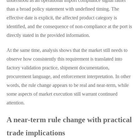
understood as an operational import compliance signal rather
than a broad policy statement with undefined timing. The
effective date is explicit, the affected product category is
identified, and the consequence of non-compliance at the port is
directly stated in the provided information.
At the same time, analysis shows that the market still needs to
observe how consistently this requirement is translated into
factory validation practice, shipment documentation,
procurement language, and enforcement interpretation. In other
words, the rule change appears to be real and near-term, while
some aspects of market execution still warrant continued
attention.
A near-term rule change with practical
trade implications