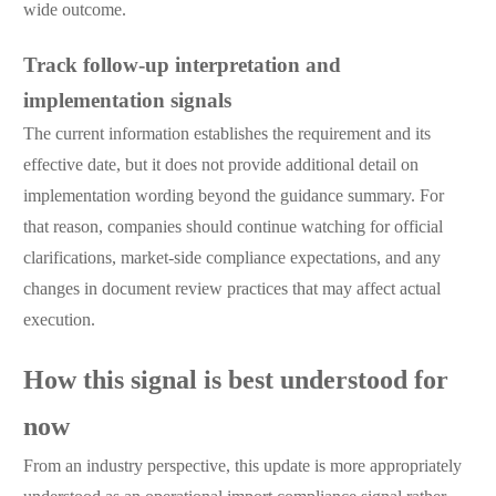
wide outcome.
Track follow-up interpretation and
implementation signals
The current information establishes the requirement and its
effective date, but it does not provide additional detail on
implementation wording beyond the guidance summary. For
that reason, companies should continue watching for official
clarifications, market-side compliance expectations, and any
changes in document review practices that may affect actual
execution.
How this signal is best understood for
now
From an industry perspective, this update is more appropriately