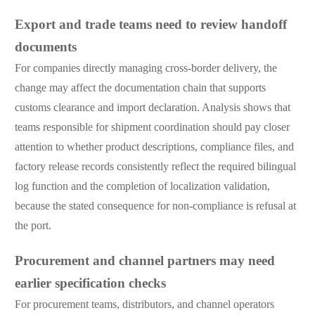
Export and trade teams need to review handoff
documents
For companies directly managing cross-border delivery, the
change may affect the documentation chain that supports
customs clearance and import declaration. Analysis shows that
teams responsible for shipment coordination should pay closer
attention to whether product descriptions, compliance files, and
factory release records consistently reflect the required bilingual
log function and the completion of localization validation,
because the stated consequence for non-compliance is refusal at
the port.
Procurement and channel partners may need
earlier specification checks
For procurement teams, distributors, and channel operators