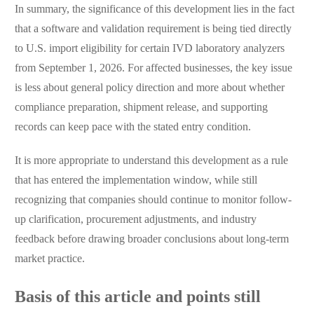
In summary, the significance of this development lies in the fact
that a software and validation requirement is being tied directly
to U.S. import eligibility for certain IVD laboratory analyzers
from September 1, 2026. For affected businesses, the key issue
is less about general policy direction and more about whether
compliance preparation, shipment release, and supporting
records can keep pace with the stated entry condition.
It is more appropriate to understand this development as a rule
that has entered the implementation window, while still
recognizing that companies should continue to monitor follow-
up clarification, procurement adjustments, and industry
feedback before drawing broader conclusions about long-term
market practice.
Basis of this article and points still