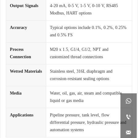
Output Signals
4-20 mA, 0-5 V, 1-5 V, 0-10 V, RS485
Modbus, HART options
Accuracy
Typical options include 0.1%, 0.2%, 0.25%
and 0.5% FS
Process
M20 x 1.5, G1/4, G1/2, NPT and
Connection
customized thread connections
Wetted Materials
Stainless steel, 316L diaphragm and
corrosion-resistant sealing options
Media
Water, oil, gas, air, steam and compatible

liquid or gas media
Applications
Pipeline pressure, tank level, flow

differential pressure, hydraulic pressure and
automation systems
