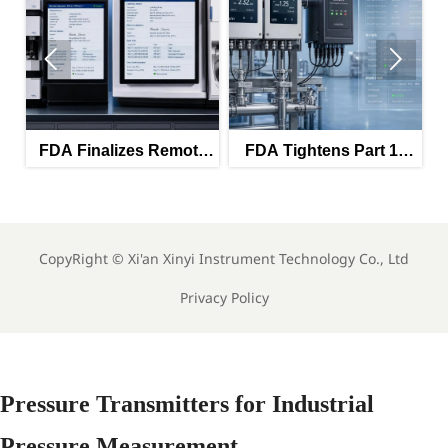


FDA Finalizes Remote
FDA Tightens Part 11
T
Calibration Rules for
Rules for GMP
Lab Instruments
Analyzers
CopyRight ©
Xi'an Xinyi Instrument Technology Co., Ltd
Privacy Policy
Pressure Transmitters for Industrial
Pressure Measurement