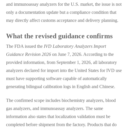
and immunoassay analyzers for the U.S. market, the issue is not
only a documentation update but a compliance condition that
may directly affect customs acceptance and delivery planning.
What the revised guidance confirms
The FDA issued the
IVD Laboratory Analyzers Import
Guidance Revision 2026
on June 7, 2026. According to the
provided information, from September 1, 2026, all laboratory
analyzers declared for import into the United States for IVD use
must have supporting software capable of automatically
generating bilingual calibration logs in English and Chinese.
The confirmed scope includes biochemistry analyzers, blood
gas analyzers, and immunoassay analyzers. The same
information also states that localization validation must be
completed before shipment from the factory. Products that do