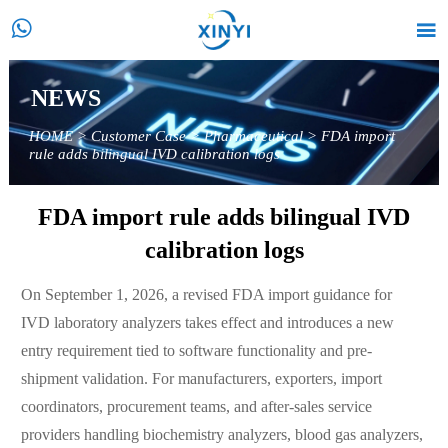


NEWS
HOME
>
Customer Case
>
Pharmaceutical
>
FDA import
rule adds bilingual IVD calibration logs
FDA import rule adds bilingual IVD
calibration logs
On September 1, 2026, a revised FDA import guidance for
IVD laboratory analyzers takes effect and introduces a new
entry requirement tied to software functionality and pre-
shipment validation. For manufacturers, exporters, import
coordinators, procurement teams, and after-sales service
providers handling biochemistry analyzers, blood gas analyzers,