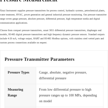
Xinyi Instrument supplies pressure transmitters for process control, hydraulic systems, petrochemical plants,
water treatment, HVAC, power generation and general industrial pressure monitoring. Our pressure transmitter
range covers gauge pressure, absolute pressure, differential pressure, high temperature media and digital
communication applications.
Choose from compact pressure transmitters, smart 3051 differential pressure transmitters, diaphragm seal
models, RS485 digital pressure transmitters and high frequency dynamic pressure sensors. Standard outputs
include 4-20 mA, voltage output, HART and RS485 Modbus options, with stainless steel wetted parts and
custom process connections available on request.
Pressure Transmitter Parameters
Pressure Types
Gauge, absolute, negative pressure,
differential pressure
Measuring
From low differential pressure to high
Range
pressure ranges up to 100 MPa, depending
on model