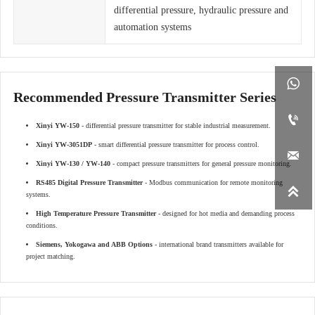
differential pressure, hydraulic pressure and
automation systems

Recommended Pressure Transmitter Series

Xinyi YW-150
- differential pressure transmitter for stable industrial measurement.
Xinyi YW-3051DP
- smart differential pressure transmitter for process control.

Xinyi YW-130 / YW-140
- compact pressure transmitters for general pressure monitoring.
RS485 Digital Pressure Transmitter
- Modbus communication for remote monitoring

systems.
High Temperature Pressure Transmitter
- designed for hot media and demanding process
conditions.
Siemens, Yokogawa and ABB Options
- international brand transmitters available for
project matching.