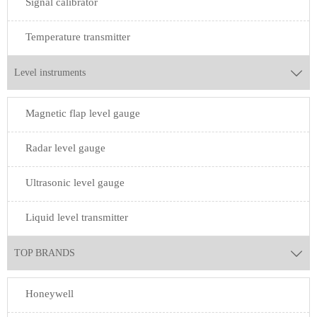
Signal calibrator
Temperature transmitter
Level instruments

Magnetic flap level gauge
Radar level gauge
Ultrasonic level gauge
Liquid level transmitter
TOP BRANDS

Honeywell