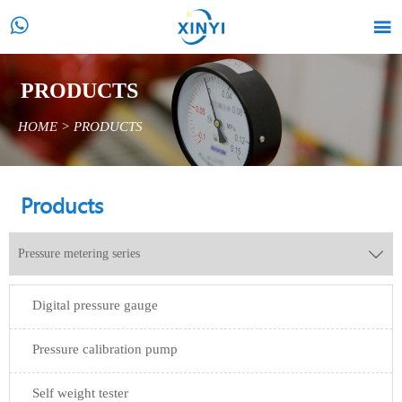


PRODUCTS
HOME
>
PRODUCTS
Products
Pressure metering series

Digital pressure gauge
Pressure calibration pump
Self weight tester