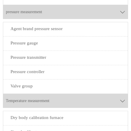
pressure measurement

Agent brand pressure sensor
Pressure gauge
Pressure transmitter
Pressure controller
Valve group
Temperature measurement

Dry body calibration furnace