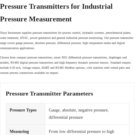
Pressure Transmitters for Industrial
Pressure Measurement
Xinyi Instrument supplies pressure transmitters for process control, hydraulic systems, petrochemical plants,
water treatment, HVAC, power generation and general industrial pressure monitoring. Our pressure transmitter
range covers gauge pressure, absolute pressure, differential pressure, high temperature media and digital
communication applications.
Choose from compact pressure transmitters, smart 3051 differential pressure transmitters, diaphragm seal
models, RS485 digital pressure transmitters and high frequency dynamic pressure sensors. Standard outputs
include 4-20 mA, voltage output, HART and RS485 Modbus options, with stainless steel wetted parts and
custom process connections available on request.
Pressure Transmitter Parameters
Pressure Types
Gauge, absolute, negative pressure,
differential pressure
Measuring
From low differential pressure to high