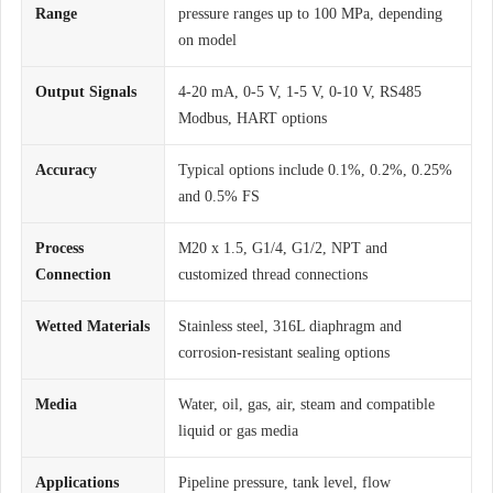
Range
pressure ranges up to 100 MPa, depending
on model
Output Signals
4-20 mA, 0-5 V, 1-5 V, 0-10 V, RS485
Modbus, HART options
Accuracy
Typical options include 0.1%, 0.2%, 0.25%
and 0.5% FS
Process
M20 x 1.5, G1/4, G1/2, NPT and
Connection
customized thread connections
Wetted Materials
Stainless steel, 316L diaphragm and
corrosion-resistant sealing options
Media
Water, oil, gas, air, steam and compatible
liquid or gas media
Applications
Pipeline pressure, tank level, flow