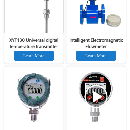
XYT130 Universal digital
Intelligent Electromagnetic
temperature transmitter
Flowmeter
Learn More
Learn More