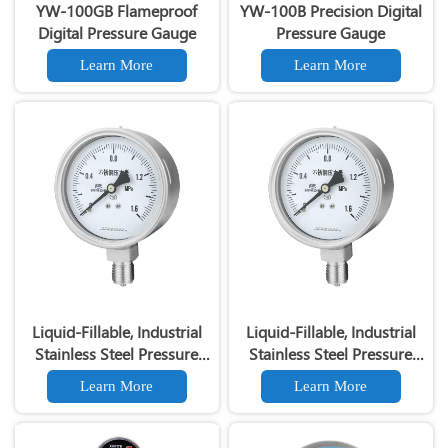
YW-100GB Flameproof
YW-100B Precision Digital
Digital Pressure Gauge
Pressure Gauge
Learn More
Learn More
Liquid-Fillable, Industrial
Liquid-Fillable, Industrial
Stainless Steel Pressure
Stainless Steel Pressure
Gauges- Models PGM-100
Gauges- Models PGM-100
Learn More
Learn More
and PGM-63
and PGM-63