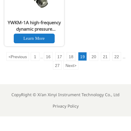
YWKM-1A high-frequency
dynamic pressure
transmitter
Learn More
<
Previous
1
16
17
18
19
20
21
22
...
...
27
Next
>
CopyRight ©
Xi'an Xinyi Instrument Technology Co., Ltd
Privacy Policy