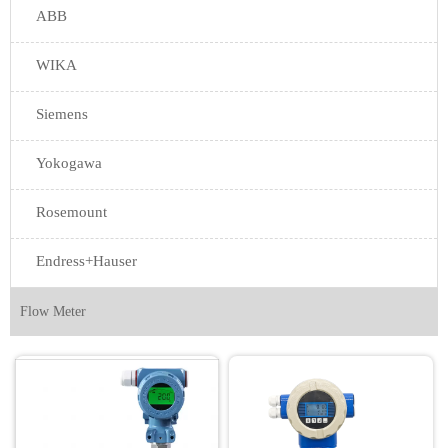
ABB
WIKA
Siemens
Yokogawa
Rosemount
Endress+Hauser
Flow Meter