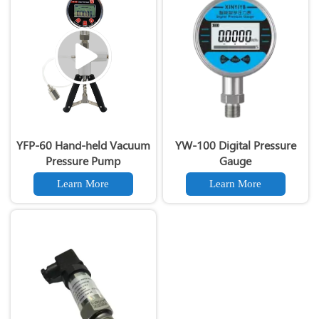
YFP-60 Hand-held Vacuum
YW-100 Digital Pressure
Pressure Pump
Gauge
Learn More
Learn More