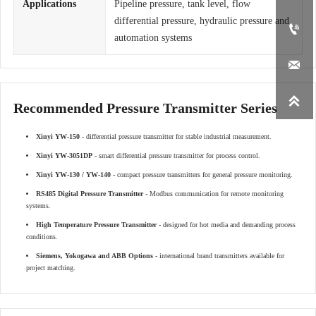
Applications
Pipeline pressure, tank level, flow
differential pressure, hydraulic pressure and

automation systems


Recommended Pressure Transmitter Series
Xinyi YW-150
- differential pressure transmitter for stable industrial measurement.
Xinyi YW-3051DP
- smart differential pressure transmitter for process control.
Xinyi YW-130 / YW-140
- compact pressure transmitters for general pressure monitoring.
RS485 Digital Pressure Transmitter
- Modbus communication for remote monitoring
systems.
High Temperature Pressure Transmitter
- designed for hot media and demanding process
conditions.
Siemens, Yokogawa and ABB Options
- international brand transmitters available for
project matching.