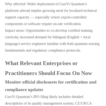
Why affected: Wider deployment of GuoYi Quantum’s
platforms abroad implies growing need for localized technical
support capacity — especially where export-controlled
components or software require on-site verification.
Impact areas: Opportunities to co-develop certified training
curricula; increased demand for bilingual (English + local
language) service engineers familiar with both quantum sensing
fundamentals and regulatory compliance protocols.
What Relevant Enterprises or
Practitioners Should Focus On Now
Monitor official disclosures for certification and
compliance updates
GuoYi Quantum’s IPO filing likely includes detailed
descriptions of its quality management system, CE/UKCA