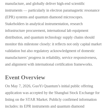
manufacture, and globally deliver high-end scientific
instruments — particularly in electron paramagnetic resonance
(EPR) systems and quantum diamond microscopes.
Stakeholders in analytical instrumentation, research
infrastructure procurement, international lab equipment
distribution, and quantum technology supply chains should
monitor this milestone closely: it reflects not only capital market
validation but also regulatory acknowledgment of domestic
manufacturers’ progress in reliability, service responsiveness,
and alignment with international certification frameworks.
Event Overview
On May 7, 2026, GuoYi Quantum’s initial public offering
application was accepted by the Shanghai Stock Exchange for
listing on the STAR Market. Publicly confirmed information
includes: its EPR instruments and quantum diamond