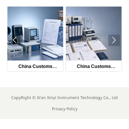


China Customs
China Customs
China's 
unches Smart HS
Launches Smart HS
Rise: 7 F
ol for Instrument
Tool for Instrument
Top 2
Exports
Exports
CopyRight ©
Xi'an Xinyi Instrument Technology Co., Ltd
Privacy Policy