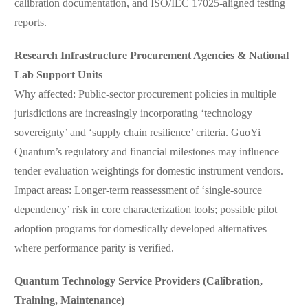
calibration documentation, and ISO/IEC 17025-aligned testing
reports.
Research Infrastructure Procurement Agencies & National
Lab Support Units
Why affected: Public-sector procurement policies in multiple
jurisdictions are increasingly incorporating ‘technology
sovereignty’ and ‘supply chain resilience’ criteria. GuoYi
Quantum’s regulatory and financial milestones may influence
tender evaluation weightings for domestic instrument vendors.
Impact areas: Longer-term reassessment of ‘single-source
dependency’ risk in core characterization tools; possible pilot
adoption programs for domestically developed alternatives
where performance parity is verified.
Quantum Technology Service Providers (Calibration,
Training, Maintenance)