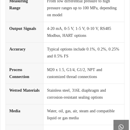
Measuring
From low differential pressure to high
Range
pressure ranges up to 100 MPa, depending
on model
Output Signals
4-20 mA, 0-5 V, 1-5 V, 0-10 V, RS485
Modbus, HART options
Accuracy
Typical options include 0.1%, 0.2%, 0.25%
and 0.5% FS
Process
M20 x 1.5, G1/4, G1/2, NPT and
Connection
customized thread connections
Wetted Materials
Stainless steel, 316L diaphragm and
corrosion-resistant sealing options
Media
Water, oil, gas, air, steam and compatible
liquid or gas media
