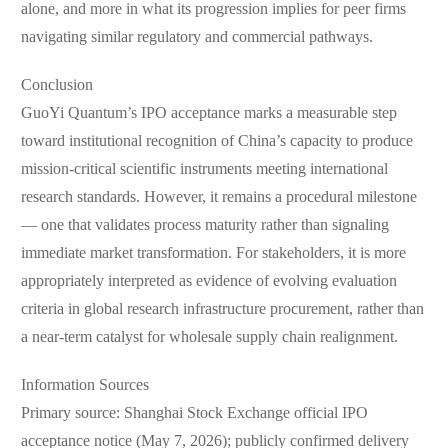
alone, and more in what its progression implies for peer firms
navigating similar regulatory and commercial pathways.
Conclusion
GuoYi Quantum’s IPO acceptance marks a measurable step
toward institutional recognition of China’s capacity to produce
mission-critical scientific instruments meeting international
research standards. However, it remains a procedural milestone
— one that validates process maturity rather than signaling
immediate market transformation. For stakeholders, it is more
appropriately interpreted as evidence of evolving evaluation
criteria in global research infrastructure procurement, rather than
a near-term catalyst for wholesale supply chain realignment.
Information Sources
Primary source: Shanghai Stock Exchange official IPO
acceptance notice (May 7, 2026); publicly confirmed delivery