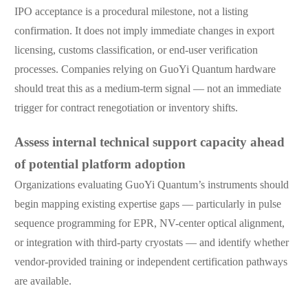
IPO acceptance is a procedural milestone, not a listing
confirmation. It does not imply immediate changes in export
licensing, customs classification, or end-user verification
processes. Companies relying on GuoYi Quantum hardware
should treat this as a medium-term signal — not an immediate
trigger for contract renegotiation or inventory shifts.
Assess internal technical support capacity ahead
of potential platform adoption
Organizations evaluating GuoYi Quantum’s instruments should
begin mapping existing expertise gaps — particularly in pulse
sequence programming for EPR, NV-center optical alignment,
or integration with third-party cryostats — and identify whether
vendor-provided training or independent certification pathways
are available.