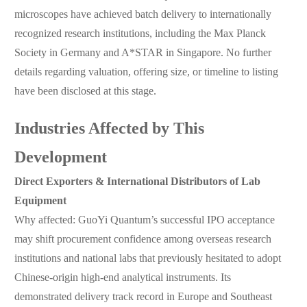
microscopes have achieved batch delivery to internationally
recognized research institutions, including the Max Planck
Society in Germany and A*STAR in Singapore. No further
details regarding valuation, offering size, or timeline to listing
have been disclosed at this stage.
Industries Affected by This
Development
Direct Exporters & International Distributors of Lab
Equipment
Why affected: GuoYi Quantum’s successful IPO acceptance
may shift procurement confidence among overseas research
institutions and national labs that previously hesitated to adopt
Chinese-origin high-end analytical instruments. Its
demonstrated delivery track record in Europe and Southeast