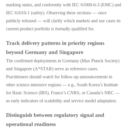
marking status, and conformity with IEC 61000-6-3 (EMC) and
IEC 61010-1 (safety). Observing these sections — once
publicly released — will clarify which markets and use cases its
current product portfolio is formally qualified for.
Track delivery patterns in priority regions
beyond Germany and Singapore
The confirmed deployments in Germany (Max Planck Society)
and Singapore (A*STAR) serve as reference cases.
Practitioners should watch for follow-up announcements in
other science-intensive regions — e.g., South Korea’s Institute
for Basic Science (IBS), France’s CNRS, or Canada’s NRC —
as early indicators of scalability and service model adaptation.
Distinguish between regulatory signal and
operational readiness