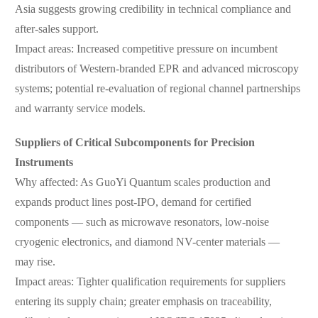
Asia suggests growing credibility in technical compliance and
after-sales support.
Impact areas: Increased competitive pressure on incumbent
distributors of Western-branded EPR and advanced microscopy
systems; potential re-evaluation of regional channel partnerships
and warranty service models.
Suppliers of Critical Subcomponents for Precision
Instruments
Why affected: As GuoYi Quantum scales production and
expands product lines post-IPO, demand for certified
components — such as microwave resonators, low-noise
cryogenic electronics, and diamond NV-center materials —
may rise.
Impact areas: Tighter qualification requirements for suppliers
entering its supply chain; greater emphasis on traceability,