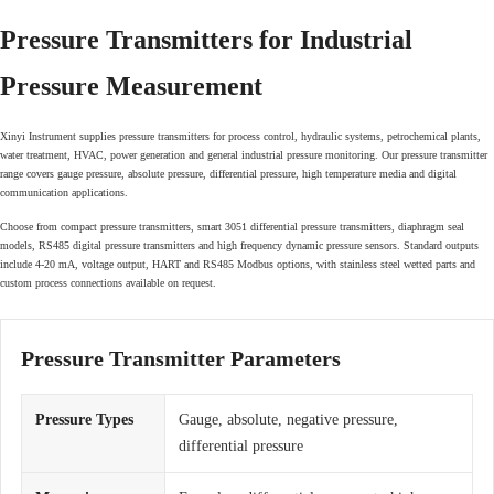
Pressure Transmitters for Industrial
Pressure Measurement
Xinyi Instrument supplies pressure transmitters for process control, hydraulic systems, petrochemical plants,
water treatment, HVAC, power generation and general industrial pressure monitoring. Our pressure transmitter
range covers gauge pressure, absolute pressure, differential pressure, high temperature media and digital
communication applications.
Choose from compact pressure transmitters, smart 3051 differential pressure transmitters, diaphragm seal
models, RS485 digital pressure transmitters and high frequency dynamic pressure sensors. Standard outputs
include 4-20 mA, voltage output, HART and RS485 Modbus options, with stainless steel wetted parts and
custom process connections available on request.
Pressure Transmitter Parameters
Pressure Types
Gauge, absolute, negative pressure,
differential pressure