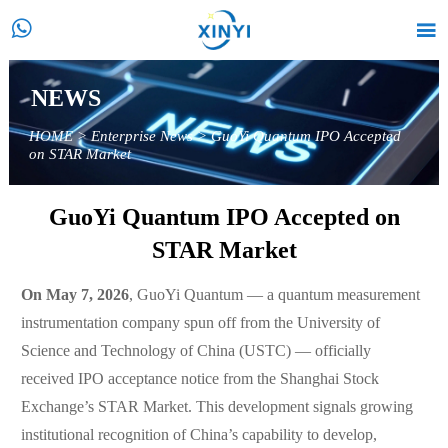


NEWS
HOME
>
Enterprise News
>
GuoYi Quantum IPO Accepted
on STAR Market
GuoYi Quantum IPO Accepted on
STAR Market
On May 7, 2026
, GuoYi Quantum — a quantum measurement
instrumentation company spun off from the University of
Science and Technology of China (USTC) — officially
received IPO acceptance notice from the Shanghai Stock
Exchange’s STAR Market. This development signals growing
institutional recognition of China’s capability to develop,