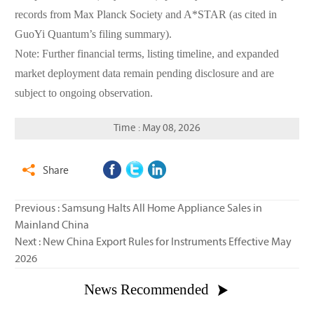
records from Max Planck Society and A*STAR (as cited in
GuoYi Quantum’s filing summary).
Note: Further financial terms, listing timeline, and expanded
market deployment data remain pending disclosure and are
subject to ongoing observation.
Time : May 08, 2026
Share

Previous :
Samsung Halts All Home Appliance Sales in
Mainland China
Next :
New China Export Rules for Instruments Effective May
2026
News Recommended
