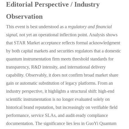
Editorial Perspective / Industry
Observation
This event is best understood as a
regulatory and financial
signal
, not yet an operational inflection point. Analysis shows
that STAR Market acceptance reflects formal acknowledgment
by both capital markets and securities regulators that a domestic
quantum instrumentation firm meets threshold standards for
transparency, R&D intensity, and international delivery
capability. Observably, it does not confirm broad market share
gain or automatic substitution of legacy platforms. From an
industry perspective, it highlights a structural shift: high-end
scientific instrumentation is no longer evaluated solely on
historical brand reputation, but increasingly on verifiable field
performance, service SLAs, and audit-ready compliance
documentation. The significance lies less in GuoYi Quantum