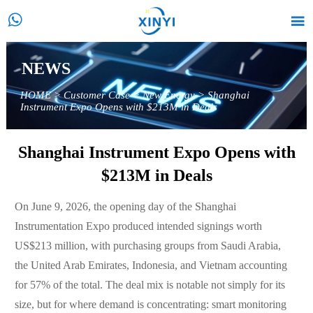


NEWS
HOME
>
Customer Case
>
New Energy
>
Shanghai
Instrument Expo Opens with $213M in Deals
Shanghai Instrument Expo Opens with
$213M in Deals
On June 9, 2026, the opening day of the Shanghai
Instrumentation Expo produced intended signings worth
US$213 million, with purchasing groups from Saudi Arabia,
the United Arab Emirates, Indonesia, and Vietnam accounting
for 57% of the total. The deal mix is notable not simply for its
size, but for where demand is concentrating: smart monitoring