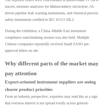
tracers, moisture analyzers for lithium-battery electrolyte, AI-
driven pipeline leak warning instruments, and chemical process
safety instruments certified to IEC 61511 SIL2.
During the exhibition, a China–Middle East instrument
compliance matchmaking session was also held. Multiple
Chinese companies reportedly received Saudi SASO pre-
approval letters on site.
Why different parts of the market may
pay attention
Export-oriented instrument suppliers are seeing
clearer product priorities
From an industry perspective, exporters may read this as a sign
that overseas interest is not spread evenly across general-