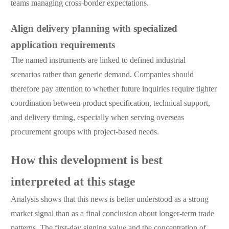
teams managing cross-border expectations.
Align delivery planning with specialized
application requirements
The named instruments are linked to defined industrial
scenarios rather than generic demand. Companies should
therefore pay attention to whether future inquiries require tighter
coordination between product specification, technical support,
and delivery timing, especially when serving overseas
procurement groups with project-based needs.
How this development is best
interpreted at this stage
Analysis shows that this news is better understood as a strong
market signal than as a final conclusion about longer-term trade
patterns. The first-day signing value and the concentration of