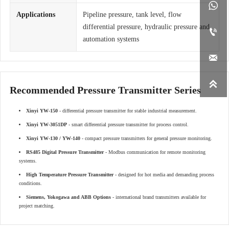

Applications
Pipeline pressure, tank level, flow
differential pressure, hydraulic pressure and

automation systems


Recommended Pressure Transmitter Series
Xinyi YW-150
- differential pressure transmitter for stable industrial measurement.
Xinyi YW-3051DP
- smart differential pressure transmitter for process control.
Xinyi YW-130 / YW-140
- compact pressure transmitters for general pressure monitoring.
RS485 Digital Pressure Transmitter
- Modbus communication for remote monitoring
systems.
High Temperature Pressure Transmitter
- designed for hot media and demanding process
conditions.
Siemens, Yokogawa and ABB Options
- international brand transmitters available for
project matching.