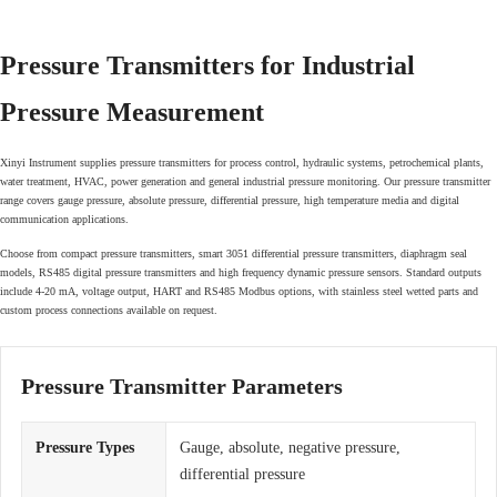
Pressure Transmitters for Industrial
Pressure Measurement
Xinyi Instrument supplies pressure transmitters for process control, hydraulic systems, petrochemical plants,
water treatment, HVAC, power generation and general industrial pressure monitoring. Our pressure transmitter
range covers gauge pressure, absolute pressure, differential pressure, high temperature media and digital
communication applications.
Choose from compact pressure transmitters, smart 3051 differential pressure transmitters, diaphragm seal
models, RS485 digital pressure transmitters and high frequency dynamic pressure sensors. Standard outputs
include 4-20 mA, voltage output, HART and RS485 Modbus options, with stainless steel wetted parts and
custom process connections available on request.
Pressure Transmitter Parameters
Pressure Types
Gauge, absolute, negative pressure,
differential pressure