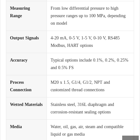
Measuring
From low differential pressure to high
Range
pressure ranges up to 100 MPa, depending
on model
Output Signals
4-20 mA, 0-5 V, 1-5 V, 0-10 V, RS485
Modbus, HART options
Accuracy
Typical options include 0.1%, 0.2%, 0.25%
and 0.5% FS
Process
M20 x 1.5, G1/4, G1/2, NPT and
Connection
customized thread connections
Wetted Materials
Stainless steel, 316L diaphragm and
corrosion-resistant sealing options
Media
Water, oil, gas, air, steam and compatible
liquid or gas media