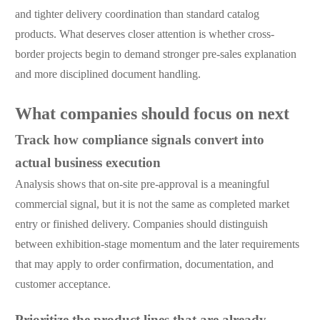
and tighter delivery coordination than standard catalog
products. What deserves closer attention is whether cross-
border projects begin to demand stronger pre-sales explanation
and more disciplined document handling.
What companies should focus on next
Track how compliance signals convert into
actual business execution
Analysis shows that on-site pre-approval is a meaningful
commercial signal, but it is not the same as completed market
entry or finished delivery. Companies should distinguish
between exhibition-stage momentum and the later requirements
that may apply to order confirmation, documentation, and
customer acceptance.
Prioritize the product lines that are already