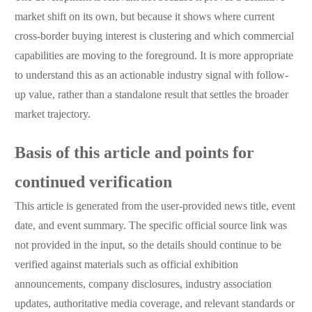
market shift on its own, but because it shows where current
cross-border buying interest is clustering and which commercial
capabilities are moving to the foreground. It is more appropriate
to understand this as an actionable industry signal with follow-
up value, rather than a standalone result that settles the broader
market trajectory.
Basis of this article and points for
continued verification
This article is generated from the user-provided news title, event
date, and event summary. The specific official source link was
not provided in the input, so the details should continue to be
verified against materials such as official exhibition
announcements, company disclosures, industry association
updates, authoritative media coverage, and relevant standards or