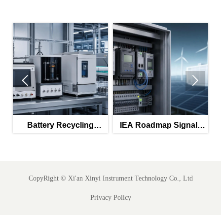


Battery Recycling
IEA Roadmap Signals
Subsidies Lift Q2
New Priority for IEC
Instrument Exports
61850-Ready SCADA
Meters
CopyRight ©
Xi'an Xinyi Instrument Technology Co., Ltd
Privacy Policy