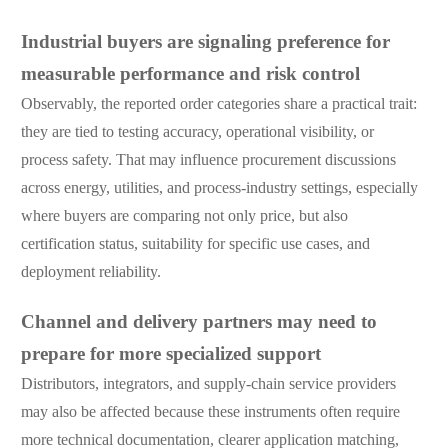
Industrial buyers are signaling preference for
measurable performance and risk control
Observably, the reported order categories share a practical trait:
they are tied to testing accuracy, operational visibility, or
process safety. That may influence procurement discussions
across energy, utilities, and process-industry settings, especially
where buyers are comparing not only price, but also
certification status, suitability for specific use cases, and
deployment reliability.
Channel and delivery partners may need to
prepare for more specialized support
Distributors, integrators, and supply-chain service providers
may also be affected because these instruments often require
more technical documentation, clearer application matching,