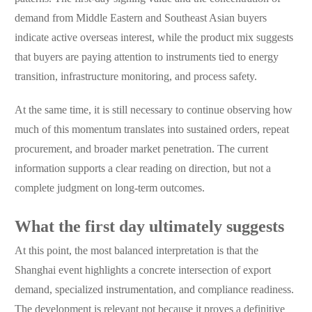
demand from Middle Eastern and Southeast Asian buyers
indicate active overseas interest, while the product mix suggests
that buyers are paying attention to instruments tied to energy
transition, infrastructure monitoring, and process safety.
At the same time, it is still necessary to continue observing how
much of this momentum translates into sustained orders, repeat
procurement, and broader market penetration. The current
information supports a clear reading on direction, but not a
complete judgment on long-term outcomes.
What the first day ultimately suggests
At this point, the most balanced interpretation is that the
Shanghai event highlights a concrete intersection of export
demand, specialized instrumentation, and compliance readiness.
The development is relevant not because it proves a definitive