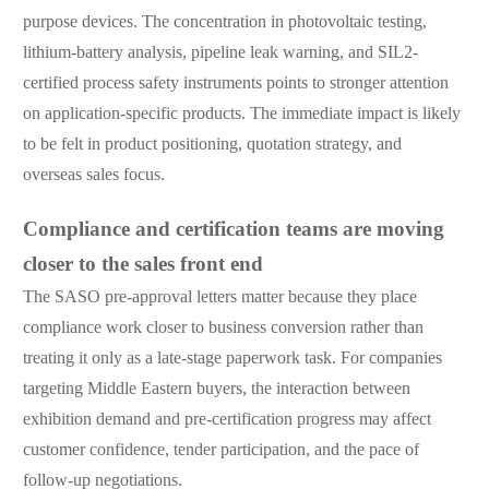
purpose devices. The concentration in photovoltaic testing,
lithium-battery analysis, pipeline leak warning, and SIL2-
certified process safety instruments points to stronger attention
on application-specific products. The immediate impact is likely
to be felt in product positioning, quotation strategy, and
overseas sales focus.
Compliance and certification teams are moving
closer to the sales front end
The SASO pre-approval letters matter because they place
compliance work closer to business conversion rather than
treating it only as a late-stage paperwork task. For companies
targeting Middle Eastern buyers, the interaction between
exhibition demand and pre-certification progress may affect
customer confidence, tender participation, and the pace of
follow-up negotiations.