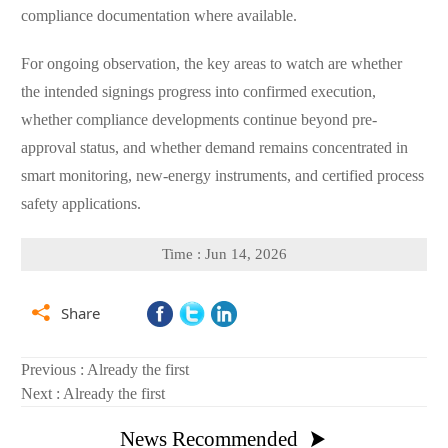
compliance documentation where available.
For ongoing observation, the key areas to watch are whether
the intended signings progress into confirmed execution,
whether compliance developments continue beyond pre-
approval status, and whether demand remains concentrated in
smart monitoring, new-energy instruments, and certified process
safety applications.
Time : Jun 14, 2026

Share
Previous : Already the first
Next : Already the first
News Recommended
