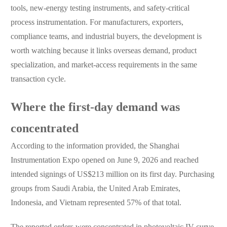
tools, new-energy testing instruments, and safety-critical
process instrumentation. For manufacturers, exporters,
compliance teams, and industrial buyers, the development is
worth watching because it links overseas demand, product
specialization, and market-access requirements in the same
transaction cycle.
Where the first-day demand was
concentrated
According to the information provided, the Shanghai
Instrumentation Expo opened on June 9, 2026 and reached
intended signings of US$213 million on its first day. Purchasing
groups from Saudi Arabia, the United Arab Emirates,
Indonesia, and Vietnam represented 57% of that total.
The reported orders were concentrated in photovoltaic IV curve