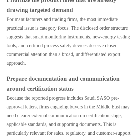
drawing targeted demand
For manufacturers and trading firms, the most immediate
practical issue is category focus. The disclosed order structure
suggests that smart monitoring instruments, new-energy testing
tools, and certified process safety devices deserve closer
commercial attention than a broad, undifferentiated export
approach.
Prepare documentation and communication
around certification status
Because the reported progress includes Saudi SASO pre-
approval letters, firms engaging buyers in the Middle East may
need clearer external communication on certification stage,
applicable standards, and supporting documents. This is
particularly relevant for sales, regulatory, and customer-support