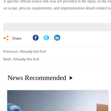
A specific official source link was not provided in the input, so the e
on scope, process requirements, and implementation details related to

Share
Previous : Already the first
Next : Already the first
News Recommended
