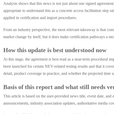
Analysis shows that this news is not just about one signed agreement; 
appropriate to understand this as a concrete access facilitation step 
applied in certification and import procedures.
From an industry perspective, the most relevant takeaway is that co
market change by itself, but it does make certification pathways a 
How this update is best understood now
At this stage, the agreement is best read as a near-term procedural i
been launched for certain NEV-related testing results and that it cov
detail, product coverage in practice, and whether the projected time sa
Basis of this report and what still needs ve
This article is based on the user-provided news title, event date, a
announcements, industry association updates, authoritative media cov