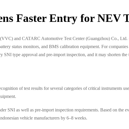
ns Faster Entry for NEV T
er (VVC) and CATARC Automotive Test Center (Guangzhou) Co., Ltd. sig
battery status monitors, and BMS calibration equipment. For companies 
ry SNI type approval and pre-import inspection, and it may shorten the 
cognition of test results for several categories of critical instruments
quipment.
der SNI as well as pre-import inspection requirements. Based on the eve
f Indonesian vehicle manufacturers by 6–8 weeks.