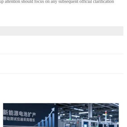
-up attention should focus on any subsequent official clarification