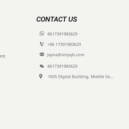
CONTACT US

8617391983629
s

+86 17391983629‬

Jayna@xinyiyb.com
ent

8617391983629

1605 Digital Building, Middle Section of Keji Fifth Road, Yanta District, Xi 'an City, Shaanxi Province, China