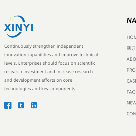
NA
HO
Continuously strengthen independent
新导
innovation capabilities and improve technical
ABO
levels. Enterprises should focus on scientific
PRO
research investment and increase research
and development efforts on core
CAS
technologies and key components.
FAQ
NEW



CON