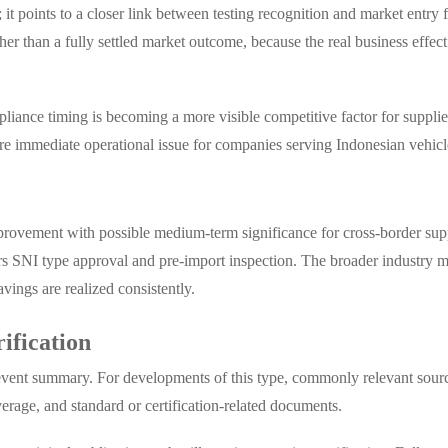
it points to a closer link between testing recognition and market entry 
rather than a fully settled market outcome, because the real business eff
mpliance timing is becoming a more visible competitive factor for supp
more immediate operational issue for companies serving Indonesian vehic
mprovement with possible medium-term significance for cross-border supp
ers SNI type approval and pre-import inspection. The broader industry m
vings are realized consistently.
rification
nd event summary. For developments of this type, commonly relevant sour
erage, and standard or certification-related documents.