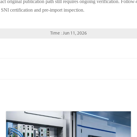
xact original publication path still requires ongoing verification. Follow
 SNI certification and pre-import inspection.
Time : Jun 11, 2026