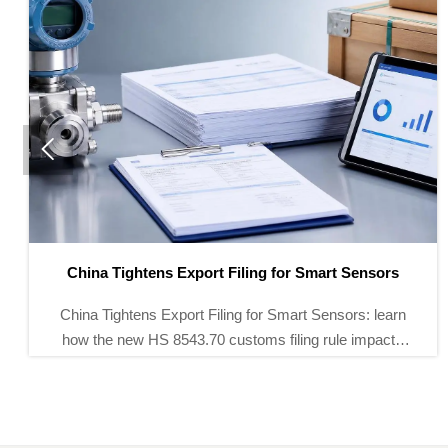

IEC Issues New BMS Interface Standard for Energy
Storage
IEC Issues New BMS Interface Standard for Energy
Storage: learn how IEC 62933-4-2 reshapes BMS,
SCADA, and EMS compliance, tenders, and
integration in key global markets.