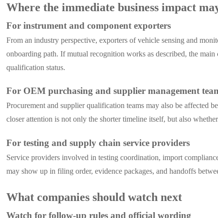
Where the immediate business impact ma
For instrument and component exporters
From an industry perspective, exporters of vehicle sensing and monitor
onboarding path. If mutual recognition works as described, the main
qualification status.
For OEM purchasing and supplier management tea
Procurement and supplier qualification teams may also be affected b
closer attention is not only the shorter timeline itself, but also wheth
For testing and supply chain service providers
Service providers involved in testing coordination, import complian
may show up in filing order, evidence packages, and handoffs between
What companies should watch next
Watch for follow-up rules and official wording