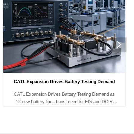

Brazil Tightens EMF Rules for Energy Storage Meters
Brazil Tightens EMF Rules for Energy Storage Meters
as ANATEL cuts EMF limits by 30% from Oct 1, 2026.
See how meter makers and exporters can stay
compliant and market-ready.