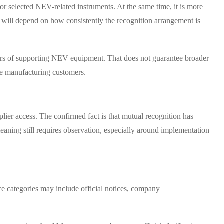
for selected NEV-related instruments. At the same time, it is more
ect will depend on how consistently the recognition arrangement is
liers of supporting NEV equipment. That does not guarantee broader
le manufacturing customers.
lier access. The confirmed fact is that mutual recognition has
eaning still requires observation, especially around implementation
ce categories may include official notices, company