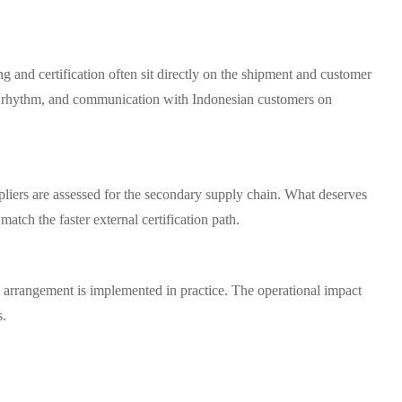
g and certification often sit directly on the shipment and customer
ion rhythm, and communication with Indonesian customers on
pliers are assessed for the secondary supply chain. What deserves
match the faster external certification path.
 arrangement is implemented in practice. The operational impact
s.