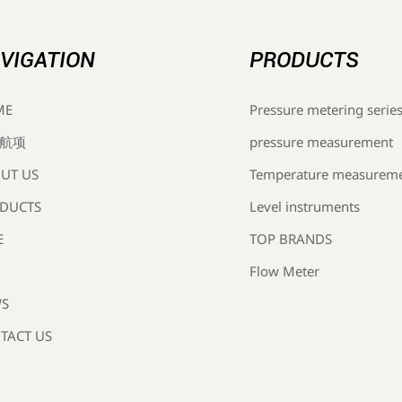
VIGATION
PRODUCTS
Pressure metering serie
ME
pressure measurement
航项
Temperature measurem
UT US
Level instruments
DUCTS
TOP BRANDS
E
Flow Meter
S
TACT US