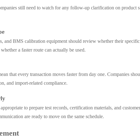
companies still need to watch for any follow-up clarification on produc
pe
s, and BMS calibration equipment should review whether their specific 
 whether a faster route can actually be used.
ean that every transaction moves faster from day one. Companies shoul
ion, and import-related compliance.
ly
ppropriate to prepare test records, certification materials, and custome
mmunication are ready to move on the same schedule.
cement