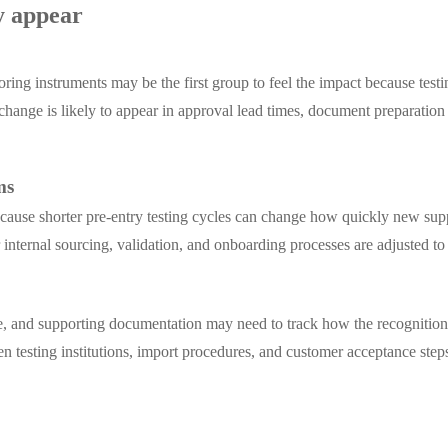
y appear
ing instruments may be the first group to feel the impact because testin
 change is likely to appear in approval lead times, document preparat
ms
ecause shorter pre-entry testing cycles can change how quickly new sup
er internal sourcing, validation, and onboarding processes are adjusted to 
ce, and supporting documentation may need to track how the recognition
 testing institutions, import procedures, and customer acceptance step