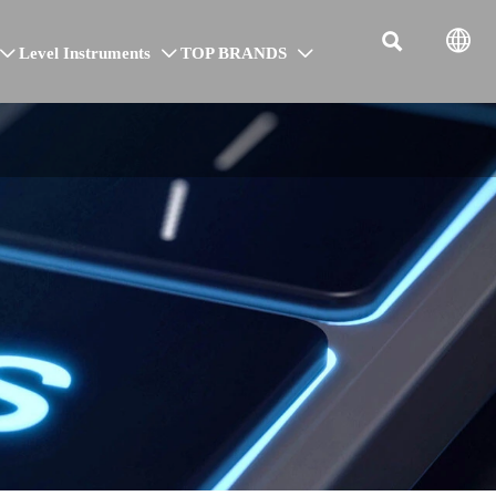


Level Instruments
TOP BRANDS


