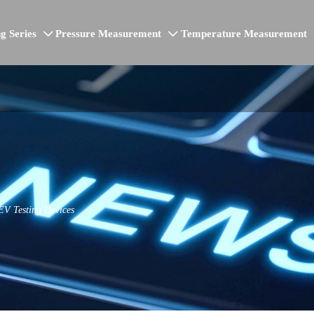
g Series
Pressure Measurement
Temperature Measurement


EV Testing Devices