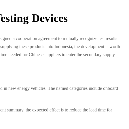
esting Devices
ned a cooperation agreement to mutually recognize test results
supplying these products into Indonesia, the development is worth
time needed for Chinese suppliers to enter the secondary supply
 used in new energy vehicles. The named categories include onboard
nt summary, the expected effect is to reduce the lead time for