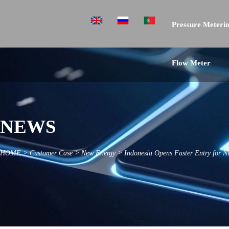
Pressure Meterin
Flow Meter
NEWS
HOME
>
Customer Case
>
New Energy
>
Indonesia Opens Faster Entry for N