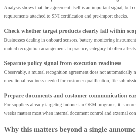
Analysis shows that the agreement itself is an important signal, but 
requirements attached to SNI certification and pre-import checks.
Check whether target products clearly fall within sco
Businesses dealing in onboard sensors, battery monitoring instrument
mutual recognition arrangement. In practice, category fit often affects
Separate policy signal from execution readiness
Observably, a mutual recognition agreement does not automatically m
operational readiness needed for customer qualification, file submiss
Prepare documents and customer communication ear
For suppliers already targeting Indonesian OEM programs, it is more a
weeks matters most when internal document control and external co
Why this matters beyond a single announ