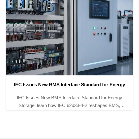
CATL Expansion Drives Battery Testing Demand
CATL Expansion Drives Battery Testing Demand as
12 new battery lines boost need for EIS and DCIR
testing systems. Explore market impact, sourcing
shifts, and supplier opportunities.