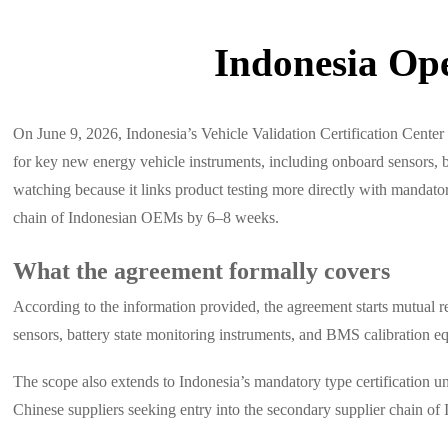
Indonesia Ope
On June 9, 2026, Indonesia’s Vehicle Validation Certification Cent
for key new energy vehicle instruments, including onboard sensors, 
watching because it links product testing more directly with mandato
chain of Indonesian OEMs by 6–8 weeks.
What the agreement formally covers
According to the information provided, the agreement starts mutual re
sensors, battery state monitoring instruments, and BMS calibration e
The scope also extends to Indonesia’s mandatory type certification un
Chinese suppliers seeking entry into the secondary supplier chain o