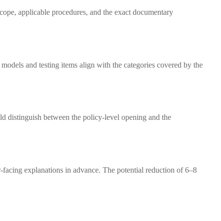
t scope, applicable procedures, and the exact documentary
models and testing items align with the categories covered by the
d distinguish between the policy-level opening and the
r-facing explanations in advance. The potential reduction of 6–8