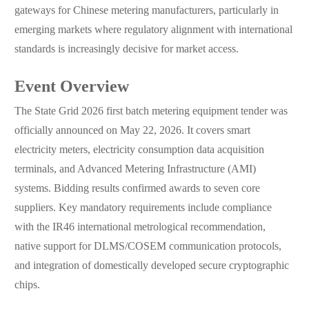
gateways for Chinese metering manufacturers, particularly in
emerging markets where regulatory alignment with international
standards is increasingly decisive for market access.
Event Overview
The State Grid 2026 first batch metering equipment tender was
officially announced on May 22, 2026. It covers smart
electricity meters, electricity consumption data acquisition
terminals, and Advanced Metering Infrastructure (AMI)
systems. Bidding results confirmed awards to seven core
suppliers. Key mandatory requirements include compliance
with the IR46 international metrological recommendation,
native support for DLMS/COSEM communication protocols,
and integration of domestically developed secure cryptographic
chips.