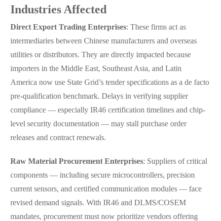
Industries Affected
Direct Export Trading Enterprises
: These firms act as
intermediaries between Chinese manufacturers and overseas
utilities or distributors. They are directly impacted because
importers in the Middle East, Southeast Asia, and Latin
America now use State Grid’s tender specifications as a de facto
pre-qualification benchmark. Delays in verifying supplier
compliance — especially IR46 certification timelines and chip-
level security documentation — may stall purchase order
releases and contract renewals.
Raw Material Procurement Enterprises
: Suppliers of critical
components — including secure microcontrollers, precision
current sensors, and certified communication modules — face
revised demand signals. With IR46 and DLMS/COSEM
mandates, procurement must now prioritize vendors offering