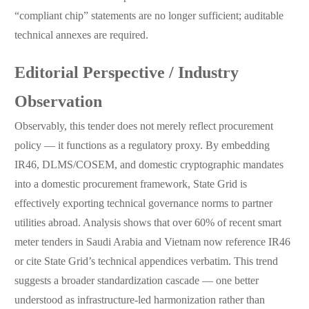
“compliant chip” statements are no longer sufficient; auditable
technical annexes are required.
Editorial Perspective / Industry
Observation
Observably, this tender does not merely reflect procurement
policy — it functions as a regulatory proxy. By embedding
IR46, DLMS/COSEM, and domestic cryptographic mandates
into a domestic procurement framework, State Grid is
effectively exporting technical governance norms to partner
utilities abroad. Analysis shows that over 60% of recent smart
meter tenders in Saudi Arabia and Vietnam now reference IR46
or cite State Grid’s technical appendices verbatim. This trend
suggests a broader standardization cascade — one better
understood as infrastructure-led harmonization rather than