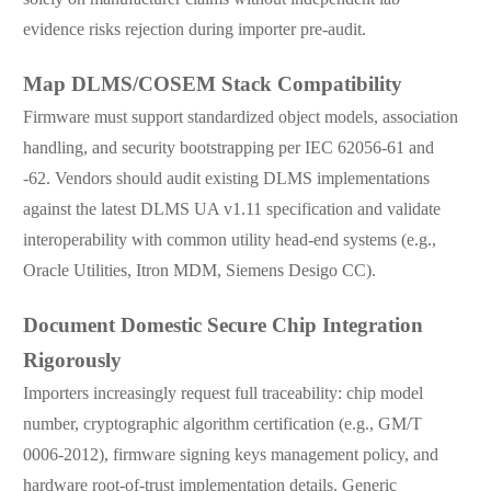
evidence risks rejection during importer pre-audit.
Map DLMS/COSEM Stack Compatibility
Firmware must support standardized object models, association
handling, and security bootstrapping per IEC 62056-61 and
-62. Vendors should audit existing DLMS implementations
against the latest DLMS UA v1.11 specification and validate
interoperability with common utility head-end systems (e.g.,
Oracle Utilities, Itron MDM, Siemens Desigo CC).
Document Domestic Secure Chip Integration
Rigorously
Importers increasingly request full traceability: chip model
number, cryptographic algorithm certification (e.g., GM/T
0006-2012), firmware signing keys management policy, and
hardware root-of-trust implementation details. Generic