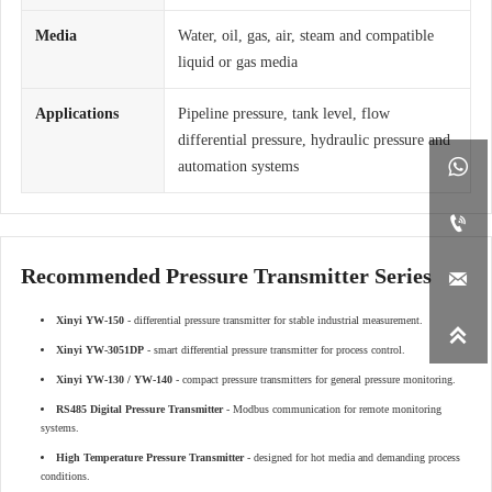
Media
Water, oil, gas, air, steam and compatible
liquid or gas media
Applications
Pipeline pressure, tank level, flow
differential pressure, hydraulic pressure and

automation systems

Recommended Pressure Transmitter Series

Xinyi YW-150
- differential pressure transmitter for stable industrial measurement.

Xinyi YW-3051DP
- smart differential pressure transmitter for process control.
Xinyi YW-130 / YW-140
- compact pressure transmitters for general pressure monitoring.
RS485 Digital Pressure Transmitter
- Modbus communication for remote monitoring
systems.
High Temperature Pressure Transmitter
- designed for hot media and demanding process
conditions.