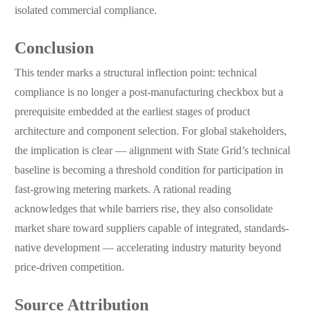
isolated commercial compliance.
Conclusion
This tender marks a structural inflection point: technical
compliance is no longer a post-manufacturing checkbox but a
prerequisite embedded at the earliest stages of product
architecture and component selection. For global stakeholders,
the implication is clear — alignment with State Grid’s technical
baseline is becoming a threshold condition for participation in
fast-growing metering markets. A rational reading
acknowledges that while barriers rise, they also consolidate
market share toward suppliers capable of integrated, standards-
native development — accelerating industry maturity beyond
price-driven competition.
Source Attribution