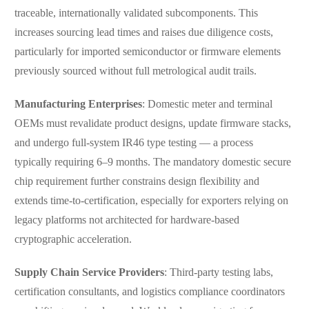
traceable, internationally validated subcomponents. This
increases sourcing lead times and raises due diligence costs,
particularly for imported semiconductor or firmware elements
previously sourced without full metrological audit trails.
Manufacturing Enterprises
: Domestic meter and terminal
OEMs must revalidate product designs, update firmware stacks,
and undergo full-system IR46 type testing — a process
typically requiring 6–9 months. The mandatory domestic secure
chip requirement further constrains design flexibility and
extends time-to-certification, especially for exporters relying on
legacy platforms not architected for hardware-based
cryptographic acceleration.
Supply Chain Service Providers
: Third-party testing labs,
certification consultants, and logistics compliance coordinators