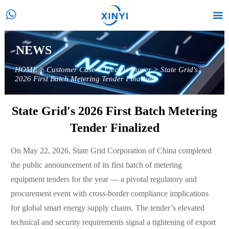


NEWS
HOME
>
Customer Case
>
Electric Power
>
State Grid's
2026 First Batch Metering Tender Finalized
State Grid's 2026 First Batch Metering
Tender Finalized
On May 22, 2026, State Grid Corporation of China completed
the public announcement of its first batch of metering
equipment tenders for the year — a pivotal regulatory and
procurement event with cross-border compliance implications
for global smart energy supply chains. The tender’s elevated
technical and security requirements signal a tightening of export