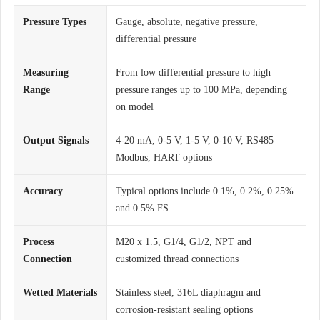
Pressure Types
Gauge, absolute, negative pressure,
differential pressure
Measuring
From low differential pressure to high
Range
pressure ranges up to 100 MPa, depending
on model
Output Signals
4-20 mA, 0-5 V, 1-5 V, 0-10 V, RS485
Modbus, HART options
Accuracy
Typical options include 0.1%, 0.2%, 0.25%
and 0.5% FS
Process
M20 x 1.5, G1/4, G1/2, NPT and
Connection
customized thread connections
Wetted Materials
Stainless steel, 316L diaphragm and
corrosion-resistant sealing options