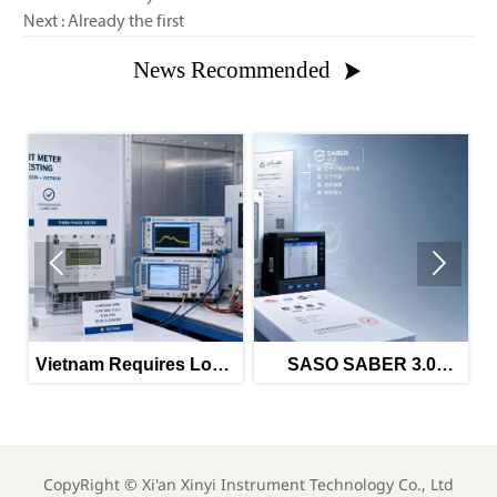
Next : Already the first
News Recommended



Vietnam Requires Local
SASO SABER 3.0
EMC and EMI Tests for
Tightens Power Meter
I
Imported Meters
Imports
CopyRight ©
Xi'an Xinyi Instrument Technology Co., Ltd