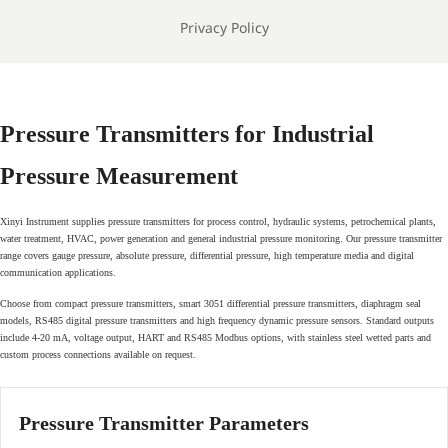
Privacy Policy
Pressure Transmitters for Industrial
Pressure Measurement
Xinyi Instrument supplies pressure transmitters for process control, hydraulic systems, petrochemical plants,
water treatment, HVAC, power generation and general industrial pressure monitoring. Our pressure transmitter
range covers gauge pressure, absolute pressure, differential pressure, high temperature media and digital
communication applications.
Choose from compact pressure transmitters, smart 3051 differential pressure transmitters, diaphragm seal
models, RS485 digital pressure transmitters and high frequency dynamic pressure sensors. Standard outputs
include 4-20 mA, voltage output, HART and RS485 Modbus options, with stainless steel wetted parts and
custom process connections available on request.
Pressure Transmitter Parameters