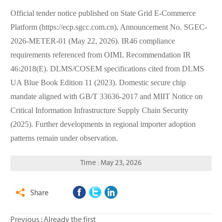
Official tender notice published on State Grid E-Commerce
Platform (https://ecp.sgcc.com.cn), Announcement No. SGEC-
2026-METER-01 (May 22, 2026). IR46 compliance
requirements referenced from OIML Recommendation IR
46:2018(E). DLMS/COSEM specifications cited from DLMS
UA Blue Book Edition 11 (2023). Domestic secure chip
mandate aligned with GB/T 33636-2017 and MIIT Notice on
Critical Information Infrastructure Supply Chain Security
(2025). Further developments in regional importer adoption
patterns remain under observation.
Time : May 23, 2026
Share

Previous : Already the first