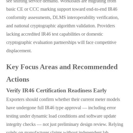
see shifting service demand. Workloads are migrating from
basic CE or CCC marking support toward end-to-end IR46
conformity assessments, DLMS interoperability verification,
and national cryptographic algorithm validation. Providers
lacking accredited IR46 test capabilities or domestic
cryptographic evaluation partnerships will face competitive
displacement.
Key Focus Areas and Recommended
Actions
Verify IR46 Certification Readiness Early
Exporters should confirm whether their current meter models
have undergone full IR46 type approval — including error
testing under dynamic load conditions and software update
integrity checks — not just preliminary design review. Relying
solely on manufacturer claims without independent lab