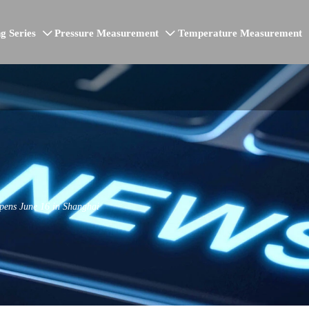
g Series
Pressure Measurement
Temperature Measurement


ens June 16 in Shanghai