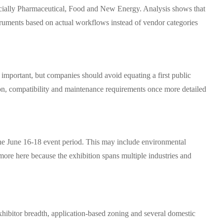
especially Pharmaceutical, Food and New Energy. Analysis shows that
struments based on actual workflows instead of vendor categories
 important, but companies should avoid equating a first public
tion, compatibility and maintenance requirements once more detailed
the June 16-18 event period. This may include environmental
 more here because the exhibition spans multiple industries and
xhibitor breadth, application-based zoning and several domestic