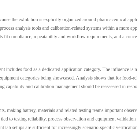
ecause the exhibition is explicitly organized around pharmaceutical appl
process analysis tools and calibration-related systems within a more app
s fit compliance, repeatability and workflow requirements, and a conce
vent includes food as a dedicated application category. The influence is
 equipment categories being showcased. Analysis shows that for food-rela
g capability and calibration management should be reassessed in respon
nts, making battery, materials and related testing teams important obse
 tied to testing reliability, process observation and equipment validat
lab setups are sufficient for increasingly scenario-specific verificatio