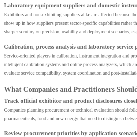
Laboratory equipment suppliers and domestic instr
Exhibitors and non-exhibiting suppliers alike are affected because t
show up in how suppliers present sector-specific capabilities rather
sharper scrutiny on precision, usability and deployment scenarios, es
Calibration, process analysis and laboratory service 
Service-oriented players in calibration, instrument integration and pr
intelligent calibration systems and online process analyzers, which a
evaluate service compatibility, system coordination and post-installat
What Companies and Practitioners Shoul
Track official exhibitor and product disclosures close
Companies planning procurement or technical evaluation should follow t
pharmaceuticals, food and new energy that need to distinguish betwe
Review procurement priorities by application scenari