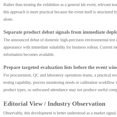
Rather than treating the exhibition as a general lab event, relevant
this approach is more practical because the event itself is structur
alone.
Separate product debut signals from immediate depl
The announced debut of domestic high-precision environmental test ch
appearance with immediate suitability for business rollout. Current 
information becomes available.
Prepare targeted evaluation lists before the event wi
For procurement, QC and laboratory operations teams, a practical re
testing capability, process monitoring needs or calibration workflow 
product types, so unfocused attendance may not produce useful comp
Editorial View / Industry Observation
Observably, this development is better understood as a market signal