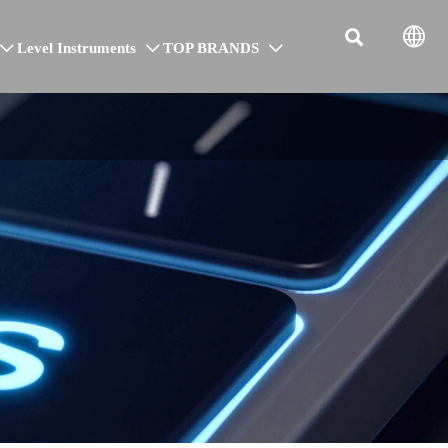


Level Instruments
TOP BRANDS


