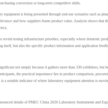
urchasing conversion or long-term competitive shifts.
tory equipment is being presented through end-use scenarios such as pha
levance and how suppliers frame product value. Analysis shows that this
tency.
revisit testing infrastructure priorities, especially where domestic prod
g itself, but also the specific product information and application feedb
ficant not simply because it gathers more than 330 exhibitors, but be
articipants, the practical importance lies in product comparison, procu
is is a notable indicator of where laboratory equipment attention is mov
he announced details of PMEC China 2026 Laboratory Instruments and Eq