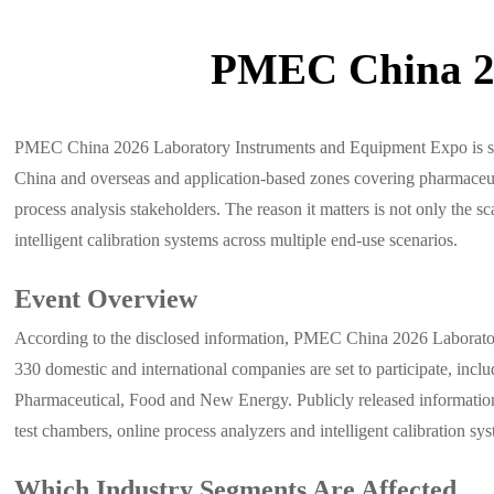
PMEC China 20
PMEC China 2026 Laboratory Instruments and Equipment Expo is sche
China and overseas and application-based zones covering pharmaceutic
process analysis stakeholders. The reason it matters is not only the s
intelligent calibration systems across multiple end-use scenarios.
Event Overview
According to the disclosed information, PMEC China 2026 Laborator
330 domestic and international companies are set to participate, incl
Pharmaceutical, Food and New Energy. Publicly released information a
test chambers, online process analyzers and intelligent calibration sy
Which Industry Segments Are Affected