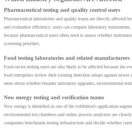
Pharmaceutical testing and quality control users
Pharmaceutical laboratories and quality teams are directly affected b
and evaluation efficiency: users can compare laboratory instruments, 
because pharmaceutical users often need to assess whether instrument
screening priorities.
Food testing laboratories and related manufacturers
Food-sector testing users are also likely to be affected because the e
food enterprises review their existing detection setups against newer
more about whether broader laboratory upgrades, environmental testin
New energy testing and verification teams
New energy is identified as one of the exhibition's application segme
environmental test chambers and online process analyzers are closely
companies benchmark testing infrastructure and decide whether current 