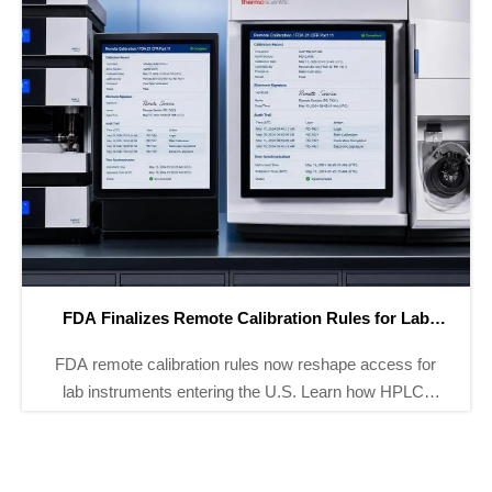
FDA Tightens Part 11 Rules for GMP Analyzers
FDA Tightens Part 11 Rules for GMP Analyzers: learn
how new audit trail, e-signature, and timestamp
requirements affect pH, TOC, and conductivity
analyzer exports.