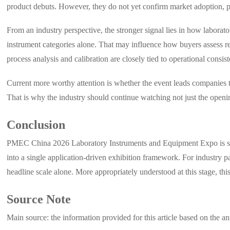
product debuts. However, they do not yet confirm market adoption, p
From an industry perspective, the stronger signal lies in how labora
instrument categories alone. That may influence how buyers assess re
process analysis and calibration are closely tied to operational consis
Current more worthy attention is whether the event leads companies to 
That is why the industry should continue watching not just the openin
Conclusion
PMEC China 2026 Laboratory Instruments and Equipment Expo is signi
into a single application-driven exhibition framework. For industry p
headline scale alone. More appropriately understood at this stage, th
Source Note
Main source: the information provided for this article based on t