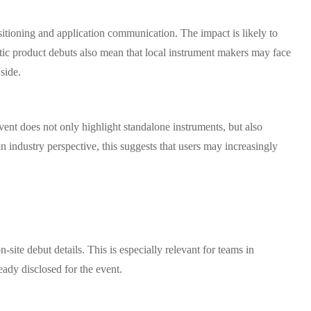
sitioning and application communication. The impact is likely to
stic product debuts also mean that local instrument makers may face
side.
event does not only highlight standalone instruments, but also
n industry perspective, this suggests that users may increasingly
.
site debut details. This is especially relevant for teams in
ady disclosed for the event.