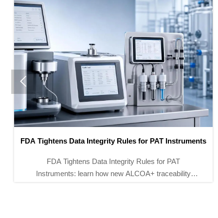

FDA Finalizes Remote Calibration Rules for Lab
Instruments
FDA remote calibration rules now reshape access for
lab instruments entering the U.S. Learn how HPLC,
ICP-MS, and moisture analyzers must meet 21 CFR
Part 11 to avoid import and GMP risks.