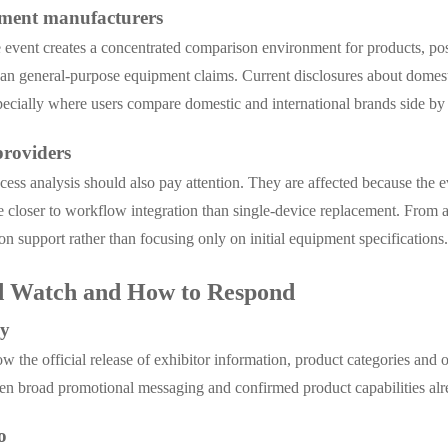
ument manufacturers
he event creates a concentrated comparison environment for products, po
 than general-purpose equipment claims. Current disclosures about dome
pecially where users compare domestic and international brands side by 
providers
ocess analysis should also pay attention. They are affected because the 
re closer to workflow integration than single-device replacement. From a
ion support rather than focusing only on initial equipment specifications
d Watch and How to Respond
ly
he official release of exhibitor information, product categories and on-
en broad promotional messaging and confirmed product capabilities alre
o