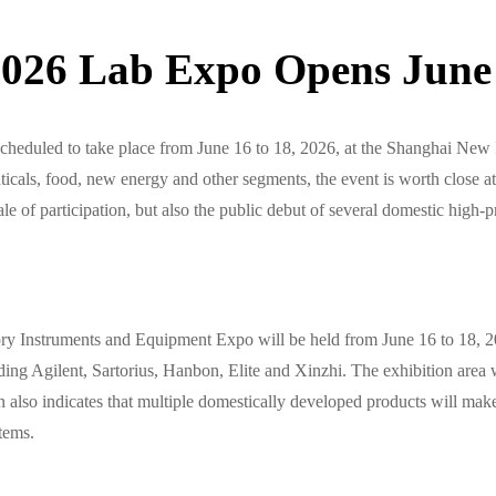
26 Lab Expo Opens June 
duled to take place from June 16 to 18, 2026, at the Shanghai New I
als, food, new energy and other segments, the event is worth close att
cale of participation, but also the public debut of several domestic high
y Instruments and Equipment Expo will be held from June 16 to 18, 2
uding Agilent, Sartorius, Hanbon, Elite and Xinzhi. The exhibition area 
lso indicates that multiple domestically developed products will make 
stems.