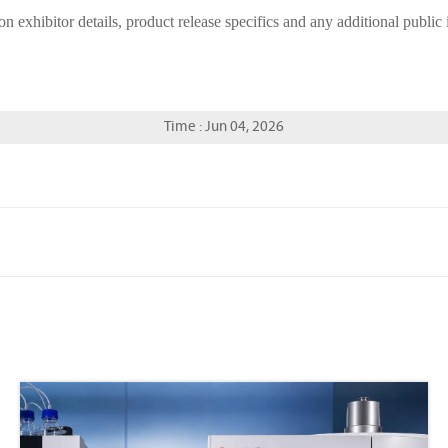
on exhibitor details, product release specifics and any additional publi
Time : Jun 04, 2026