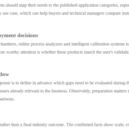
 teams should map their needs to the published application categories, 
ed by use case, which can help buyers and technical managers compare in
oyment decisions
ambers, online process analyzers and intelligent calibration systems is
more worthy attention is whether these products match the user's valida
ndow
sponse is to define in advance which gaps need to be evaluated during 
issues already relevant to the business. Observably, preparation matters
arisons.
 rather than a final industry outcome. The confirmed facts show scale, e