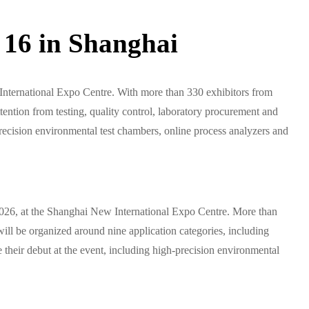
16 in Shanghai
nternational Expo Centre. With more than 330 exhibitors from
ention from testing, quality control, laboratory procurement and
-precision environmental test chambers, online process analyzers and
026, at the Shanghai New International Expo Centre. More than
will be organized around nine application categories, including
their debut at the event, including high-precision environmental