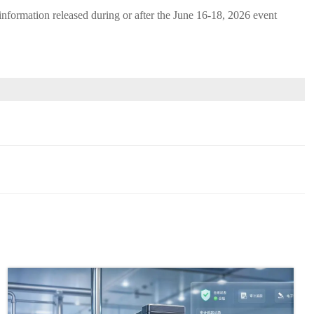
c information released during or after the June 16-18, 2026 event