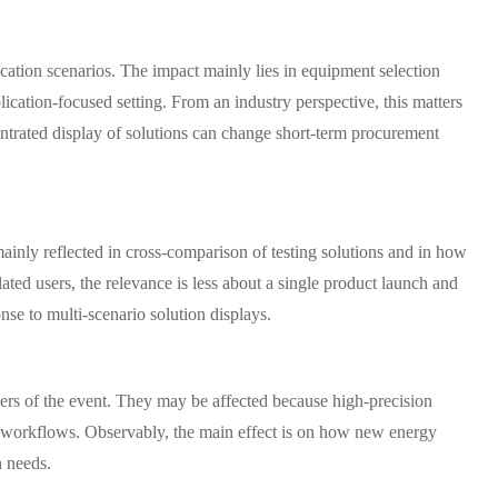
ication scenarios. The impact mainly lies in equipment selection
lication-focused setting. From an industry perspective, this matters
ntrated display of solutions can change short-term procurement
 mainly reflected in cross-comparison of testing solutions and in how
ted users, the relevance is less about a single product launch and
se to multi-scenario solution displays.
rvers of the event. They may be affected because high-precision
ion workflows. Observably, the main effect is on how new energy
n needs.