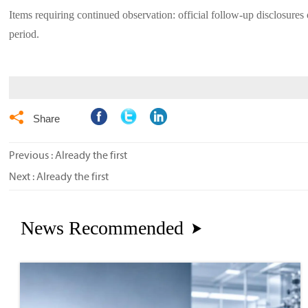
Items requiring continued observation: official follow-up disclosures 
period.

Share
Previous : Already the first
Next : Already the first
News Recommended
