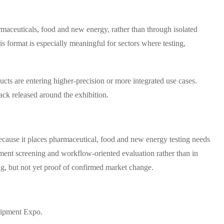
rmaceuticals, food and new energy, rather than through isolated
 format is especially meaningful for sectors where testing,
ucts are entering higher-precision or more integrated use cases.
ack released around the exhibition.
cause it places pharmaceutical, food and new energy testing needs
rement screening and workflow-oriented evaluation rather than in
ing, but not yet proof of confirmed market change.
uipment Expo.