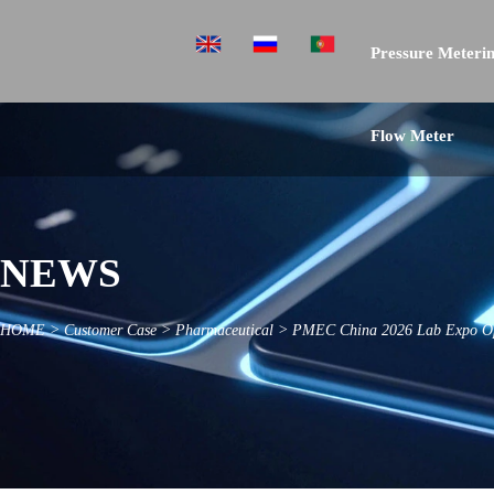
Pressure Meterin
Flow Meter
NEWS
HOME
>
Customer Case
>
Pharmaceutical
>
PMEC China 2026 Lab Expo Op