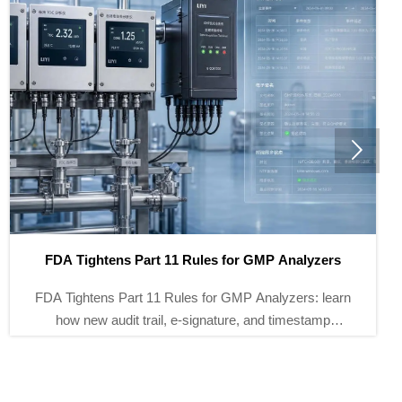

Brazil Tightens Validation Rules for PW/WFI Online
Meters
Brazil Tightens Validation Rules for PW/WFI Online
Meters: learn how ANVISA’s new GMP 3Q and local
lab report requirements reshape imports, qualification,
and supplier selection.