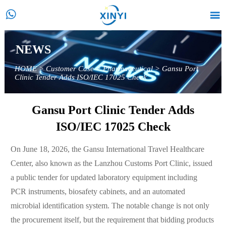


NEWS
HOME
>
Customer Case
>
Pharmaceutical
>
Gansu Port
Clinic Tender Adds ISO/IEC 17025 Check
Gansu Port Clinic Tender Adds
ISO/IEC 17025 Check
On June 18, 2026, the Gansu International Travel Healthcare
Center, also known as the Lanzhou Customs Port Clinic, issued
a public tender for updated laboratory equipment including
PCR instruments, biosafety cabinets, and an automated
microbial identification system. The notable change is not only
the procurement itself, but the requirement that bidding products