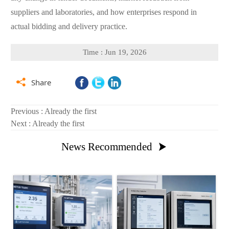
suppliers and laboratories, and how enterprises respond in
actual bidding and delivery practice.
Time : Jun 19, 2026

Share
Previous : Already the first
Next : Already the first
News Recommended
