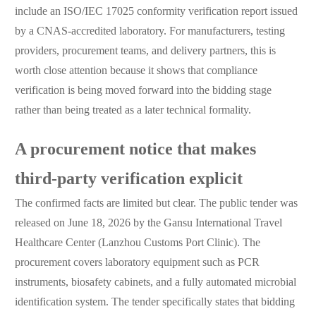
include an ISO/IEC 17025 conformity verification report issued
by a CNAS-accredited laboratory. For manufacturers, testing
providers, procurement teams, and delivery partners, this is
worth close attention because it shows that compliance
verification is being moved forward into the bidding stage
rather than being treated as a later technical formality.
A procurement notice that makes
third-party verification explicit
The confirmed facts are limited but clear. The public tender was
released on June 18, 2026 by the Gansu International Travel
Healthcare Center (Lanzhou Customs Port Clinic). The
procurement covers laboratory equipment such as PCR
instruments, biosafety cabinets, and a fully automated microbial
identification system. The tender specifically states that bidding