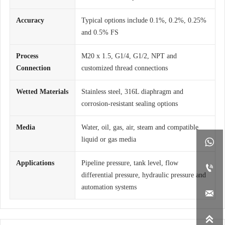
Accuracy
Typical options include 0.1%, 0.2%, 0.25%
and 0.5% FS
Process
M20 x 1.5, G1/4, G1/2, NPT and
Connection
customized thread connections
Wetted Materials
Stainless steel, 316L diaphragm and
corrosion-resistant sealing options
Media
Water, oil, gas, air, steam and compatible
liquid or gas media

Applications
Pipeline pressure, tank level, flow

differential pressure, hydraulic pressure and
automation systems

