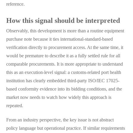
reference.
How this signal should be interpreted
Observably, this development is more than a routine equipment
purchase note because it ties international-standard-based
verification directly to procurement access. At the same time, it
would be premature to describe it as a fully settled rule for all
comparable procurements. It is more appropriate to understand
this as an execution-level signal: a customs-related port health
institution has clearly embedded third-party ISO/IEC 17025-
based conformity evidence into its bidding conditions, and the
market now needs to watch how widely this approach is
repeated.
From an industry perspective, the key issue is not abstract
policy language but operational practice. If similar requirements