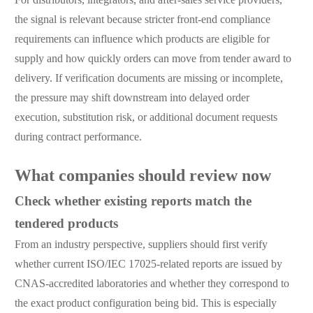
the signal is relevant because stricter front-end compliance
requirements can influence which products are eligible for
supply and how quickly orders can move from tender award to
delivery. If verification documents are missing or incomplete,
the pressure may shift downstream into delayed order
execution, substitution risk, or additional document requests
during contract performance.
What companies should review now
Check whether existing reports match the
tendered products
From an industry perspective, suppliers should first verify
whether current ISO/IEC 17025-related reports are issued by
CNAS-accredited laboratories and whether they correspond to
the exact product configuration being bid. This is especially