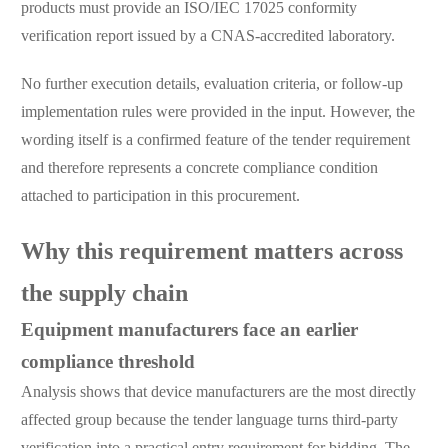
products must provide an ISO/IEC 17025 conformity
verification report issued by a CNAS-accredited laboratory.
No further execution details, evaluation criteria, or follow-up
implementation rules were provided in the input. However, the
wording itself is a confirmed feature of the tender requirement
and therefore represents a concrete compliance condition
attached to participation in this procurement.
Why this requirement matters across
the supply chain
Equipment manufacturers face an earlier
compliance threshold
Analysis shows that device manufacturers are the most directly
affected group because the tender language turns third-party
verification into a practical entry requirement for bidding. The