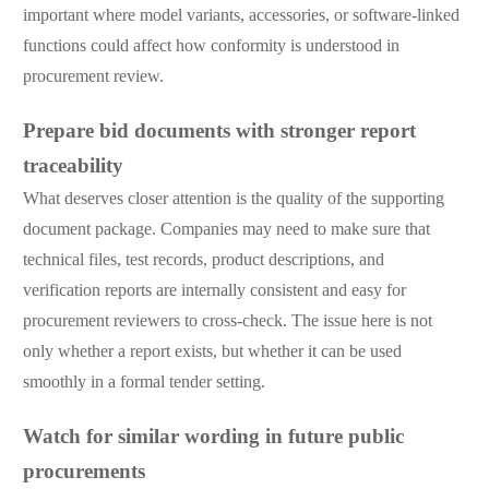
important where model variants, accessories, or software-linked
functions could affect how conformity is understood in
procurement review.
Prepare bid documents with stronger report
traceability
What deserves closer attention is the quality of the supporting
document package. Companies may need to make sure that
technical files, test records, product descriptions, and
verification reports are internally consistent and easy for
procurement reviewers to cross-check. The issue here is not
only whether a report exists, but whether it can be used
smoothly in a formal tender setting.
Watch for similar wording in future public
procurements