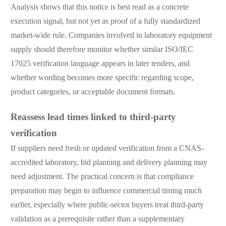
Analysis shows that this notice is best read as a concrete
execution signal, but not yet as proof of a fully standardized
market-wide rule. Companies involved in laboratory equipment
supply should therefore monitor whether similar ISO/IEC
17025 verification language appears in later tenders, and
whether wording becomes more specific regarding scope,
product categories, or acceptable document formats.
Reassess lead times linked to third-party
verification
If suppliers need fresh or updated verification from a CNAS-
accredited laboratory, bid planning and delivery planning may
need adjustment. The practical concern is that compliance
preparation may begin to influence commercial timing much
earlier, especially where public-sector buyers treat third-party
validation as a prerequisite rather than a supplementary