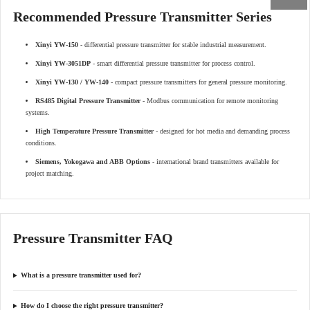
Recommended Pressure Transmitter Series
Xinyi YW-150
- differential pressure transmitter for stable industrial measurement.
Xinyi YW-3051DP
- smart differential pressure transmitter for process control.
Xinyi YW-130 / YW-140
- compact pressure transmitters for general pressure monitoring.
RS485 Digital Pressure Transmitter
- Modbus communication for remote monitoring
systems.
High Temperature Pressure Transmitter
- designed for hot media and demanding process
conditions.
Siemens, Yokogawa and ABB Options
- international brand transmitters available for
project matching.
Pressure Transmitter FAQ
What is a pressure transmitter used for?
How do I choose the right pressure transmitter?