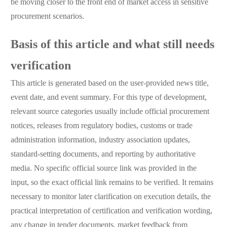
be moving closer to the front end of market access in sensitive
procurement scenarios.
Basis of this article and what still needs
verification
This article is generated based on the user-provided news title,
event date, and event summary. For this type of development,
relevant source categories usually include official procurement
notices, releases from regulatory bodies, customs or trade
administration information, industry association updates,
standard-setting documents, and reporting by authoritative
media. No specific official source link was provided in the
input, so the exact official link remains to be verified. It remains
necessary to monitor later clarification on execution details, the
practical interpretation of certification and verification wording,
any change in tender documents, market feedback from