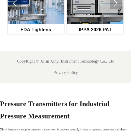


FDA Tightens
IPPA 2026 PAT
FD
Validation Rules for
Guidance Raises Audit
Inte
PW/WFI Monitors
Trail Bar
CopyRight ©
Xi'an Xinyi Instrument Technology Co., Ltd
Privacy Policy
Pressure Transmitters for Industrial
Pressure Measurement
Xinyi Instrument supplies pressure transmitters for process control, hydraulic systems, petrochemical plants,