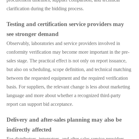
clarification during the bidding process.
Testing and certification service providers may
see stronger demand
Observably, laboratories and service providers involved in
conformity verification may become more important in the pre-
sales stage. The practical effect is not only on report issuance,
but also on scheduling, scope definition, and technical matching
between the requested equipment and the required verification
basis. For suppliers, the relevant change is less about marketing
language and more about whether a recognized third-party
report can support bid acceptance.
Delivery and after-sales planning may also be
indirectly affected
For distributors, integrators, and after-sales service providers,