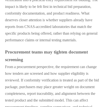
impact is likely to be felt first in technical bid preparation,
conformity documentation, and product readiness. What
deserves closer attention is whether suppliers already have
reports from CNAS-accredited laboratories that match the
specific products being offered, rather than relying on general
performance claims or internal testing materials.
Procurement teams may tighten document
screening
From a procurement perspective, the requirement can change
how tenders are screened and how supplier eligibility is
reviewed. If conformity verification is treated as part of the bid
package, purchasers may place greater weight on document
completeness, report traceability, and alignment between the
tested product and the submitted model. This can affect
procurement timelines, supplier comparison, and technical