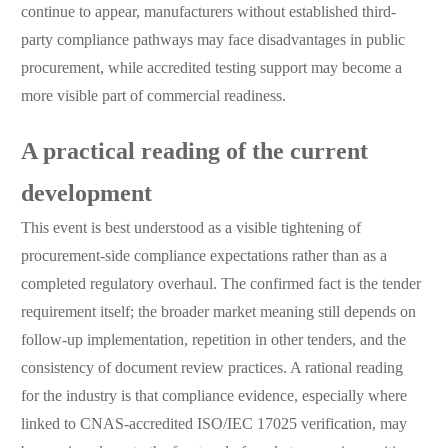
continue to appear, manufacturers without established third-
party compliance pathways may face disadvantages in public
procurement, while accredited testing support may become a
more visible part of commercial readiness.
A practical reading of the current
development
This event is best understood as a visible tightening of
procurement-side compliance expectations rather than as a
completed regulatory overhaul. The confirmed fact is the tender
requirement itself; the broader market meaning still depends on
follow-up implementation, repetition in other tenders, and the
consistency of document review practices. A rational reading
for the industry is that compliance evidence, especially where
linked to CNAS-accredited ISO/IEC 17025 verification, may