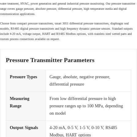
water treatment, HVAC, power generation and general industrial pressure monitoring. Our pressure transmitter
range covers gauge pressure, absolute pressure, differential pressure, high temperature media and digital
communication applications.
Choose from compact pressure transmitters, smart 3051 differential pressure transmitters, diaphragm seal
models, RS485 digital pressure transmitters and high frequency dynamic pressure sensors. Standard outputs
include 4-20 mA, voltage output, HART and RS485 Modbus options, with stainless steel wetted parts and
custom process connections available on request.
Pressure Transmitter Parameters
Pressure Types
Gauge, absolute, negative pressure,
differential pressure
Measuring
From low differential pressure to high
Range
pressure ranges up to 100 MPa, depending
on model
Output Signals
4-20 mA, 0-5 V, 1-5 V, 0-10 V, RS485
Modbus, HART options